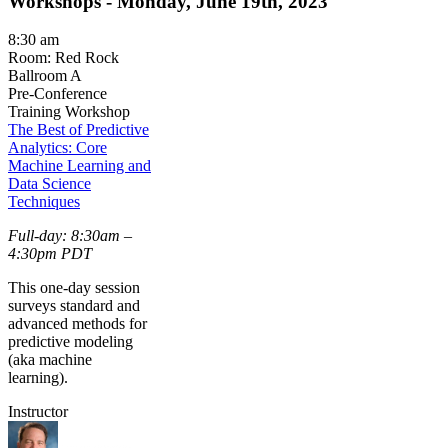
Workshops - Monday, June 19th, 2023
8:30 am
Room: Red Rock
Ballroom A
Pre-Conference
Training Workshop
The Best of Predictive
Analytics: Core
Machine Learning and
Data Science
Techniques
Full-day: 8:30am –
4:30pm PDT
This one-day session
surveys standard and
advanced methods for
predictive modeling
(aka machine
learning).
Instructor