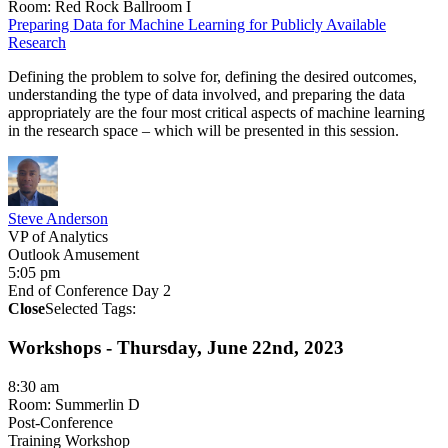
Room: Red Rock Ballroom I
​Preparing Data for Machine Learning for Publicly Available
Research​
Defining the problem to solve for, defining the desired outcomes,
understanding the type of data involved, and preparing the data
appropriately are the four most critical aspects of machine learning
in the research space – which will be presented in this session.
Steve Anderson
VP of Analytics
Outlook Amusement
5:05 pm
End of Conference Day 2
Close
Selected Tags:
Workshops - Thursday, June 22nd, 2023
8:30 am
Room: Summerlin D
Post-Conference
Training Workshop