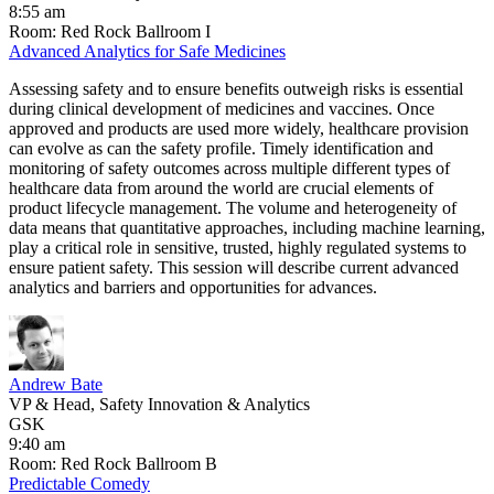
8:55 am
Room: Red Rock Ballroom I
Advanced Analytics for Safe Medicines
Assessing safety and to ensure benefits outweigh risks is essential
during clinical development of medicines and vaccines. Once
approved and products are used more widely, healthcare provision
can evolve as can the safety profile. Timely identification and
monitoring of safety outcomes across multiple different types of
healthcare data from around the world are crucial elements of
product lifecycle management. The volume and heterogeneity of
data means that quantitative approaches, including machine learning,
play a critical role in sensitive, trusted, highly regulated systems to
ensure patient safety. This session will describe current advanced
analytics and barriers and opportunities for advances.
Andrew Bate
VP & Head, Safety Innovation & Analytics
GSK
9:40 am
Room: Red Rock Ballroom B
​Predictable Comedy​