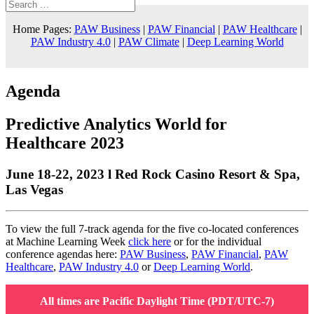
Home Pages:
PAW Business
|
PAW Financial
|
PAW Healthcare
|
PAW Industry 4.0
|
PAW Climate
|
Deep Learning World
Agenda
Predictive Analytics World for
Healthcare 2023
June 18-22, 2023 l Red Rock Casino Resort & Spa,
Las Vegas
To view the full 7-track agenda for the five co-located conferences
at Machine Learning Week
click here
or for the individual
conference agendas here:
PAW Business
,
PAW Financial
,
PAW
Healthcare
,
PAW Industry 4.0
or
Deep Learning World
.
All times are Pacific Daylight Time (PDT/UTC-7)