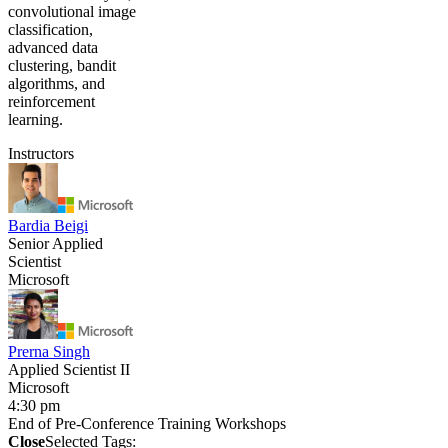
convolutional image
classification,
advanced data
clustering, bandit
algorithms, and
reinforcement
learning.
Instructors
Bardia Beigi
Senior Applied
Scientist
Microsoft
Prerna Singh
Applied Scientist II
Microsoft
4:30 pm
End of Pre-Conference Training Workshops
Close
Selected Tags: