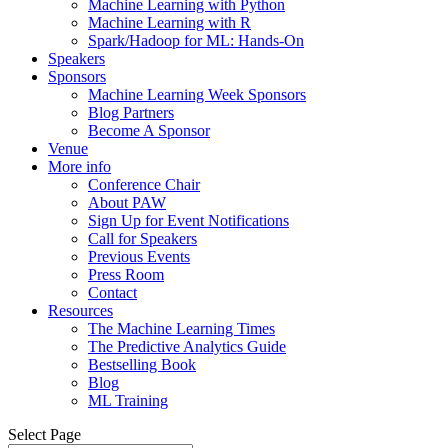
Machine Learning with Python
Machine Learning with R
Spark/Hadoop for ML: Hands-On
Speakers
Sponsors
Machine Learning Week Sponsors
Blog Partners
Become A Sponsor
Venue
More info
Conference Chair
About PAW
Sign Up for Event Notifications
Call for Speakers
Previous Events
Press Room
Contact
Resources
The Machine Learning Times
The Predictive Analytics Guide
Bestselling Book
Blog
ML Training
Select Page