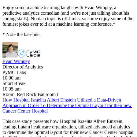
Enjoy some machine learning laughs with Evan Wimpey, a
predictive analytics comedian (and we're not just talking about his
coding skills). No data topic is off-limits, so come enjoy some of the
funniest jokes ever told at a machine learning conference.*
* Note the baseline.
Evan Wimpey
Director of Analytics
PyMC Labs
10:00 am
Short Break
10:05 am
Room: Red Rock Ballroom I
How Hospital Israelita Albert Einstein Utilized a Data-Driven
Approach in Order To Determine the Optimal Layout for their new
Cancer Center Hospital
This case study presents how Hospital Israelita Albert Einstein,
leading Latam healthcare organization, utilized advanced analytics
to determine the optimal layout for their new Cancer Center hospital.