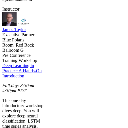
Instructor
James Taylor
Executive Partner
Blue Polaris
Room: Red Rock
Ballroom G
Pre-Conference
Training Workshop
Deep Learning in
Practice: A Hands-On
Introduction
Full-day: 8:30am –
4:30pm PDT
This one-day
introductory workshop
dives deep. You will
explore deep neural
classification, LSTM
time series analysis,