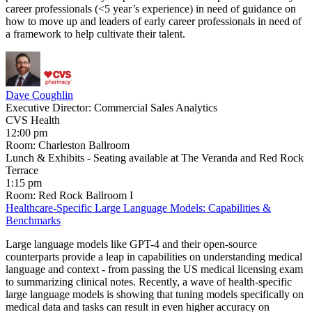
career professionals (<5 year’s experience) in need of guidance on
how to move up and leaders of early career professionals in need of
a framework to help cultivate their talent.
Dave Coughlin
Executive Director: Commercial Sales Analytics
CVS Health
12:00 pm
Room: Charleston Ballroom
Lunch & Exhibits - Seating available at The Veranda and Red Rock
Terrace
1:15 pm
Room: Red Rock Ballroom I
Healthcare-Specific Large Language Models: Capabilities &
Benchmarks
Large language models like GPT-4 and their open-source
counterparts provide a leap in capabilities on understanding medical
language and context - from passing the US medical licensing exam
to summarizing clinical notes. Recently, a wave of health-specific
large language models is showing that tuning models specifically on
medical data and tasks can result in even higher accuracy on