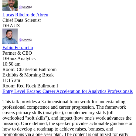
Lucas Ribeiro de Abreu
Chief Data Scientist
DHAUZ
Fabio Ferraretto
Partner & CEO
DHauz Analytics
10:50 am
Room: Charleston Ballroom
Exhibits & Morning Break
11:15 am
Room: Red Rock Ballroom I
Entry Level Escape: Career Acceleration for Analytics Professionals
This talk provides a 3-dimensional framework for understanding
professional competence and career progression. The framework
covers primary skills (analytics), complementary skills (oft
overlooked "soft skills"), and impact (how one's work advances the
mission). Once defined, the speaker provides actionable guidance on
how to develop a roadmap to achieve raises, bonuses, and
promotions via a one-year plan. The content is optimized for early