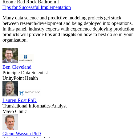
Room: Red Rock Ballroom I
Tips for Successful Implementation
Many data science and predictive modeling projects get stuck
between research/development and being deployed into operations.
In this panel, industry experts with experience deploying production
products will provide tips and insights on how to best do so in your
organization.
Ben Cleveland
Principle Data Scientist
UnityPoint Health
Lauren Rost PhD
Translational Informatics Analyst
Mayo Clinic
Glenn Wasson PhD