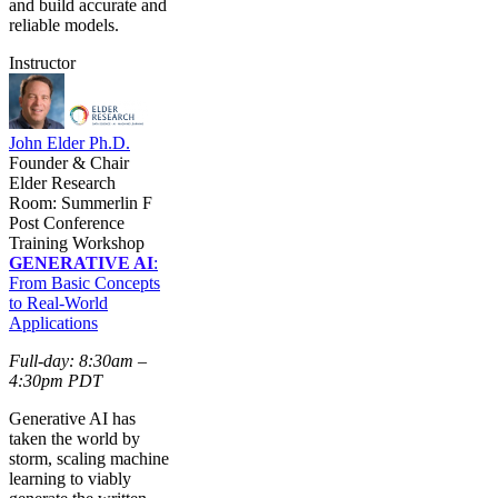
and build accurate and
reliable models.
Instructor
John Elder Ph.D.
Founder & Chair
Elder Research
Room: Summerlin F
Post Conference
Training Workshop
GENERATIVE AI
:
From Basic Concepts
to Real-World
Applications
Full-day: 8:30am –
4:30pm PDT
Generative AI has
taken the world by
storm, scaling machine
learning to viably