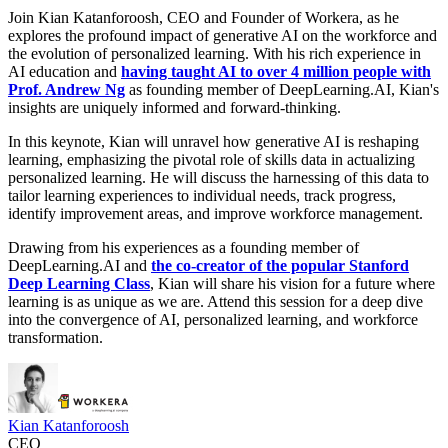
Join Kian Katanforoosh, CEO and Founder of Workera, as he
explores the profound impact of generative AI on the workforce and
the evolution of personalized learning. With his rich experience in
AI education and
having taught AI to over 4 million people with
Prof. Andrew Ng
as founding member of DeepLearning.AI, Kian's
insights are uniquely informed and forward-thinking.
In this keynote, Kian will unravel how generative AI is reshaping
learning, emphasizing the pivotal role of skills data in actualizing
personalized learning. He will discuss the harnessing of this data to
tailor learning experiences to individual needs, track progress,
identify improvement areas, and improve workforce management.
Drawing from his experiences as a founding member of
DeepLearning.AI and
the co-creator of the popular Stanford
Deep Learning Class
, Kian will share his vision for a future where
learning is as unique as we are. Attend this session for a deep dive
into the convergence of AI, personalized learning, and workforce
transformation.
Kian Katanforoosh
CEO