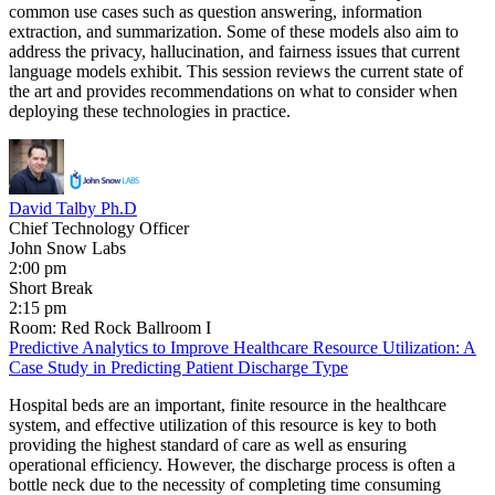
common use cases such as question answering, information
extraction, and summarization. Some of these models also aim to
address the privacy, hallucination, and fairness issues that current
language models exhibit. This session reviews the current state of
the art and provides recommendations on what to consider when
deploying these technologies in practice.
David Talby Ph.D
Chief Technology Officer
John Snow Labs
2:00 pm
Short Break
2:15 pm
Room: Red Rock Ballroom I
Predictive Analytics to Improve Healthcare Resource Utilization: A
Case Study in Predicting Patient Discharge Type
Hospital beds are an important, finite resource in the healthcare
system, and effective utilization of this resource is key to both
providing the highest standard of care as well as ensuring
operational efficiency. However, the discharge process is often a
bottle neck due to the necessity of completing time consuming