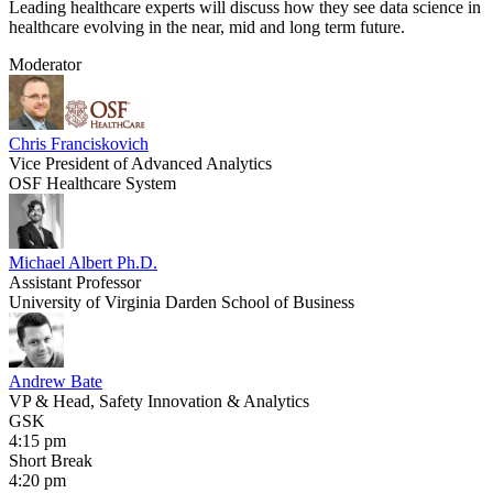
Leading healthcare experts will discuss how they see data science in
healthcare evolving in the near, mid and long term future.
Moderator
Chris Franciskovich
Vice President of Advanced Analytics
OSF Healthcare System
Michael Albert Ph.D.
​Assistant Professor
University of Virginia Darden School of Business
Andrew Bate
VP & Head, Safety Innovation & Analytics
GSK
4:15 pm
Short Break
4:20 pm