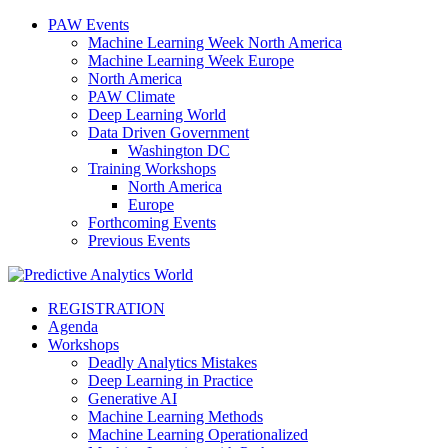
PAW Events
Machine Learning Week North America
Machine Learning Week Europe
North America
PAW Climate
Deep Learning World
Data Driven Government
Washington DC
Training Workshops
North America
Europe
Forthcoming Events
Previous Events
REGISTRATION
Agenda
Workshops
Deadly Analytics Mistakes
Deep Learning in Practice
Generative AI
Machine Learning Methods
Machine Learning Operationalized