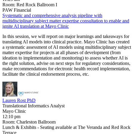
Room: Red Rock Ballroom I
PAW Financial
Systematic and comprehensive analysis pipeline with
multidisciplinary subject matter expertise consultation to enable and
ignite AI translation at Mayo Clinic
In this session, we will report on major learnings and takeaways for
translating AI models into clinical practice. Mayo Clinic has created
a systematic assessment of AI models using multidisciplinary subject
matter expertise for projects at all phases of development (from
ideation to implementation and monitoring) to assess whether AI is
the right solution, advise on next steps for regulatory considerations,
make recommendations for electronic health record implementation,
facilitate the clinical endorsement process, etc.
Lauren Rost PhD
Translational Informatics Analyst
Mayo Clinic
12:10 pm
Room: Charleston Ballroom
Lunch & Exhibits - Seating available at The Veranda and Red Rock
Terrace