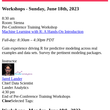
Workshops - Sunday, June 18th, 2023
8:30 am
Room: Sienna
Pre-Conference Training Workshop
Machine Learning with R: A Hands-On Introduction
Full-day: 8:30am – 4:30pm PDT
Gain experience driving R for predictive modeling across real
examples and data sets. Survey the pertinent modeling packages.
Instructor
Jared Lander
Chief Data Scientist
Lander Analytics
4:30 pm
End of Pre-Conference Training Workshops
Close
Selected Tags: