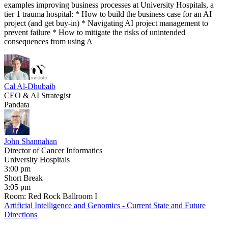
examples improving business processes at University Hospitals, a
tier 1 trauma hospital: * How to build the business case for an AI
project (and get buy-in) * Navigating AI project management to
prevent failure * How to mitigate the risks of unintended
consequences from using A
Cal Al-Dhubaib
CEO & AI Strategist
Pandata
John Shannahan
Director of Cancer Informatics
University Hospitals
3:00 pm
Short Break
3:05 pm
Room: Red Rock Ballroom I
Artificial Intelligence and Genomics - Current State and Future
Directions