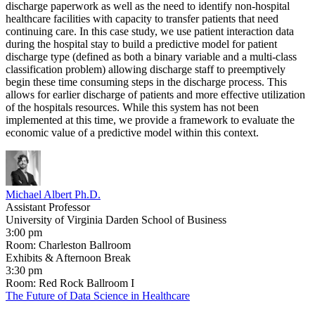
discharge paperwork as well as the need to identify non-hospital
healthcare facilities with capacity to transfer patients that need
continuing care. In this case study, we use patient interaction data
during the hospital stay to build a predictive model for patient
discharge type (defined as both a binary variable and a multi-class
classification problem) allowing discharge staff to preemptively
begin these time consuming steps in the discharge process. This
allows for earlier discharge of patients and more effective utilization
of the hospitals resources. While this system has not been
implemented at this time, we provide a framework to evaluate the
economic value of a predictive model within this context.
Michael Albert Ph.D.
​Assistant Professor
University of Virginia Darden School of Business
3:00 pm
Room: Charleston Ballroom
Exhibits & Afternoon Break
3:30 pm
Room: Red Rock Ballroom I
The Future of Data Science in Healthcare