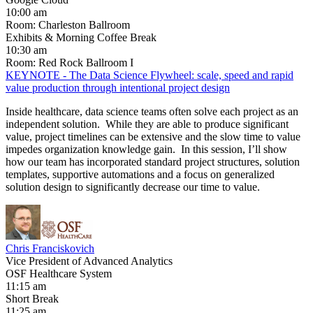
10:00 am
Room: Charleston Ballroom
Exhibits & Morning Coffee Break
10:30 am
Room: Red Rock Ballroom I
KEYNOTE - The Data Science Flywheel: scale, speed and rapid
value production through intentional project design
Inside healthcare, data science teams often solve each project as an
independent solution. While they are able to produce significant
value, project timelines can be extensive and the slow time to value
impedes organization knowledge gain. In this session, I’ll show
how our team has incorporated standard project structures, solution
templates, supportive automations and a focus on generalized
solution design to significantly decrease our time to value.
Chris Franciskovich
Vice President of Advanced Analytics
OSF Healthcare System
11:15 am
Short Break
11:25 am