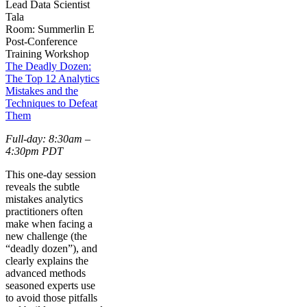
Lead Data Scientist
Tala
Room: Summerlin E
Post-Conference
Training Workshop
The Deadly Dozen:
The Top 12 Analytics
Mistakes and the
Techniques to Defeat
Them
Full-day: 8:30am –
4:30pm PDT
This one-day session
reveals the subtle
mistakes analytics
practitioners often
make when facing a
new challenge (the
“deadly dozen”), and
clearly explains the
advanced methods
seasoned experts use
to avoid those pitfalls