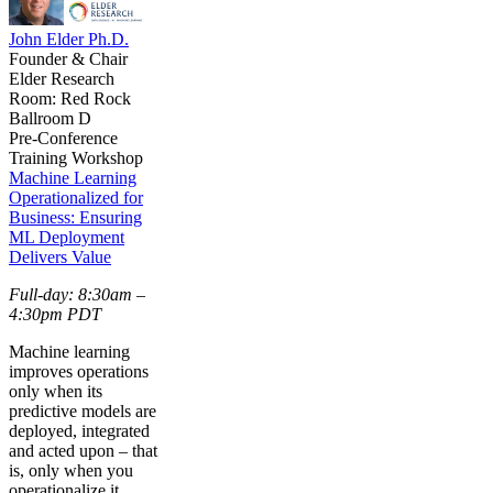
John Elder Ph.D.
Founder & Chair
Elder Research
Room: Red Rock
Ballroom D
Pre-Conference
Training Workshop
Machine Learning
Operationalized for
Business: Ensuring
ML Deployment
Delivers Value
Full-day: 8:30am –
4:30pm PDT
Machine learning
improves operations
only when its
predictive models are
deployed, integrated
and acted upon – that
is, only when you
operationalize it.