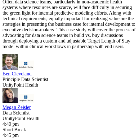
Often data science teams, particularly in non-academic health
systems where resources are scarce, will face difficulty in securing
the green light for internal predictive modeling efforts. Along with
technical requirements, equally important for realizing value are the
strategies in presenting the business case for internal development to
executive decision-makers. This case study will cover the process of
advocating for data science teams in build vs. buy discussions
through deploying a custom and adjustable Target Length of Stay
model within clinical workflows in partnership with end users.
Ben Cleveland
Principle Data Scientist
UnityPoint Health
Megan Zeisler
Data Scientist
UnittyPoint Health
4:40 pm
Short Break
4:45 pm