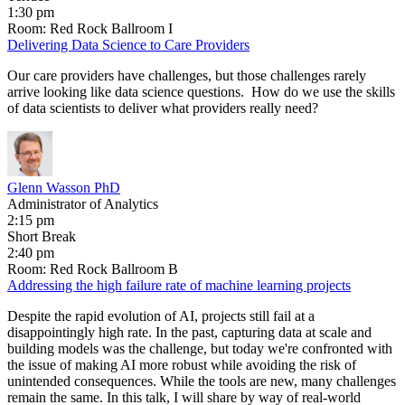
1:30 pm
Room: Red Rock Ballroom I
Delivering Data Science to Care Providers
Our care providers have challenges, but those challenges rarely
arrive looking like data science questions. How do we use the skills
of data scientists to deliver what providers really need?
Glenn Wasson PhD
Administrator of Analytics
2:15 pm
Short Break
2:40 pm
Room: Red Rock Ballroom B
Addressing the high failure rate of machine learning projects
Despite the rapid evolution of AI, projects still fail at a
disappointingly high rate. In the past, capturing data at scale and
building models was the challenge, but today we're confronted with
the issue of making AI more robust while avoiding the risk of
unintended consequences. While the tools are new, many challenges
remain the same. In this talk, I will share by way of real-world