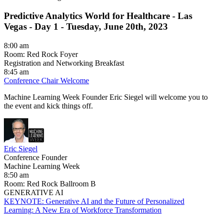
Predictive Analytics World for Healthcare - Las
Vegas -
Day 1 - Tuesday, June 20th, 2023
8:00 am
Room: Red Rock Foyer
Registration and Networking Breakfast
8:45 am
Conference Chair Welcome
Machine Learning Week Founder Eric Siegel will welcome you to
the event and kick things off.
Eric Siegel
Conference Founder
Machine Learning Week
8:50 am
Room: Red Rock Ballroom B
GENERATIVE AI
KEYNOTE: Generative AI and the Future of Personalized
Learning: A New Era of Workforce Transformation