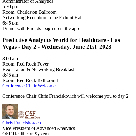
Administrator of Analytics
5:30 pm
Room: Charleston Ballroom
Networking Reception in the Exhibit Hall
6:45 pm
Dinner with Friends - sign up in the app
Predictive Analytics World for Healthcare - Las
Vegas -
Day 2 - Wednesday, June 21st, 2023
8:00 am
Room: Red Rock Foyer
Registration & Networking Breakfast
8:45 am
Room: Red Rock Ballroom I
Conference Chair Welcome
Conference Chair Chris Franciskovich will welcome you to day 2
Chris Franciskovich
Vice President of Advanced Analytics
OSF Healthcare System