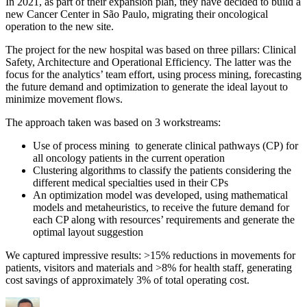
In 2021, as part of their expansion plan, they have decided to build a
new Cancer Center in São Paulo, migrating their oncological
operation to the new site.
The project for the new hospital was based on three pillars: Clinical
Safety, Architecture and Operational Efficiency. The latter was the
focus for the analytics’ team effort, using process mining, forecasting
the future demand and optimization to generate the ideal layout to
minimize movement flows.
The approach taken was based on 3 workstreams:
Use of process mining to generate clinical pathways (CP) for
all oncology patients in the current operation
Clustering algorithms to classify the patients considering the
different medical specialties used in their CPs
An optimization model was developed, using mathematical
models and metaheuristics, to receive the future demand for
each CP along with resources’ requirements and generate the
optimal layout suggestion
We captured impressive results: >15% reductions in movements for
patients, visitors and materials and >8% for health staff, generating
cost savings of approximately 3% of total operating cost.