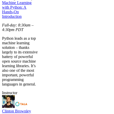
Machine Learning
with Python: A
Hands-On
Introduction
Full-day: 8:30am –
4:30pm PDT
Python leads as a top
machine learning
solution – thanks
largely to its extensive
battery of powerful
open source machine
learning libraries. It’s
also one of the most
important, powerful
programming
languages in general.
Instructor
Clinton Brownley