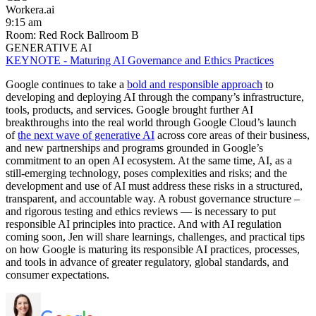
Workera.ai
9:15 am
Room: Red Rock Ballroom B
GENERATIVE AI
KEYNOTE - Maturing AI Governance and Ethics Practices
Google continues to take a
bold and responsible approach
to
developing and deploying AI through the company’s infrastructure,
tools, products, and services. Google brought further AI
breakthroughs into the real world through Google Cloud’s launch
of
the next wave of generative AI
across core areas of their business,
and new partnerships and programs grounded in Google’s
commitment to an open AI ecosystem. At the same time, AI, as a
still-emerging technology, poses complexities and risks; and the
development and use of AI must address these risks in a structured,
transparent, and accountable way. A robust governance structure –
and rigorous testing and ethics reviews — is necessary to put
responsible AI principles into practice. And with AI regulation
coming soon, Jen will share learnings, challenges, and practical tips
on how Google is maturing its responsible AI practices, processes,
and tools in advance of greater regulatory, global standards, and
consumer expectations.