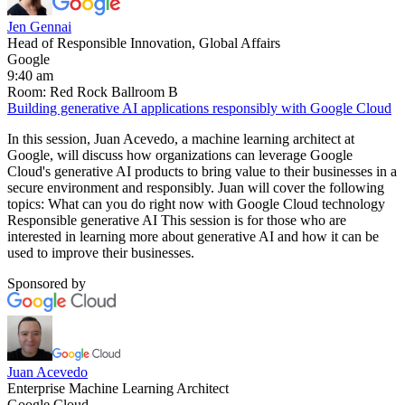
Jen Gennai
Head of Responsible Innovation, Global Affairs
Google
9:40 am
Room: Red Rock Ballroom B
Building generative AI applications responsibly with Google Cloud
In this session, Juan Acevedo, a machine learning architect at
Google, will discuss how organizations can leverage Google
Cloud's generative AI products to bring value to their businesses in a
secure environment and responsibly. Juan will cover the following
topics: What can you do right now with Google Cloud technology
Responsible generative AI This session is for those who are
interested in learning more about generative AI and how it can be
used to improve their businesses.
Sponsored by
Juan Acevedo
Enterprise Machine Learning Architect
Google Cloud