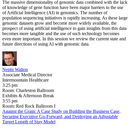
The massive dimensionality of genomic data combined with the lack
of knowledge of gene function have been major barriers to the use
of Artificial Intelligence (AI) in genomics. The number of
population sequencing initiatives is rapidly increasing. As these large
genomic datasets grow and become more widely available, the
prospect of using artificial intelligence to gain insights from this data
becomes more tangible and the use of such technology becomes
even more important. In this session we review the current state and
future directions of using AI with genomic data.
Nephi Walton
Associate Medical Director
Intermountain Healthcare
3:25 pm
Room: Charleston Ballroom
Exhibits & Afternoon Break
3:55 pm
Room: Red Rock Ballroom I
Against the Grain: A Case Study on Building the Business Case,
Securing Executive Go-Forward, and Deploying an Adjustable
Target Length of Stay Model