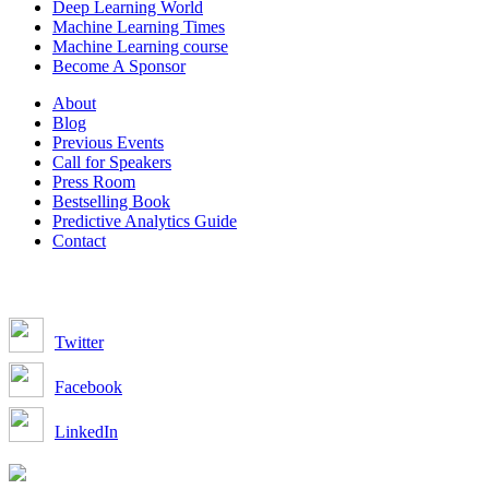
Deep Learning World
Machine Learning Times
Machine Learning course
Become A Sponsor
About
Blog
Previous Events
Call for Speakers
Press Room
Bestselling Book
Predictive Analytics Guide
Contact
Join us on:
Twitter
Facebook
LinkedIn