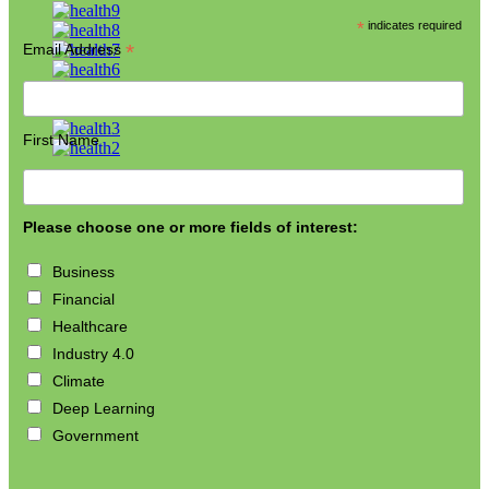
*
indicates required
*
Email Address
First Name
Please choose one or more fields of interest:
Business
Financial
Healthcare
Industry 4.0
Climate
Deep Learning
Government