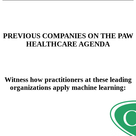
PREVIOUS COMPANIES ON THE PAW
HEALTHCARE AGENDA
Witness how practitioners at these leading
organizations apply machine learning: