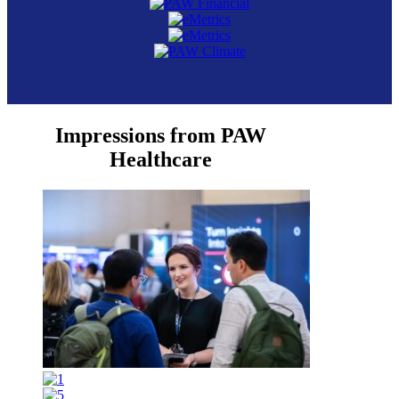
Impressions from PAW
Healthcare