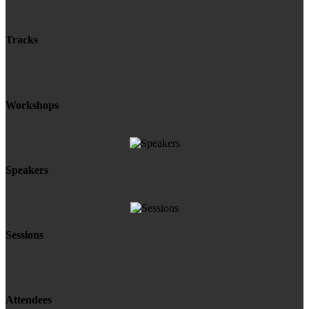
Tracks
Workshops
Speakers
Sessions
Attendees