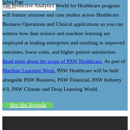
Select Page
The Predictive Analytics World for Healthcare program
will feature sessions and case studies across Healthcare
Business Operations and Clinical applications so you can
witness how data science and machine learning are
employed at leading enterprises and resulting in improved
outcomes, lower costs, and higher patient satisfaction.
Read more about the scope of PAW Healthcare.
As part of
Machine Learning Week
, PAW Healthcare will be held
alongside PAW Business, PAW Financial, PAW Industry
4.0, PAW Climate and Deep Learning World.
See the Agenda