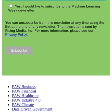
Yes, I would like to subscribe to the Machine Learning
Week newsletter
You can unsubscribe from this newsletter at any time using the
link at the end of any newsletter. The newsletter is sent by
Rising Media, Inc. For more information, please see our
Privacy Policy
.
PAW Business
PAW Financial
PAW Healthcare
PAW Industry 4.0
PAW Climate
Data Driven Government