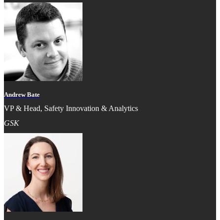
Andrew Bate
VP & Head, Safety Innovation & Analytics
GSK