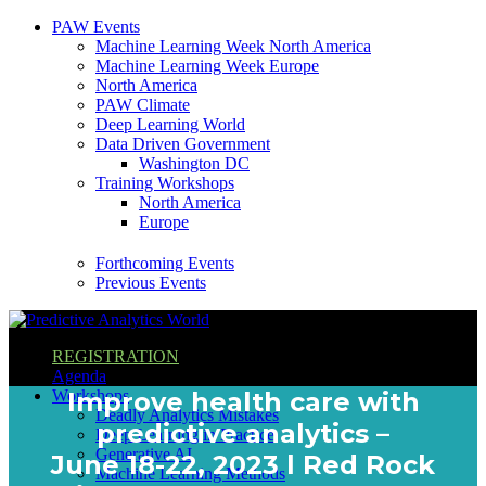
PAW Events
Machine Learning Week North America
Machine Learning Week Europe
North America
PAW Climate
Deep Learning World
Data Driven Government
Washington DC
Training Workshops
North America
Europe
Forthcoming Events
Previous Events
REGISTRATION
Agenda
Workshops
Improve health care with
Deadly Analytics Mistakes
predictive analytics –
Deep Learning in Practice
Generative AI
June 18-22, 2023 l Red Rock
Machine Learning Methods