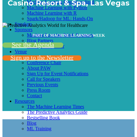
Casino Resort & Spa, Las Vegas
Machine Learning Operationalized
Machine Learning with Python
Machine Learning with R
Spark/Hadoop for ML: Hands-On
Speakers
Sponsors
Machine Learning Week Sponsors
PART OF MACHINE LEARNING WEEK
Blog Partners
See the Agenda
Become A Sponsor
Venue
Sign up to the Newsletter
More info
Conference Chair
About PAW
Sign Up for Event Notifications
Call for Speakers
Previous Events
Press Room
Contact
Resources
The Machine Learning Times
The Predictive Analytics Guide
Bestselling Book
Blog
ML Training