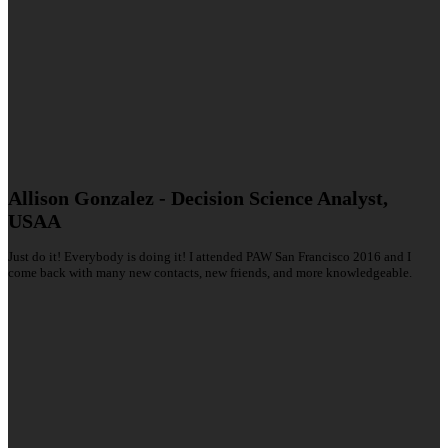
Allison Gonzalez - Decision Science Analyst,
USAA
Just do it! Everybody is doing it! I attended PAW San Francisco 2016 and I
come back with many new contacts, new friends, and more knowledgeable.