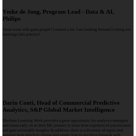
Ymke de Jong, Program Lead - Data & AI,
Philips
Great event with great people! Learned a lot. I am looking forward to bring our
learnings into practice!
Darin Conti, Head of Commercial Predictive
Analytics, S&P Global Market Intelligence
Machine Learning Week provides a great opportunity for analytics managers
and teams early on in their ML journey to learn from experienced practitioners
and gain actionable insights. In addition, there is a diversity of topics and
sessions from which to choose and ample time to socialize/network with