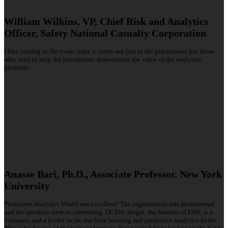
William Wilkins, VP, Chief Risk and Analytics
Officer, Safety National Casualty Corporation
I like coming to the event since it caters not just to the practitioner, but those
who need to help the practitioner demonstrate the value of the analytics
products.
Anasse Bari, Ph.D., Associate Professor, New York
University
Predictive Analytics World was excellent! The organization was phenomenal
and the speakers were so interesting. Dr. Eric Siegel, the founder of PAW, is a
visionary and a leader in the machine learning and predictive analytics fields.