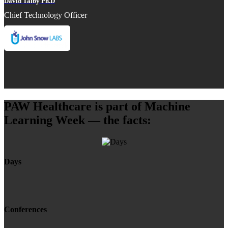
David Talby Ph.D
Chief Technology Officer
PAW Healthcare is part of Machine
Learning Week — the facts:
Days
Conferences