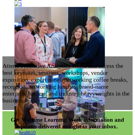
Attend Predictive Analytics World and access the
best keynotes, sessions, workshops, vendor
exposition, expert panel, networking coffee breaks,
reception, networking lunches, brand-name
enterprise leaders, and industry heavyweights in the
business.
Get Machine Learning Week information and
updates delivered straight to your inbox.