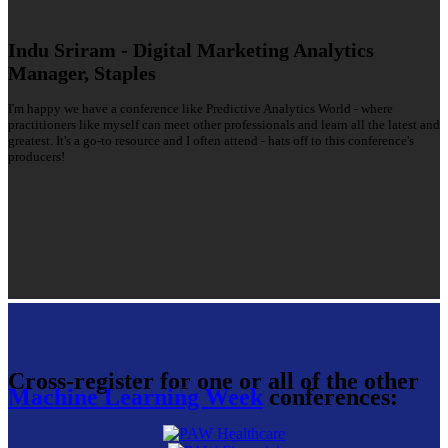
Indu Sriram - Digital Marketing Analytics
Manager, Staples
I'm happy we have a conference like Predictive Analytics World - where
practitioners like myself can meet other professionals and learn all the latest and
greatest. It's a go-to resource and I often attend - hats off to this conference's
producers!
Cross-register for one or all of the other
Machine Learning Week
conferences: