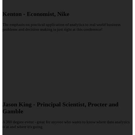
Kenton - Economist, Nike
The emphasis on practical application of analytics to real world business
problems and decision making is just right at this conference!
Jason King - Principal Scientist, Procter and
Gamble
A 360 degree event - great for anyone who wants to know where data analytics
is at and where it's going.