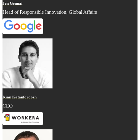
Jen Gennai
Head of Responsible Innovation, Global Affairs
Kian Katanforoosh
CEO