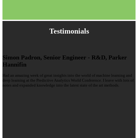
Testimonials
Simon Padron, Senior Engineer - R&D, Parker
Hannifin
Had an amazing week of great insights into the world of machine learning and
deep learning at the Predictive Analytics World Conference. I leave with lots of
notes and expanded knowledge into the latest state of the art methods.