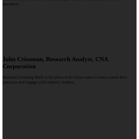
attendees.
John Crissman, Research Analyst, CNA
Corporation
Machine Learning Week is the place to be if you want to learn current best
practices and engage with industry leaders.