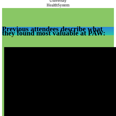
Previous attendees describe what
they found most valuable at PAW: