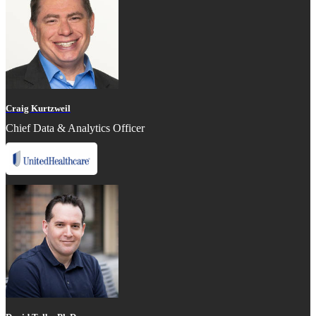
Craig Kurtzweil
Chief Data & Analytics Officer