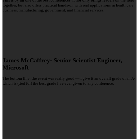
This is by far one of the best conferences. It not only brings leaders on the field
together, but also offers practical hands-on with real applications in healthcare,
business, manufacturing, government, and financial services.
James McCaffrey- Senior Scientist Engineer,
Microsoft
The bottom line: the event was really good — I give it an overall grade of an A-
which is (tied for) the best grade I’ve ever given to any conference.