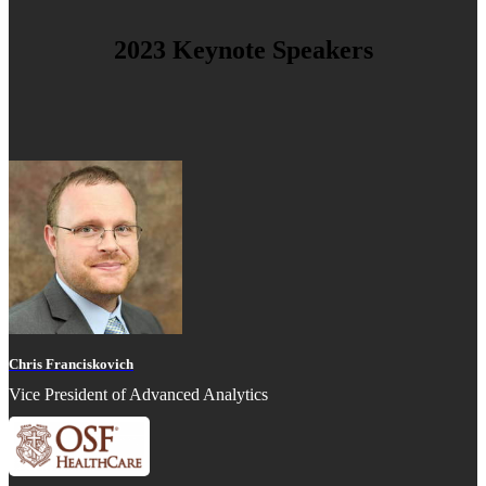
2023 Keynote Speakers
Chris Franciskovich
Vice President of Advanced Analytics