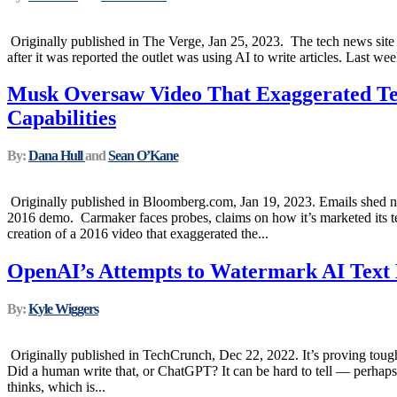
Originally published in The Verge, Jan 25, 2023. The tech news site
after it was reported the outlet was using AI to write articles. Last wee
Musk Oversaw Video That Exaggerated Tes
Capabilities
By:
Dana Hull
and
Sean O’Kane
Originally published in Bloomberg.com, Jan 19, 2023. Emails shed 
2016 demo. Carmaker faces probes, claims on how it’s marketed its 
creation of a 2016 video that exaggerated the...
OpenAI’s Attempts to Watermark AI Text 
By:
Kyle Wiggers
Originally published in TechCrunch, Dec 22, 2022. It’s proving tough
Did a human write that, or ChatGPT? It can be hard to tell — perhaps
thinks, which is...