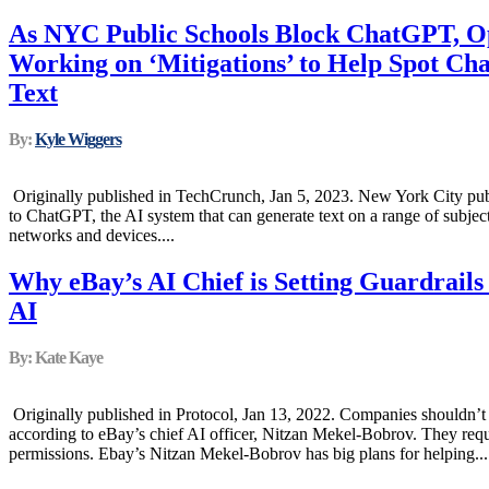
As NYC Public Schools Block ChatGPT, Op
Working on ‘Mitigations’ to Help Spot C
Text
By:
Kyle Wiggers
Originally published in TechCrunch, Jan 5, 2023. New York City publ
to ChatGPT, the AI system that can generate text on a range of subject
networks and devices....
Why eBay’s AI Chief is Setting Guardrail
AI
By: Kate Kaye
Originally published in Protocol, Jan 13, 2022. Companies shouldn’t tr
according to eBay’s chief AI officer, Nitzan Mekel-Bobrov. They requ
permissions. Ebay’s Nitzan Mekel-Bobrov has big plans for helping...