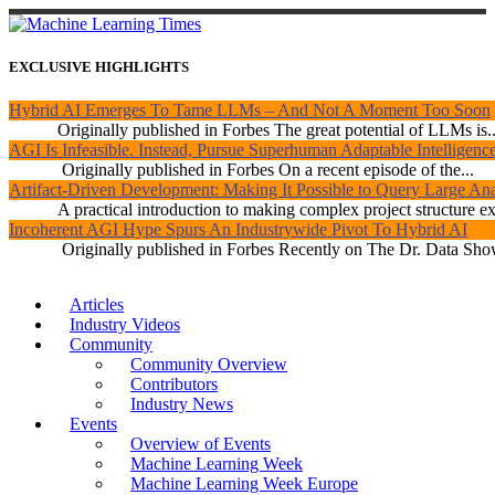
EXCLUSIVE HIGHLIGHTS
Hybrid AI Emerges To Tame LLMs – And Not A Moment Too Soon
Originally published in Forbes The great potential of LLMs is..
AGI Is Infeasible. Instead, Pursue Superhuman Adaptable Intelligenc
Originally published in Forbes On a recent episode of the...
Artifact-Driven Development: Making It Possible to Query Large Anal
A practical introduction to making complex project structure exp
Incoherent AGI Hype Spurs An Industrywide Pivot To Hybrid AI
Originally published in Forbes Recently on The Dr. Data Show
Articles
Industry Videos
Community
Community Overview
Contributors
Industry News
Events
Overview of Events
Machine Learning Week
Machine Learning Week Europe