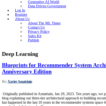
Generative AI World
Data Driven Government
Log In
Register
About Us
About The ML Times
Contact Us
Privacy Policy
Sales Kit
Publish
Deep Learning
Blueprints for Recommender System Archi
Anniversary Edition
By:
Xavier Amatriain
Originally published in Amatriain, Jan 29, 2023. Ten years ago, we pu
blog explaining our three-tier architectural approach to building rec
has happened in the last 10 years in the recommender systems space f