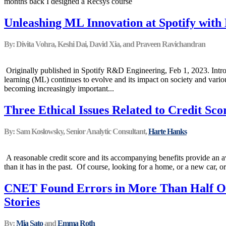
months back I designed a Recsys course
Unleashing ML Innovation at Spotify with
By: Divita Vohra, Keshi Dai, David Xia, and Praveen Ravichandran
Originally published in Spotify R&D Engineering, Feb 1, 2023. Intro
learning (ML) continues to evolve and its impact on society and various
becoming increasingly important...
Three Ethical Issues Related to Credit Sco
By: Sam Koslowsky, Senior Analytic Consultant,
Harte Hanks
A reasonable credit score and its accompanying benefits provide an a
than it has in the past. Of course, looking for a home, or a new car, or
CNET Found Errors in More Than Half Of
Stories
By:
Mia Sato
and
Emma Roth