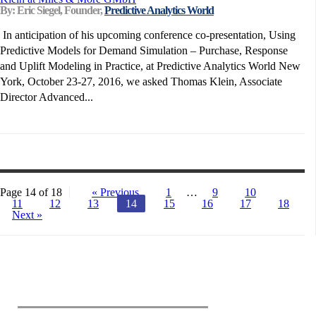
By: Eric Siegel, Founder,
Predictive Analytics World
In anticipation of his upcoming conference co-presentation, Using
Predictive Models for Demand Simulation – Purchase, Response
and Uplift Modeling in Practice, at Predictive Analytics World New
York, October 23-27, 2016, we asked Thomas Klein, Associate
Director Advanced...
Page 14 of 18
« Previous
1
…
9
10
11
12
13
14
15
16
17
18
Next »