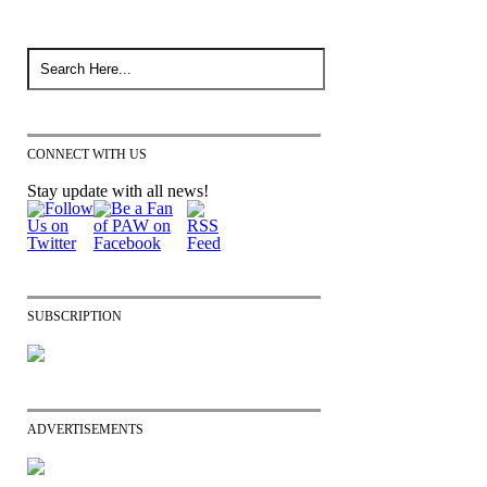
CONNECT WITH US
Stay update with all news!
SUBSCRIPTION
ADVERTISEMENTS