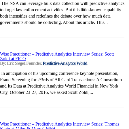
The NSA can leverage bulk data collection with predictive analytics
to target law enforcement activities. But this little-known capability
both intensifies and redefines the debate over how much data
governments should be collecting. About this article. This...
Wise Practitioner – Predictive Analytics Interview Series: Scott
Zoldi at FICO
By: Eric Siegel, Founder,
Predictive Analytics World
In anticipation of his upcoming conference keynote presentation,
Fraud Screening for 2/3rds of All Card Transactions: A Consortium
and Its Data at Predictive Analytics World Financial in New York
City, October 23-27, 2016, we asked Scott Zoldi,...
Wise Practitioner – Predictive Analytics Interview Series: Thomas
Klein at Miles & More GMbH