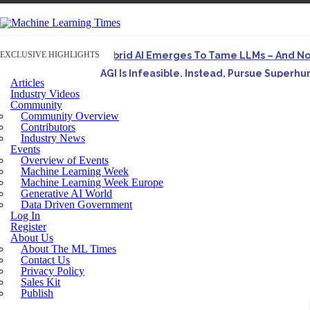
EXCLUSIVE HIGHLIGHTS
Hybrid AI Emerges To Tame LLMs – And N
AGI Is Infeasible. Instead, Pursue Superh
Articles
Originally published in Forbes On a recent episode o
Industry Videos
Community
Artifact-Driven Development: Making It Po
Community Overview
A practical introduction to making complex project st
Contributors
Industry News
Incoherent AGI Hype Spurs An Industrywide
Events
Overview of Events
Machine Learning Week
Machine Learning Week Europe
Generative AI World
Data Driven Government
Log In
Register
About Us
About The ML Times
Contact Us
Privacy Policy
Sales Kit
Publish