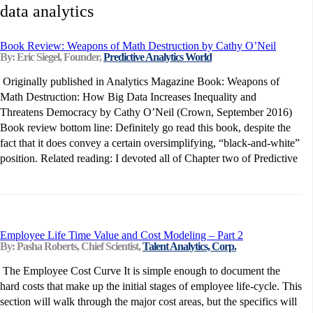
data analytics
Book Review: Weapons of Math Destruction by Cathy O’Neil
By: Eric Siegel, Founder,
Predictive Analytics World
Originally published in Analytics Magazine Book: Weapons of
Math Destruction: How Big Data Increases Inequality and
Threatens Democracy by Cathy O’Neil (Crown, September 2016)
Book review bottom line: Definitely go read this book, despite the
fact that it does convey a certain oversimplifying, “black-and-white”
position. Related reading: I devoted all of Chapter two of Predictive
Employee Life Time Value and Cost Modeling – Part 2
By: Pasha Roberts, Chief Scientist,
Talent Analytics, Corp.
The Employee Cost Curve It is simple enough to document the
hard costs that make up the initial stages of employee life-cycle. This
section will walk through the major cost areas, but the specifics will