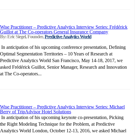
Wise Practitioner – Predictive Analytics Interview Series: Frédérick
Guillot at The Co-operators General Insurance Company
By: Eric Siegel, Founder,
Predictive Analytics World
In anticipation of his upcoming conference presentation, Defining
Optimal Segmentation Territories – 10 Years of Research at
Predictive Analytics World San Francisco, May 14-18, 2017, we
asked Frédérick Guillot, Senior Manager, Research and Innovation
at The Co-operators...
Wise Practitioner – Predictive Analytics Interview Series: Michael
Berry of TripAdvisor Hotel Solutions
In anticipation of his upcoming keynote co-presentation, Picking
the Right Modeling Technique for the Problem, at Predictive
Analytics World London, October 12-13, 2016, we asked Michael