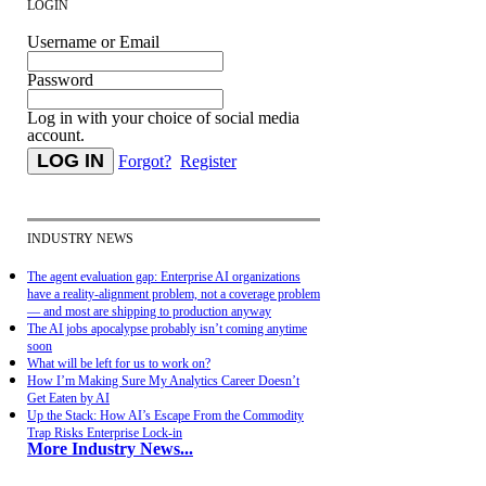
LOGIN
Username or Email
Password
Log in with your choice of social media
account.
Forgot?
Register
INDUSTRY NEWS
The agent evaluation gap: Enterprise AI organizations
have a reality-alignment problem, not a coverage problem
— and most are shipping to production anyway
The AI jobs apocalypse probably isn’t coming anytime
soon
What will be left for us to work on?
How I’m Making Sure My Analytics Career Doesn’t
Get Eaten by AI
Up the Stack: How AI’s Escape From the Commodity
Trap Risks Enterprise Lock-in
More Industry News...