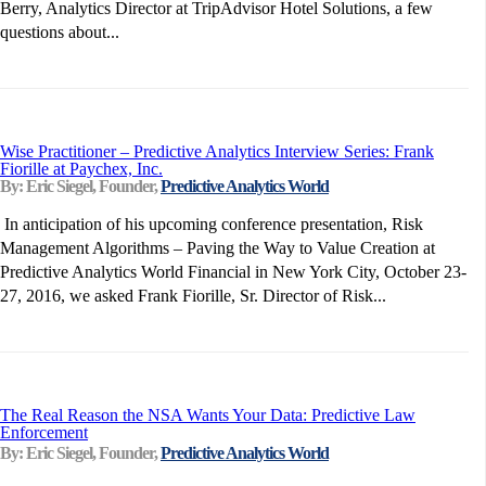
Berry, Analytics Director at TripAdvisor Hotel Solutions, a few
questions about...
Wise Practitioner – Predictive Analytics Interview Series: Frank
Fiorille at Paychex, Inc.
By: Eric Siegel, Founder,
Predictive Analytics World
In anticipation of his upcoming conference presentation, Risk
Management Algorithms – Paving the Way to Value Creation at
Predictive Analytics World Financial in New York City, October 23-
27, 2016, we asked Frank Fiorille, Sr. Director of Risk...
The Real Reason the NSA Wants Your Data: Predictive Law
Enforcement
By: Eric Siegel, Founder,
Predictive Analytics World