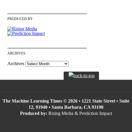
PRODUCED BY:
ARCHIVES
Archives
The Machine Learning Times © 2026 • 1221 State Street • Suite
12, 91940 • Santa Barbara, CA 93190
Produced by:
Rising Media & Prediction Impact