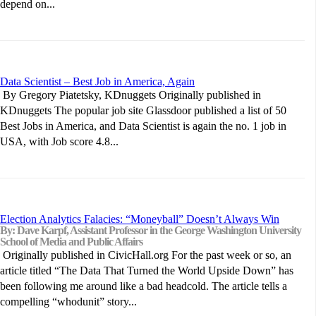
depend on...
Data Scientist – Best Job in America, Again
By Gregory Piatetsky, KDnuggets Originally published in
KDnuggets The popular job site Glassdoor published a list of 50
Best Jobs in America, and Data Scientist is again the no. 1 job in
USA, with Job score 4.8...
Election Analytics Falacies: “Moneyball” Doesn’t Always Win
By: Dave Karpf, Assistant Professor in the George Washington University
School of Media and Public Affairs
Originally published in CivicHall.org For the past week or so, an
article titled “The Data That Turned the World Upside Down” has
been following me around like a bad headcold. The article tells a
compelling “whodunit” story...