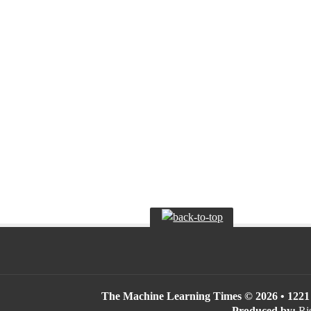
The Machine Learning Times © 2026 • 1221 S
Produced by:
Ris