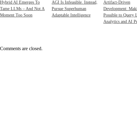
Hybrid AI Emerges To
AGI Is Infeasible. Instead,
Artifact-Driven
Tame LLMs – And Not A
Pursue Superhuman
Development: Maki
Moment Too Soon
Adaptable Intelligence
Possible to Query 
Analytics and AI Pr
Comments are closed.