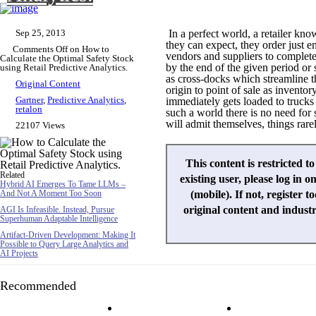
Sep 25, 2013
In a perfect world, a retailer k
they can expect, they order just 
Comments Off
on How to
vendors and suppliers to completel
Calculate the Optimal Safety Stock
by the end of the given period or
using Retail Predictive Analytics.
as cross-docks which streamline t
Original Content
origin to point of sale as invento
Gartner
,
Predictive Analytics
,
immediately gets loaded to trucks t
retalon
such a world there is no need for 
will admit themselves, things rare
22107 Views
This content is restricted t
Related
existing user, please log in o
Hybrid AI Emerges To Tame LLMs –
And Not A Moment Too Soon
(mobile). If not, register t
original content and indust
AGI Is Infeasible. Instead, Pursue
Superhuman Adaptable Intelligence
Artifact-Driven Development: Making It
Possible to Query Large Analytics and
AI Projects
Recommended