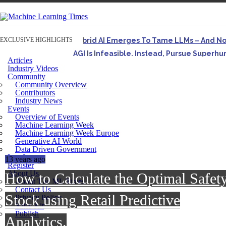
EXCLUSIVE HIGHLIGHTS
Hybrid AI Emerges To Tame LLMs – And N
AGI Is Infeasible. Instead, Pursue Superh
Articles
Originally published in Forbes On a recent episode o
Industry Videos
Community
Artifact-Driven Development: Making It Po
Community Overview
A practical introduction to making complex project st
Contributors
Industry News
Incoherent AGI Hype Spurs An Industrywide
Events
Overview of Events
Machine Learning Week
Machine Learning Week Europe
Generative AI World
Data Driven Government
Log In
13 years ago
Register
About Us
How to Calculate the Optimal Safet
About The ML Times
Contact Us
Stock using Retail Predictive
Privacy Policy
Sales Kit
Publish
Analytics.