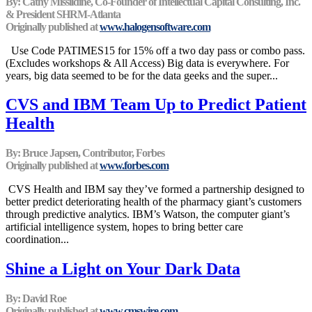
By: Cathy Missildine, Co-Founder of Intellectual Capital Consulting, Inc.
& President SHRM-Atlanta
Originally published at
www.halogensoftware.com
Use Code PATIMES15 for 15% off a two day pass or combo pass.
(Excludes workshops & All Access) Big data is everywhere. For
years, big data seemed to be for the data geeks and the super...
CVS and IBM Team Up to Predict Patient
Health
By: Bruce Japsen, Contributor, Forbes
Originally published at
www.forbes.com
CVS Health and IBM say they’ve formed a partnership designed to
better predict deteriorating health of the pharmacy giant’s customers
through predictive analytics. IBM’s Watson, the computer giant’s
artificial intelligence system, hopes to bring better care
coordination...
Shine a Light on Your Dark Data
By: David Roe
Originally published at
www.cmswire.com