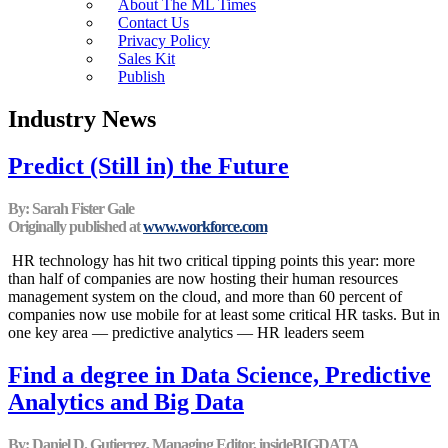
About The ML Times
Contact Us
Privacy Policy
Sales Kit
Publish
Industry News
Predict (Still in) the Future
By: Sarah Fister Gale
Originally published at
www.workforce.com
HR technology has hit two critical tipping points this year: more
than half of companies are now hosting their human resources
management system on the cloud, and more than 60 percent of
companies now use mobile for at least some critical HR tasks. But in
one key area — predictive analytics — HR leaders seem
Find a degree in Data Science, Predictive
Analytics and Big Data
By: Daniel D. Gutierrez, Managing Editor, insideBIGDATA