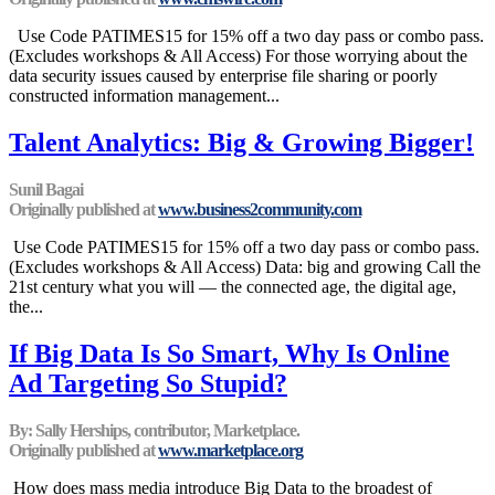
Use Code PATIMES15 for 15% off a two day pass or combo pass.
(Excludes workshops & All Access) For those worrying about the
data security issues caused by enterprise file sharing or poorly
constructed information management...
Talent Analytics: Big & Growing Bigger!
Sunil Bagai
Originally published at
www.business2community.com
Use Code PATIMES15 for 15% off a two day pass or combo pass.
(Excludes workshops & All Access) Data: big and growing Call the
21st century what you will — the connected age, the digital age,
the...
If Big Data Is So Smart, Why Is Online
Ad Targeting So Stupid?
By: Sally Herships, contributor, Marketplace.
Originally published at
www.marketplace.org
How does mass media introduce Big Data to the broadest of