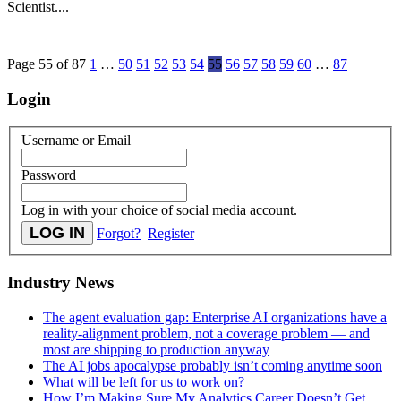
Scientist....
Page 55 of 87
1
…
50
51
52
53
54
55
56
57
58
59
60
…
87
Login
Username or Email
Password
Log in with your choice of social media account.
Forgot?
Register
Industry News
The agent evaluation gap: Enterprise AI organizations have a
reality-alignment problem, not a coverage problem — and
most are shipping to production anyway
The AI jobs apocalypse probably isn’t coming anytime soon
What will be left for us to work on?
How I’m Making Sure My Analytics Career Doesn’t Get