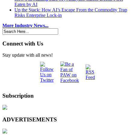
Eaten by AI
Up the Stack: How AI’s Escape From the Commodity Trap
Risks Enterprise Lock-in
More Industry News...
Connect with Us
Stay update with all news!
Subscription
ADVERTISEMENTS