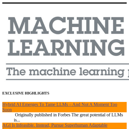
EXCLUSIVE HIGHLIGHTS
Hybrid AI Emerges To Tame LLMs – And Not A Moment Too
Soon
Originally published in Forbes The great potential of LLMs
is...
AGI Is Infeasible. Instead, Pursue Superhuman Adaptable