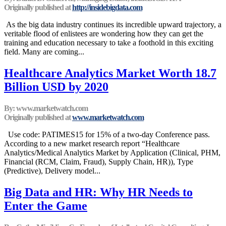
Originally published at
http://insidebigdata.com
As the big data industry continues its incredible upward trajectory, a
veritable flood of enlistees are wondering how they can get the
training and education necessary to take a foothold in this exciting
field. Many are coming...
Healthcare Analytics Market Worth 18.7
Billion USD by 2020
By: www.marketwatch.com
Originally published at
www.marketwatch.com
Use code: PATIMES15 for 15% of a two-day Conference pass.
According to a new market research report “Healthcare
Analytics/Medical Analytics Market by Application (Clinical, PHM,
Financial (RCM, Claim, Fraud), Supply Chain, HR)), Type
(Predictive), Delivery model...
Big Data and HR: Why HR Needs to
Enter the Game