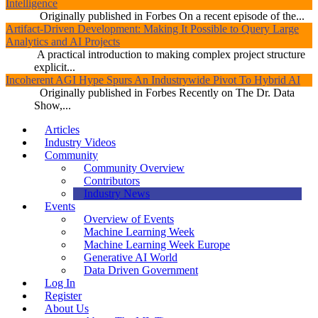
Intelligence
Originally published in Forbes On a recent episode of the...
Artifact-Driven Development: Making It Possible to Query Large
Analytics and AI Projects
A practical introduction to making complex project structure
explicit...
Incoherent AGI Hype Spurs An Industrywide Pivot To Hybrid AI
Originally published in Forbes Recently on The Dr. Data
Show,...
Articles
Industry Videos
Community
Community Overview
Contributors
Industry News
Events
Overview of Events
Machine Learning Week
Machine Learning Week Europe
Generative AI World
Data Driven Government
Log In
Register
About Us