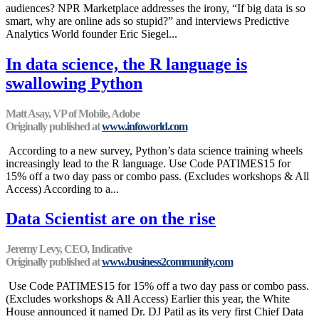
audiences? NPR Marketplace addresses the irony, “If big data is so
smart, why are online ads so stupid?” and interviews Predictive
Analytics World founder Eric Siegel...
In data science, the R language is
swallowing Python
Matt Asay, VP of Mobile, Adobe
Originally published at
www.infoworld.com
According to a new survey, Python’s data science training wheels
increasingly lead to the R language. Use Code PATIMES15 for
15% off a two day pass or combo pass. (Excludes workshops & All
Access) According to a...
Data Scientist are on the rise
Jeremy Levy, CEO, Indicative
Originally published at
www.business2community.com
Use Code PATIMES15 for 15% off a two day pass or combo pass.
(Excludes workshops & All Access) Earlier this year, the White
House announced it named Dr. DJ Patil as its very first Chief Data