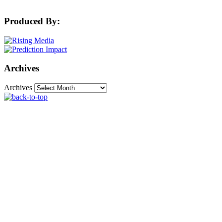
Produced By:
Archives
Archives
The Machine Learning Times © 2026 • 1221 State
Street • Suite 12, 91940 • Santa Barbara, CA 93190
Produced by:
Rising Media & Prediction Impact