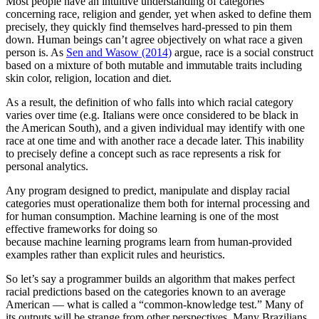
Most people have an intuitive understanding of categories
concerning race, religion and gender, yet when asked to define them
precisely, they quickly find themselves hard-pressed to pin them
down. Human beings can’t agree objectively on what race a given
person is. As
Sen and Wasow (2014)
argue, race is a social construct
based on a mixture of both mutable and immutable traits including
skin color, religion, location and diet.
As a result, the definition of who falls into which racial category
varies over time (e.g. Italians were once considered to be black in
the American South), and a given individual may identify with one
race at one time and with another race a decade later. This inability
to precisely define a concept such as race represents a risk for
personal analytics.
Any program designed to predict, manipulate and display racial
categories must operationalize them both for internal processing and
for human consumption. Machine learning is one of the most
effective frameworks for doing so
because machine learning programs learn from human-provided
examples rather than explicit rules and heuristics.
So let’s say a programmer builds an algorithm that makes perfect
racial predictions based on the categories known to an average
American — what is called a “common-knowledge test.” Many of
its outputs will be strange from other perspectives. Many Brazilians