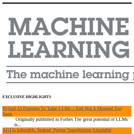
EXCLUSIVE HIGHLIGHTS
Hybrid AI Emerges To Tame LLMs – And Not A Moment Too
Soon
Originally published in Forbes The great potential of LLMs
is...
AGI Is Infeasible. Instead, Pursue Superhuman Adaptable