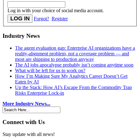
Log in with your choice of social media account.
Forgot?
Register
Industry News
The agent evaluation gap: Enterprise AI organizations have a
reality-alignment problem, not a coverage problem — and
most are shipping to production anyway
The AI jobs apocalypse probably isn’t coming anytime soon
What will be left for us to work on?
How I’m Making Sure My Analytics Career Doesn’t Get
Eaten by AI
Up the Stack: How AI’s Escape From the Commodity Trap
Risks Enterprise Lock-in
More Industry News...
Connect with Us
Stay update with all news!