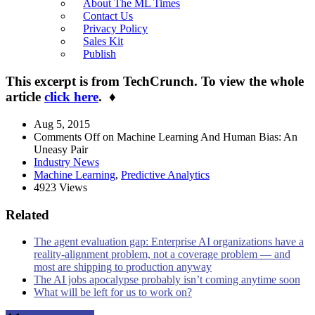
About The ML Times
Contact Us
Privacy Policy
Sales Kit
Publish
This excerpt is from TechCrunch. To view the whole
article
click here
.
♦
Aug 5, 2015
Comments Off
on Machine Learning And Human Bias: An
Uneasy Pair
Industry News
Machine Learning
,
Predictive Analytics
4923 Views
Related
The agent evaluation gap: Enterprise AI organizations have a
reality-alignment problem, not a coverage problem — and
most are shipping to production anyway
The AI jobs apocalypse probably isn’t coming anytime soon
What will be left for us to work on?