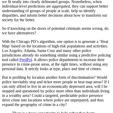
we fit neatly into clearly delineated groups. Nonetheless, when
individual-level predictions are
aggregated
, they can support better
understanding of groups of people at scale, help us identify
disparities, and inform better decisions about how to transform our
society for the better.
So if knocking on the doors of potential criminals seems wrong, do
we have alternatives?
With the Chicago PD’s algorithm, one option is to generate a ‘Heat
Map’ based on the locations of high-risk populations and activities.
Los Angeles, Atlanta, Santa Cruz and many other police
jurisdictions already do something similar using a predictive policing
tool called
PredPol
. It allows police departments to increase their
presence in crime-prone areas, at the right times, without using any
personal data. It strictly looks at type, place and time of crimes.
But is profiling by location another form of discrimination? Would
police inevitably stop and ticket more people in heat map areas? If I
can only afford to live in an economically depressed area, will I be
stopped and questioned by police more often than individuals living
in a wealthy area? Could a targeted, predictable police presence
drive crime into locations where police are unprepared, and thus
expand the geography of crime in a city?