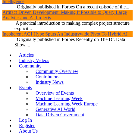
Intelligence
Originally published in Forbes On a recent episode of the...
Artifact-Driven Development: Making It Possible to Query Large
Analytics and AI Projects
A practical introduction to making complex project structure
explicit...
Incoherent AGI Hype Spurs An Industrywide Pivot To Hybrid AI
Originally published in Forbes Recently on The Dr. Data
Show,...
Articles
Industry Videos
Community
Community Overview
Contributors
Industry News
Events
Overview of Events
Machine Learning Week
Machine Learning Week Europe
Generative AI World
Data Driven Government
Log In
Register
About Us