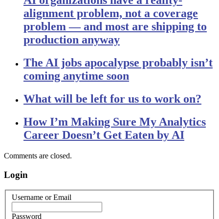
AI organizations have a reality-
alignment problem, not a coverage
problem — and most are shipping to
production anyway
The AI jobs apocalypse probably isn’t
coming anytime soon
What will be left for us to work on?
How I’m Making Sure My Analytics
Career Doesn’t Get Eaten by AI
Comments are closed.
Login
Username or Email
Password