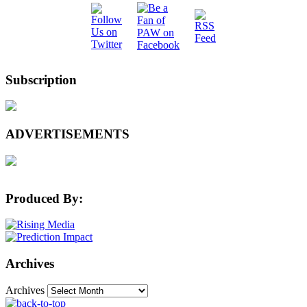
Subscription
ADVERTISEMENTS
Produced By:
Archives
Archives