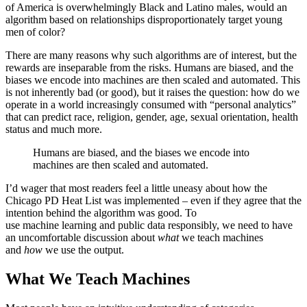
of America is overwhelmingly Black and Latino males, would an
algorithm based on relationships disproportionately target young
men of color?
There are many reasons why such algorithms are of interest, but the
rewards are inseparable from the risks. Humans are biased, and the
biases we encode into machines are then scaled and automated. This
is not inherently bad (or good), but it raises the question: how do we
operate in a world increasingly consumed with “personal analytics”
that can predict race, religion, gender, age, sexual orientation, health
status and much more.
Humans are biased, and the biases we encode into
machines are then scaled and automated.
I’d wager that most readers feel a little uneasy about how the
Chicago PD Heat List was implemented – even if they agree that the
intention behind the algorithm was good. To
use machine learning and public data responsibly, we need to have
an uncomfortable discussion about
what
we teach machines
and
how
we use the output.
What We Teach Machines