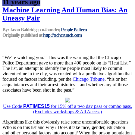
11 years ago
Machine Learning And Human Bias: An
Uneasy Pair
By: Jason Baldridge, co-founder,
People Pattern
Originally published at
http://techcrunch.com
“We’re watching you.” This was the warning that the Chicago
Police Department gave to more than 400 people on its “Heat List.”
The list, an attempt to identify the people most likely to commit
violent crime in the city, was created with a predictive algorithm that
focused on factors including, per the
Chicago Tribune
, “his or her
acquaintances and their arrest histories – and whether any of those
associates have been shot in the past.”
Use Code
PATIMES15
for 15% off a two day pass or combo pass.
(Excludes workshops & All Access)
Algorithms like this obviously raise some uncomfortable questions.
Who is on this list and why? Does it take race, gender, education
and other personal factors into account? When the prison population