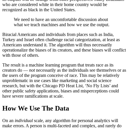
who are considered white in their home country would be
recognized as black in the United States.
We need to have an uncomfortable discussion about
what we teach machines and how we use the output.
Biracial Americans and individuals from places such as India,
Turkey and Israel often challenge racial categorization, at least as
Americans understand it. The algorithm will thus necessarily
operationalize the biases of its creators, and these biases will conflict
with those of others.
The result is a machine learning program that treats race as its
creators do —
not
necessarily as the individuals see themselves or as
the users of the program conceive of race. This may be relatively
unproblematic in use cases like marketing and social science
research, but with the Chicago PD Heat List, ‘No Fly Lists’ and
other public safety applications, biases and misperceptions could
have severe ramifications at scale.
How We Use The Data
On an
individual
scale, any algorithm for personal analytics will
make errors. A person is multi-faceted and complex, and rarely do