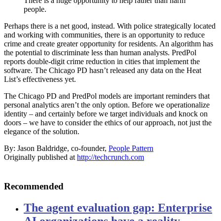
There is a huge opportunity to help rather than harm
people.
Perhaps there is a net good, instead. With police strategically located
and working with communities, there is an opportunity to reduce
crime and create greater opportunity for residents. An algorithm has
the potential to discriminate less than human analysts. PredPol
reports double-digit crime reduction in cities that implement the
software. The Chicago PD hasn’t released any data on the Heat
List’s effectiveness yet.
The Chicago PD and PredPol models are important reminders that
personal analytics aren’t the only option. Before we operationalize
identity – and certainly before we target individuals and knock on
doors – we have to consider the ethics of our approach, not just the
elegance of the solution.
By: Jason Baldridge, co-founder,
People Pattern
Originally published at
http://techcrunch.com
Recommended
The agent evaluation gap: Enterprise