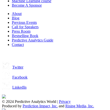
Machine Learning course
Become A Sponsor
About
Blog
Previous Events
Call for Speakers
Press Room
Bestselling Book
Predictive Analytics Guide
Contact
Join us on:
Twitter
Facebook
LinkedIn
© 2024 Predictive Analytics World |
Privacy
Produced by
Prediction Impact, Inc.
and
Rising Media, Inc.