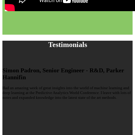
Testimonials
Simon Padron, Senior Engineer - R&D, Parker
Hannifin
Had an amazing week of great insights into the world of machine learning and
deep learning at the Predictive Analytics World Conference. I leave with lots of
notes and expanded knowledge into the latest state of the art methods.