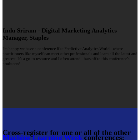
Indu Sriram - Digital Marketing Analytics
Manager, Staples
I'm happy we have a conference like Predictive Analytics World - where
practitioners like myself can meet other professionals and learn all the latest and
greatest. It's a go-to resource and I often attend - hats off to this conference's
producers!
Cross-register for one or all of the other
Machine Learning Week
conferences: