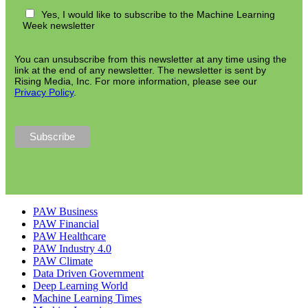
Yes, I would like to subscribe to the Machine Learning
Week newsletter
You can unsubscribe from this newsletter at any time using the
link at the end of any newsletter. The newsletter is sent by
Rising Media, Inc. For more information, please see our
Privacy Policy
.
PAW Business
PAW Financial
PAW Healthcare
PAW Industry 4.0
PAW Climate
Data Driven Government
Deep Learning World
Machine Learning Times