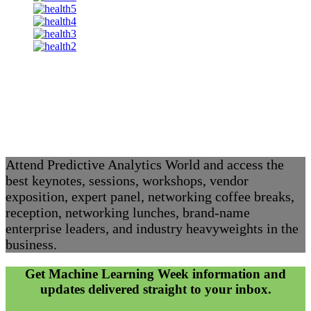
Attend Predictive Analytics World and access the
best keynotes, sessions, workshops, vendor
exposition, expert panel, networking coffee breaks,
reception, networking lunches, brand-name
enterprise leaders, and industry heavyweights in the
business.
Get Machine Learning Week information and
updates delivered straight to your inbox.