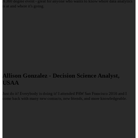
A 360 degree event - great for anyone who wants to know where data analytics
is at and where it's going.
Allison Gonzalez - Decision Science Analyst,
USAA
Just do it! Everybody is doing it! I attended PAW San Francisco 2016 and I
come back with many new contacts, new friends, and more knowledgeable.