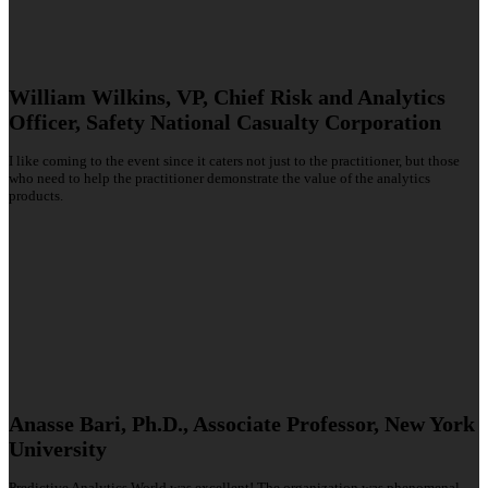
William Wilkins, VP, Chief Risk and Analytics
Officer, Safety National Casualty Corporation
I like coming to the event since it caters not just to the practitioner, but those
who need to help the practitioner demonstrate the value of the analytics
products.
Anasse Bari, Ph.D., Associate Professor, New York
University
Predictive Analytics World was excellent! The organization was phenomenal