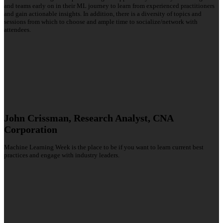
and teams early on in their ML journey to learn from experienced practitioners
and gain actionable insights. In addition, there is a diversity of topics and
sessions from which to choose and ample time to socialize/network with
attendees.
John Crissman, Research Analyst, CNA
Corporation
Machine Learning Week is the place to be if you want to learn current best
practices and engage with industry leaders.