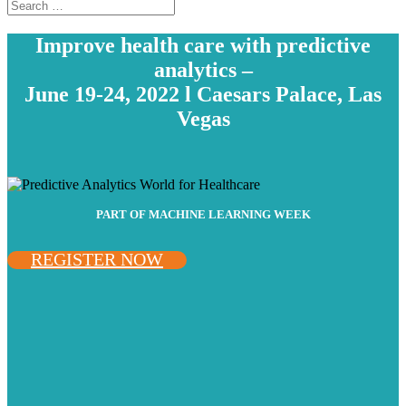
Improve health care with predictive
analytics –
June 19-24, 2022 l Caesars Palace, Las
Vegas
PART OF MACHINE LEARNING WEEK
REGISTER NOW