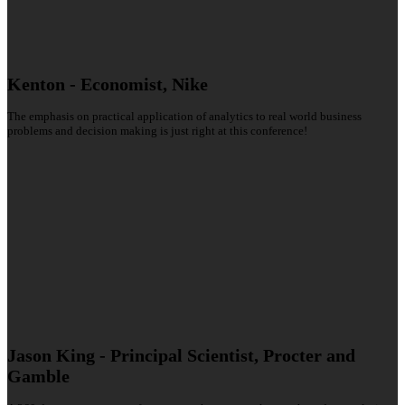
Kenton - Economist, Nike
The emphasis on practical application of analytics to real world business
problems and decision making is just right at this conference!
Jason King - Principal Scientist, Procter and
Gamble