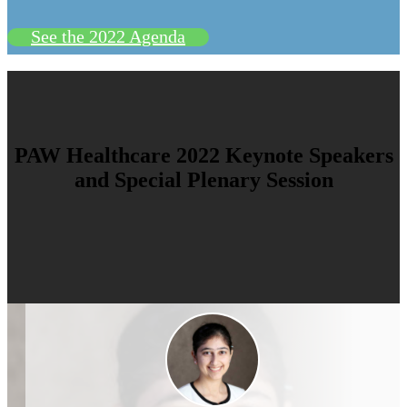
See the 2022 Agenda
PAW Healthcare 2022 Keynote Speakers
and Special Plenary Session