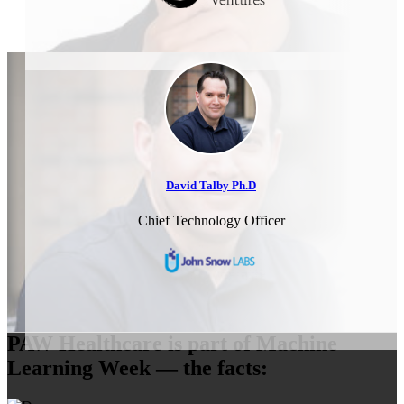
David Talby Ph.D
Chief Technology Officer
PAW Healthcare is part of Machine
Learning Week — the facts: