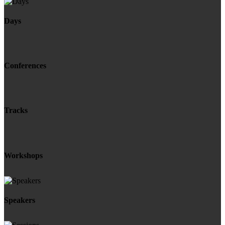
Days
Conferences
Tracks
Workshops
Speakers