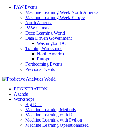
PAW Events
Machine Learning Week North America
Machine Learning Week Europe
North America
PAW Climate
Deep Learning World
Data Driven Government
Washington DC
Training Workshops
North America
Europe
Forthcoming Events
Previous Events
REGISTRATION
Agenda
Workshops
Big Data
Machine Learning Methods
Machine Learning with R
Machine Learning with Python
Machine Learning Operationalized