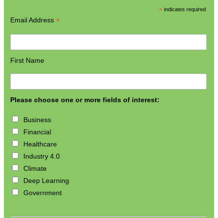
*
indicates required
*
Email Address
First Name
Please choose one or more fields of interest:
Business
Financial
Healthcare
Industry 4.0
Climate
Deep Learning
Government