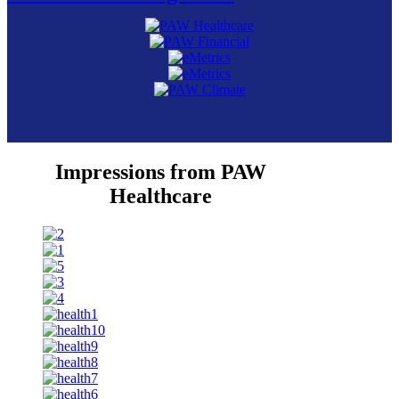
Impressions from PAW
Healthcare