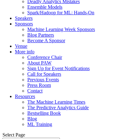
Deadly Analytics Mistakes
Ensemble Models
Spark/Hadoop for ML: Hands-On
Speakers
Sponsors
Machine Learning Week Sponsors
Blog Partners
Become A Sponsor
Venue
More info
Conference Chair
About PAW
Sign Up for Event Notifications
Call for Speakers
Previous Events
Press Room
Contact
Resources
The Machine Learning Times
The Predictive Analytics Guide
Bestselling Book
Blog
ML Training
Select Page