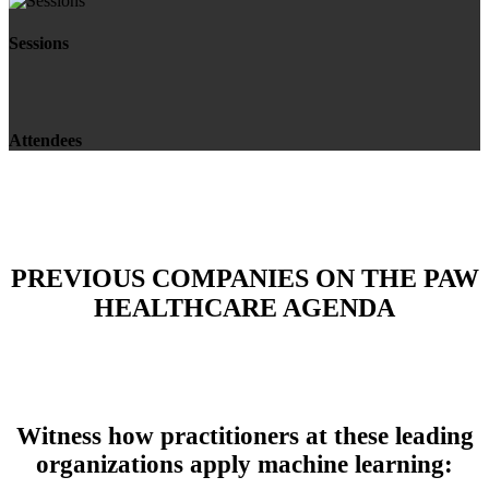
Sessions
Attendees
PREVIOUS COMPANIES ON THE PAW
HEALTHCARE AGENDA
Witness how practitioners at these leading
organizations apply machine learning: