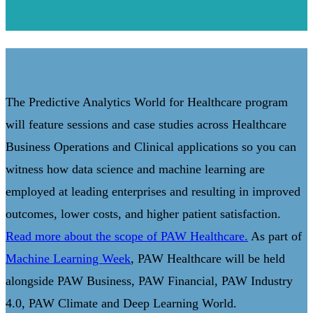
The Predictive Analytics World for Healthcare program
will feature sessions and case studies across Healthcare
Business Operations and Clinical applications so you can
witness how data science and machine learning are
employed at leading enterprises and resulting in improved
outcomes, lower costs, and higher patient satisfaction.
Read more about the scope of PAW Healthcare.
As part of
Machine Learning Week
, PAW Healthcare will be held
alongside PAW Business, PAW Financial, PAW Industry
4.0, PAW Climate and Deep Learning World.