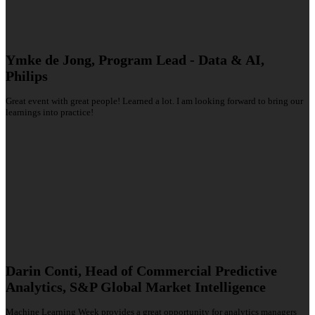
Ymke de Jong, Program Lead - Data & AI,
Philips
Great event with great people! Learned a lot. I am looking forward to bring our
learnings into practice!
Darin Conti, Head of Commercial Predictive
Analytics, S&P Global Market Intelligence
Machine Learning Week provides a great opportunity for analytics managers