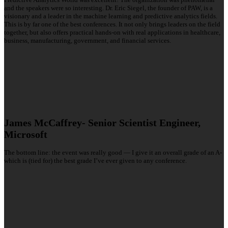
and the speakers were so interesting. Dr. Eric Siegel, the founder of PAW, is a
visionary and a leader in the machine learning and predictive analytics fields.
This is by far one of the best conferences. It not only brings leaders on the field
together, but also offers practical hands-on with real applications in healthcare,
business, manufacturing, government, and financial services.
James McCaffrey- Senior Scientist Engineer,
Microsoft
The bottom line: the event was really good — I give it an overall grade of an A-
which is (tied for) the best grade I’ve ever given to any conference.