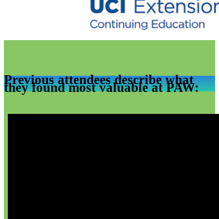
Previous attendees describe what
they found most valuable at PAW: