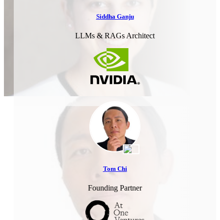
Siddha Ganju
LLMs & RAGs Architect
Tom Chi
Founding Partner