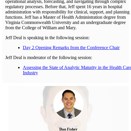
operational analysis, forecasting, and navigating through complex
regulatory processes. Before that, Jeff spent 16 years in hospital
administration with responsibility for clinical, support, and planning
functions. Jeff has a Master of Health Administration degree from
Virginia Commonwealth University and an undergraduate degree
from the College of William and Mary.
Jeff Deal is speaking in the following session:
Day 2 Opening Remarks from the Conference Chair
Jeff Deal is moderator of the following session:
Assessing the State of Analytic Maturity in the Health Car
Industry
Dan Fisher