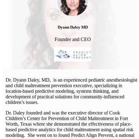
Dyann Daley MD
Founder and CEO
Dr. Dyann Daley, MD, is an experienced pediatric anesthesiologist
and child maltreatment prevention executive, specializing in
location-based predictive modeling, systems thinking, and
development of practical solutions for community-influenced
children’s issues.
Dr. Daley founded and was the executive director of Cook
Children’s Center for Prevention of Child Maltreatment in Fort
Worth, Texas where she demonstrated the effectiveness of place-
based predictive analytics for child maltreatment using spatial risk
modeling. She went on to found Predict Align Prevent, a national