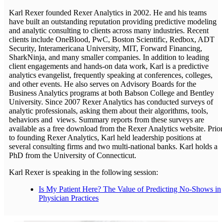
Karl Rexer founded Rexer Analytics in 2002. He and his teams
have built an outstanding reputation providing predictive modeling
and analytic consulting to clients across many industries. Recent
clients include OneBlood, PwC, Boston Scientific, Redbox, ADT
Security, Interamericana University, MIT, Forward Financing,
SharkNinja, and many smaller companies. In addition to leading
client engagements and hands-on data work, Karl is a predictive
analytics evangelist, frequently speaking at conferences, colleges,
and other events. He also serves on Advisory Boards for the
Business Analytics programs at both Babson College and Bentley
University. Since 2007 Rexer Analytics has conducted surveys of
analytic professionals, asking them about their algorithms, tools,
behaviors and views. Summary reports from these surveys are
available as a free download from the Rexer Analytics website. Prio
to founding Rexer Analytics, Karl held leadership positions at
several consulting firms and two multi-national banks. Karl holds a
PhD from the University of Connecticut.
Karl Rexer is speaking in the following session:
Is My Patient Here? The Value of Predicting No-Shows in
Physician Practices