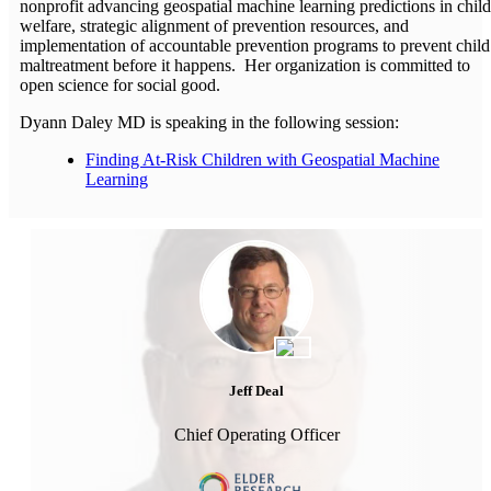
nonprofit advancing geospatial machine learning predictions in child
welfare, strategic alignment of prevention resources, and
implementation of accountable prevention programs to prevent child
maltreatment before it happens. Her organization is committed to
open science for social good.
Dyann Daley MD is speaking in the following session:
Finding At-Risk Children with Geospatial Machine
Learning
Jeff Deal
Chief Operating Officer