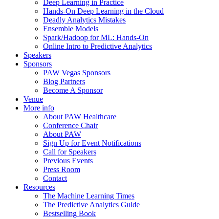
Deep Learning in Practice
Hands-On Deep Learning in the Cloud
Deadly Analytics Mistakes
Ensemble Models
Spark/Hadoop for ML: Hands-On
Online Intro to Predictive Analytics
Speakers
Sponsors
PAW Vegas Sponsors
Blog Partners
Become A Sponsor
Venue
More info
About PAW Healthcare
Conference Chair
About PAW
Sign Up for Event Notifications
Call for Speakers
Previous Events
Press Room
Contact
Resources
The Machine Learning Times
The Predictive Analytics Guide
Bestselling Book