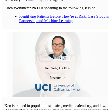
Erich Wohlhieter Ph.D is speaking in the following session:
Identifying Patients Before They’re at Risk: Case Study in
Partnership and Machine Learning
Ken Yale, JD, DDS
Instructor
Ken is trained in population statistics, medicine/dentistry, and law.