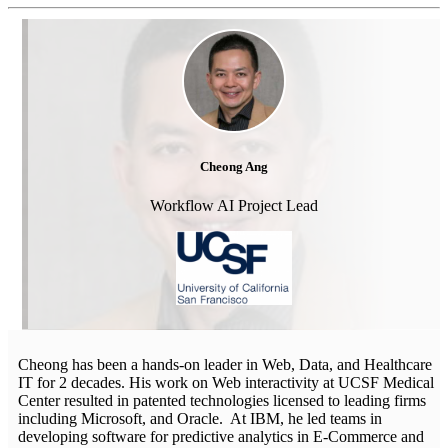
Cheong Ang
Workflow AI Project Lead
Cheong has been a hands-on leader in Web, Data, and Healthcare
IT for 2 decades. His work on Web interactivity at UCSF Medical
Center resulted in patented technologies licensed to leading firms
including Microsoft, and Oracle. At IBM, he led teams in
developing software for predictive analytics in E-Commerce and