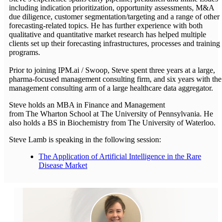
including indication prioritization, opportunity assessments, M&A
due diligence, customer segmentation/targeting and a range of other
forecasting-related topics. He has further experience with both
qualitative and quantitative market research has helped multiple
clients set up their forecasting infrastructures, processes and training
programs.
Prior to joining IPM.ai / Swoop, Steve spent three years at a large,
pharma-focused management consulting firm, and six years with the
management consulting arm of a large healthcare data aggregator.
Steve holds an MBA in Finance and Management
from The Wharton School at The University of Pennsylvania. He
also holds a BS in Biochemistry from The University of Waterloo.
Steve Lamb is speaking in the following session:
The Application of Artificial Intelligence in the Rare
Disease Market