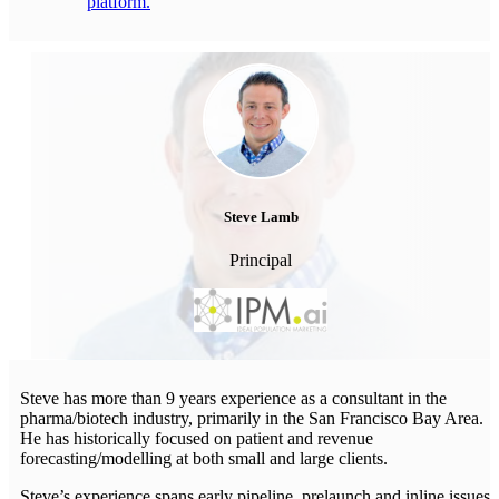
platform.
Steve Lamb
Principal
Steve has more than 9 years experience as a consultant in the
pharma/biotech industry, primarily in the San Francisco Bay Area.
He has historically focused on patient and revenue
forecasting/modelling at both small and large clients.
Steve’s experience spans early pipeline, prelaunch and inline issues