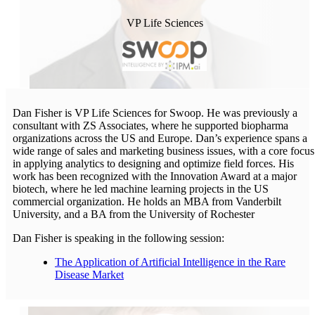
VP Life Sciences
Dan Fisher is VP Life Sciences for Swoop. He was previously a
consultant with ZS Associates, where he supported biopharma
organizations across the US and Europe. Dan’s experience spans a
wide range of sales and marketing business issues, with a core focus
in applying analytics to designing and optimize field forces. His
work has been recognized with the Innovation Award at a major
biotech, where he led machine learning projects in the US
commercial organization. He holds an MBA from Vanderbilt
University, and a BA from the University of Rochester
Dan Fisher is speaking in the following session:
The Application of Artificial Intelligence in the Rare
Disease Market