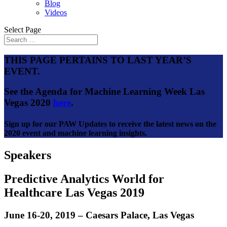
Blog
Videos
Select Page
THIS PAGE PERTAINS TO LAST YEAR’S
EVENT.
See the Agenda for Machine Learning Week Las
Vegas 2020
here
.
Sign up for our PAW Updates to receive the latest news on the
2020 event and machine learning insights.
Speakers
Predictive Analytics World for
Healthcare Las Vegas 2019
June 16-20, 2019 – Caesars Palace, Las Vegas