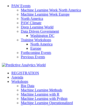
PAW Events
Machine Learning Week North America
Machine Learning Week Europe
North America
PAW Climate
Deep Learning World
Data Driven Government
Washington DC
Training Workshops
North America
Europe
Forthcoming Events
Previous Events
REGISTRATION
Agenda
Workshops
Big Data
Machine Learning Methods
Machine Learning with R
Machine Learning with Python
Machine Learning Operationalized