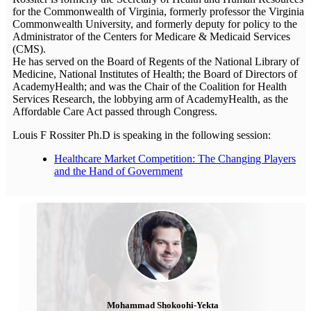
for the Commonwealth of Virginia, formerly professor the Virginia
Commonwealth University, and formerly deputy for policy to the
Administrator of the Centers for Medicare & Medicaid Services
(CMS).
He has served on the Board of Regents of the National Library of
Medicine, National Institutes of Health; the Board of Directors of
AcademyHealth; and was the Chair of the Coalition for Health
Services Research, the lobbying arm of AcademyHealth, as the
Affordable Care Act passed through Congress.
Louis F Rossiter Ph.D is speaking in the following session:
Healthcare Market Competition: The Changing Players
and the Hand of Government
Mohammad Shokoohi-Yekta