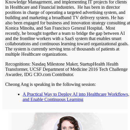
Knowledge Management, and implementing IT projects for clients
in Healthcare and Financial industries. He has been in director
positions in charge of operating a targeted advertising system, and
building and marketing a broadband TV delivery system. He has
also been engaged for business and innovation strategy consulting at
Konica Minolta, and San Francisco General Hospital. Most
recently, he brought together a team to bridge the gap between AI
and the frontline workers with a SaaS system that enables smart
collaborations and continuous learning toward organizational goals.
The system is currently serving tens of thousands of patients at
multiple Healthcare organizations.
Recognitions: Nasdaq Milestone Maker, StartupHealth Health
Transformer, UCSF Department of Medicine 2016 Tech Challenge
Awardee, IDG CIO.com Contributor.
Cheong Ang is speaking in the following session:
A Practical Way to Deploy AI into Healthcare Workflows,
and Enable Continuous Learning