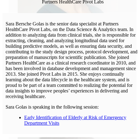
Partners HealthCare Pivot Labs
Sara Bersche Golas is the senior data specialist at Partners
HealthCare Pivot Labs, on the Data Science & Analytics team. In
addition to analyzing data from clinical trials, she is responsible for
extracting, cleaning, and analyzing longitudinal data used for
building predictive models, as well as ensuring data security, and
contributing to the study design process, protocol development, and
preparation of manuscripts for scientific publication. She joined
Partners HealthCare as a clinical research coordinator in 2010, and
has been involved in database development and management since
2013. She joined Pivot Labs in 2015. She enjoys continually
learning about the data lifecycle in the healthcare system, and is
proud to be part of a team committed to realizing the potential for
data insights to improve peoples’ experiences in delivering and
receiving healthcare.
Sara Golas is speaking in the following session:
Early Identification of Elderly at Risk of Emergency
Department Visits