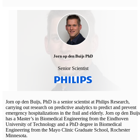
Jorn op den Buijs PhD
Senior Scientist
Jorn op den Buijs, PhD is a senior scientist at Philips Research,
carrying out research on predictive analytics to predict and prevent
emergency hospitalizations in the frail and elderly. Jorn op den Buijs
has a Master’s in Biomedical Engineering from the Eindhoven
University of Technology and a PhD degree in Biomedical
Engineering from the Mayo Clinic Graduate School, Rochester
Minnesota.