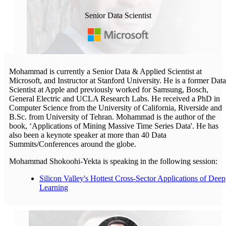
Senior Data Scientist
Mohammad is currently a Senior Data & Applied Scientist at
Microsoft, and Instructor at Stanford University. He is a former Data
Scientist at Apple and previously worked for Samsung, Bosch,
General Electric and UCLA Research Labs. He received a PhD in
Computer Science from the University of California, Riverside and
B.Sc. from University of Tehran. Mohammad is the author of the
book, ‘Applications of Mining Massive Time Series Data'. He has
also been a keynote speaker at more than 40 Data
Summits/Conferences around the globe.
Mohammad Shokoohi-Yekta is speaking in the following session:
Silicon Valley's Hottest Cross-Sector Applications of Deep
Learning