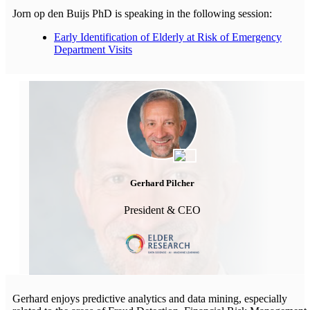
Jorn op den Buijs PhD is speaking in the following session:
Early Identification of Elderly at Risk of Emergency
Department Visits
Gerhard Pilcher
President & CEO
Gerhard enjoys predictive analytics and data mining, especially