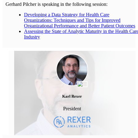
Gerhard Pilcher is speaking in the following session:
Developing a Data Strategy for Health Care
Organizations: Techniques and Tips for Improved
Organizational Performance and Better Patient Outcomes
Assessing the State of Analytic Maturity in the Health Car
Industry
Karl Rexer
President