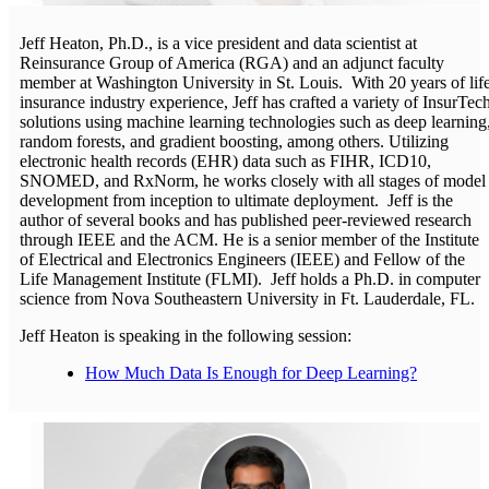
Jeff Heaton, Ph.D., is a vice president and data scientist at
Reinsurance Group of America (RGA) and an adjunct faculty
member at Washington University in St. Louis. With 20 years of lif
insurance industry experience, Jeff has crafted a variety of InsurTec
solutions using machine learning technologies such as deep learning
random forests, and gradient boosting, among others. Utilizing
electronic health records (EHR) data such as FIHR, ICD10,
SNOMED, and RxNorm, he works closely with all stages of model
development from inception to ultimate deployment. Jeff is the
author of several books and has published peer-reviewed research
through IEEE and the ACM. He is a senior member of the Institute
of Electrical and Electronics Engineers (IEEE) and Fellow of the
Life Management Institute (FLMI). Jeff holds a Ph.D. in computer
science from Nova Southeastern University in Ft. Lauderdale, FL.
Jeff Heaton is speaking in the following session:
How Much Data Is Enough for Deep Learning?