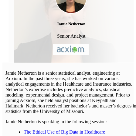
Jamie Netherton
Senior Analyst
Jamie Netherton is a senior statistical analyst, engineering at
Acxiom. In the past three years, she has worked on various
analytical engagements in the Healthcare and Insurance industries.
Netherton’s expertise includes predictive analytics, statistical
modeling, experimental design, and project management. Prior to
joining Acxiom, she held analyst positions at Keypath and
Hallmark. Netherton received her bachelor’s and master’s degrees i
statistics from the University of Missouri.
Jamie Netherton is speaking in the following session:
The Ethical Use of Big Data in Healthcare