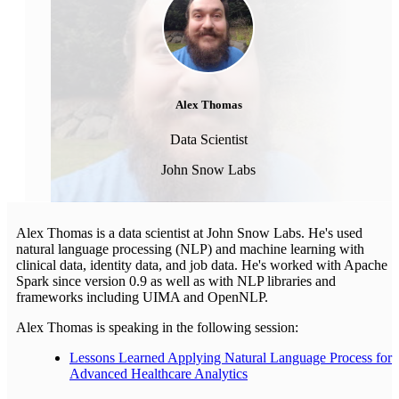
Alex Thomas
Data Scientist
John Snow Labs
Alex Thomas is a data scientist at John Snow Labs. He's used
natural language processing (NLP) and machine learning with
clinical data, identity data, and job data. He's worked with Apache
Spark since version 0.9 as well as with NLP libraries and
frameworks including UIMA and OpenNLP.
Alex Thomas is speaking in the following session:
Lessons Learned Applying Natural Language Process for
Advanced Healthcare Analytics