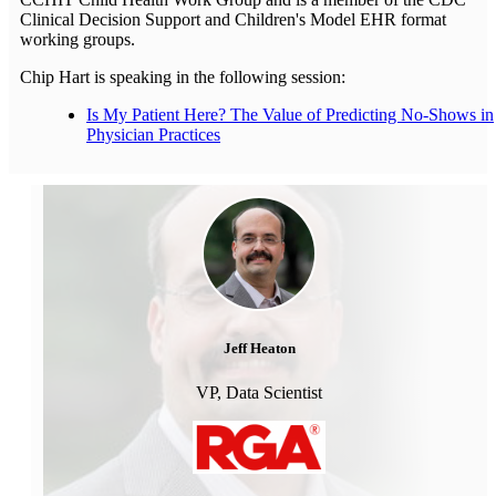
Clinical Decision Support and Children's Model EHR format
working groups.
Chip Hart is speaking in the following session:
Is My Patient Here? The Value of Predicting No-Shows in
Physician Practices
Jeff Heaton
VP, Data Scientist