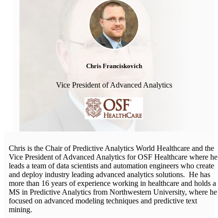
Chris Franciskovich
Vice President of Advanced Analytics
Chris is the Chair of Predictive Analytics World Healthcare and the
Vice President of Advanced Analytics for OSF Healthcare where he
leads a team of data scientists and automation engineers who create
and deploy industry leading advanced analytics solutions. He has
more than 16 years of experience working in healthcare and holds a
MS in Predictive Analytics from Northwestern University, where he
focused on advanced modeling techniques and predictive text
mining.