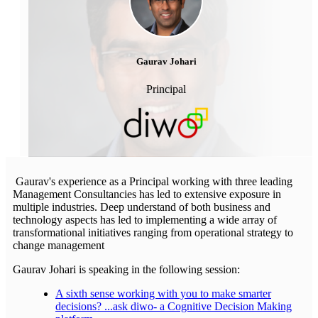
Gaurav Johari
Principal
Gaurav's experience as a Principal working with three leading
Management Consultancies has led to extensive exposure in
multiple industries. Deep understand of both business and
technology aspects has led to implementing a wide array of
transformational initiatives ranging from operational strategy to
change management
Gaurav Johari is speaking in the following session:
A sixth sense working with you to make smarter
decisions? ...ask diwo- a Cognitive Decision Making