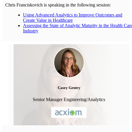
Chris Franciskovich is speaking in the following session:
Using Advanced Analytics to Improve Outcomes and
Create Value in Healthcare
Assessing the State of Analytic Maturity in the Health Car
Industry
Casey Gentry
Senior Manager Engineering/Analytics