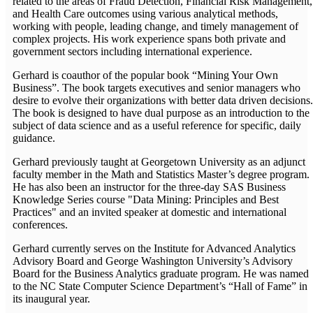
related to the areas of Fraud Detection, Financial Risk Management,
and Health Care outcomes using various analytical methods,
working with people, leading change, and timely management of
complex projects. His work experience spans both private and
government sectors including international experience.
Gerhard is coauthor of the popular book “Mining Your Own
Business”. The book targets executives and senior managers who
desire to evolve their organizations with better data driven decisions.
The book is designed to have dual purpose as an introduction to the
subject of data science and as a useful reference for specific, daily
guidance.
Gerhard previously taught at Georgetown University as an adjunct
faculty member in the Math and Statistics Master’s degree program.
He has also been an instructor for the three-day SAS Business
Knowledge Series course "Data Mining: Principles and Best
Practices" and an invited speaker at domestic and international
conferences.
Gerhard currently serves on the Institute for Advanced Analytics
Advisory Board and George Washington University’s Advisory
Board for the Business Analytics graduate program. He was named
to the NC State Computer Science Department’s “Hall of Fame” in
its inaugural year.