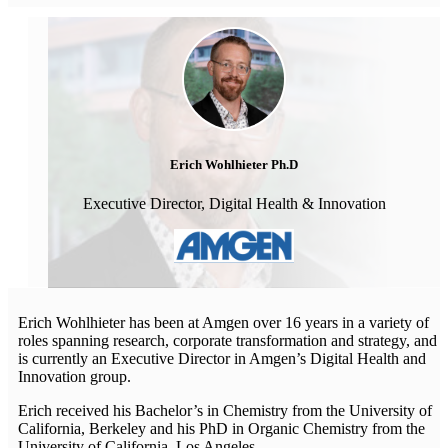
Erich Wohlhieter Ph.D
Executive Director, Digital Health & Innovation
Erich Wohlhieter has been at Amgen over 16 years in a variety of
roles spanning research, corporate transformation and strategy, and
is currently an Executive Director in Amgen’s Digital Health and
Innovation group.
Erich received his Bachelor’s in Chemistry from the University of
California, Berkeley and his PhD in Organic Chemistry from the
University of California, Los Angeles.