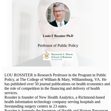
Louis F Rossiter Ph.D
Professor of Public Policy
LOU ROSSITER is Research Professor in the Program in Public
Policy, at The College of William & Mary, Williamsburg, VA. He
has published over 50 journal publications on health economics and
the role of competition in the financing and delivery of health
services.
Rossiter is founder of New Health Analytics, a Richmond-based
health information technology company serving hospitals and
freestanding surgery centers in 23 states.
Rossiter is formerly the Secretary of Health and Human Resources