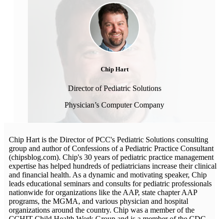
Chip Hart
Director of Pediatric Solutions
Physician’s Computer Company
Chip Hart is the Director of PCC's Pediatric Solutions consulting
group and author of Confessions of a Pediatric Practice Consultant
(chipsblog.com). Chip's 30 years of pediatric practice management
expertise has helped hundreds of pediatricians increase their clinical
and financial health. As a dynamic and motivating speaker, Chip
leads educational seminars and consults for pediatric professionals
nationwide for organizations like the AAP, state chapter AAP
programs, the MGMA, and various physician and hospital
organizations around the country. Chip was a member of the
CCHIT Child Health Work Group and is a member of the CDC