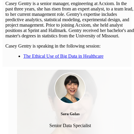
Casey Gentry is a senior manager, engineering at Acxiom. In the
past three years, she has risen from an expert analyst, to a team lead,
to her current management role. Gentry's expertise includes
predictive analytics, statistical modeling, experimental design, and
project management. Prior to joining Acxiom, she held analyst
positions at Sprint and Hallmark. Gentry received her bachelor's and
master's degrees in statistics from the University of Missouri.
Casey Gentry is speaking in the following session:
The Ethical Use of Big Data in Healthcare
Sara Golas
Senior Data Specialist