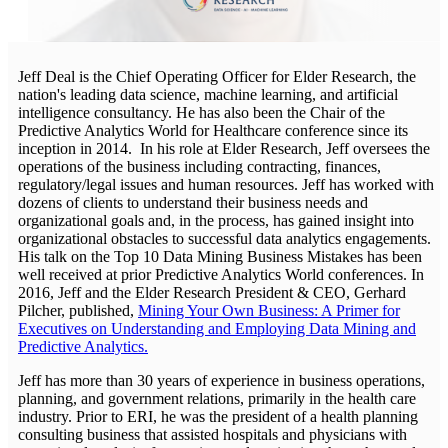
Jeff Deal is the Chief Operating Officer for Elder Research, the
nation's leading data science, machine learning, and artificial
intelligence consultancy. He has also been the Chair of the
Predictive Analytics World for Healthcare conference since its
inception in 2014. In his role at Elder Research, Jeff oversees the
operations of the business including contracting, finances,
regulatory/legal issues and human resources. Jeff has worked with
dozens of clients to understand their business needs and
organizational goals and, in the process, has gained insight into
organizational obstacles to successful data analytics engagements.
His talk on the Top 10 Data Mining Business Mistakes has been
well received at prior Predictive Analytics World conferences. In
2016, Jeff and the Elder Research President & CEO, Gerhard
Pilcher, published,
Mining Your Own Business: A Primer for
Executives on Understanding and Employing Data Mining and
Predictive Analytics.
Jeff has more than 30 years of experience in business operations,
planning, and government relations, primarily in the health care
industry. Prior to ERI, he was the president of a health planning
consulting business that assisted hospitals and physicians with