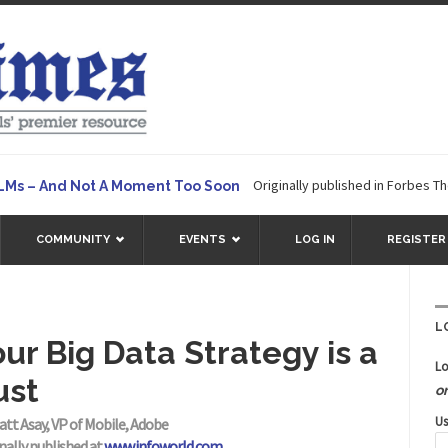
Originally published in Forbes The great 
 And Not A Moment Too Soon
COMMUNITY
EVENTS
LOG IN
REGISTER
L
ur Big Data Strategy is a
Lo
ust
o
Us
att Asay, VP of Mobile, Adobe
nally published at
www.infoworld.com