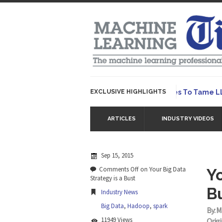
EXCLUSIVE HIGHLIGHTS
Hybrid AI Emerges To Tame LLMs –
ARTICLES
INDUSTRY VIDEOS
Sep 15, 2015
Comments Off
on Your Big Data
Yo
Strategy is a Bust
B
Industry News
Big Data
,
Hadoop
,
spark
By: M
11949 Views
Origi