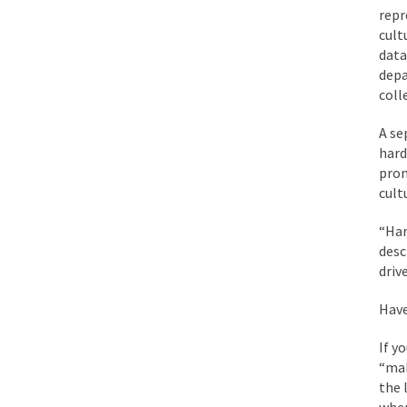
repr
cult
data
depa
coll
A se
hard
prom
cult
“Har
desc
driv
Have
If y
“mak
the 
when