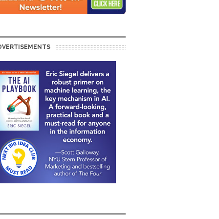
DVERTISEMENTS