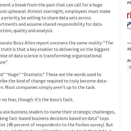
P
esent a break from the past that can call for a huge
ural upheaval. Almost overnight, employees must make
 a priority, be willing to share data sets across
rtments and assume shared responsibility for data
ection, quality and analysis.
parate Booz Allen report uncovers the same reality: “The
 truth is that a key enabler to delivering on the biggest
A
ise of data science is transforming organizational
Ar
ure.”
d.” “Huge.” “Dramatic.” These are the words used to
ribe the kind of change required to truly become data-
en. Most companies simply aren’t up to the task.
 no fear, though: It’s the boss’s fault.
ou ask business leaders to name their strategic challenges,
ing fact-based business decisions based on data” tops
list (48 percent of respondents to the Forbes survey). But
 you ask them how willing they are to trust that data, a