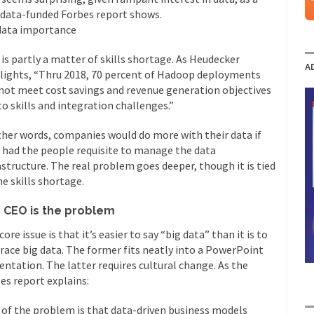
data-funded Forbes report shows.
data importance
 is partly a matter of skills shortage. As Heudecker
A
lights, “Thru 2018, 70 percent of Hadoop deployments
 not meet cost savings and revenue generation objectives
to skills and integration challenges.”
ther words, companies would do more with their data if
 had the people requisite to manage the data
astructure. The real problem goes deeper, though it is tied
he skills shortage.
 CEO is the problem
core issue is that it’s easier to say “big data” than it is to
ace big data. The former fits neatly into a PowerPoint
entation. The latter requires cultural change. As the
es report explains:
 of the problem is that data-driven business models