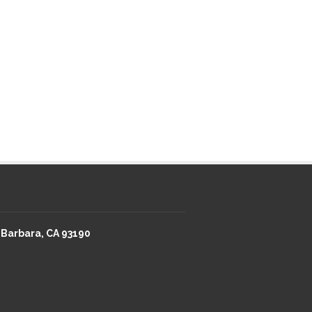
 Barbara, CA 93190