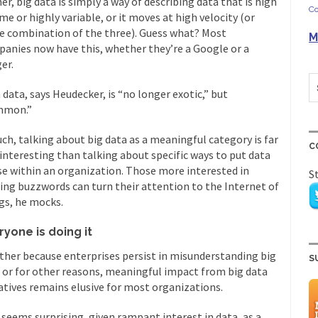
er, big data is simply a way of describing data that is high
Co
me or highly variable, or it moves at high velocity (or
 combination of the three). Guess what? Most
M
anies now have this, whether they’re a Google or a
er.
 data, says Heudecker, is “no longer exotic,” but
mmon.”
uch, talking about big data as a meaningful category is far
C
 interesting than talking about specific ways to put data
se within an organization. Those more interested in
S
ing buzzwords can turn their attention to the Internet of
gs, he mocks.
ryone is doing it
her because enterprises persist in misunderstanding big
S
 or for other reasons, meaningful impact from big data
iatives remains elusive for most organizations.
 seems surprising, given rampant interest in data, as a