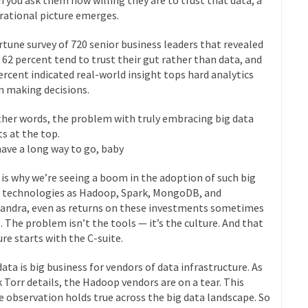
 rational picture emerges.
rtune survey of 720 senior business leaders that revealed
 62 percent tend to trust their gut rather than data, and
ercent indicated real-world insight tops hard analytics
 making decisions.
ther words, the problem with truly embracing big data
ts at the top.
ave a long way to go, baby
 is why we’re seeing a boom in the adoption of such big
 technologies as Hadoop, Spark, MongoDB, and
andra, even as returns on these investments sometimes
l. The problem isn’t the tools — it’s the culture. And that
ure starts with the C-suite.
data is big business for vendors of data infrastructure. As
 Torr details, the Hadoop vendors are on a tear. This
 observation holds true across the big data landscape. So