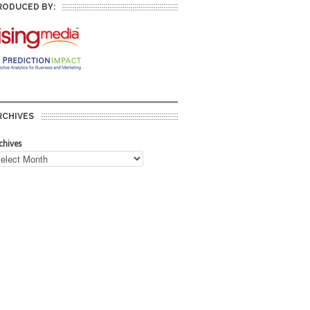
RODUCED BY:
RCHIVES
chives