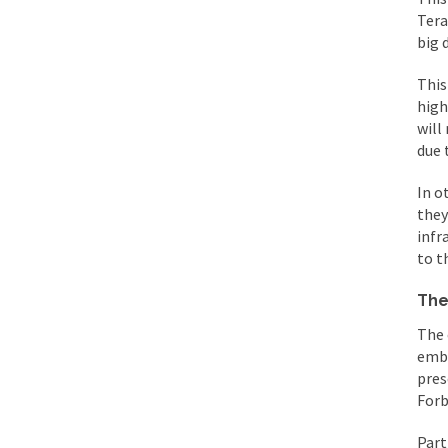
Tera
big 
This
high
will
due 
In o
they
infr
to t
The
The 
embr
pres
Forb
Part