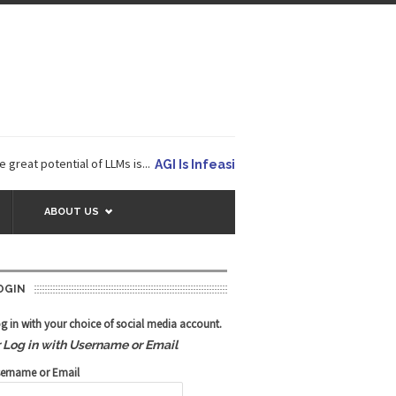
potential of LLMs is...
AGI Is Infeasible. Instead, Pursue Superhu
ABOUT US
OGIN
g in with your choice of social media account.
r Log in with Username or Email
ername or Email