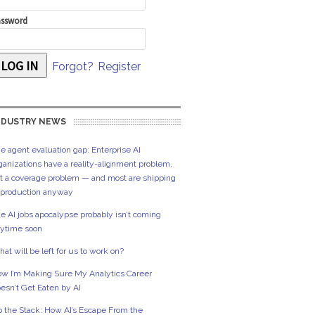
ssword
Forgot?
Register
NDUSTRY NEWS
e agent evaluation gap: Enterprise AI
ganizations have a reality-alignment problem,
t a coverage problem — and most are shipping
 production anyway
e AI jobs apocalypse probably isn’t coming
ytime soon
at will be left for us to work on?
w I’m Making Sure My Analytics Career
esn’t Get Eaten by AI
 the Stack: How AI’s Escape From the