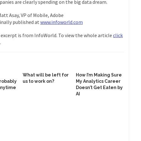
anies are clearly spending on the big data dream.
Matt Asay, VP of Mobile, Adobe
inally published at
www.infoworld.com
 excerpt is from InfoWorld. To view the whole article
click
.
What will be left for
How I’m Making Sure
robably
us to work on?
My Analytics Career
anytime
Doesn’t Get Eaten by
AI