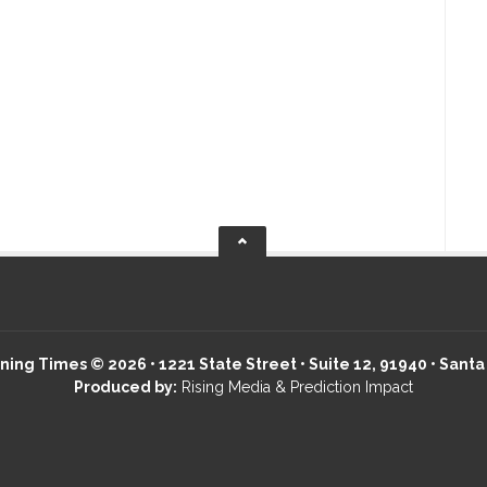
ing Times © 2026 • 1221 State Street • Suite 12, 91940 • Santa
Produced by:
Rising Media & Prediction Impact