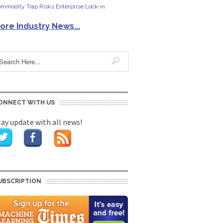
mmodity Trap Risks Enterprise Lock-in
ore Industry News...
ONNECT WITH US
tay update with all news!
UBSCRIPTION