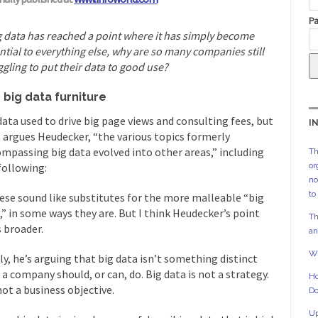
Pa
ig data has reached a point where it has simply become
ntial to everything else, why are so many companies still
ggling to put their data to good use?
 big data furniture
data used to drive big page views and consulting fees, but
I
 argues Heudecker, “the various topics formerly
mpassing big data evolved into other areas,” including
Th
following:
or
no
to
hese sound like substitutes for the more malleable “big
,” in some ways they are. But I think Heudecker’s point
Th
 broader.
an
Wh
ly, he’s arguing that big data isn’t something distinct
 a company should, or can, do. Big data is not a strategy.
Ho
 not a business objective.
Do
Up