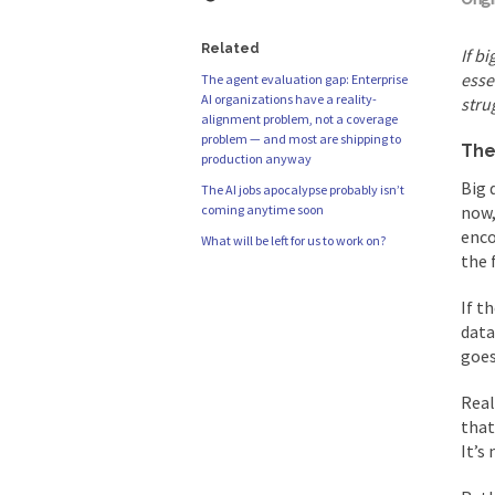
Related
If b
esse
The agent evaluation gap: Enterprise
AI organizations have a reality-
stru
alignment problem, not a coverage
problem — and most are shipping to
The
production anyway
Big 
The AI jobs apocalypse probably isn’t
coming anytime soon
now,
enco
What will be left for us to work on?
the 
If t
data
goes
Real
that
It’s