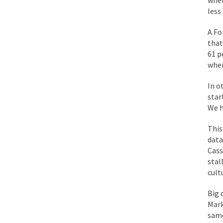
less
A Fo
that
61 p
when
In o
star
We h
This
data
Cass
stal
cult
Big 
Mark
same