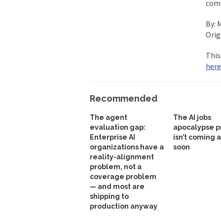
comp
By: 
Orig
This
here
Recommended
The agent
The AI jobs
evaluation gap:
apocalypse p
Enterprise AI
isn’t coming 
organizations have a
soon
reality-alignment
problem, not a
coverage problem
— and most are
shipping to
production anyway