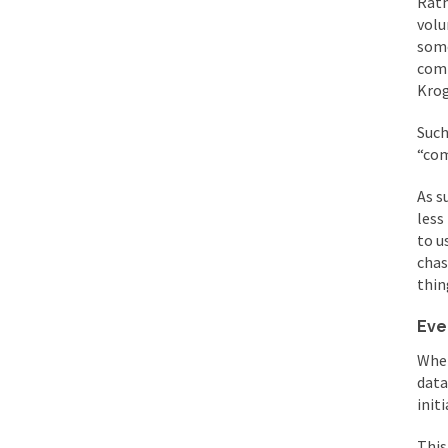
Rath
volu
some
comp
Krog
Such
“co
As s
less
to u
chas
thin
Eve
Whet
data
init
This