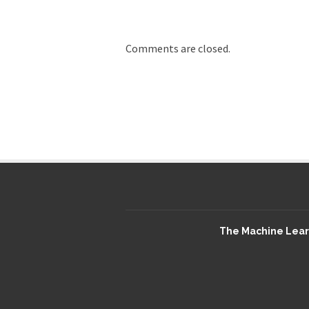
Comments are closed.
The Machine Learn