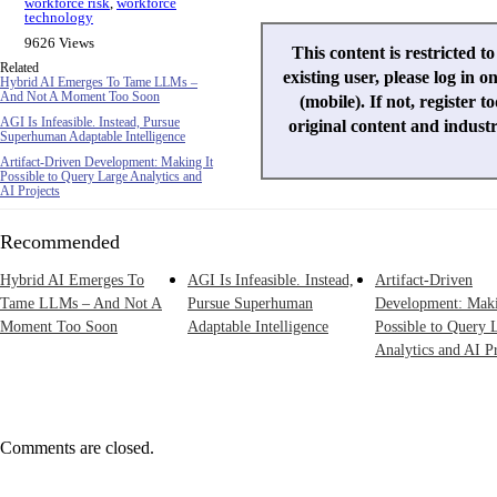
workforce risk
,
workforce
technology
9626 Views
This content is restricted t
Related
existing user, please log in o
Hybrid AI Emerges To Tame LLMs –
And Not A Moment Too Soon
(mobile). If not, register t
AGI Is Infeasible. Instead, Pursue
original content and indust
Superhuman Adaptable Intelligence
Artifact-Driven Development: Making It
Possible to Query Large Analytics and
AI Projects
Recommended
Hybrid AI Emerges To
AGI Is Infeasible. Instead,
Artifact-Driven
Tame LLMs – And Not A
Pursue Superhuman
Development: Maki
Moment Too Soon
Adaptable Intelligence
Possible to Query 
Analytics and AI Pr
Comments are closed.