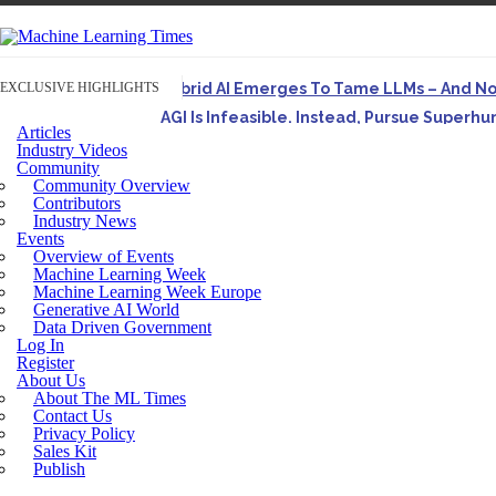
EXCLUSIVE HIGHLIGHTS
Hybrid AI Emerges To Tame LLMs – And N
AGI Is Infeasible. Instead, Pursue Superh
Articles
Originally published in Forbes On a recent episode o
Industry Videos
Community
Artifact-Driven Development: Making It Po
Community Overview
A practical introduction to making complex project st
Contributors
Industry News
Incoherent AGI Hype Spurs An Industrywide
Events
Overview of Events
Machine Learning Week
Machine Learning Week Europe
Generative AI World
Data Driven Government
Log In
Register
About Us
About The ML Times
Contact Us
Privacy Policy
Sales Kit
Publish