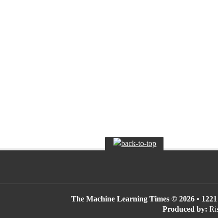
The Machine Learning Times © 2026 • 1221 S
Produced by:
Ris