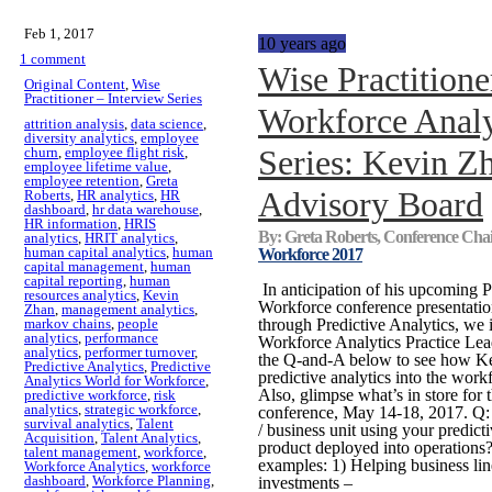
Feb 1, 2017
10 years ago
1 comment
Wise Practitione
Original Content
,
Wise
Practitioner – Interview Series
Workforce Analy
attrition analysis
,
data science
,
diversity analytics
,
employee
Series: Kevin Z
churn
,
employee flight risk
,
employee lifetime value
,
employee retention
,
Greta
Advisory Board
Roberts
,
HR analytics
,
HR
dashboard
,
hr data warehouse
,
HR information
,
HRIS
By: Greta Roberts, Conference Cha
analytics
,
HRIT analytics
,
human capital analytics
,
human
Workforce 2017
capital management
,
human
capital reporting
,
human
In anticipation of his upcoming P
resources analytics
,
Kevin
Workforce conference presentati
Zhan
,
management analytics
,
markov chains
,
people
through Predictive Analytics, we
analytics
,
performance
Workforce Analytics Practice Le
analytics
,
performer turnover
,
the Q-and-A below to see how Ke
Predictive Analytics
,
Predictive
predictive analytics into the wor
Analytics World for Workforce
,
Also, glimpse what’s in store f
predictive workforce
,
risk
analytics
,
strategic workforce
,
conference, May 14-18, 2017. Q: H
survival analytics
,
Talent
/ business unit using your predic
Acquisition
,
Talent Analytics
,
product deployed into operations?
talent management
,
workforce
,
examples: 1) Helping business line
Workforce Analytics
,
workforce
dashboard
,
Workforce Planning
,
investments –