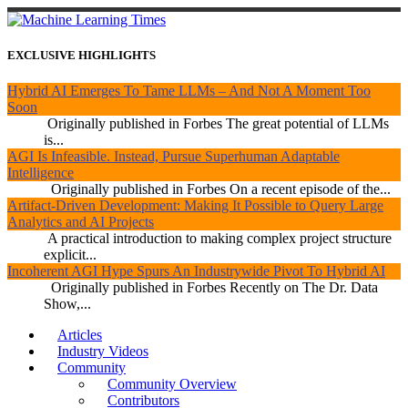
EXCLUSIVE HIGHLIGHTS
Hybrid AI Emerges To Tame LLMs – And Not A Moment Too
Soon
Originally published in Forbes The great potential of LLMs
is...
AGI Is Infeasible. Instead, Pursue Superhuman Adaptable
Intelligence
Originally published in Forbes On a recent episode of the...
Artifact-Driven Development: Making It Possible to Query Large
Analytics and AI Projects
A practical introduction to making complex project structure
explicit...
Incoherent AGI Hype Spurs An Industrywide Pivot To Hybrid AI
Originally published in Forbes Recently on The Dr. Data
Show,...
Articles
Industry Videos
Community
Community Overview
Contributors