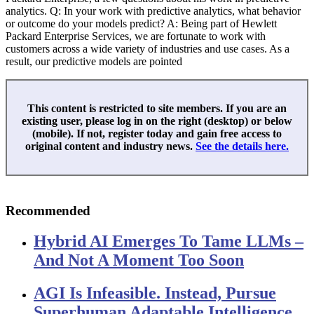
analytics. Q: In your work with predictive analytics, what behavior
or outcome do your models predict? A: Being part of Hewlett
Packard Enterprise Services, we are fortunate to work with
customers across a wide variety of industries and use cases. As a
result, our predictive models are pointed
This content is restricted to site members. If you are an
existing user, please log in on the right (desktop) or below
(mobile). If not, register today and gain free access to
original content and industry news.
See the details here.
Recommended
Hybrid AI Emerges To Tame LLMs –
And Not A Moment Too Soon
AGI Is Infeasible. Instead, Pursue
Superhuman Adaptable Intelligence