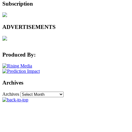
Subscription
ADVERTISEMENTS
Produced By:
Archives
Archives
The Machine Learning Times © 2026 • 1221 State
Street • Suite 12, 91940 • Santa Barbara, CA 93190
Produced by:
Rising Media & Prediction Impact