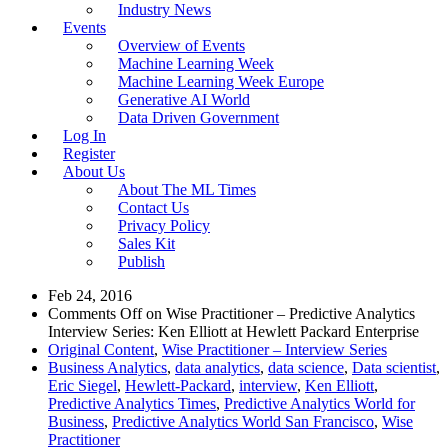
Industry News
Events
Overview of Events
Machine Learning Week
Machine Learning Week Europe
Generative AI World
Data Driven Government
Log In
Register
About Us
About The ML Times
Contact Us
Privacy Policy
Sales Kit
Publish
Feb 24, 2016
Comments Off
on Wise Practitioner – Predictive Analytics
Interview Series: Ken Elliott at Hewlett Packard Enterprise
Original Content
,
Wise Practitioner – Interview Series
Business Analytics
,
data analytics
,
data science
,
Data scientist
,
Eric Siegel
,
Hewlett-Packard
,
interview
,
Ken Elliott
,
Predictive Analytics Times
,
Predictive Analytics World for
Business
,
Predictive Analytics World San Francisco
,
Wise
Practitioner