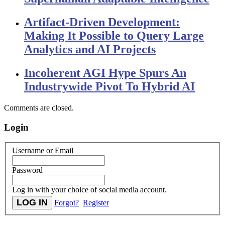
Artifact-Driven Development:
Making It Possible to Query Large
Analytics and AI Projects
Incoherent AGI Hype Spurs An
Industrywide Pivot To Hybrid AI
Comments are closed.
Login
Username or Email
Password
Log in with your choice of social media account.
Forgot?
Register