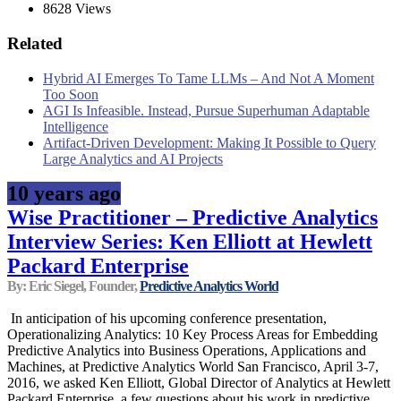
8628 Views
Related
Hybrid AI Emerges To Tame LLMs – And Not A Moment
Too Soon
AGI Is Infeasible. Instead, Pursue Superhuman Adaptable
Intelligence
Artifact-Driven Development: Making It Possible to Query
Large Analytics and AI Projects
10 years ago
Wise Practitioner – Predictive Analytics
Interview Series: Ken Elliott at Hewlett
Packard Enterprise
By: Eric Siegel, Founder,
Predictive Analytics World
In anticipation of his upcoming conference presentation,
Operationalizing Analytics: 10 Key Process Areas for Embedding
Predictive Analytics into Business Operations, Applications and
Machines, at Predictive Analytics World San Francisco, April 3-7,
2016, we asked Ken Elliott, Global Director of Analytics at Hewlett
Packard Enterprise, a few questions about his work in predictive