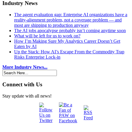
Industry News
The agent evaluation gap: Enterprise AI organizations have a
reality-alignment problem, not a coverage problem — and
most are shipping to production anyway
The AI jobs apocalypse probably isn’t coming anytime soon
What will be left for us to work on?
How I’m Making Sure My Analytics Career Doesn’t Get
Eaten by AI
Up the Stack: How AI’s Escape From the Commodity Trap
Risks Enterprise Lock-in
More Industry News...
Connect with Us
Stay update with all news!