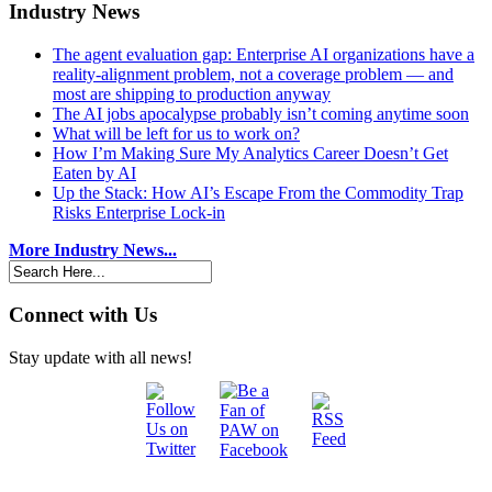
Industry News
The agent evaluation gap: Enterprise AI organizations have a
reality-alignment problem, not a coverage problem — and
most are shipping to production anyway
The AI jobs apocalypse probably isn’t coming anytime soon
What will be left for us to work on?
How I’m Making Sure My Analytics Career Doesn’t Get
Eaten by AI
Up the Stack: How AI’s Escape From the Commodity Trap
Risks Enterprise Lock-in
More Industry News...
Connect with Us
Stay update with all news!