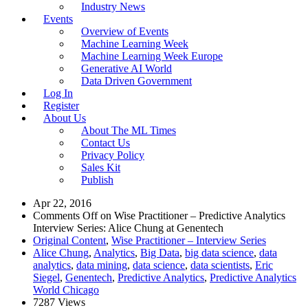
Industry News
Events
Overview of Events
Machine Learning Week
Machine Learning Week Europe
Generative AI World
Data Driven Government
Log In
Register
About Us
About The ML Times
Contact Us
Privacy Policy
Sales Kit
Publish
Apr 22, 2016
Comments Off
on Wise Practitioner – Predictive Analytics
Interview Series: Alice Chung at Genentech
Original Content
,
Wise Practitioner – Interview Series
Alice Chung
,
Analytics
,
Big Data
,
big data science
,
data
analytics
,
data mining
,
data science
,
data scientists
,
Eric
Siegel
,
Genentech
,
Predictive Analytics
,
Predictive Analytics
World Chicago
7287 Views