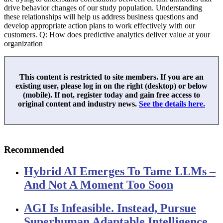
drive behavior changes of our study population. Understanding
these relationships will help us address business questions and
develop appropriate action plans to work effectively with our
customers. Q: How does predictive analytics deliver value at your
organization
This content is restricted to site members. If you are an
existing user, please log in on the right (desktop) or below
(mobile). If not, register today and gain free access to
original content and industry news.
See the details here.
Recommended
Hybrid AI Emerges To Tame LLMs –
And Not A Moment Too Soon
AGI Is Infeasible. Instead, Pursue
Superhuman Adaptable Intelligence