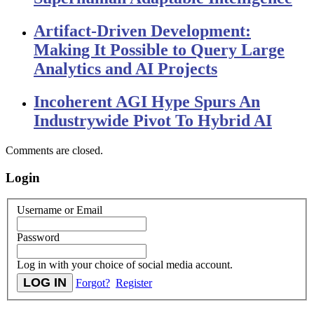
Artifact-Driven Development:
Making It Possible to Query Large
Analytics and AI Projects
Incoherent AGI Hype Spurs An
Industrywide Pivot To Hybrid AI
Comments are closed.
Login
Username or Email
Password
Log in with your choice of social media account.
Forgot?
Register