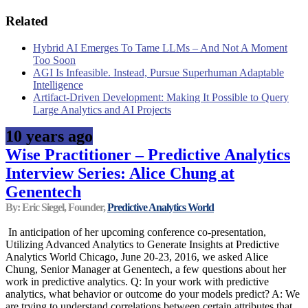
Related
Hybrid AI Emerges To Tame LLMs – And Not A Moment
Too Soon
AGI Is Infeasible. Instead, Pursue Superhuman Adaptable
Intelligence
Artifact-Driven Development: Making It Possible to Query
Large Analytics and AI Projects
10 years ago
Wise Practitioner – Predictive Analytics
Interview Series: Alice Chung at
Genentech
By: Eric Siegel, Founder,
Predictive Analytics World
In anticipation of her upcoming conference co-presentation,
Utilizing Advanced Analytics to Generate Insights at Predictive
Analytics World Chicago, June 20-23, 2016, we asked Alice
Chung, Senior Manager at Genentech, a few questions about her
work in predictive analytics. Q: In your work with predictive
analytics, what behavior or outcome do your models predict? A: We
are trying to understand correlations between certain attributes that