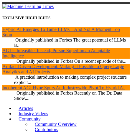
EXCLUSIVE HIGHLIGHTS
Hybrid AI Emerges To Tame LLMs – And Not A Moment Too
Soon
Originally published in Forbes The great potential of LLMs
is...
AGI Is Infeasible. Instead, Pursue Superhuman Adaptable
Intelligence
Originally published in Forbes On a recent episode of the...
Artifact-Driven Development: Making It Possible to Query Large
Analytics and AI Projects
A practical introduction to making complex project structure
explicit...
Incoherent AGI Hype Spurs An Industrywide Pivot To Hybrid AI
Originally published in Forbes Recently on The Dr. Data
Show,...
Articles
Industry Videos
Community
Community Overview
Contributors