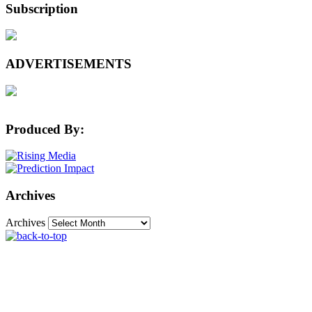
Subscription
ADVERTISEMENTS
Produced By:
Archives
Archives
The Machine Learning Times © 2026 • 1221 State
Street • Suite 12, 91940 • Santa Barbara, CA 93190
Produced by:
Rising Media & Prediction Impact