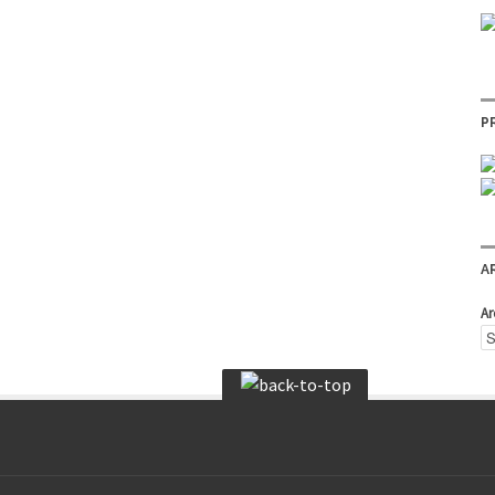
P
A
Ar