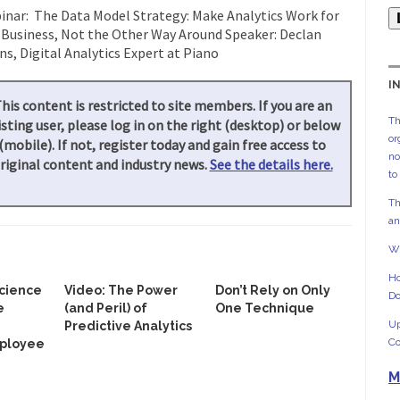
nar: The Data Model Strategy: Make Analytics Work for
 Business, Not the Other Way Around Speaker: Declan
s, Digital Analytics Expert at Piano
I
his content is restricted to site members. If you are an
Th
isting user, please log in on the right (desktop) or below
or
(mobile). If not, register today and gain free access to
no
riginal content and industry news.
See the details here.
to
Th
an
Wh
Ho
Science
Video: The Power
Don’t Rely on Only
Do
e
(and Peril) of
One Technique
Up
Predictive Analytics
Co
ployee
M