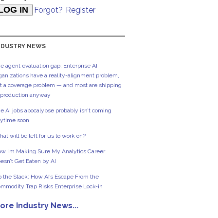
Forgot?
Register
NDUSTRY NEWS
e agent evaluation gap: Enterprise AI
ganizations have a reality-alignment problem,
t a coverage problem — and most are shipping
 production anyway
e AI jobs apocalypse probably isn’t coming
ytime soon
at will be left for us to work on?
w I’m Making Sure My Analytics Career
esn’t Get Eaten by AI
 the Stack: How AI’s Escape From the
mmodity Trap Risks Enterprise Lock-in
ore Industry News...