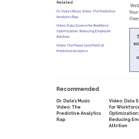
Related
Webi
Dr. Data’s Music Video: The Predictive
Your
Analytics Rap
Owen
Video: Data Science for Workforce
Optimization: Reducing Employee
T
Attrition
ex
Video: The Power (and Peril) of
Predictive Analytics
o
Recommended
Dr. Data’s Music
Video: Data 
Video: The
for Workforc
Predictive Analytics
Optimization:
Rap
Reducing Em
Attrition