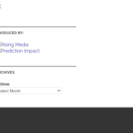
RODUCED BY:
RCHIVES
chives