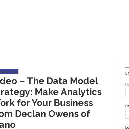
ears ago
L
ideo – The Data Model
Us
trategy: Make Analytics
ork for Your Business
Pa
rom Declan Owens of
iano
Lo