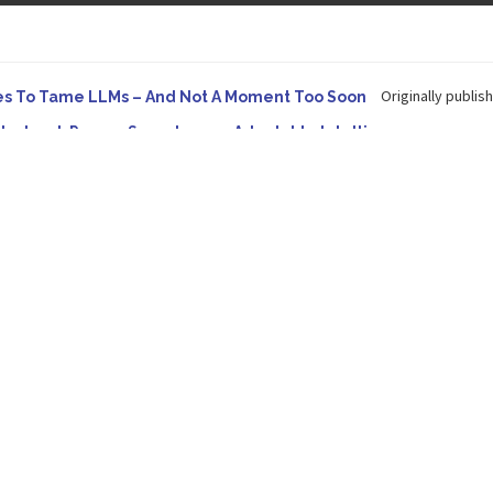
Originally publish
es To Tame LLMs – And Not A Moment Too Soon
e. Instead, Pursue Superhuman Adaptable Intelligence
 in Forbes On a recent episode of the...
Development: Making It Possible to Query Large Analytics and A
tion to making complex project structure explicit...
Originally published
ype Spurs An Industrywide Pivot To Hybrid AI