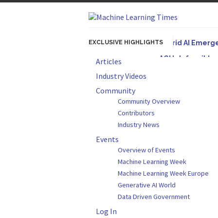
EXCLUSIVE HIGHLIGHTS
Hybrid AI Emerg
AGI Is Infeasibl
Articles
Originally published
Industry Videos
Artifact-Driven 
Community
Community Overview
A practical introduc
Contributors
Incoherent AGI H
Industry News
Events
Overview of Events
Machine Learning Week
Machine Learning Week Europe
Generative AI World
Data Driven Government
Log In