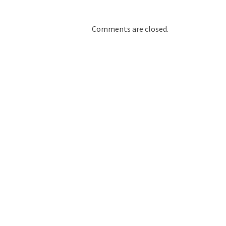
Comments are closed.