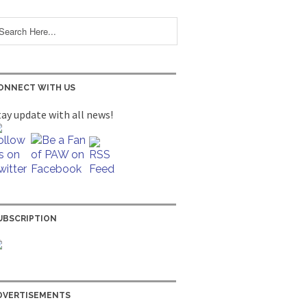
ONNECT WITH US
tay update with all news!
UBSCRIPTION
DVERTISEMENTS