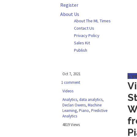
Register
About Us
About The ML Times
Contact Us
Privacy Policy
Sales Kit
Publish
Oct 7, 2021
5 y
1 comment
V
Videos
S
Analytics
,
data analytics
,
Declan Owens
,
Machine
W
Learning
,
Piano
,
Predictive
Analytics
f
4819 Views
P