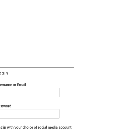
OGIN
ername or Email
ssword
g in with your choice of social media account.