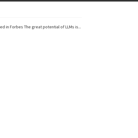
ed in Forbes The great potential of LLMs is...
I Projects
 in Forbes Recently on The Dr. Data Show,...