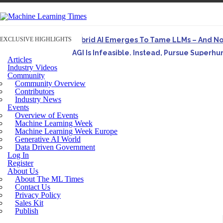
EXCLUSIVE HIGHLIGHTS
Hybrid AI Emerges To Tame LLMs – And N
AGI Is Infeasible. Instead, Pursue Superh
Articles
Originally published in Forbes On a recent episode o
Industry Videos
Community
Artifact-Driven Development: Making It Po
Community Overview
A practical introduction to making complex project st
Contributors
Industry News
Incoherent AGI Hype Spurs An Industrywide
Events
Overview of Events
Machine Learning Week
Machine Learning Week Europe
Generative AI World
Data Driven Government
Log In
Register
About Us
About The ML Times
Contact Us
Privacy Policy
Sales Kit
Publish