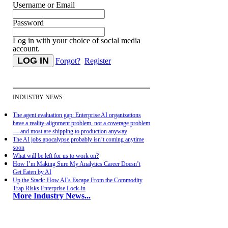
Username or Email
Password
Log in with your choice of social media
account.
Forgot?
Register
INDUSTRY NEWS
The agent evaluation gap: Enterprise AI organizations
have a reality-alignment problem, not a coverage problem
— and most are shipping to production anyway
The AI jobs apocalypse probably isn’t coming anytime
soon
What will be left for us to work on?
How I’m Making Sure My Analytics Career Doesn’t
Get Eaten by AI
Up the Stack: How AI’s Escape From the Commodity
Trap Risks Enterprise Lock-in
More Industry News...