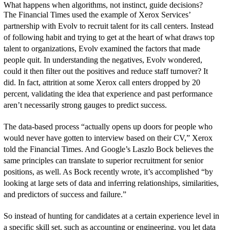
What happens when algorithms, not instinct, guide decisions?
The Financial Times used the example of Xerox Services’
partnership with Evolv to recruit talent for its call centers. Instead
of following habit and trying to get at the heart of what draws top
talent to organizations, Evolv examined the factors that made
people quit. In understanding the negatives, Evolv wondered,
could it then filter out the positives and reduce staff turnover? It
did. In fact, attrition at some Xerox call enters dropped by 20
percent, validating the idea that experience and past performance
aren’t necessarily strong gauges to predict success.
The data-based process “actually opens up doors for people who
would never have gotten to interview based on their CV,” Xerox
told the Financial Times. And Google’s Laszlo Bock believes the
same principles can translate to superior recruitment for senior
positions, as well. As Bock recently wrote, it’s accomplished “by
looking at large sets of data and inferring relationships, similarities,
and predictors of success and failure.”
So instead of hunting for candidates at a certain experience level in
a specific skill set, such as accounting or engineering, you let data