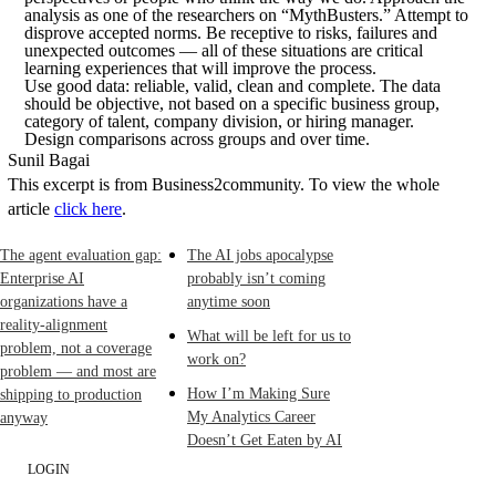
analysis as one of the researchers on “MythBusters.” Attempt to
disprove accepted norms. Be receptive to risks, failures and
unexpected outcomes — all of these situations are critical
learning experiences that will improve the process.
Use good data: reliable, valid, clean and complete. The data
should be objective, not based on a specific business group,
category of talent, company division, or hiring manager.
Design comparisons across groups and over time.
Sunil Bagai
This excerpt is from Business2community. To view the whole
article
click here
.
The agent evaluation gap:
The AI jobs apocalypse
Enterprise AI
probably isn’t coming
organizations have a
anytime soon
reality-alignment
What will be left for us to
problem, not a coverage
work on?
problem — and most are
How I’m Making Sure
shipping to production
My Analytics Career
anyway
Doesn’t Get Eaten by AI
LOGIN