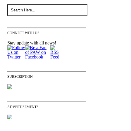
CONNECT WITH US
Stay update with all news!
SUBSCRIPTION
ADVERTISEMENTS