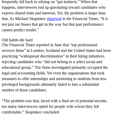
frequently fall back to relying on “gut instincts.” When that
happens, interviewers end up gravitating toward candidates who
express shared traits and interests. Yet, the problem is larger than
that. As Michael Skapinker
observed
in the Financial Times, “It is
not just our biases that get in the way but that past performance
cannot predict results.”
Old habits die hard
The Financial Times reported in June that “top professional
services firms” in London, Scotland and the United States had been
practicing “widespread discrimination” in their hiring initiatives,
rejecting candidates who “did not belong to a select social and
educational group.” The firms investigated primarily occupied the
legal and accounting fields. Yet even the organizations that took
measures to offer internships and mentoring to students from less
privileged backgrounds ultimately failed to hire a substantial
number of those candidates.
“The problem was that, faced with a final set of potential recruits,
too many interviewers opted for people with whom they felt
comfortable,” Skapinker concluded.