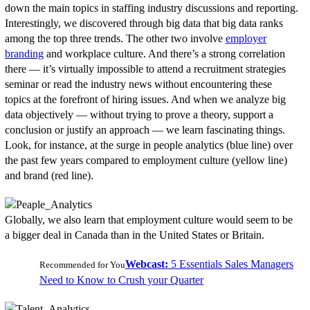
down the main topics in staffing industry discussions and reporting.
Interestingly, we discovered through big data that big data ranks
among the top three trends. The other two involve
employer
branding
and workplace culture. And there’s a strong correlation
there — it’s virtually impossible to attend a recruitment strategies
seminar or read the industry news without encountering these
topics at the forefront of hiring issues. And when we analyze big
data objectively — without trying to prove a theory, support a
conclusion or justify an approach — we learn fascinating things.
Look, for instance, at the surge in people analytics (blue line) over
the past few years compared to employment culture (yellow line)
and brand (red line).
Globally, we also learn that employment culture would seem to be
a bigger deal in Canada than in the United States or Britain.
Webcast:
5 Essentials Sales Managers
Recommended for You
Need to Know to Crush your Quarter