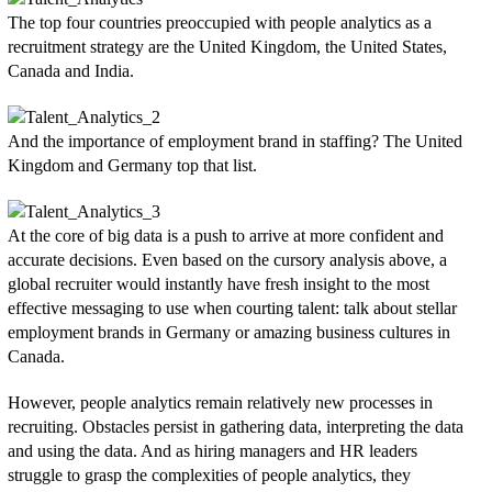
The top four countries preoccupied with people analytics as a
recruitment strategy are the United Kingdom, the United States,
Canada and India.
And the importance of employment brand in staffing? The United
Kingdom and Germany top that list.
At the core of big data is a push to arrive at more confident and
accurate decisions. Even based on the cursory analysis above, a
global recruiter would instantly have fresh insight to the most
effective messaging to use when courting talent: talk about stellar
employment brands in Germany or amazing business cultures in
Canada.
However, people analytics remain relatively new processes in
recruiting. Obstacles persist in gathering data, interpreting the data
and using the data. And as hiring managers and HR leaders
struggle to grasp the complexities of people analytics, they