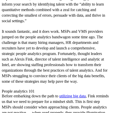
inform your search by identifying talent with the “ability to learn
quantitative methods combined with a zeal for catching and
correcting the smallest of errors, persuade with data, and thrive in
social settings.”
It sounds fantastic, and it does work. MSPs and VMS providers
jumped on the people analytics bandwagon some time ago. The
challenge is that many hiring managers, HR departments and
recruiters have yet to develop and launch a comprehensive,
strategic people analytics program. Fortunately, thought leaders
such as Alexis Fink, director of talent intelligence and analytic at
Intel, are showing staffing professionals how to transform their
organizations through the best practices of talent analytics. And for
MSPs struggling to convince their clients of the big data benefits,
some of these strategies may help pave the way.
People analytics 101
Before embarking down the path to
utilizing big data
, Fink reminds
us that we need to prepare for a mindset shift. This is first step
MSPs should consider when approaching clients. People analytics
are not reactive — when used properly, they provide illumination