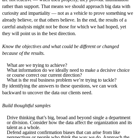
rather than support. That means we should approach big data with
curiosity and impartiality — not as a vehicle to prove something we
already believe, or that others believe. In the end, the results of a
careful analysis might not be those for which we had hoped, yet
they will point us in the best direction.
Know the objectives and what could be different or changed
because of the results.
What are we trying to achieve?
What information do we ideally need to make a decisive choice
or course correct our current direction?
What is the real business problem we’re trying to tackle?
By identifying the answers to these questions, we can work
backward to uncover the data our clients need.
Build thoughtful samples
Drive thinking that’s big, broad and beyond single a department
or division. Consider how the data affect the organization and its
talent as a whole.
Defend against confirmation biases that can arise from like
perspectives or people who think the way we do. Approach the