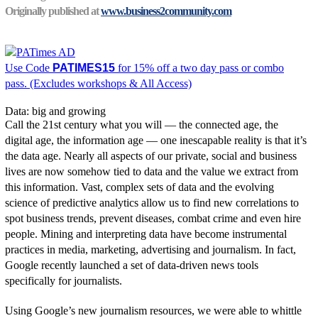
Originally published at
www.business2community.com
Use Code
PATIMES15
for 15% off a two day pass or combo
pass. (Excludes workshops & All Access)
Data: big and growing
Call the 21st century what you will — the connected age, the
digital age, the information age — one inescapable reality is that it’s
the data age. Nearly all aspects of our private, social and business
lives are now somehow tied to data and the value we extract from
this information. Vast, complex sets of data and the evolving
science of predictive analytics allow us to find new correlations to
spot business trends, prevent diseases, combat crime and even hire
people. Mining and interpreting data have become instrumental
practices in media, marketing, advertising and journalism. In fact,
Google recently launched a set of data-driven news tools
specifically for journalists.
Using Google’s new journalism resources, we were able to whittle