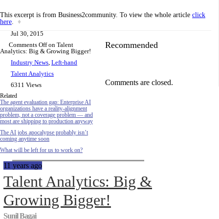
This excerpt is from Business2community. To view the whole article
click
here
.
♦
Jul 30, 2015
Recommended
Comments Off
on Talent
Analytics: Big & Growing Bigger!
Industry News
,
Left-hand
Talent Analytics
Comments are closed.
6311 Views
Related
The agent evaluation gap: Enterprise AI
organizations have a reality-alignment
problem, not a coverage problem — and
most are shipping to production anyway
The AI jobs apocalypse probably isn’t
coming anytime soon
What will be left for us to work on?
11 years ago
Talent Analytics: Big &
Growing Bigger!
Sunil Bagai