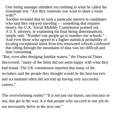
One hiring manager admitted succumbing to what he called the
roommate test: “Are they someone you want to share a room
with?”
Another revealed that he took a particular interest in candidates
who said they enjoyed traveling — something that requires
money, the U.K. Social Mobility Commission pointed out.
A U.S. attorney, in explaining his final hiring determinations,
simply said, “Number one people go to number one schools.”
And even those who agreed in a higher statistical probability of
locating exceptional talent from less renowned schools confessed
that sifting through the mountains of data was too difficult and
time consuming.
“But, even after dredging familiar waters,” the Financial Times
discovered, “many of the firms did not seem happy with what they
had found. The UK commission reported that many of the
recruiters said the people they thought would be the best lawyers
and accountants often did not end up having very successful
careers.”
The overwhelming reality? “It is not just our biases, unconscious or
not, that get in the way. It is that people who succeed in one job do
not necessarily thrive in the next one.”