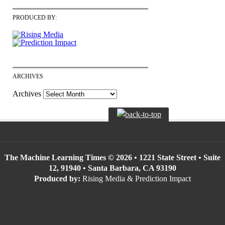
PRODUCED BY:
ARCHIVES
Archives
The Machine Learning Times © 2026 • 1221 State Street • Suite
12, 91940 • Santa Barbara, CA 93190
Produced by:
Rising Media & Prediction Impact