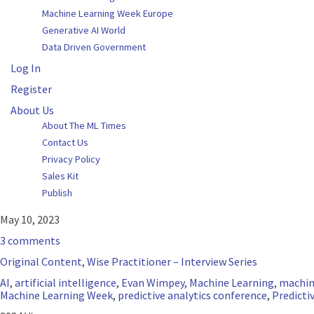
Machine Learning Week Europe
Generative AI World
Data Driven Government
Log In
Register
About Us
About The ML Times
Contact Us
Privacy Policy
Sales Kit
Publish
May 10, 2023
3 comments
Original Content
,
Wise Practitioner – Interview Series
AI
,
artificial intelligence
,
Evan Wimpey
,
Machine Learning
,
machin
Machine Learning Week
,
predictive analytics conference
,
Predicti