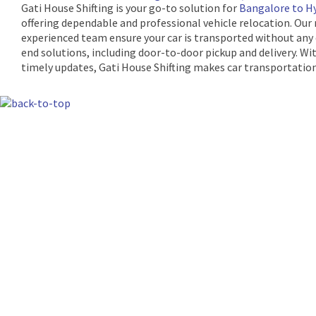
Gati House Shifting is your go-to solution for
Bangalore to Hy
offering dependable and professional vehicle relocation. Our
experienced team ensure your car is transported without any
end solutions, including door-to-door pickup and delivery. Wi
timely updates, Gati House Shifting makes car transportation
The Machine Learning Times © 2026 • 1221 S
Produced by:
Risi