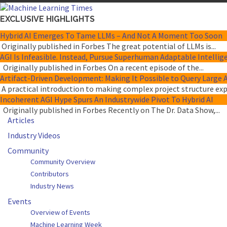
EXCLUSIVE HIGHLIGHTS
Hybrid AI Emerges To Tame LLMs – And Not A Moment Too Soon
Originally published in Forbes The great potential of LLMs is...
AGI Is Infeasible. Instead, Pursue Superhuman Adaptable Intellig
Originally published in Forbes On a recent episode of the...
Artifact-Driven Development: Making It Possible to Query Large A
A practical introduction to making complex project structure expli
Incoherent AGI Hype Spurs An Industrywide Pivot To Hybrid AI
Originally published in Forbes Recently on The Dr. Data Show,...
Articles
Industry Videos
Community
Community Overview
Contributors
Industry News
Events
Overview of Events
Machine Learning Week