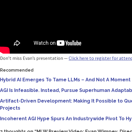
Don’t miss Evan’s presentation —
Click here to register for atte
Recommended
Hybrid AI Emerges To Tame LLMs – And Not A Moment
AGI Is Infeasible. Instead, Pursue Superhuman Adaptab
Artifact-Driven Development: Making It Possible to Qu
Projects
Incoherent AGI Hype Spurs An Industrywide Pivot To Hy
3 thoughts on “
MLW Preview Video: Evan Wimpey, Direct