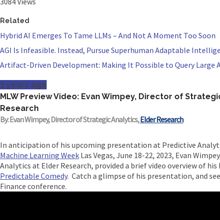
3084 Views
Related
Hybrid AI Emerges To Tame LLMs – And Not A Moment Too Soon
AGI Is Infeasible. Instead, Pursue Superhuman Adaptable Intellig
Artifact-Driven Development: Making It Possible to Query Large A
3 years ago
MLW Preview Video: Evan Wimpey, Director of Strategic
Research
By: Evan Wimpey, Director of Strategic Analytics,
Elder Research
In anticipation of his upcoming presentation at Predictive Analyt
Machine Learning Week
Las Vegas, June 18-22, 2023, Evan Wimpey,
Analytics at Elder Research, provided a brief video overview of hi
Predictable Comedy
.​ Catch a glimpse of his presentation, and se
Finance conference.