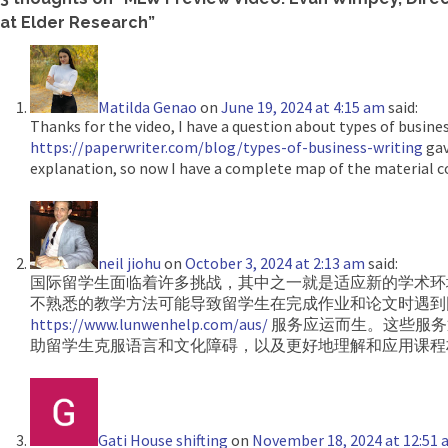
at Elder Research
”
Matilda Genao
on
June 19, 2024 at 4:15 am
said:
Thanks for the video, I have a question about types of busines
https://paperwriter.com/blog/types-of-business-writing
gav
explanation, so now I have a complete map of the material c
neil jiohu
on
October 3, 2024 at 2:13 am
said:
国际留学生面临着许多挑战，其中之一就是适应新的学术环
不熟悉的教学方法可能导致留学生在完成作业和论文时遇到
https://www.lunwenhelp.com/aus/
服务应运而生。这些服务
助留学生克服语言和文化障碍，以及更好地理解和应用课程
Gati House shifting
on
November 18, 2024 at 12:51