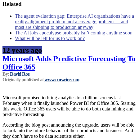
Related
The agent evaluation gap: Enterprise AI organizations have a
reality-alignment problem, not a coverage problem — and
most are shipping to production anyway
The AI jobs apocalypse probably isn’t coming anytime soon
What will be left for us to work on?
12 years ago
Microsoft Adds Predictive Forecasting To
Office 365
By:
David Roe
Originally published at
www.cmswire.com
Microsoft promised to bring analytics to a billion screens last
February when it finally launched Power BI for Office 365. Starting
this week, Office 365 users will be able to do both data mining and
predictive forecasting.
According the blog post announcing the upgrade, users will be able
to look into the future behavior of their products and business. And
they don’t have to be data scientists either.