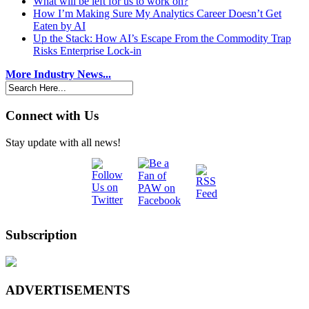
What will be left for us to work on?
How I’m Making Sure My Analytics Career Doesn’t Get
Eaten by AI
Up the Stack: How AI’s Escape From the Commodity Trap
Risks Enterprise Lock-in
More Industry News...
Connect with Us
Stay update with all news!
Subscription
ADVERTISEMENTS