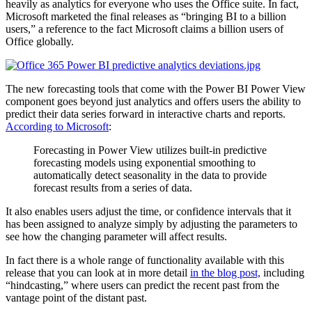
heavily as analytics for everyone who uses the Office suite. In fact,
Microsoft marketed the final releases as “bringing BI to a billion
users,” a reference to the fact Microsoft claims a billion users of
Office globally.
The new forecasting tools that come with the Power BI Power View
component goes beyond just analytics and offers users the ability to
predict their data series forward in interactive charts and reports.
According to Microsoft
:
Forecasting in Power View utilizes built-in predictive
forecasting models using exponential smoothing to
automatically detect seasonality in the data to provide
forecast results from a series of data.
It also enables users adjust the time, or confidence intervals that it
has been assigned to analyze simply by adjusting the parameters to
see how the changing parameter will affect results.
In fact there is a whole range of functionality available with this
release that you can look at in more detail
in the blog post,
including
“hindcasting,” where users can predict the recent past from the
vantage point of the distant past.