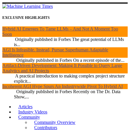
EXCLUSIVE HIGHLIGHTS
Hybrid AI Emerges To Tame LLMs – And Not A Moment Too
Soon
Originally published in Forbes The great potential of LLMs
is...
AGI Is Infeasible. Instead, Pursue Superhuman Adaptable
Intelligence
Originally published in Forbes On a recent episode of the...
Artifact-Driven Development: Making It Possible to Query Large
Analytics and AI Projects
A practical introduction to making complex project structure
explicit...
Incoherent AGI Hype Spurs An Industrywide Pivot To Hybrid AI
Originally published in Forbes Recently on The Dr. Data
Show,...
Articles
Industry Videos
Community
Community Overview
Contributors