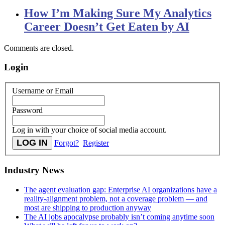
How I’m Making Sure My Analytics
Career Doesn’t Get Eaten by AI
Comments are closed.
Login
Username or Email
Password
Log in with your choice of social media account.
Forgot?
Register
Industry News
The agent evaluation gap: Enterprise AI organizations have a
reality-alignment problem, not a coverage problem — and
most are shipping to production anyway
The AI jobs apocalypse probably isn’t coming anytime soon