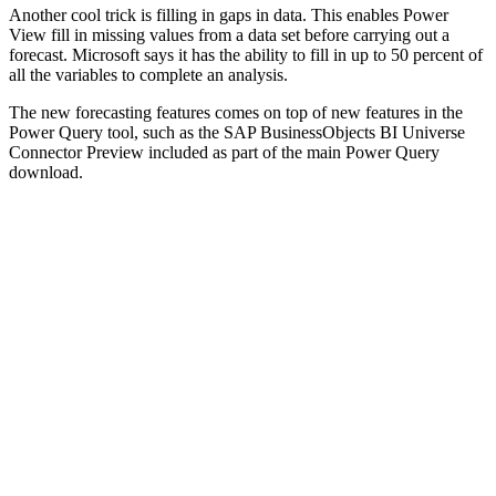
Another cool trick is filling in gaps in data. This enables Power
View fill in missing values from a data set before carrying out a
forecast. Microsoft says it has the ability to fill in up to 50 percent of
all the variables to complete an analysis.
The new forecasting features comes on top of new features in the
Power Query tool, such as the SAP BusinessObjects BI Universe
Connector Preview included as part of the main Power Query
download.