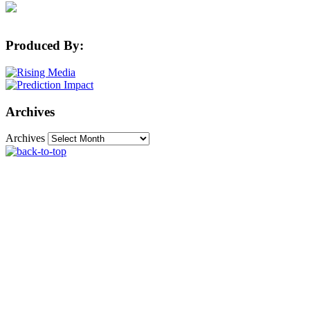
Produced By:
Archives
Archives
The Machine Learning Times © 2026 • 1221 State
Street • Suite 12, 91940 • Santa Barbara, CA 93190
Produced by:
Rising Media & Prediction Impact