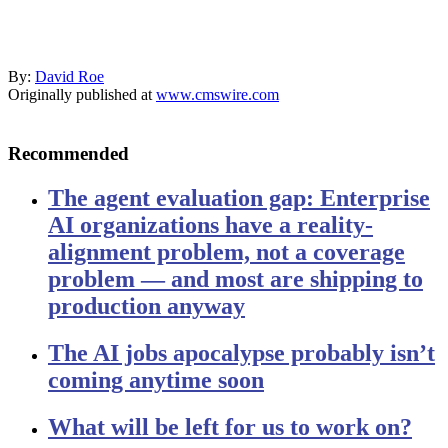
By:
David Roe
Originally published at
www.cmswire.com
Recommended
The agent evaluation gap: Enterprise
AI organizations have a reality-
alignment problem, not a coverage
problem — and most are shipping to
production anyway
The AI jobs apocalypse probably isn’t
coming anytime soon
What will be left for us to work on?