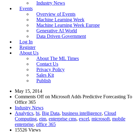
Industry News
Events
Overview of Events
Machine Learning Week
Machine Learning Week Europe
Generative AI World
Data Driven Government
Log In
Register
About Us
About The ML Times
Contact Us
Privacy Policy
Sales Kit
Publish
May 15, 2014
Comments Off
on Microsoft Adds Predictive Forecasting To
Office 365
Industry News
Analytics
,
bi
,
Big Data
,
business intelligence
,
Cloud
Computing
,
eim
,
enterprise cms
,
excel
,
microsoft
,
mobile
enterprise
,
office 365
15526 Views