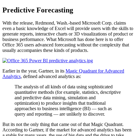
Predictive Forecasting
With the release, Redmond, Wash.-based Microsoft Corp. claims
even a basic knowledge of Excel will provide users with the skills to
generate reports, interactive charts or 3D visualizations of product or
business performance. What Microsoft has done here is to offer
Office 365 users advanced forecasting without the complexity that
usually accompanies these kinds of products.
Earlier in the year, Gartner, in its
Magic Quadrant for Advanced
Analytics
, defined advanced analytics as:
The analysis of all kinds of data using sophisticated
quantitative methods (for example, statistics, descriptive
and predictive data mining, simulation and
optimization) to produce insights that traditional
approaches to business intelligence (BI) — such as
query and reporting — are unlikely to discover.
But its not the only thing that came out of that Magic Quadrant.
According to Gartner, if the market for advanced analytics has been
a stable for many years, the use of big data and the drive to take