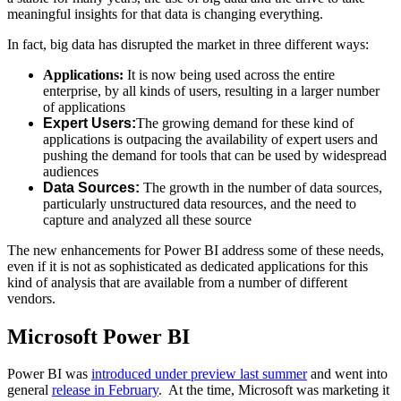
meaningful insights for that data is changing everything.
In fact, big data has disrupted the market in three different ways:
Applications:
It is now being used across the entire
enterprise, by all kinds of users, resulting in a larger number
of applications
Expert Users:
The growing demand for these kind of
applications is outpacing the availability of expert users and
pushing the demand for tools that can be used by widespread
audiences
Data Sources:
The growth in the number of data sources,
particularly unstructured data resources, and the need to
capture and analyzed all these source
The new enhancements for Power BI address some of these needs,
even if it is not as sophisticated as dedicated applications for this
kind of analysis that are available from a number of different
vendors.
Microsoft Power BI
Power BI was
introduced under preview last summer
and went into
general
release in February
. At the time, Microsoft was marketing it