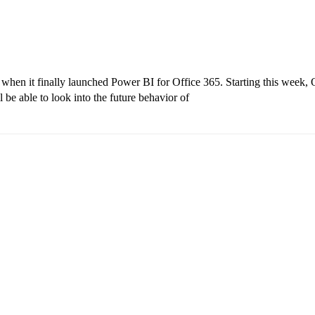
y when it finally launched Power BI for Office 365. Starting this week, 
 be able to look into the future behavior of