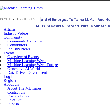
EXCLUSIVE HIGHLIGHTS
Hybrid AI Emerges To Tame LLMs – And N
AGI Is Infeasible. Instead, Pursue Superh
Articles
Originally published in Forbes On a recent episode o
Industry Videos
Community
Artifact-Driven Development: Making It Po
Community Overview
A practical introduction to making complex project st
Contributors
Industry News
Incoherent AGI Hype Spurs An Industrywide
Events
Overview of Events
Machine Learning Week
Machine Learning Week Europe
Generative AI World
Data Driven Government
Log In
Register
About Us
About The ML Times
Contact Us
Privacy Policy
Sales Kit
Publish