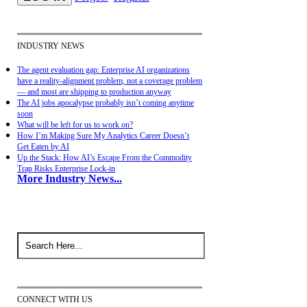
INDUSTRY NEWS
The agent evaluation gap: Enterprise AI organizations
have a reality-alignment problem, not a coverage problem
— and most are shipping to production anyway
The AI jobs apocalypse probably isn’t coming anytime
soon
What will be left for us to work on?
How I’m Making Sure My Analytics Career Doesn’t
Get Eaten by AI
Up the Stack: How AI’s Escape From the Commodity
Trap Risks Enterprise Lock-in
More Industry News...
CONNECT WITH US