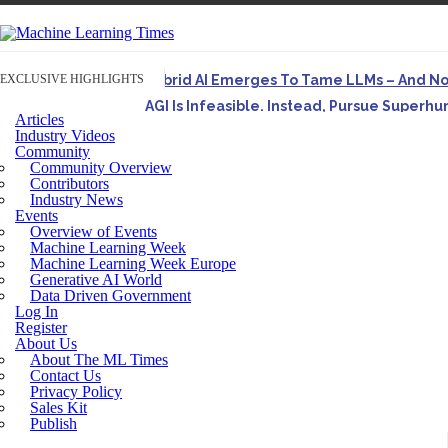
EXCLUSIVE HIGHLIGHTS
Hybrid AI Emerges To Tame LLMs – And N
AGI Is Infeasible. Instead, Pursue Superh
Articles
Originally published in Forbes On a recent episode o
Industry Videos
Community
Artifact-Driven Development: Making It Po
Community Overview
A practical introduction to making complex project st
Contributors
Industry News
Incoherent AGI Hype Spurs An Industrywide
Events
Overview of Events
Machine Learning Week
Machine Learning Week Europe
Generative AI World
Data Driven Government
Log In
Register
About Us
About The ML Times
Contact Us
Privacy Policy
Sales Kit
Publish