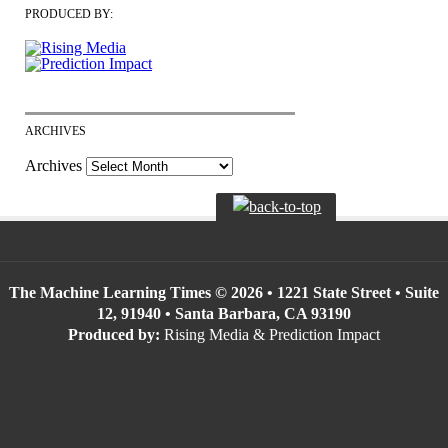
PRODUCED BY:
ARCHIVES
Archives
The Machine Learning Times © 2026 • 1221 State Street • Suite
12, 91940 • Santa Barbara, CA 93190
Produced by:
Rising Media & Prediction Impact