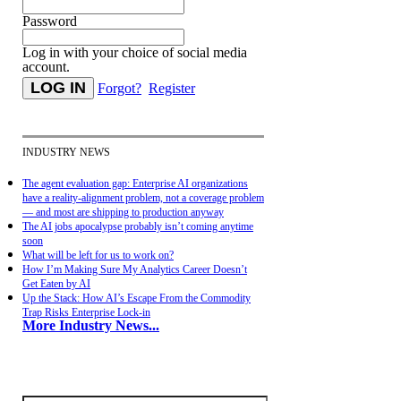
Password
Log in with your choice of social media
account.
Forgot?
Register
INDUSTRY NEWS
The agent evaluation gap: Enterprise AI organizations
have a reality-alignment problem, not a coverage problem
— and most are shipping to production anyway
The AI jobs apocalypse probably isn’t coming anytime
soon
What will be left for us to work on?
How I’m Making Sure My Analytics Career Doesn’t
Get Eaten by AI
Up the Stack: How AI’s Escape From the Commodity
Trap Risks Enterprise Lock-in
More Industry News...