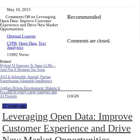
May 10, 2015
Recommended
Comments Off
on Leveraging
Open Data: Improve Customer
Experience and Drive New Market
Opportunities
Original Content
Comments are closed.
CFPB
,
Open Data
,
Text
Analytics
11992 Views
Related
Hybrid AI Emerges To Tame LLMs –
And Not A Moment Too Soon
AGI Is Infeasible. Instead, Pursue
Superhuman Adaptable Intelligence
Artifact-Driven Development: Making It
Possible to Query Large Analytics and
AI Projects
LOGIN
11 years ago
Leveraging Open Data: Improve
Customer Experience and Drive