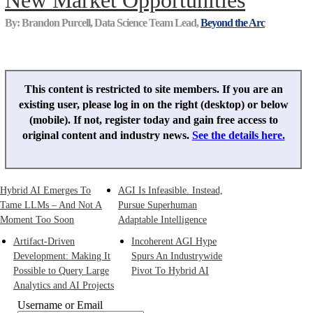
New Market Opportunities
By: Brandon Purcell, Data Science Team Lead,
Beyond the Arc
This content is restricted to site members. If you are an
existing user, please log in on the right (desktop) or below
(mobile). If not, register today and gain free access to
original content and industry news.
See the details here.
Hybrid AI Emerges To
AGI Is Infeasible. Instead,
Tame LLMs – And Not A
Pursue Superhuman
Moment Too Soon
Adaptable Intelligence
Artifact-Driven
Incoherent AGI Hype
Development: Making It
Spurs An Industrywide
Possible to Query Large
Pivot To Hybrid AI
Analytics and AI Projects
Username or Email