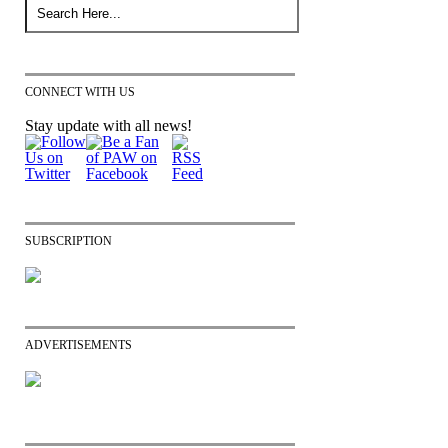
CONNECT WITH US
Stay update with all news!
SUBSCRIPTION
ADVERTISEMENTS