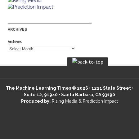
ARCHIVES
Archives
The Machine Learning Times © 2026 • 1221 State Street •
Suite 12, 91940 • Santa Barbara, CA 93190
Produced by:
Rising Media & Prediction Impact