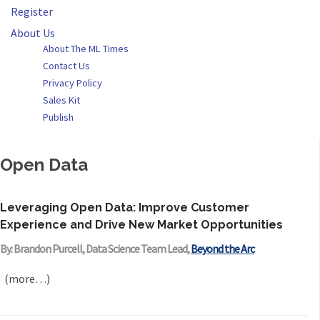
Register
About Us
About The ML Times
Contact Us
Privacy Policy
Sales Kit
Publish
Open Data
Leveraging Open Data: Improve Customer
Experience and Drive New Market Opportunities
By: Brandon Purcell, Data Science Team Lead,
Beyond the Arc
(more…)