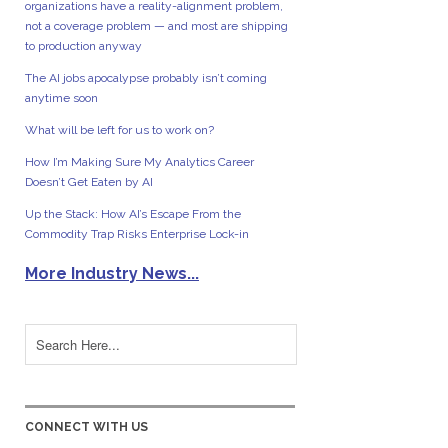
organizations have a reality-alignment problem,
not a coverage problem — and most are shipping
to production anyway
The AI jobs apocalypse probably isn’t coming
anytime soon
What will be left for us to work on?
How I’m Making Sure My Analytics Career
Doesn’t Get Eaten by AI
Up the Stack: How AI’s Escape From the
Commodity Trap Risks Enterprise Lock-in
More Industry News...
CONNECT WITH US