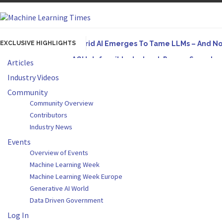
EXCLUSIVE HIGHLIGHTS
Hybrid AI Emerges To Tame LLMs – And N
AGI Is Infeasible. Instead, Pursue Superh
Articles
Originally published in Forbes On a recent episode
Industry Videos
Artifact-Driven Development: Making It Po
Community
Community Overview
A practical introduction to making complex project s
Contributors
Incoherent AGI Hype Spurs An Industrywide
Industry News
Events
Overview of Events
Machine Learning Week
Machine Learning Week Europe
Generative AI World
Data Driven Government
Log In