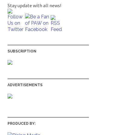
Stay update with all news!
SUBSCRIPTION
ADVERTISEMENTS
PRODUCED BY: