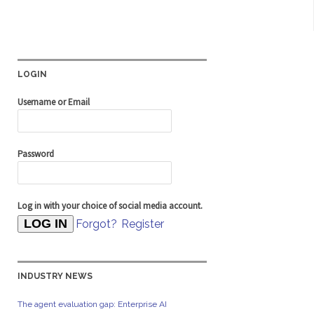
LOGIN
Username or Email
Password
Log in with your choice of social media account.
Forgot?
Register
INDUSTRY NEWS
The agent evaluation gap: Enterprise AI