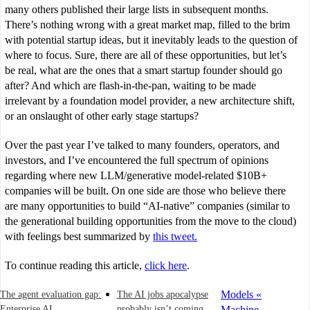
many others published their large lists in subsequent months.
There’s nothing wrong with a great market map, filled to the brim
with potential startup ideas, but it inevitably leads to the question of
where to focus. Sure, there are all of these opportunities, but let’s
be real, what are the ones that a smart startup founder should go
after? And which are flash-in-the-pan, waiting to be made
irrelevant by a foundation model provider, a new architecture shift,
or an onslaught of other early stage startups?
Over the past year I’ve talked to many founders, operators, and
investors, and I’ve encountered the full spectrum of opinions
regarding where new LLM/generative model-related $10B+
companies will be built. On one side are those who believe there
are many opportunities to build “AI-native” companies (similar to
the generational building opportunities from the move to the cloud)
with feelings best summarized by
this tweet.
To continue reading this article,
click here
.
Models «
The agent evaluation gap:
The AI jobs apocalypse
Enterprise AI
probably isn’t coming
Machine