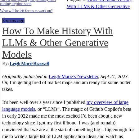
coming anytime soon
With LLMs & Other Generative
What will be left for us to work on?
3 years ago
How To Make History With
LLMs & Other Generative
Models
By:
Leigh Marie Braswell
Originally published in
Leigh Marie’s Newsletter
,
Sept 21, 2023.
Or, I’m getting tired of market maps and am ready for some hotter
takes.
It’s been well over a year since I published
my overview of large
language models
, or “LLMs”. The magic of Github Copilot’s beta
in early 2022 made me the most excited I’d been about a new
technology since I got my first iPhone. I was (and remain)
convinced that we are at the start of something big – big enough for
me to write a large list of LLM application ideas and watch as