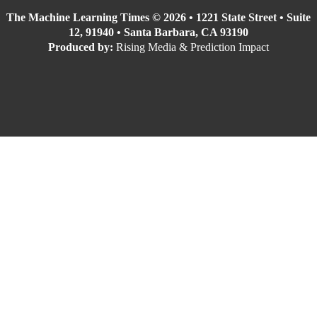
The Machine Learning Times © 2026 • 1221 State Street • Suite
12, 91940 • Santa Barbara, CA 93190
Produced by:
Rising Media & Prediction Impact