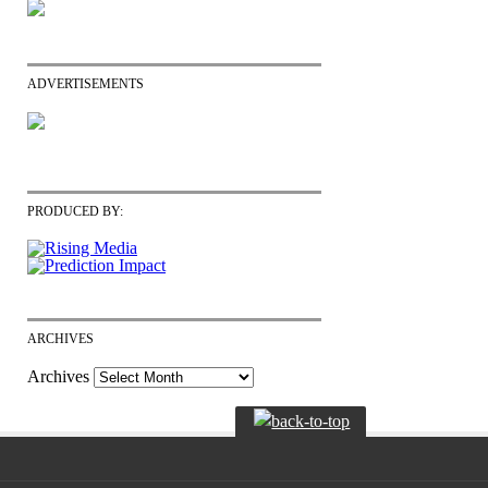
ADVERTISEMENTS
PRODUCED BY:
ARCHIVES
Archives