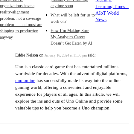
organizations have a
anytime soon
Learning Times –
reality-alignment
AIoT World
What will be left for us to
problem, not a coverage
News
work on?
problem — and most are
How I’m Making Sure
shipping to production
My Analytics Career
anyway
Doesn’t Get Eaten by AI
Eddie Nelson
on
said:
January 16, 2024 at 11:36 pm
Uno is a classic card game that has entertained millions
worldwide for decades. With the advent of digital platforms,
uno online
has successfully made its way into the online
gaming world, offering a convenient and enjoyable
experience for players of all ages. In this article, we will
explore the ins and outs of Uno Online and provide some
valuable tips to help you become a Uno champion.