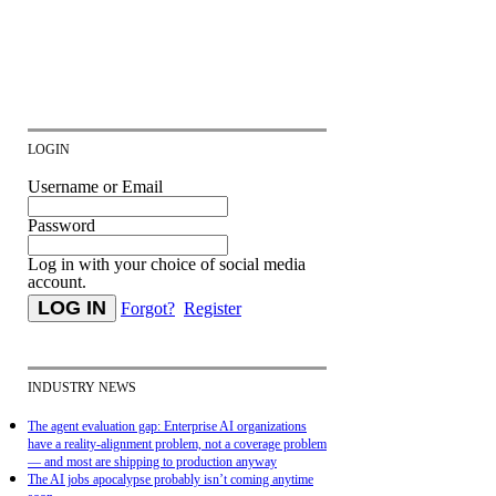
LOGIN
Username or Email
Password
Log in with your choice of social media
account.
Forgot?
Register
INDUSTRY NEWS
The agent evaluation gap: Enterprise AI organizations
have a reality-alignment problem, not a coverage problem
— and most are shipping to production anyway
The AI jobs apocalypse probably isn’t coming anytime