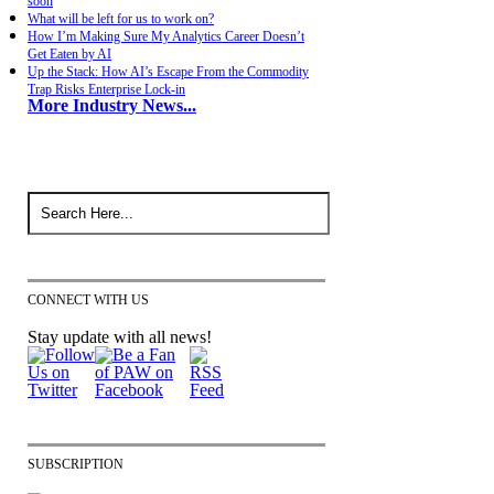
soon
What will be left for us to work on?
How I’m Making Sure My Analytics Career Doesn’t
Get Eaten by AI
Up the Stack: How AI’s Escape From the Commodity
Trap Risks Enterprise Lock-in
More Industry News...
CONNECT WITH US
Stay update with all news!
SUBSCRIPTION