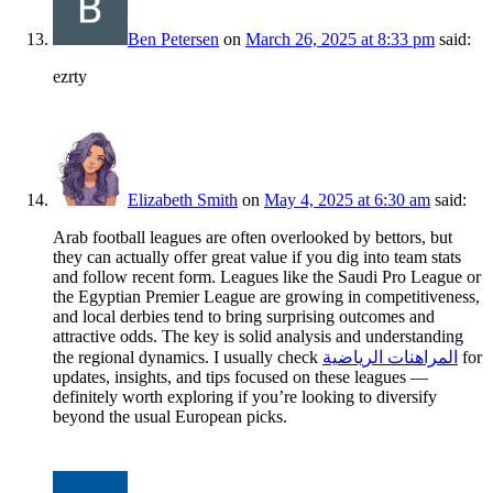
Ben Petersen
on
March 26, 2025 at 8:33 pm
said:
ezrty
Elizabeth Smith
on
May 4, 2025 at 6:30 am
said:
Arab football leagues are often overlooked by bettors, but
they can actually offer great value if you dig into team stats
and follow recent form. Leagues like the Saudi Pro League or
the Egyptian Premier League are growing in competitiveness,
and local derbies tend to bring surprising outcomes and
attractive odds. The key is solid analysis and understanding
the regional dynamics. I usually check
المراهنات الرياضية
for
updates, insights, and tips focused on these leagues —
definitely worth exploring if you’re looking to diversify
beyond the usual European picks.