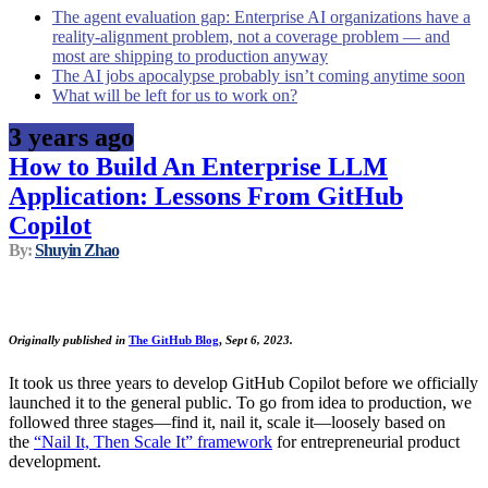
The agent evaluation gap: Enterprise AI organizations have a
reality-alignment problem, not a coverage problem — and
most are shipping to production anyway
The AI jobs apocalypse probably isn’t coming anytime soon
What will be left for us to work on?
3 years ago
How to Build An Enterprise LLM
Application: Lessons From GitHub
Copilot
By:
Shuyin Zhao
Originally published in
The GitHub Blog
,
Sept 6, 2023.
It took us three years to develop GitHub Copilot before we officially
launched it to the general public. To go from idea to production, we
followed three stages—find it, nail it, scale it—loosely based on
the
“Nail It, Then Scale It” framework
for entrepreneurial product
development.