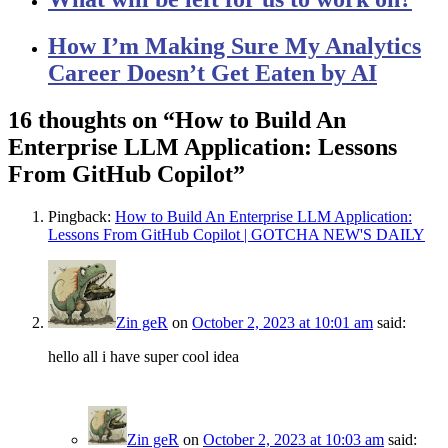
How I’m Making Sure My Analytics
Career Doesn’t Get Eaten by AI
16 thoughts on “
How to Build An
Enterprise LLM Application: Lessons
From GitHub Copilot
”
Pingback:
How to Build An Enterprise LLM Application:
Lessons From GitHub Copilot | GOTCHA NEW'S DAILY
Zin geR
on
October 2, 2023 at 10:01 am
said:
hello all i have super cool idea
Zin geR
on
October 2, 2023 at 10:03 am
said: