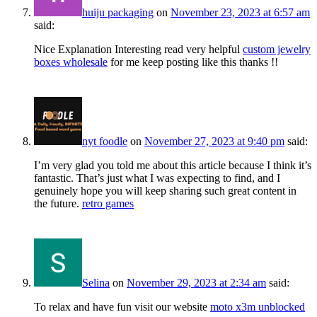
huiju packaging
on
November 23, 2023 at 6:57 am
said:
Nice Explanation Interesting read very helpful
custom jewelry
boxes wholesale
for me keep posting like this thanks !!
nyt foodle
on
November 27, 2023 at 9:40 pm
said:
I’m very glad you told me about this article because I think it’s
fantastic. That’s just what I was expecting to find, and I
genuinely hope you will keep sharing such great content in
the future.
retro games
Selina
on
November 29, 2023 at 2:34 am
said:
To relax and have fun visit our website
moto x3m unblocked