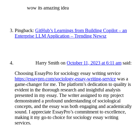
wow its amazing idea
Pingback:
GitHub’s Learnings from Building Copilot – an
Enterprise LLM Application – Trending Newsz
Harry Smith
on
October 11, 2023 at 6:11 am
said:
Choosing EssayPro for sociology essay writing service
https://essaypro.com/sociology-essay-writing-service
was a
game-changer for me. The platform’s dedication to quality is
evident in the thorough research and insightful analysis
presented in my essay. The writer assigned to my project
demonstrated a profound understanding of sociological
concepts, and the essay was both engaging and academically
sound. I appreciate EssayPro’s commitment to excellence,
making it my go-to choice for sociology essay writing
services.