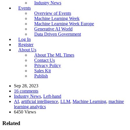
Industry News
Events
Overview of Events
Machine Learning Week
Machine Learning Week Europe
Generative AI World
Data Driven Government
Log In
Register
About Us
About The ML Times
Contact Us
Privacy Policy
Sales Kit
Publish
Sep 28, 2023
16 comments
Industry News
,
Left-hand
AI
,
artificial intelligence
,
LLM
,
Machine Learning
,
machine
learning analytics
6450 Views
Related