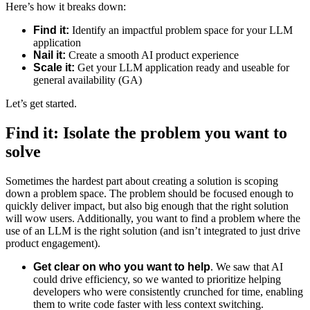
Here’s how it breaks down:
Find it:
Identify an impactful problem space for your LLM
application
Nail it:
Create a smooth AI product experience
Scale it:
Get your LLM application ready and useable for
general availability (GA)
Let’s get started.
Find it: Isolate the problem you want to
solve
Sometimes the hardest part about creating a solution is scoping
down a problem space. The problem should be focused enough to
quickly deliver impact, but also big enough that the right solution
will wow users. Additionally, you want to find a problem where the
use of an LLM is the right solution (and isn’t integrated to just drive
product engagement).
Get clear on who you want to help
. We saw that AI
could drive efficiency, so we wanted to prioritize helping
developers who were consistently crunched for time, enabling
them to write code faster with less context switching.