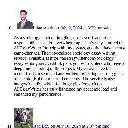
brian smith
on
July 2, 2024 at 3:30 am
said:
As a sociology student, juggling coursework and other
responsibilities can be overwhelming. That’s why I turned to
AllEssayWriter for help with my essays, and they have been a
game-changer. Their specialized sociology essay writing
service, available at
https://allessaywriter.com/sociology-
essay-writing-service.html
, pairs you with writers who have a
deep understanding of the subject. My essays have been
meticulously researched and written, reflecting a strong grasp
of sociological theories and concepts. The service is also
budget-friendly, which is a huge plus for students.
AllEssayWriter has truly lightened my academic load and
enhanced my performance.
Bad Boy
on
July 18, 2024 at 2:37 pm
said: