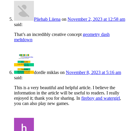
Pliehab Liiena
on
November 2, 2023 at 12:58 am
said:
That’s an incredibly creative concept
geometry dash
meltdown
dordle miklas
on
November 8, 2023 at 5:16 am
said:
This is a very beautiful and helpful article. I believe the
information in the article will be useful to readers. I really
enjoyed it; thank you for sharing. In
fireboy and watergirl
,
you can also play new games.