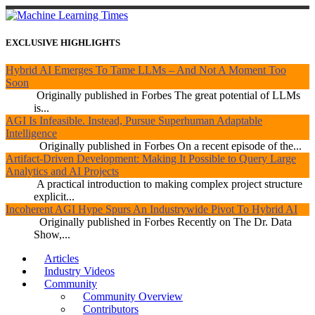
EXCLUSIVE HIGHLIGHTS
Hybrid AI Emerges To Tame LLMs – And Not A Moment Too
Soon
Originally published in Forbes The great potential of LLMs
is...
AGI Is Infeasible. Instead, Pursue Superhuman Adaptable
Intelligence
Originally published in Forbes On a recent episode of the...
Artifact-Driven Development: Making It Possible to Query Large
Analytics and AI Projects
A practical introduction to making complex project structure
explicit...
Incoherent AGI Hype Spurs An Industrywide Pivot To Hybrid AI
Originally published in Forbes Recently on The Dr. Data
Show,...
Articles
Industry Videos
Community
Community Overview
Contributors