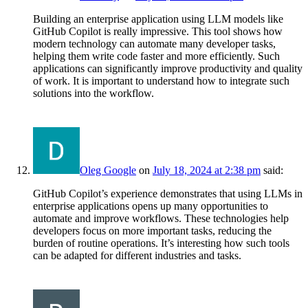
Building an enterprise application using LLM models like
GitHub Copilot is really impressive. This tool shows how
modern technology can automate many developer tasks,
helping them write code faster and more efficiently. Such
applications can significantly improve productivity and quality
of work. It is important to understand how to integrate such
solutions into the workflow.
Oleg Google
on
July 18, 2024 at 2:38 pm
said:
GitHub Copilot’s experience demonstrates that using LLMs in
enterprise applications opens up many opportunities to
automate and improve workflows. These technologies help
developers focus on more important tasks, reducing the
burden of routine operations. It’s interesting how such tools
can be adapted for different industries and tasks.