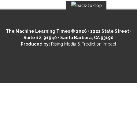
The Machine Learning Times © 2026 • 1221 State Street •
Suite 12, 91940 • Santa Barbara, CA 93190
Produced by:
Rising Media & Prediction Impact