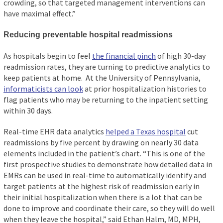
crowding, so that targeted management interventions can
have maximal effect.”
Reducing preventable hospital readmissions
As hospitals begin to feel
the financial pinch
of high 30-day
readmission rates, they are turning to predictive analytics to
keep patients at home. At the University of Pennsylvania,
informaticists can look
at prior hospitalization histories to
flag patients who may be returning to the inpatient setting
within 30 days.
Real-time EHR data analytics
helped a Texas hospital
cut
readmissions by five percent by drawing on nearly 30 data
elements included in the patient’s chart. “This is one of the
first prospective studies to demonstrate how detailed data in
EMRs can be used in real-time to automatically identify and
target patients at the highest risk of readmission early in
their initial hospitalization when there is a lot that can be
done to improve and coordinate their care, so they will do well
when they leave the hospital,” said Ethan Halm, MD, MPH,