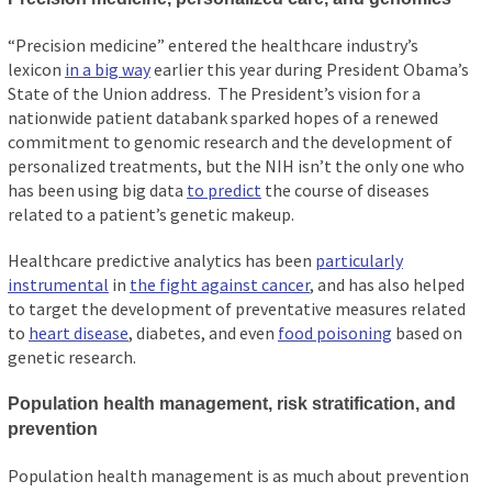
“Precision medicine” entered the healthcare industry’s
lexicon
in a big way
earlier this year during President Obama’s
State of the Union address. The President’s vision for a
nationwide patient databank sparked hopes of a renewed
commitment to genomic research and the development of
personalized treatments, but the NIH isn’t the only one who
has been using big data
to predict
the course of diseases
related to a patient’s genetic makeup.
Healthcare predictive analytics has been
particularly
instrumental
in
the fight against cancer
, and has also helped
to target the development of preventative measures related
to
heart disease
, diabetes, and even
food poisoning
based on
genetic research.
Population health management, risk stratification, and
prevention
Population health management is as much about prevention