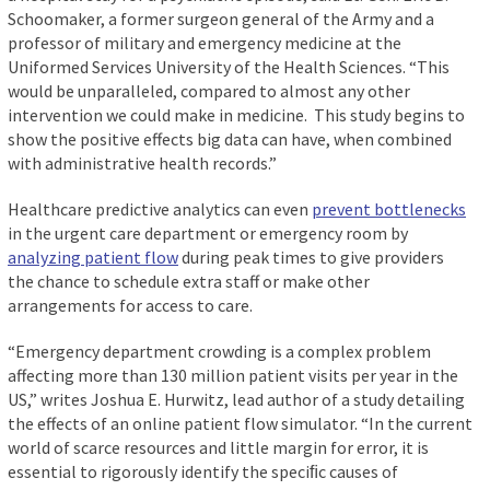
Schoomaker, a former surgeon general of the Army and a
professor of military and emergency medicine at the
Uniformed Services University of the Health Sciences. “This
would be unparalleled, compared to almost any other
intervention we could make in medicine. This study begins to
show the positive effects big data can have, when combined
with administrative health records.”
Healthcare predictive analytics can even
prevent bottlenecks
in the urgent care department or emergency room by
analyzing patient flow
during peak times to give providers
the chance to schedule extra staff or make other
arrangements for access to care.
“Emergency department crowding is a complex problem
affecting more than 130 million patient visits per year in the
US,” writes Joshua E. Hurwitz, lead author of a study detailing
the effects of an online patient flow simulator. “In the current
world of scarce resources and little margin for error, it is
essential to rigorously identify the speciﬁc causes of