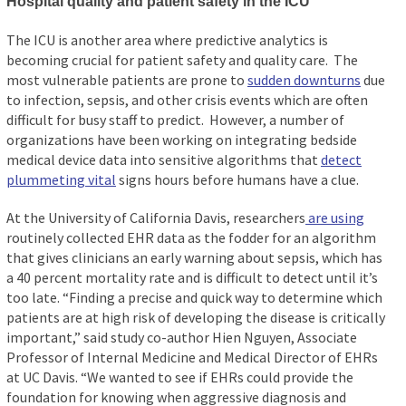
Hospital quality and patient safety in the ICU
The ICU is another area where predictive analytics is
becoming crucial for patient safety and quality care. The
most vulnerable patients are prone to
sudden downturns
due
to infection, sepsis, and other crisis events which are often
difficult for busy staff to predict. However, a number of
organizations have been working on integrating bedside
medical device data into sensitive algorithms that
detect
plummeting vital
signs hours before humans have a clue.
At the University of California Davis, researchers
are using
routinely collected EHR data as the fodder for an algorithm
that gives clinicians an early warning about sepsis, which has
a 40 percent mortality rate and is difficult to detect until it’s
too late. “Finding a precise and quick way to determine which
patients are at high risk of developing the disease is critically
important,” said study co-author Hien Nguyen, Associate
Professor of Internal Medicine and Medical Director of EHRs
at UC Davis. “We wanted to see if EHRs could provide the
foundation for knowing when aggressive diagnosis and