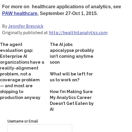
For more on healthcare applications of analytics, see
PAW healthcare
, September 27-Oct 1, 2015.
By
Jennifer Bresnick
Originally published at
http://healthitanalytics.com
The agent
The AI jobs
evaluation gap:
apocalypse probably
Enterprise AI
isn’t coming anytime
organizations have a
soon
reality-alignment
problem, not a
What will be left for
coverage problem
us to work on?
— and most are
shipping to
How I’m Making Sure
production anyway
My Analytics Career
Doesn’t Get Eaten by
AI
Username or Email