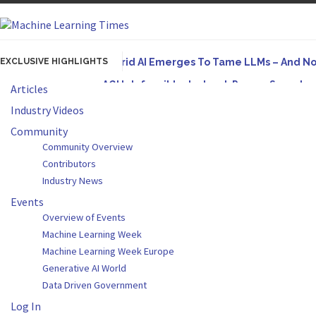
EXCLUSIVE HIGHLIGHTS
Hybrid AI Emerges To Tame LLMs – And N
AGI Is Infeasible. Instead, Pursue Superh
Articles
Originally published in Forbes On a recent episode
Industry Videos
Artifact-Driven Development: Making It Po
Community
Community Overview
A practical introduction to making complex project s
Contributors
Incoherent AGI Hype Spurs An Industrywide
Industry News
Events
Overview of Events
Machine Learning Week
Machine Learning Week Europe
Generative AI World
Data Driven Government
Log In