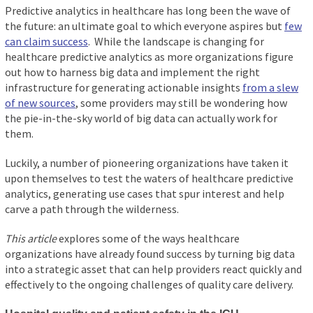
Predictive analytics in healthcare has long been the wave of
the future: an ultimate goal to which everyone aspires but
few
can claim success
. While the landscape is changing for
healthcare predictive analytics as more organizations figure
out how to harness big data and implement the right
infrastructure for generating actionable insights
from a slew
of new sources
, some providers may still be wondering how
the pie-in-the-sky world of big data can actually work for
them.
Luckily, a number of pioneering organizations have taken it
upon themselves to test the waters of healthcare predictive
analytics, generating use cases that spur interest and help
carve a path through the wilderness.
This article
explores some of the ways healthcare
organizations have already found success by turning big data
into a strategic asset that can help providers react quickly and
effectively to the ongoing challenges of quality care delivery.