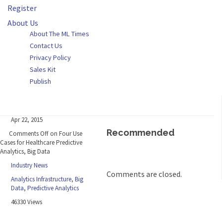
Register
About Us
About The ML Times
Contact Us
Privacy Policy
Sales Kit
Publish
Apr 22, 2015
Recommended
Comments Off
on Four Use
Cases for Healthcare Predictive
Analytics, Big Data
Industry News
Comments are closed.
Analytics Infrastructure
,
Big
Data
,
Predictive Analytics
46330 Views