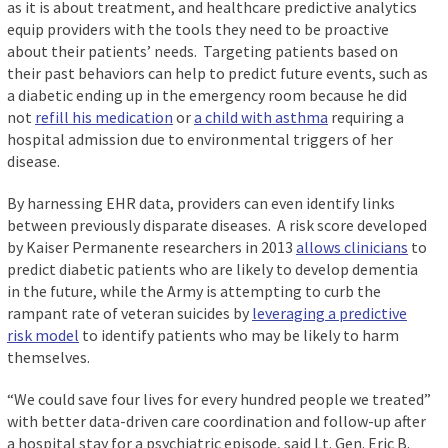
as it is about treatment, and healthcare predictive analytics
equip providers with the tools they need to be proactive
about their patients’ needs. Targeting patients based on
their past behaviors can help to predict future events, such as
a diabetic ending up in the emergency room because he did
not
refill his medication
or
a child with asthma
requiring a
hospital admission due to environmental triggers of her
disease.
By harnessing EHR data, providers can even identify links
between previously disparate diseases. A risk score developed
by Kaiser Permanente researchers in 2013
allows clinicians
to
predict diabetic patients who are likely to develop dementia
in the future, while the Army is attempting to curb the
rampant rate of veteran suicides by
leveraging a predictive
risk model
to identify patients who may be likely to harm
themselves.
“We could save four lives for every hundred people we treated”
with better data-driven care coordination and follow-up after
a hospital stay for a psychiatric episode, said Lt. Gen. Eric B.