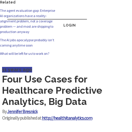
Related
The agent evaluation gap: Enterprise
AI organizations have a reality-
alignment problem, not a coverage
LOGIN
problem — and most are shipping to
production anyway
The AI jobs apocalypse probably isn’t
coming anytime soon
What will be left for us to work on?
11 years ago
Four Use Cases for
Healthcare Predictive
Analytics, Big Data
By
Jennifer Bresnick
Originally published at
http://healthitanalytics.com