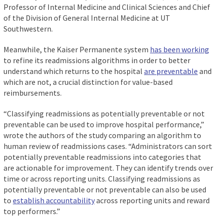
Professor of Internal Medicine and Clinical Sciences and Chief
of the Division of General Internal Medicine at UT
Southwestern.
Meanwhile, the Kaiser Permanente system
has been working
to refine its readmissions algorithms in order to better
understand which returns to the hospital
are preventable
and
which are not, a crucial distinction for value-based
reimbursements.
“Classifying readmissions as potentially preventable or not
preventable can be used to improve hospital performance,”
wrote the authors of the study comparing an algorithm to
human review of readmissions cases. “Administrators can sort
potentially preventable readmissions into categories that
are actionable for improvement. They can identify trends over
time or across reporting units. Classifying readmissions as
potentially preventable or not preventable can also be used
to
establish accountability
across reporting units and reward
top performers.”