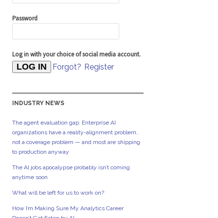
Password
Log in with your choice of social media account.
Forgot?
Register
INDUSTRY NEWS
The agent evaluation gap: Enterprise AI
organizations have a reality-alignment problem,
not a coverage problem — and most are shipping
to production anyway
The AI jobs apocalypse probably isn’t coming
anytime soon
What will be left for us to work on?
How I’m Making Sure My Analytics Career