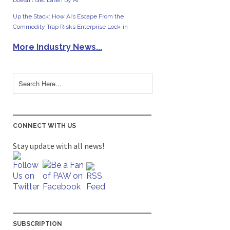
Doesn’t Get Eaten by AI
Up the Stack: How AI’s Escape From the
Commodity Trap Risks Enterprise Lock-in
More Industry News...
CONNECT WITH US
Stay update with all news!
SUBSCRIPTION