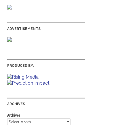
ADVERTISEMENTS
PRODUCED BY:
ARCHIVES
Archives