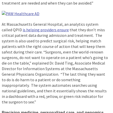
treatment are needed and when they can be avoided.”
At Massachusetts General Hospital, an analytics system
called QPID
is helping providers ensure
that they don’t miss
critical patient data during admission and treatment. The
system is also used to predict surgical risk, helping match
patients with the right course of action that will keep them
safest during their care. “Surgeons, even the world-renown
surgeons, do not want to operate on a patient who’s going to
die on the table,” explained Dr. David Ting, Associate Medical
Director for Information Systems at the Massachusetts
General Physicians Organization. “The last thing they want
to do is do harm to a patient or do something
inappropriately. The system automates searches using
national guidelines, and then it essentially shows the results
in a dashboard with a red, yellow, or green risk indicator for
the surgeon to see.”
Precision medicine, personalized care, and genomics