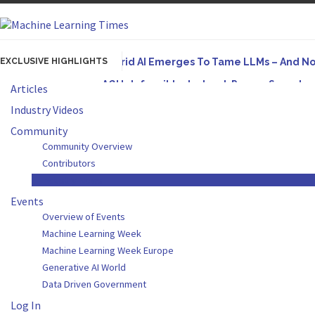
EXCLUSIVE HIGHLIGHTS
Hybrid AI Emerges To Tame LLMs – And N
AGI Is Infeasible. Instead, Pursue Superh
Articles
Originally published in Forbes On a recent episode
Industry Videos
Artifact-Driven Development: Making It Po
Community
Community Overview
A practical introduction to making complex project s
Contributors
Incoherent AGI Hype Spurs An Industrywide
Industry News
Events
Overview of Events
Machine Learning Week
Machine Learning Week Europe
Generative AI World
Data Driven Government
Log In