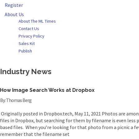
Register
About Us
About The ML Times
Contact Us
Privacy Policy
Sales Kit
Publish
Industry News
How Image Search Works at Dropbox
By: Thomas Berg
Originally posted in Dropbox.tech, May 11, 2021 Photos are am
files in Dropbox, but searching for them by filename is even less pr
based files. When you’re looking for that photo from a picnic a fe
remember that the filename set