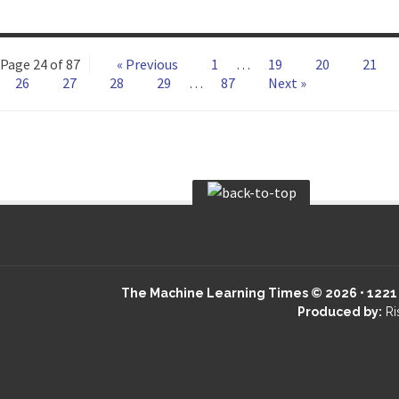
Page 24 of 87
« Previous
1
…
19
20
21
26
27
28
29
…
87
Next »
The Machine Learning Times © 2026 • 1221 S
Produced by:
Ri