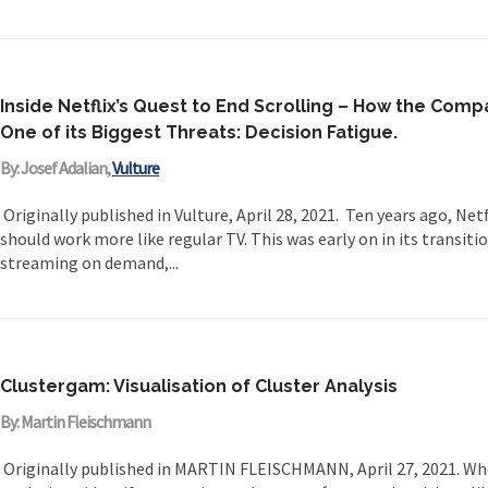
Inside Netflix’s Quest to End Scrolling – How the Comp
One of its Biggest Threats: Decision Fatigue.
By: Josef Adalian,
Vulture
Originally published in Vulture, April 28, 2021. Ten years ago, Netf
should work more like regular TV. This was early on in its transiti
streaming on demand,...
Clustergam: Visualisation of Cluster Analysis
By: Martin Fleischmann
Originally published in MARTIN FLEISCHMANN, April 27, 2021. Wh