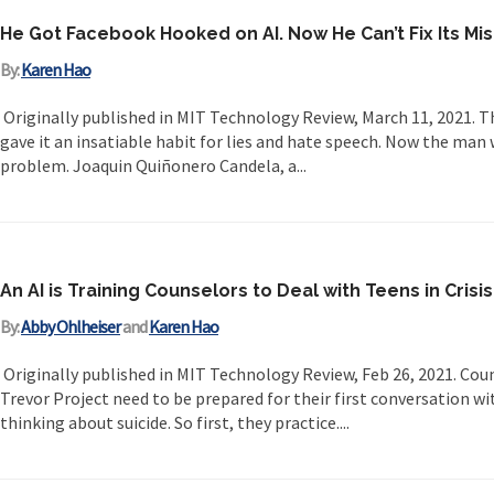
He Got Facebook Hooked on AI. Now He Can’t Fix Its Mi
By:
Karen Hao
Originally published in MIT Technology Review, March 11, 2021. 
gave it an insatiable habit for lies and hate speech. Now the man 
problem. Joaquin Quiñonero Candela, a...
An AI is Training Counselors to Deal with Teens in Crisis
By:
Abby Ohlheiser
and
Karen Hao
Originally published in MIT Technology Review, Feb 26, 2021. Cou
Trevor Project need to be prepared for their first conversation 
thinking about suicide. So first, they practice....