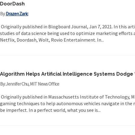
DoorDash
By:
Drazen Zaric
Originally published in Blogboard Journal, Jan 7, 2021. In this arti
studies of data science being used to optimize marketing efforts a
Netflix, Doordash, Wolt, Rovio Entertainment. In...
Algorithm Helps Artificial Intelligence Systems Dodge 
By: Jennifer Chu, MIT News Office
Originally published in Massachusetts Institute of Technology, M
gaming techniques to help autonomous vehicles navigate in the r
be imperfect. In a perfect world, what you see is...