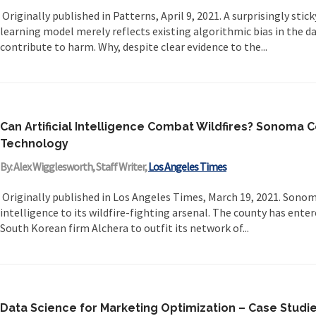
Originally published in Patterns, April 9, 2021. A surprisingly stic
learning model merely reflects existing algorithmic bias in the da
contribute to harm. Why, despite clear evidence to the...
Can Artificial Intelligence Combat Wildfires? Sonoma 
Technology
By: Alex Wigglesworth, Staff Writer,
Los Angeles Times
Originally published in Los Angeles Times, March 19, 2021. Sonoma
intelligence to its wildfire-fighting arsenal. The county has ent
South Korean firm Alchera to outfit its network of...
Data Science for Marketing Optimization – Case Studie