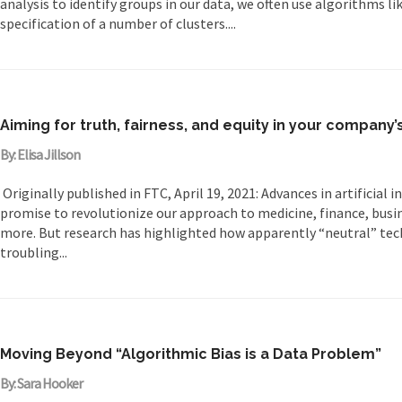
analysis to identify groups in our data, we often use algorithms l
specification of a number of clusters....
Aiming for truth, fairness, and equity in your company’s
By: Elisa Jillson
Originally published in FTC, April 19, 2021: Advances in artificial 
promise to revolutionize our approach to medicine, finance, busi
more. But research has highlighted how apparently “neutral” te
troubling...
Moving Beyond “Algorithmic Bias is a Data Problem”
By: Sara Hooker