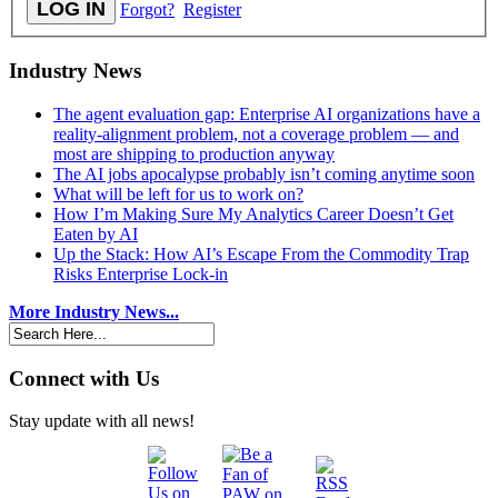
Forgot?
Register
Industry News
The agent evaluation gap: Enterprise AI organizations have a
reality-alignment problem, not a coverage problem — and
most are shipping to production anyway
The AI jobs apocalypse probably isn’t coming anytime soon
What will be left for us to work on?
How I’m Making Sure My Analytics Career Doesn’t Get
Eaten by AI
Up the Stack: How AI’s Escape From the Commodity Trap
Risks Enterprise Lock-in
More Industry News...
Connect with Us
Stay update with all news!