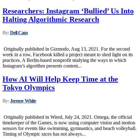
Researchers: Instagram ‘Bullied’ Us Into
Halting Algorithmic Research
By:
Dell Cam
Originally published in Gizmodo, Aug 13, 2021. For the second
week in a row, Facebook killed a project meant to shed light on its
practices. A Berlin-based nonprofit studying the ways in which
Instagram’s algorithm presents content...
How AI Will Help Keep Time at the
Tokyo Olympics
By:
Jeremy White
Originally published in Wired, July 24, 2021. Omega, the official
timekeeper of the Games, is now using computer vision and motion
sensors for events like swimming, gymnastics, and beach volleyball.
Timing of Olympic races has not always...