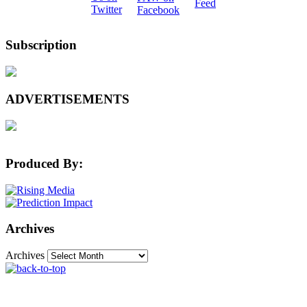
Subscription
ADVERTISEMENTS
Produced By:
Archives
Archives
The Machine Learning Times © 2026 • 1221 State