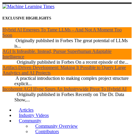
EXCLUSIVE HIGHLIGHTS
Hybrid AI Emerges To Tame LLMs – And Not A Moment Too
Soon
Originally published in Forbes The great potential of LLMs
is...
AGI Is Infeasible. Instead, Pursue Superhuman Adaptable
Intelligence
Originally published in Forbes On a recent episode of the...
Artifact-Driven Development: Making It Possible to Query Large
Analytics and AI Projects
A practical introduction to making complex project structure
explicit...
Incoherent AGI Hype Spurs An Industrywide Pivot To Hybrid AI
Originally published in Forbes Recently on The Dr. Data
Show,...
Articles
Industry Videos
Community
Community Overview
Contributors