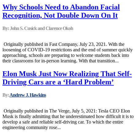
Why Schools Need to Abandon Facial
Recognition, Not Double Down On It
By: John S. Cusick and Clarence Okoh
Originally published in Fast Company, July 23, 2021. With the
loosening of COVID-19 restrictions and the end of summer quickly
approaching, schools are preparing to welcome students back into
their classrooms for in-person learning. With that transition...
Elon Musk Just Now Realizing That Self-
Driving Cars are a ‘Hard Problem’
By:
Andrew J. Hawkins
Originally published in The Verge, July 5, 2021: Tesla CEO Elon
Musk is finally admitting that he underestimated how difficult it is to
develop a safe and reliable self-driving car. To which the entire
engineering community rose...