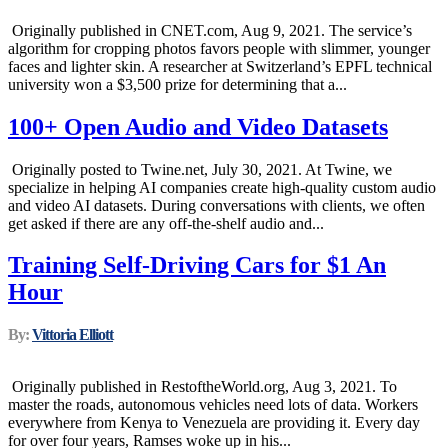
Originally published in CNET.com, Aug 9, 2021. The service’s
algorithm for cropping photos favors people with slimmer, younger
faces and lighter skin. A researcher at Switzerland’s EPFL technical
university won a $3,500 prize for determining that a...
100+ Open Audio and Video Datasets
Originally posted to Twine.net, July 30, 2021. At Twine, we
specialize in helping AI companies create high-quality custom audio
and video AI datasets. During conversations with clients, we often
get asked if there are any off-the-shelf audio and...
Training Self-Driving Cars for $1 An
Hour
By:
Vittoria Elliott
Originally published in RestoftheWorld.org, Aug 3, 2021. To
master the roads, autonomous vehicles need lots of data. Workers
everywhere from Kenya to Venezuela are providing it. Every day
for over four years, Ramses woke up in his...