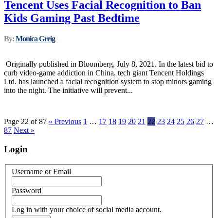
Tencent Uses Facial Recognition to Ban
Kids Gaming Past Bedtime
By:
Monica Greig
Originally published in Bloomberg, July 8, 2021. In the latest bid to
curb video-game addiction in China, tech giant Tencent Holdings
Ltd. has launched a facial recognition system to stop minors gaming
into the night. The initiative will prevent...
Page 22 of 87
« Previous
1
…
17
18
19
20
21
22
23
24
25
26
27
…
87
Next »
Login
Username or Email
Password
Log in with your choice of social media account.