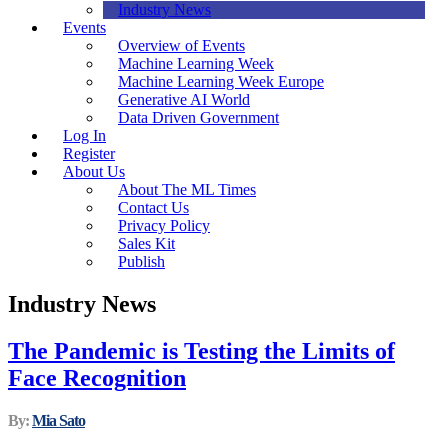
Industry News
Events
Overview of Events
Machine Learning Week
Machine Learning Week Europe
Generative AI World
Data Driven Government
Log In
Register
About Us
About The ML Times
Contact Us
Privacy Policy
Sales Kit
Publish
Industry News
The Pandemic is Testing the Limits of
Face Recognition
By:
Mia Sato