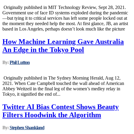
Originally published in MIT Technology Review, Sept 28, 2021.
Government use of face ID systems exploded during the pandemic
—but tying it to critical services has left some people locked out at
the moment they needed help the most. At first glance, JB, an artist
based in Los Angeles, perhaps doesn’t look much like the picture
How Machine Learning Gave Australia
An Edge in the Tokyo Pool
By:
Phil Lutton
Originally published in The Sydney Morning Herald, Aug 12,
2021. When Cate Campbell touched the wall ahead of American
Abbey Weitzeil in the final leg of the women’s medley relay in
Tokyo, it signified the end of...
Twitter AI Bias Contest Shows Beauty
Filters Hoodwink the Algorithm
By:
Stephen Shankland