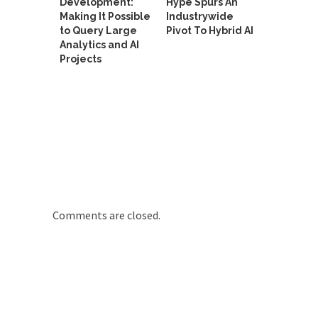
Development:
Hype Spurs An
Making It Possible
Industrywide
to Query Large
Pivot To Hybrid AI
Analytics and AI
Projects
Comments are closed.