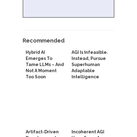
Recommended
Hybrid AI
AGI Is Infeasible.
Emerges To
Instead, Pursue
Tame LLMs – And
Superhuman
Not A Moment
Adaptable
Too Soon
Intelligence
Artifact-Driven
Incoherent AGI