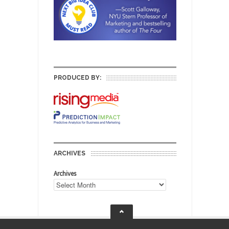
PRODUCED BY:
ARCHIVES
Archives