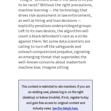
to be racist? Without the right precautions,
machine learning — the technology that
drives risk-assessment in law enforcement,
as well as hiring and loan decisions —
explicitly penalizes underprivileged groups.
Left to its own devices, the algorithm will
count a black defendant’s race as a strike
against them. Yet some data scientists are
calling to turn off the safeguards and
unleash computerized prejudice, signaling
an emerging threat that supersedes the
well-known concerns about inadvertent
machine bias. Imagine sitting
This content is restricted to site members. If you are
an existing user, please log in on the right
(desktop) or below (mobile). If not, register today
and gain free access to original content and
industry news.
See the details here.