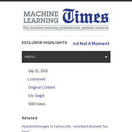
EXCLUSIVE HIGHLIGHTS
Ori
id AI Emerges To Tame LLMs – And Not A Moment Too Soon
MENU
Sep 25, 2018
1 comment
Original Content
Eric Siegel
5083 Views
Related
Hybrid AI Emerges To Tame LLMs – And Not A Moment Too
Soon