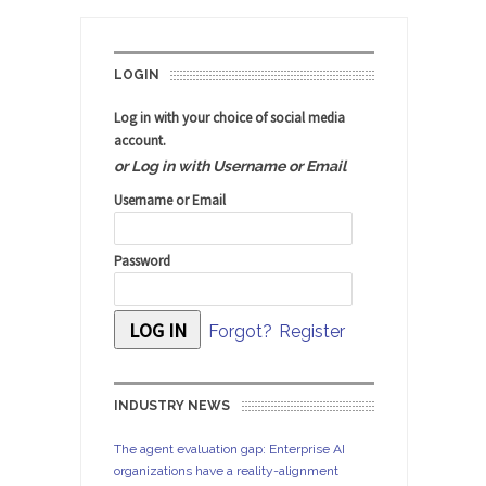
LOGIN
Log in with your choice of social media
account.
or Log in with Username or Email
Username or Email
Password
Forgot?
Register
INDUSTRY NEWS
The agent evaluation gap: Enterprise AI
organizations have a reality-alignment