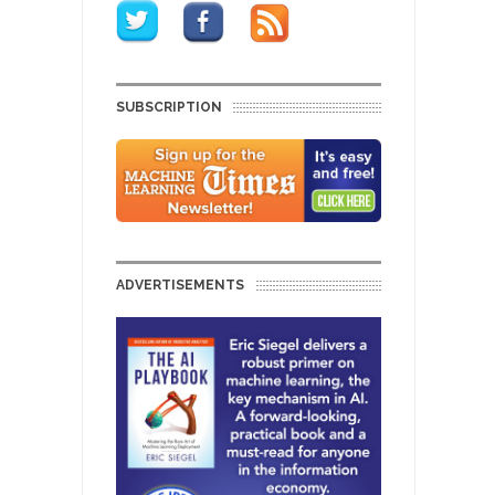
SUBSCRIPTION
ADVERTISEMENTS