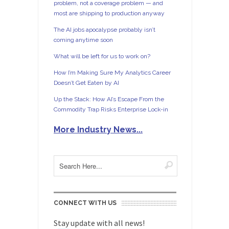
problem, not a coverage problem — and
most are shipping to production anyway
The AI jobs apocalypse probably isn’t
coming anytime soon
What will be left for us to work on?
How I’m Making Sure My Analytics Career
Doesn’t Get Eaten by AI
Up the Stack: How AI’s Escape From the
Commodity Trap Risks Enterprise Lock-in
More Industry News...
CONNECT WITH US
Stay update with all news!