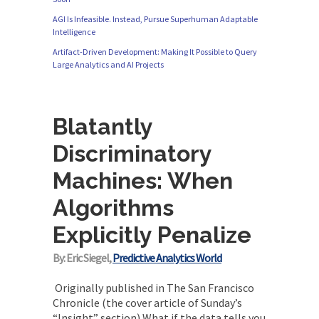
AGI Is Infeasible. Instead, Pursue Superhuman Adaptable
Intelligence
Artifact-Driven Development: Making It Possible to Query
Large Analytics and AI Projects
Blatantly
Discriminatory
Machines: When
Algorithms
Explicitly Penalize
By: Eric Siegel,
Predictive Analytics World
Originally published in The San Francisco
Chronicle (the cover article of Sunday’s
“Insight” section) What if the data tells you