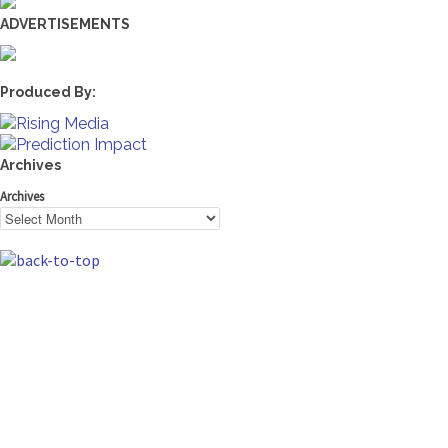
ADVERTISEMENTS
Produced By:
Archives
Archives
The Machine Learning Times © 2026 • 1221 State Street •
Suite 12, 91940 • Santa Barbara, CA 93190
Produced by:
Rising Media & Prediction Impact