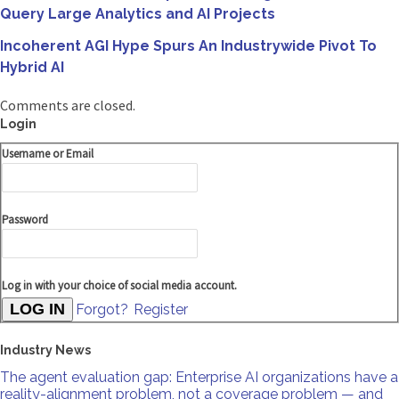
Query Large Analytics and AI Projects
Incoherent AGI Hype Spurs An Industrywide Pivot To
Hybrid AI
Comments are closed.
Login
Username or Email
Password
Log in with your choice of social media account.
Forgot?
Register
Industry News
The agent evaluation gap: Enterprise AI organizations have a
reality-alignment problem, not a coverage problem — and