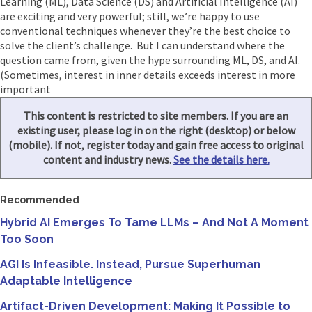
Learning (ML), Data Science (DS) and Artificial Intelligence (AI)
are exciting and very powerful; still, we’re happy to use
conventional techniques whenever they’re the best choice to
solve the client’s challenge. But I can understand where the
question came from, given the hype surrounding ML, DS, and AI.
(Sometimes, interest in inner details exceeds interest in more
important
This content is restricted to site members. If you are an
existing user, please log in on the right (desktop) or below
(mobile). If not, register today and gain free access to original
content and industry news.
See the details here.
Recommended
Hybrid AI Emerges To Tame LLMs – And Not A Moment
Too Soon
AGI Is Infeasible. Instead, Pursue Superhuman
Adaptable Intelligence
Artifact-Driven Development: Making It Possible to