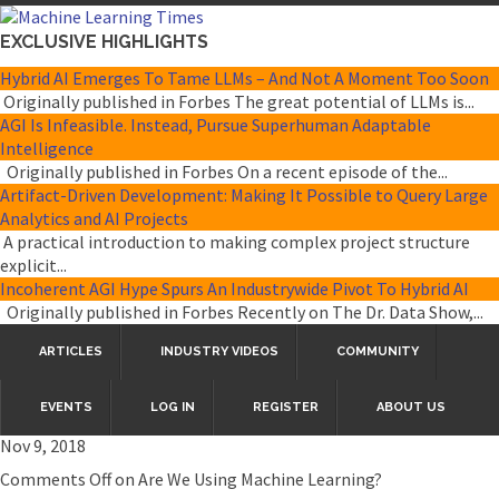
EXCLUSIVE HIGHLIGHTS
Hybrid AI Emerges To Tame LLMs – And Not A Moment Too Soon
Originally published in Forbes The great potential of LLMs is...
AGI Is Infeasible. Instead, Pursue Superhuman Adaptable
Intelligence
Originally published in Forbes On a recent episode of the...
Artifact-Driven Development: Making It Possible to Query Large
Analytics and AI Projects
A practical introduction to making complex project structure
explicit...
Incoherent AGI Hype Spurs An Industrywide Pivot To Hybrid AI
Originally published in Forbes Recently on The Dr. Data Show,...
ARTICLES
INDUSTRY VIDEOS
COMMUNITY
EVENTS
LOG IN
REGISTER
ABOUT US
Nov 9, 2018
Comments Off
on Are We Using Machine Learning?