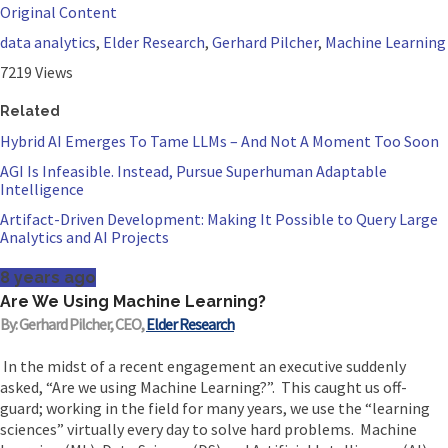
Original Content
data analytics
,
Elder Research
,
Gerhard Pilcher
,
Machine Learning
7219 Views
Related
Hybrid AI Emerges To Tame LLMs – And Not A Moment Too Soon
AGI Is Infeasible. Instead, Pursue Superhuman Adaptable
Intelligence
Artifact-Driven Development: Making It Possible to Query Large
Analytics and AI Projects
8 years ago
Are We Using Machine Learning?
By: Gerhard Pilcher, CEO,
Elder Research
In the midst of a recent engagement an executive suddenly
asked, “Are we using Machine Learning?”. This caught us off-
guard; working in the field for many years, we use the “learning
sciences” virtually every day to solve hard problems. Machine