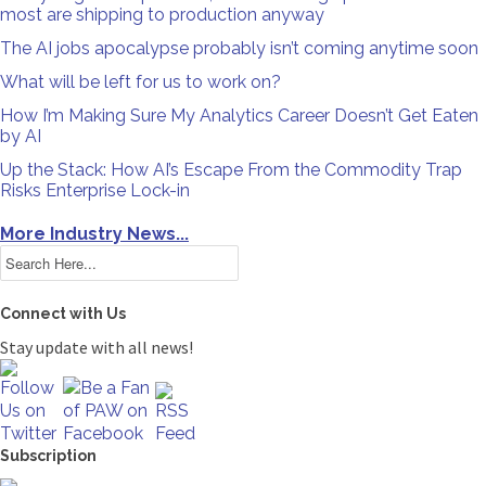
most are shipping to production anyway
The AI jobs apocalypse probably isn’t coming anytime soon
What will be left for us to work on?
How I’m Making Sure My Analytics Career Doesn’t Get Eaten
by AI
Up the Stack: How AI’s Escape From the Commodity Trap
Risks Enterprise Lock-in
More Industry News...
Connect with Us
Stay update with all news!
Subscription