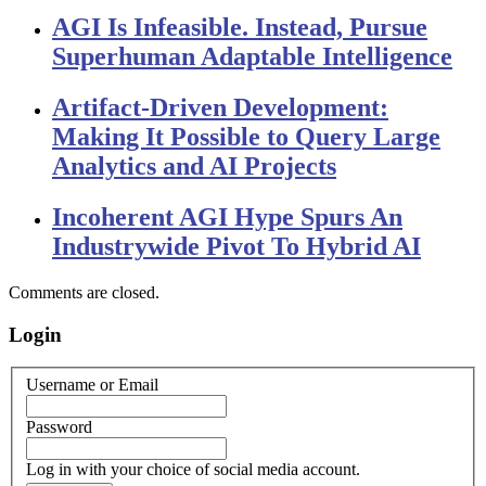
AGI Is Infeasible. Instead, Pursue
Superhuman Adaptable Intelligence
Artifact-Driven Development:
Making It Possible to Query Large
Analytics and AI Projects
Incoherent AGI Hype Spurs An
Industrywide Pivot To Hybrid AI
Comments are closed.
Login
Username or Email
Password
Log in with your choice of social media account.