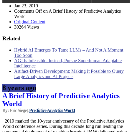
Jan 23, 2019
Comments Off
on A Brief History of Predictive Analytics
World
Original Content
30264 Views
Related
Hybrid AI Emerges To Tame LLMs – And Not A Moment
Too Soon
AGI Is Infeasible. Instead, Pursue Superhuman Adaptable
Intelligence
Artifact-Driven Development: Making It Possible to Query
Large Analytics and AI Projects
8 years ago
A Brief History of Predictive Analytics
World
By: Eric Siegel,
Predictive Analytics World
2019 marked the 10-year anniversary of the Predictive Analytics
World conference series. During this decade-long run leading the
commercial deployment of machine learning, PAW delivered value