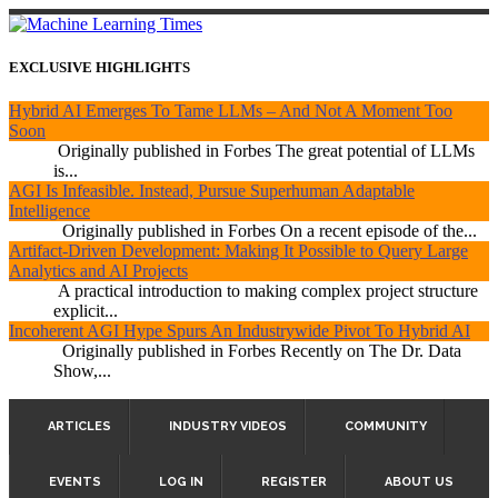
EXCLUSIVE HIGHLIGHTS
Hybrid AI Emerges To Tame LLMs – And Not A Moment Too
Soon
Originally published in Forbes The great potential of LLMs
is...
AGI Is Infeasible. Instead, Pursue Superhuman Adaptable
Intelligence
Originally published in Forbes On a recent episode of the...
Artifact-Driven Development: Making It Possible to Query Large
Analytics and AI Projects
A practical introduction to making complex project structure
explicit...
Incoherent AGI Hype Spurs An Industrywide Pivot To Hybrid AI
Originally published in Forbes Recently on The Dr. Data
Show,...
ARTICLES
INDUSTRY VIDEOS
COMMUNITY
EVENTS
LOG IN
REGISTER
ABOUT US