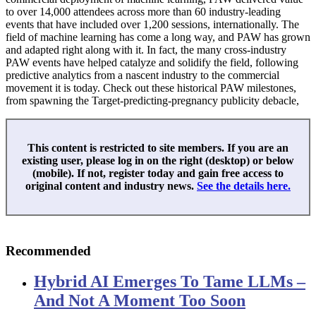
to over 14,000 attendees across more than 60 industry-leading
events that have included over 1,200 sessions, internationally. The
field of machine learning has come a long way, and PAW has grown
and adapted right along with it. In fact, the many cross-industry
PAW events have helped catalyze and solidify the field, following
predictive analytics from a nascent industry to the commercial
movement it is today. Check out these historical PAW milestones,
from spawning the Target-predicting-pregnancy publicity debacle,
This content is restricted to site members. If you are an
existing user, please log in on the right (desktop) or below
(mobile). If not, register today and gain free access to
original content and industry news.
See the details here.
Recommended
Hybrid AI Emerges To Tame LLMs –
And Not A Moment Too Soon