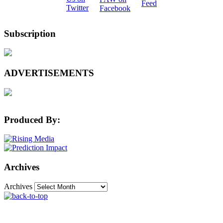
Subscription
ADVERTISEMENTS
Produced By:
Archives
Archives
The Machine Learning Times © 2026 • 1221 State