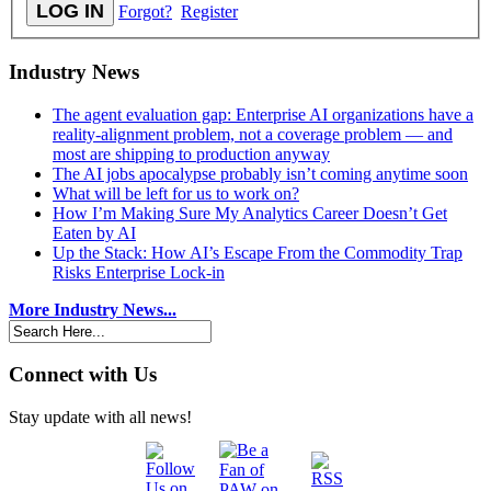
Forgot?
Register
Industry News
The agent evaluation gap: Enterprise AI organizations have a
reality-alignment problem, not a coverage problem — and
most are shipping to production anyway
The AI jobs apocalypse probably isn’t coming anytime soon
What will be left for us to work on?
How I’m Making Sure My Analytics Career Doesn’t Get
Eaten by AI
Up the Stack: How AI’s Escape From the Commodity Trap
Risks Enterprise Lock-in
More Industry News...
Connect with Us
Stay update with all news!