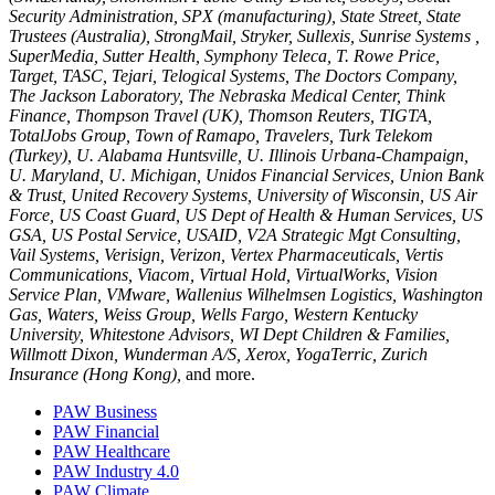
Security Administration, SPX (manufacturing), State Street, State
Trustees (Australia), StrongMail, Stryker, Sullexis, Sunrise Systems ,
SuperMedia, Sutter Health, Symphony Teleca, T. Rowe Price,
Target, TASC, Tejari, Telogical Systems, The Doctors Company,
The Jackson Laboratory, The Nebraska Medical Center, Think
Finance, Thompson Travel (UK), Thomson Reuters, TIGTA,
TotalJobs Group, Town of Ramapo, Travelers, Turk Telekom
(Turkey), U. Alabama Huntsville, U. Illinois Urbana-Champaign,
U. Maryland, U. Michigan, Unidos Financial Services, Union Bank
& Trust, United Recovery Systems, University of Wisconsin, US Air
Force, US Coast Guard, US Dept of Health & Human Services, US
GSA, US Postal Service, USAID, V2A Strategic Mgt Consulting,
Vail Systems, Verisign, Verizon, Vertex Pharmaceuticals, Vertis
Communications, Viacom, Virtual Hold, VirtualWorks, Vision
Service Plan, VMware, Wallenius Wilhelmsen Logistics, Washington
Gas, Waters, Weiss Group, Wells Fargo, Western Kentucky
University, Whitestone Advisors, WI Dept Children & Families,
Willmott Dixon, Wunderman A/S, Xerox, YogaTerric, Zurich
Insurance (Hong Kong),
and more.
PAW Business
PAW Financial
PAW Healthcare
PAW Industry 4.0
PAW Climate