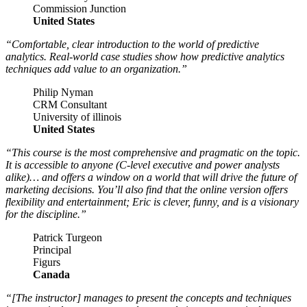
Commission Junction
United States
“Comfortable, clear introduction to the world of predictive
analytics. Real-world case studies show how predictive analytics
techniques add value to an organization.”
Philip Nyman
CRM Consultant
University of illinois
United States
“This course is the most comprehensive and pragmatic on the topic.
It is accessible to anyone (C-level executive and power analysts
alike)… and offers a window on a world that will drive the future of
marketing decisions. You’ll also find that the online version offers
flexibility and entertainment; Eric is clever, funny, and is a visionary
for the discipline.”
Patrick Turgeon
Principal
Figurs
Canada
“[The instructor] manages to present the concepts and techniques