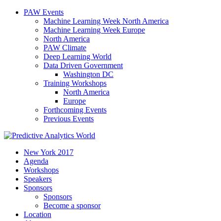
PAW Events
Machine Learning Week North America
Machine Learning Week Europe
North America
PAW Climate
Deep Learning World
Data Driven Government
Washington DC
Training Workshops
North America
Europe
Forthcoming Events
Previous Events
New York 2017
Agenda
Workshops
Speakers
Sponsors
Sponsors
Become a sponsor
Location