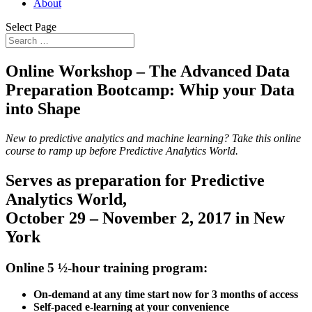
About
Select Page
Online Workshop –
The Advanced Data
Preparation Bootcamp: Whip your Data
into Shape
New to predictive analytics and machine learning? Take this online
course to ramp up before Predictive Analytics World.
Serves as preparation for Predictive
Analytics World,
October 29 – November 2, 2017 in New
York
Online 5 ½-hour training program:
On-demand at any time start now for 3 months of access
Self-paced e-learning at your convenience