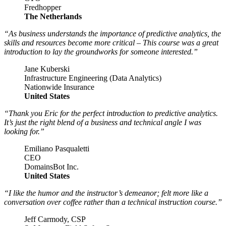
Fredhopper
The Netherlands
“As business understands the importance of predictive analytics, the
skills and resources become more critical – This course was a great
introduction to lay the groundworks for someone interested.”
Jane Kuberski
Infrastructure Engineering (Data Analytics)
Nationwide Insurance
United States
“Thank you Eric for the perfect introduction to predictive analytics.
It’s just the right blend of a business and technical angle I was
looking for.”
Emiliano Pasqualetti
CEO
DomainsBot Inc.
United States
“I like the humor and the instructor’s demeanor; felt more like a
conversation over coffee rather than a technical instruction course.”
Jeff Carmody, CSP