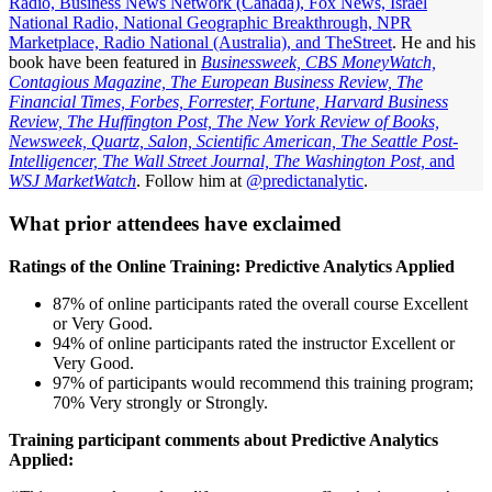
Radio, Business News Network (Canada), Fox News, Israel
National Radio, National Geographic Breakthrough, NPR
Marketplace, Radio National (Australia), and TheStreet
. He and his
book have been featured in
Businessweek, CBS MoneyWatch,
Contagious Magazine, The European Business Review, The
Financial Times, Forbes, Forrester, Fortune, Harvard Business
Review, The Huffington Post, The New York Review of Books,
Newsweek, Quartz, Salon, Scientific American, The Seattle Post-
Intelligencer, The Wall Street Journal, The Washington Post,
and
WSJ MarketWatch
. Follow him at
@predictanalytic
.
What prior attendees have exclaimed
Ratings of the Online Training: Predictive Analytics Applied
87% of online participants rated the overall course Excellent
or Very Good.
94% of online participants rated the instructor Excellent or
Very Good.
97% of participants would recommend this training program;
70% Very strongly or Strongly.
Training participant comments about Predictive Analytics
Applied: