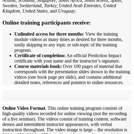
Arabia, Scotland, Singapore, South Africa, South Korea, Spain,
Sweden, Switzerland, Turkey, United Arab Emirates, United
Kingdom, United States,
and
Uruguay
.
Online training participants receive:
Unlimited access for three months
: View the training
module videos as many times as desired for three months,
easily skipping to any topic or sub-topic of the training
program.
Certificate of completion:
An official Prediction Impact
certificate with your name and the instructor’s signature.
Course materials book:
Over 100 pages of material that
corresponds with the presentation slides shown in the training
videos (one book page per slide), and contains additional
detailed notes, references and pointers to online resources.
Online Video Format
. This online training program consists of
high-quality videos recorded for online viewing (not the recording
of a live seminar). The videos consist of training content, software
demos and intermittent instructor appearances, with verbal
instruction throughout. The video image is large – the resolution is