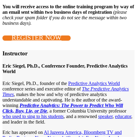
You will receive access to the online training program by way of
an email sent within two business days of registration
(please
check your spam folder if you do not see the message within two
business days).
REGISTER NOW
Instructor
Eric Siegel, Ph.D., Conference Founder, Predictive Analytics
World
Eric Siegel, Ph.D., founder of the
Predictive Analytics World
conference series and executive editor of
The Predictive Analytics
Times
, makes the how and why of predictive analytics
understandable and captivating. He is the author of the award-
winning
Predictive Analytics: The Power to Predict Who Will
Click, Buy, Lie, or Die
, a former Columbia University professor
who used to sing to his students
, and a renowned
speaker
,
educator
,
and leader in the field.
Eric has appeared on
Al Jazeera America, Bloomberg TV and