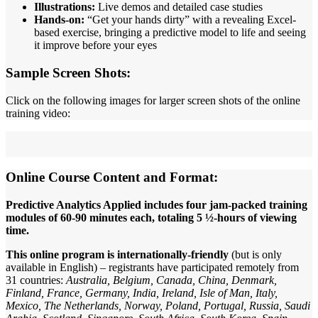
Illustrations:
Live demos and detailed case studies
Hands-on:
“Get your hands dirty” with a revealing Excel-
based exercise, bringing a predictive model to life and seeing
it improve before your eyes
Sample Screen Shots:
Click on the following images for larger screen shots of the online
training video:
Online Course Content and Format:
Predictive Analytics Applied includes four jam-packed training
modules of 60-90 minutes each, totaling 5 ½-hours of viewing
time.
This online program is internationally-friendly
(but is only
available in English) – registrants have participated remotely from
31 countries:
Australia, Belgium, Canada, China, Denmark,
Finland, France, Germany, India, Ireland, Isle of Man, Italy,
Mexico, The Netherlands, Norway, Poland, Portugal, Russia, Saudi