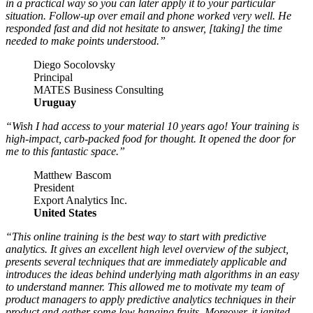
in a practical way so you can later apply it to your particular
situation. Follow-up over email and phone worked very well. He
responded fast and did not hesitate to answer, [taking] the time
needed to make points understood.”
Diego Socolovsky
Principal
MATES Business Consulting
Uruguay
“Wish I had access to your material 10 years ago! Your training is
high-impact, carb-packed food for thought. It opened the door for
me to this fantastic space.”
Matthew Bascom
President
Export Analytics Inc.
United States
“This online training is the best way to start with predictive
analytics. It gives an excellent high level overview of the subject,
presents several techniques that are immediately applicable and
introduces the ideas behind underlying math algorithms in an easy
to understand manner. This allowed me to motivate my team of
product managers to apply predictive analytics techniques in their
product and gather some low hanging fruits. Moreover, it ignited