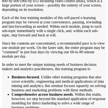
800 by 600 (960 by 655 including video control areas), which is a
large portion of your screen – possibly the entirety of your screen,
depending on its resolution.
Each of the four training modules of this self-paced e-learning
program may be viewed at your convenience, pausing, rewinding
and fast-forwarding as needed. Within each module, jump to each
sub-topic immediately with a single click, and, within each sub-
topic, step forward and back at will.
Since the contents are concentrated, a recommended pace is to view
one module per week. On the faster side, the entire program may be
“crammed” in just four days by viewing one 60-to-90 minute
module per day.
In order to meet the unique training needs of business decision
makers and analytics practitioners, this training program is:
Business-focused
. Unlike other training programs that also
cover scientific, engineering and medical applications of data
mining and analytics, this seminar focuses squarely on solving
business and marketing problems with these methods.
Comprehensive across business needs
. Within this realm,
however, we step beyond the standard application of response
modeling for direct marketing to solve a wide range of
business problems.