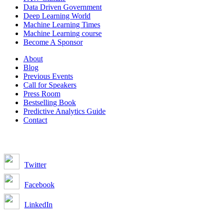
Data Driven Government
Deep Learning World
Machine Learning Times
Machine Learning course
Become A Sponsor
About
Blog
Previous Events
Call for Speakers
Press Room
Bestselling Book
Predictive Analytics Guide
Contact
Join us on:
Twitter
Facebook
LinkedIn