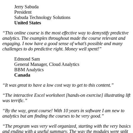
Jerry Sabuda
President
Sabuda Technology Solutions
United States
“This online course is the most effective way to demystify predictive
analytics. The examples throughout made the course relevant and
engaging. I now have a good sense of what’s possible and many
challenges to do predictive right. Money well spent!”
Edmond Sam
General Manager, Cloud Analytics
BBM Analytics
Canada
“It was great to have a low cost way to get to this content.”
“The interactive Excel worksheet [hands-on exercise] illustrating lift
was terrific.”
“By the way, great course! With 10 years in software I am new to
analytics but am finding the courses to be very good.”
“The program was very well organized, starting with the very basics
and ending with a useful summary. The way the modules were split