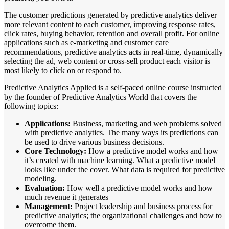
The customer predictions generated by predictive analytics deliver
more relevant content to each customer, improving response rates,
click rates, buying behavior, retention and overall profit. For online
applications such as e-marketing and customer care
recommendations, predictive analytics acts in real-time, dynamically
selecting the ad, web content or cross-sell product each visitor is
most likely to click on or respond to.
Predictive Analytics Applied is a self-paced online course instructed
by the founder of Predictive Analytics World that covers the
following topics:
Applications:
Business, marketing and web problems solved
with predictive analytics. The many ways its predictions can
be used to drive various business decisions.
Core Technology:
How a predictive model works and how
it’s created with machine learning. What a predictive model
looks like under the cover. What data is required for predictive
modeling.
Evaluation:
How well a predictive model works and how
much revenue it generates
Management:
Project leadership and business process for
predictive analytics; the organizational challenges and how to
overcome them.