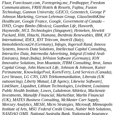
Fluor, Foreclosure.com, Formspring.me, Fredhopper, Freedom
Communications, FRHI Hotels & Resorts, Fujitsu, Fusion
Technology, Gannon University, GEICO, Genentech, George P
Johnson Marketing, Gerson Lehrman Group, GlaxoSmithKline
Healthcare, Google France, Google, Government of Canada –
DND, Grupo Bimbo (Mexico), Guardian Life, Haworth,
Hayneedle, HCL Technologies (Singapore), Heineken, Hewlett
Packard, Hilti, Hitachi, Humana, Iberdrola Renewables, IBM, ICF
International, IDEX, IDT Telecom, ImetriX (Italy),
ImmobilienScout24 (Germany), Infogix, Ingersoll Rand, Innova
Systems, Innovis Data Solutions, Intellectual Capital Consulting,
Interactive Data, Intermedia Advertising, Intigral (United Arab
Emirates), Intuit (India), InVision Software (Germany), ION
Innovative Solutions, Iron Mountain, ITBM Consulting, Itron, Janus
Capital Group, John Hancock Life, Johnson & Johnson, Kaiser
Permanente, KnowledgePool, Korn/Ferry, Lerd Services (Canada),
Levi Strauss, LG CNS, LHS Telekommunikation, Liberata (UK
outsourcing), Liberty Mutual, Lift Agency, Likewise Software],
LinkShare, Liquidnet, Lithium Technologies, LiveIntent, Louisiana
Public Health Institute, Lowes, Lululemon Athletica, Mackenzie
Investments, Manulife Financial, MarketStar, Marlin Financial
(UK), MATES Business Consulting, McMaster Carr Supply,
Mercury Analytics, MESH, Micro Strategies, Microsoft, Minneapolis
Institute of Arts, MSU Federal Credit Union, Nabler Web Solutions,
NASDAQ OMX, National Australia Bank, Nationwide Insurance,