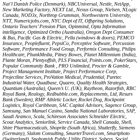
Nat’l Danish Police (Denmark), NBCUniversal, Nestle, NetApp,
New Marketing Factory, NEXT Ltd., Nexus Group, Nielsen, NLogic
Canada, NOD3x, Northrop Grumman, Northwestern University,
NTT, Numericjobs.com, NYC Dept of IT, Offspring Solutions,
Ontario Teachers’ Pension Plan, Opinmind, Opta Information
intelligence, Optimized Ortho (Australia), Oregon Dept Consumer
& Bus, Pacific Gas & Electric, Pella (windows & doors), PEMCO
Insurance, Peoplefluent, PepsiCo, Perceptive Software, Percussion
Software, Performance Food Group, Performix Consulting, Philips
Healthcare, PhunkMedia, Pitney Bowes, Planet Millennium (India),
Plante Moran, Plentyoffish, PLS Financial, Points.com, PokerStars,
Popular Community Bank , PRO Unlimited, Procter & Gamble,
Project Management Institute, Project Performance Corp,
Projectline Services, ProVation Medical, Prudential, Puretec
Industrial Water, Quadbase, Quaero, Quality Health Strategies,
Quantium (Australia), Queen’s U. (UK), Raytheon, Razorfish, RBC
Royal Bank, Realogy, Redbubble.com, Replacements, Ltd, Resurs
Bank (Sweden), RMP Athletic Locker, Rocket Dog, Rockpoint
Logistics, Royal Caribbean, SAC Capital Advisors, Sagence Group,
Samsung, San Manuel Casino, Sandia National Laboratories, SAP,
Saudi Aramco, Scala, Schireson Associates Schneider Electric,
Scout Analytics, Seniorlink, Service Canada, Shell Canada, Shell,
Shire Pharmaceuticals, Shoprite (South Africa), Shutterfly, Siemens
(Germany), Slalom Consulting, SmarterTravel.com, Smartphoto
(Switzerland), Snohomish Public Utility District, Sobeys, Social