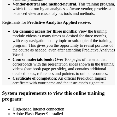
Vendor-neutral and method-neutral
. This training program,
which is not run by an analytics software vendor, provides a
balanced view across analytics tools and methods.
Registrants for
Predictive Analytics Applied
receive:
On-demand access for three months
: View the training
module videos as many times as desired for three months,
with easy navigation to any topic or sub-topic of the training
program. This gives you the opportunity to revisit portions of
the course as needed, even after attending Predictive Analytics
World.
Course materials book:
Over 100 pages of material that
corresponds with the presentation slides shown in the training
videos (one book page per slide), and contains additional
detailed notes, references and pointers to online resources.
Certificate of completion:
An official Prediction Impact
certificate with your name and the instructor’s signature.
System requirements to view this online training
program:
High-speed Internet connection
Adobe Flash Player 9 installed