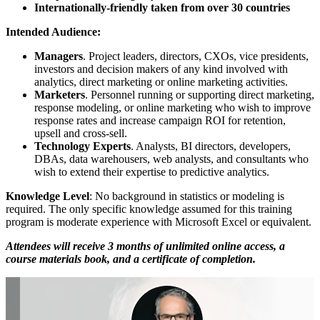
Internationally-friendly taken from over 30 countries
Intended Audience:
Managers
. Project leaders, directors, CXOs, vice presidents,
investors and decision makers of any kind involved with
analytics, direct marketing or online marketing activities.
Marketers
. Personnel running or supporting direct marketing,
response modeling, or online marketing who wish to improve
response rates and increase campaign ROI for retention,
upsell and cross-sell.
Technology Experts
. Analysts, BI directors, developers,
DBAs, data warehousers, web analysts, and consultants who
wish to extend their expertise to predictive analytics.
Knowledge Level
: No background in statistics or modeling is
required. The only specific knowledge assumed for this training
program is moderate experience with Microsoft Excel or equivalent.
Attendees will receive 3 months of unlimited online access, a
course materials book, and a certificate of completion.