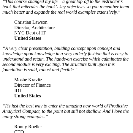
“This course changed my life – a great top-off to the instructor’s
book that reiterates the book’s key objectives so you remember them
much better and expands the real world examples extensively.”
Christian Lawson
Director, Architecture
NYC Dept of IT
United States
“A very clear presentation, building concept upon concept and
knowledge upon knowledge in a very orderly fashion that is easy to
understand and retain. The hands-on exercise which culminates the
second module is very exciting. The structure built upon this
foundation is solid, robust and flexible.”
Moshe Kravitz
Director of Finance
IDT
United States
“It’s just the best way to enter the amazing new world of Predictive
Analytics! Compact, to the point but still not shallow. And I love the
many strong examples.”
Ronny Roeller
CTO