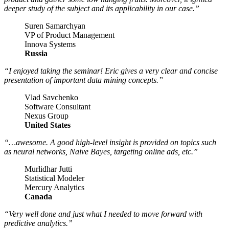
deeper study of the subject and its applicability in our case.”
Suren Samarchyan
VP of Product Management
Innova Systems
Russia
“I enjoyed taking the seminar! Eric gives a very clear and concise
presentation of important data mining concepts.”
Vlad Savchenko
Software Consultant
Nexus Group
United States
“…awesome. A good high-level insight is provided on topics such
as neural networks, Naive Bayes, targeting online ads, etc.”
Murlidhar Jutti
Statistical Modeler
Mercury Analytics
Canada
“Very well done and just what I needed to move forward with
predictive analytics.”