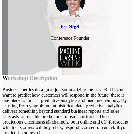
Eric Siegel
Conference Founder
Workshop Description
Business metrics do a great job summarizing the past. But if you
want to predict how customers will respond in the future, there is
one place to turn — predictive analytics and machine learning. By
learning from your abundant historical data, predictive analytics
delivers something beyond standard business reports and sales
forecasts: actionable predictions for each customer. These
predictions encompass all channels, both online and off, foreseeing
which customers will buy, click, respond, convert or cancel. If you
predict it, you own it.