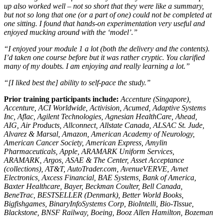
up also worked well – not so short that they were like a summary,
but not so long that one (or a part of one) could not be completed at
one sitting. I found that hands-on experimentation very useful and
enjoyed mucking around with the ‘model’.”
“I enjoyed your module 1 a lot (both the delivery and the contents).
I’d taken one course before but it was rather cryptic. You clarified
many of my doubts. I am enjoying and really learning a lot.”
“[I liked best the] ability to self-pace the study.”
Prior training participants include:
Accenture (Singapore),
Accenture, ACI Worldwide, Activision, Acumed, Adaptive Systems
Inc, Aflac, Agilent Technologies, Agnesian HealthCare, Ahead,
AIG, Air Products, Allconnect, Allstate Canada, ALSAC St. Jude,
Alvarez & Marsal, Amazon, American Academy of Neurology,
American Cancer Society, American Express, Amylin
Pharmaceuticals, Apple, ARAMARK Uniform Services,
ARAMARK, Argos, ASAE & The Center, Asset Acceptance
(collections), AT&T, AutoTrader.com, AvenueVERVE, Avnet
Electronics, Axcess Financial, BAE Systems, Bank of America,
Baxter Healthcare, Bayer, Beckman Coulter, Bell Canada,
BeneTrac, BESTSELLER (Denmark), Better World Books,
Bigfishgames, BinaryInfoSystems Corp, BioIntelli, Bio-Tissue,
Blackstone, BNSF Railway, Boeing, Booz Allen Hamilton, Bozeman