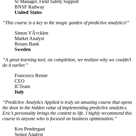
Sr Manager, Field Safety Support
BNSF Railway
United States
“This course is a key to the magic garden of predictive analytics!”
Simon VÃ¤cklen
Market Analyst
Resurs Bank
Sweden
“A great learning tool; on completion, we realizee why we couldn’t
do it earlier.”
Francesco Renne
CEO
ICTeam
Italy
“Predictive Analytics Applied is truly an amazing course that opens
the door to the hidden value of implementing predictive analytics.
Eric’s personality brings the content to life. I highly recommend this
course to anyone who is focused on business optimization.”
Ken Pendergast
Senior Analyst