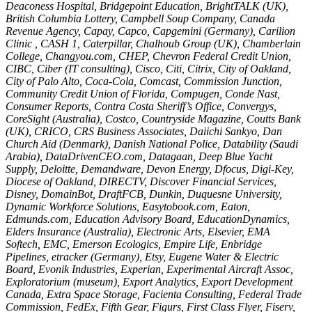
Deaconess Hospital, Bridgepoint Education, BrightTALK (UK),
British Columbia Lottery, Campbell Soup Company, Canada
Revenue Agency, Capay, Capco, Capgemini (Germany), Carilion
Clinic , CASH 1, Caterpillar, Chalhoub Group (UK), Chamberlain
College, Changyou.com, CHEP, Chevron Federal Credit Union,
CIBC, Ciber (IT consulting), Cisco, Citi, Citrix, City of Oakland,
City of Palo Alto, Coca-Cola, Comcast, Commission Junction,
Community Credit Union of Florida, Compugen, Conde Nast,
Consumer Reports, Contra Costa Sheriff’s Office, Convergys,
CoreSight (Australia), Costco, Countryside Magazine, Coutts Bank
(UK), CRICO, CRS Business Associates, Daiichi Sankyo, Dan
Church Aid (Denmark), Danish National Police, Datability (Saudi
Arabia), DataDrivenCEO.com, Datagaan, Deep Blue Yacht
Supply, Deloitte, Demandware, Devon Energy, Dfocus, Digi-Key,
Diocese of Oakland, DIRECTV, Discover Financial Services,
Disney, DomainBot, DraftFCB, Dunkin, Duquesne University,
Dynamic Workforce Solutions, Easytobook.com, Eaton,
Edmunds.com, Education Advisory Board, EducationDynamics,
Elders Insurance (Australia), Electronic Arts, Elsevier, EMA
Softech, EMC, Emerson Ecologics, Empire Life, Enbridge
Pipelines, etracker (Germany), Etsy, Eugene Water & Electric
Board, Evonik Industries, Experian, Experimental Aircraft Assoc,
Exploratorium (museum), Export Analytics, Export Development
Canada, Extra Space Storage, Facienta Consulting, Federal Trade
Commission, FedEx, Fifth Gear, Figurs, First Class Flyer, Fiserv,