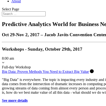
About
Select Page
Predictive Analytics World for Business 
Oct 29-Nov 2, 2017 – Jacob Javits Convention Cente
Workshops - Sunday, October 29th, 2017
8:00 am
Full-day Workshop
Big Data: Proven Methods You Need to Extract Big Value
"Big Data" is everywhere. The topic is impacting every industry and i
data comes from the intersection of dramatic increases in computing 
growing streams of data coming from almost every person and process
is, how do we best make value of all this data - what should we do wit
See more details