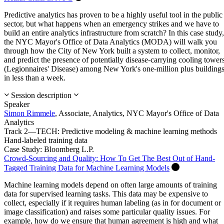
Predictive analytics has proven to be a highly useful tool in the public
sector, but what happens when an emergency strikes and we have to
build an entire analytics infrastructure from scratch? In this case study,
the NYC Mayor's Office of Data Analytics (MODA) will walk you
through how the City of New York built a system to collect, monitor,
and predict the presence of potentially disease-carrying cooling tower
(Legionnaires' Disease) among New York's one-million plus building
in less than a week.
Session description
Speaker
Simon Rimmele
,
Associate, Analytics,
NYC Mayor's Office of Data
Analytics
Track 2—TECH: Predictive modeling & machine learning methods
Hand-labeled training data
Case Study: Bloomberg L.P.
Crowd-Sourcing and Quality: How To Get The Best Out of Hand-
Tagged Training Data for Machine Learning Models
Machine learning models depend on often large amounts of training
data for supervised learning tasks. This data may be expensive to
collect, especially if it requires human labeling (as in for document or
image classification) and raises some particular quality issues. For
example, how do we ensure that human agreement is high and what