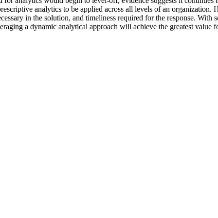
for analytics would begin to level-off, evidence suggests it continues 
prescriptive analytics to be applied across all levels of an organizatio
cessary in the solution, and timeliness required for the response. With 
veraging a dynamic analytical approach will achieve the greatest value f