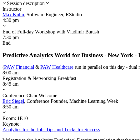
Session description
Instructor
Max Kuhn
,
Software Engineer,
RStudio
4:30 pm
End of Full-day Workshop with Vladimir Barash
7:30 pm
End
Predictive Analytics World for Business - New York -
(
PAW Financial
&
PAW Healthcare
run in parallel on this day - dual 
8:00 am
Registration & Networking Breakfast
8:45 am
Conference Chair Welcome
Eric Siegel
,
Conference Founder,
Machine Learning Week
8:50 am
Room: 1E10
Keynote:
Analytics for the Job: Tips and Tricks for Success