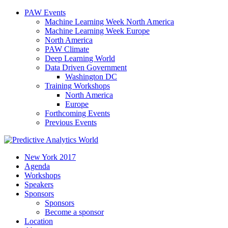
PAW Events
Machine Learning Week North America
Machine Learning Week Europe
North America
PAW Climate
Deep Learning World
Data Driven Government
Washington DC
Training Workshops
North America
Europe
Forthcoming Events
Previous Events
New York 2017
Agenda
Workshops
Speakers
Sponsors
Sponsors
Become a sponsor
Location