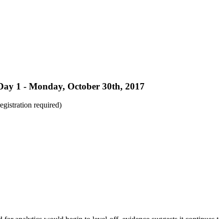
Day 1 - Monday, October 30th, 2017
registration required)