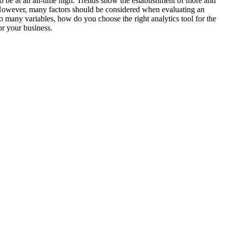
to be at an all-time high. Trends show the establishment of more and
n. However, many factors should be considered when evaluating an
so many variables, how do you choose the right analytics tool for the
or your business.