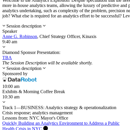
Welcome to the Analytics Explosion! Despite speculation that the need 
more in-house analytics teams, allowing the luxury of predictive and 
analytics undertaking, such as complexity of the problem, precision ne
job? What else is required for an analytics effort to be successful? Le
Session description
Speaker
Anne G. Robinson
,
Chief Strategy Officer,
Kinaxis
9:40 am
Diamond Sponsor Presentation:
TBA
The Session Description will be available shortly.
Session description
Sponsored by
10:00 am
Exhibits & Morning Coffee Break
10:30 am
Track 1—BUSINESS: Analytics strategy & operationalization
Crisis response; analytics management
Lessons from: NYC Mayor's Office
Quickly Building an Analytics Environment to Address a Public
Health Crisis in NYC