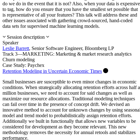
do we do in the event that it is not? Also, when your data is expensive
to tag, how do you ensure that you have the smallest set possible that
is representative of all your features? This talk will address these and
other issues associated with gathering crowd-sourced, hand-coded
data sets for supervised machine learning models.
Session description
Speaker
Leslie Barrett
,
Senior Software Engineer,
Bloomberg LP
Track 3—MARKETING: Marketing & market research analytics
Churn modeling
Case Study: Paychex
Retention Modeling in Uncertain Economic Times
Small businesses are susceptible to even minor changes in economic
conditions. When strategically allocating retention efforts across half a
million businesses, we need to account for said changes as well as
maximize our resource allocations. Traditional modeling techniques
can fail over time in the presence of concept drift. We devised an
innovative method to account for unknown changes by using seasona
model and trend model to probabilistically assign retention efforts.
Additionally we built in functionally that allows new variables to be
considered for development as they become relevant. This new
methodology removes the necessity for annual retools and stabilizes
performance.