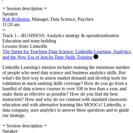
Session description
Speaker
Rob Rolleston
,
Manager, Data Science,
Paychex
11:20 am
Track 1—BUSINESS: Analytics strategy & operationalization
Education and team building
Lessons from: LinkedIn
The Sprint for Teaching Data Science: LinkedIn Learning, Analytics,
and the New Era of Just-In-Time Skills Training
LinkedIn Learning's mission includes training the enormous number
of people who need data science and business analytics skills. But
what's the best way to assess market demand and develop tools for
validation in stack-ranking skills coverage? How do you go from a
handful of data science courses to over 100 in less than a year, and
make them as effective as possible? How do you find the best
instructors? How and why do we contrast with standard classroom
education and with alternative learning like MOOCs? LinkedIn, a
data company, uses analytics to answer these questions and to guide
our strategy.
Session description
Speaker