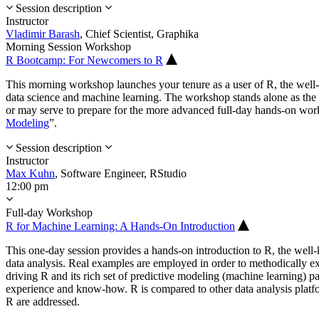
Session description
Instructor
Vladimir Barash
,
Chief Scientist,
Graphika
Morning Session Workshop
R Bootcamp: For Newcomers to R
This morning workshop launches your tenure as a user of R, the wel
data science and machine learning. The workshop stands alone as the p
or may serve to prepare for the more advanced full-day hands-on wor
Modeling
”.
Session description
Instructor
Max Kuhn
,
Software Engineer,
RStudio
12:00 pm
Full-day Workshop
R for Machine Learning: A Hands-On Introduction
This one-day session provides a hands-on introduction to R, the wel
data analysis. Real examples are employed in order to methodically ex
driving R and its rich set of predictive modeling (machine learning) 
experience and know-how. R is compared to other data analysis platf
R are addressed.