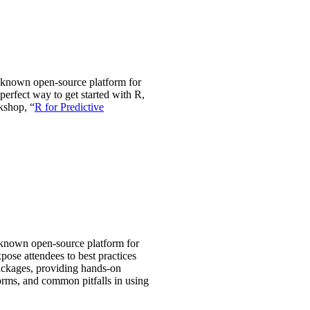
l-known open-source platform for
erfect way to get started with R,
kshop, “
R for Predictive
l-known open-source platform for
pose attendees to best practices
packages, providing hands-on
orms, and common pitfalls in using