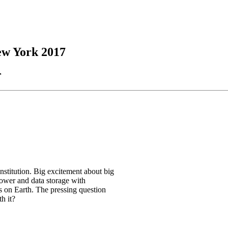
New York 2017
r
nstitution. Big excitement about big
power and data storage with
 on Earth. The pressing question
h it?