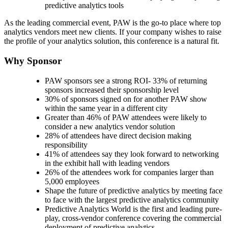
predictive analytics tools
As the leading commercial event, PAW is the go-to place where top
analytics vendors meet new clients. If your company wishes to raise
the profile of your analytics solution, this conference is a natural fit.
Why Sponsor
PAW sponsors see a strong ROI- 33% of returning
sponsors increased their sponsorship level
30% of sponsors signed on for another PAW show
within the same year in a different city
Greater than 46% of PAW attendees were likely to
consider a new analytics vendor solution
28% of attendees have direct decision making
responsibility
41% of attendees say they look forward to networking
in the exhibit hall with leading vendors
26% of the attendees work for companies larger than
5,000 employees
Shape the future of predictive analytics by meeting face
to face with the largest predictive analytics community
Predictive Analytics World is the first and leading pure-
play, cross-vendor conference covering the commercial
deployment of predictive analytics