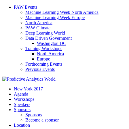
PAW Events
Machine Learning Week North America
Machine Learning Week Europe
North America
PAW Climate
Deep Learning World
Data Driven Government
Washington DC
Training Workshops
North America
Europe
Forthcoming Events
Previous Events
New York 2017
Agenda
Workshops
Speakers
Sponsors
Sponsors
Become a sponsor
Location