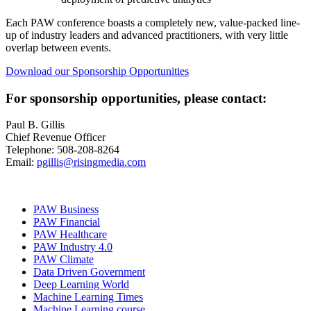
Each PAW conference boasts a completely new, value-packed line-
up of industry leaders and advanced practitioners, with very little
overlap between events.
Download our Sponsorship Opportunities
For sponsorship opportunities, please contact:
Paul B. Gillis
Chief Revenue Officer
Telephone: 508-208-8264
Email:
pgillis@risingmedia.com
PAW Business
PAW Financial
PAW Healthcare
PAW Industry 4.0
PAW Climate
Data Driven Government
Deep Learning World
Machine Learning Times
Machine Learning course