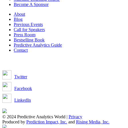
Become A Sponsor
About
Blog
Previous Events
Call for Speakers
Press Room
Bestselling Book
Predictive Analytics Guide
Contact
Join us on:
Twitter
Facebook
LinkedIn
© 2024 Predictive Analytics World |
Privacy
Produced by
Prediction Impact, Inc.
and
Rising Media, Inc.