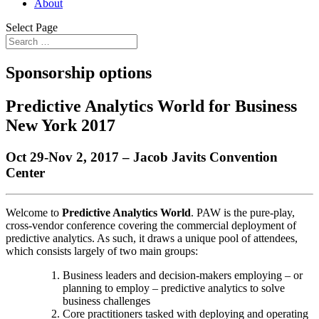
About
Select Page
Sponsorship options
Predictive Analytics World for Business
New York 2017
Oct 29-Nov 2, 2017 – Jacob Javits Convention
Center
Welcome to
Predictive Analytics World
. PAW is the pure-play,
cross-vendor conference covering the commercial deployment of
predictive analytics. As such, it draws a unique pool of attendees,
which consists largely of two main groups:
Business leaders and decision-makers employing – or
planning to employ – predictive analytics to solve
business challenges
Core practitioners tasked with deploying and operating