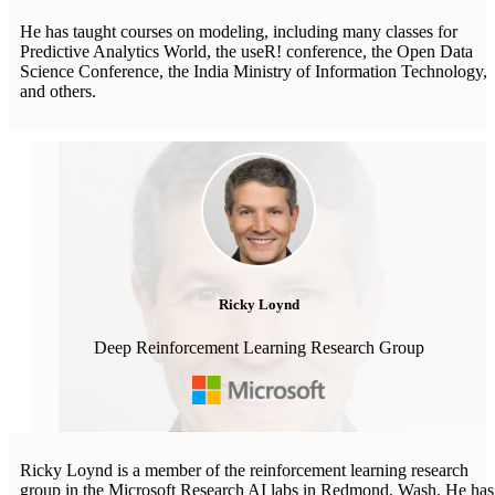
He has taught courses on modeling, including many classes for
Predictive Analytics World, the useR! conference, the Open Data
Science Conference, the India Ministry of Information Technology,
and others.
Ricky Loynd
Deep Reinforcement Learning Research Group
Ricky Loynd is a member of the reinforcement learning research
group in the Microsoft Research AI labs in Redmond, Wash. He has