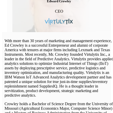
Edward Crowley
CEO
With more than 30 years of marketing and management experience,
Ed Crowley is a successful Entrepreneur and alumni of corporate
America with tenures at major firms including Lexmark and Texas
Instruments. Most recently, Mr. Crowley founded Virtulytix Inc., a
leader in the field of Predictive Analytics. Virtulytix provides applie
analytics solutions to optimize Industrial Internet of Things (IIoT)
assets by deploying prescriptive service, predictive logistics and
inventory optimization, and manufacturing quality. Virtulytix is an
IBM Watson IoT Advanced Analytics development partner and has
patented a unique solution for true just-in-time supplies/inventory
replenishment named SuppliesIQ. He is a thought leader in
servitization, product development, strategic marketing and
predictive analytics.
Crowley holds a Bachelor of Science Degree from the University of
Missouri (Agricultural Economics Major, Computer Science Minor)
and a Masters of Business Administration from the University of