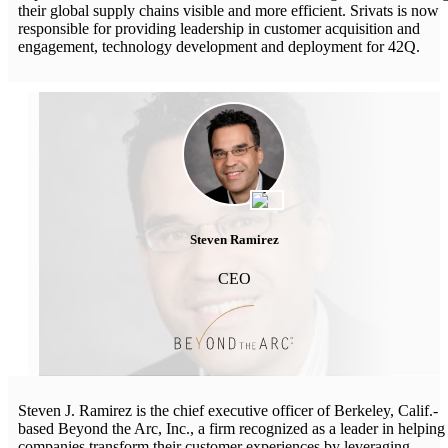
their global supply chains visible and more efficient. Srivats is now
responsible for providing leadership in customer acquisition and
engagement, technology development and deployment for 42Q.
Steven Ramirez
CEO
Steven J. Ramirez is the chief executive officer of Berkeley, Calif.-
based Beyond the Arc, Inc., a firm recognized as a leader in helping
companies transform their customer experiences by leveraging