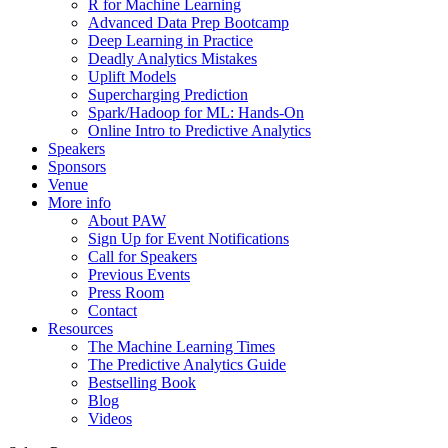
R for Machine Learning
Advanced Data Prep Bootcamp
Deep Learning in Practice
Deadly Analytics Mistakes
Uplift Models
Supercharging Prediction
Spark/Hadoop for ML: Hands-On
Online Intro to Predictive Analytics
Speakers
Sponsors
Venue
More info
About PAW
Sign Up for Event Notifications
Call for Speakers
Previous Events
Press Room
Contact
Resources
The Machine Learning Times
The Predictive Analytics Guide
Bestselling Book
Blog
Videos