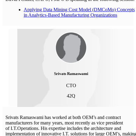
Applying Data Mining Cost Model (DMCoMo) Concepts
in Analytics-Based Manufacturing Organizations
Srivats Ramaswami
CTO
42Q
Srivats Ramaswami has worked at both OEM’s and contract
manufacturers for many years, most recently as vice president
of I.T.Operations. His expertise includes the architecture and
implementation of innovative I.T. solutions for large OEM’s, makin