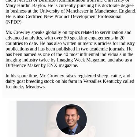
Mary Hardin-Baylor. He is currently pursuing his doctorate degree
in business at the University of Manchester in Manchester, England.
He is also Certified New Product Development Professional
(NPDP).
Mr. Crowley speaks globally on topics related to servitization and
advanced analytics, with over 50 speaking engagements in 20
countries to date. He has also written numerous articles for industry
publications and has been published in two academic journals. He
has been named as one of the 40 most influential individuals in the
imaging industry twice by Imaging Week Magazine, and also as a
Difference Maker by ENX magazine.
In his spare time, Mr. Crowley raises registered sheep, cattle, and
dairy goat breeding stock on his farm in Versailles Kentucky called
Kentucky Meadows.