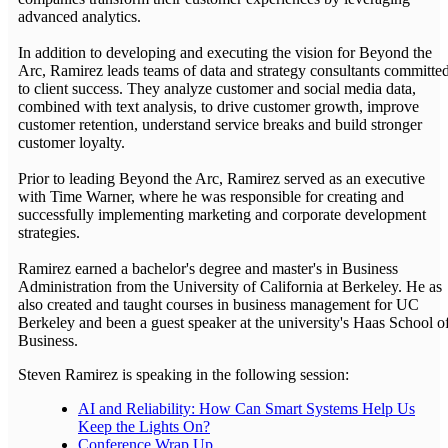
advanced analytics.
In addition to developing and executing the vision for Beyond the
Arc, Ramirez leads teams of data and strategy consultants committe
to client success. They analyze customer and social media data,
combined with text analysis, to drive customer growth, improve
customer retention, understand service breaks and build stronger
customer loyalty.
Prior to leading Beyond the Arc, Ramirez served as an executive
with Time Warner, where he was responsible for creating and
successfully implementing marketing and corporate development
strategies.
Ramirez earned a bachelor's degree and master's in Business
Administration from the University of California at Berkeley. He as
also created and taught courses in business management for UC
Berkeley and been a guest speaker at the university's Haas School o
Business.
Steven Ramirez is speaking in the following session:
AI and Reliability: How Can Smart Systems Help Us
Keep the Lights On?
Conference Wrap Up