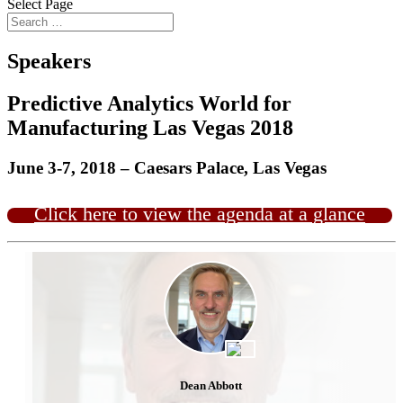
Select Page
Speakers
Predictive Analytics World for
Manufacturing Las Vegas 2018
June 3-7, 2018 – Caesars Palace, Las Vegas
Click here to view the agenda at a glance
Dean Abbott