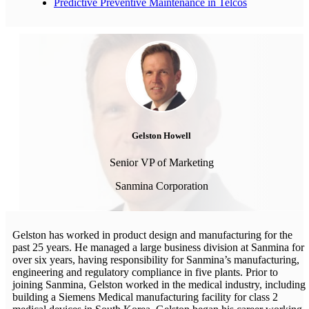
Predictive Preventive Maintenance in Telcos
Gelston Howell
Senior VP of Marketing
Sanmina Corporation
Gelston has worked in product design and manufacturing for the
past 25 years. He managed a large business division at Sanmina for
over six years, having responsibility for Sanmina’s manufacturing,
engineering and regulatory compliance in five plants. Prior to
joining Sanmina, Gelston worked in the medical industry, including
building a Siemens Medical manufacturing facility for class 2