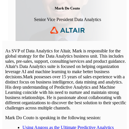
Mark Do Couto
Senior Vice President Data Analytics
As SVP of Data Analytics for Altair, Mark is responsible for the
global strategy for the Data Analytics business unit. This includes
sales, pre-sales, support, consulting/services and product guidance.
Altair's Data Analytics suite is focused on helping organization
leverage AI and machine learning to make better business
decisions.Mark possesses over 15 years of sales experience with a
distinct focus on business intelligence, data mining and analytics.
His deep understanding of Predictive Analytics and Machine
Learning coincide with his need to nurture and maintain strong
business relationships. He is passionate about collaborating with
different organizations to discover the best solution to their specific
challenges across multiple channels.
Mark Do Couto is speaking in the following session:
Using Angoss as the Ultimate Predictive Analytics