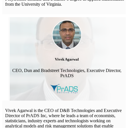
from the University of Virginia.
Vivek Agarwal
CEO, Dun and Bradstreet Technologies, Executive Director,
PrADS
Vivek Agarwal is the CEO of D&B Technologies and Executive
Director of PrADS Inc, where he leads a team of economists,
statisticians, industry experts and technologists working on
analytical models and risk management solutions that enable