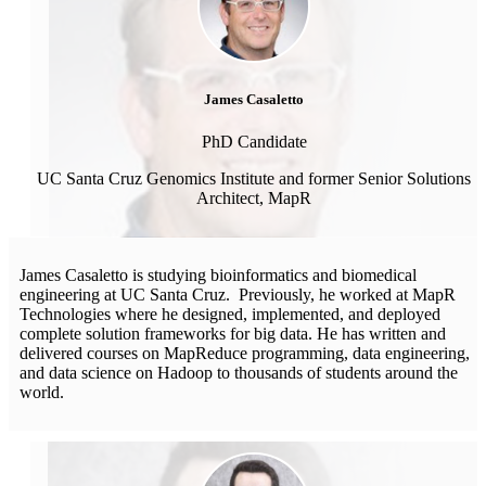
James Casaletto
PhD Candidate
UC Santa Cruz Genomics Institute and former Senior Solutions
Architect, MapR
James Casaletto is studying bioinformatics and biomedical
engineering at UC Santa Cruz. Previously, he worked at MapR
Technologies where he designed, implemented, and deployed
complete solution frameworks for big data. He has written and
delivered courses on MapReduce programming, data engineering,
and data science on Hadoop to thousands of students around the
world.