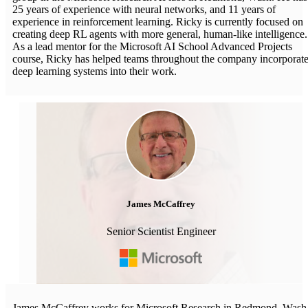
25 years of experience with neural networks, and 11 years of
experience in reinforcement learning. Ricky is currently focused on
creating deep RL agents with more general, human-like intelligence.
As a lead mentor for the Microsoft AI School Advanced Projects
course, Ricky has helped teams throughout the company incorporat
deep learning systems into their work.
James McCaffrey
Senior Scientist Engineer
James McCaffrey works for Microsoft Research in Redmond, Wash