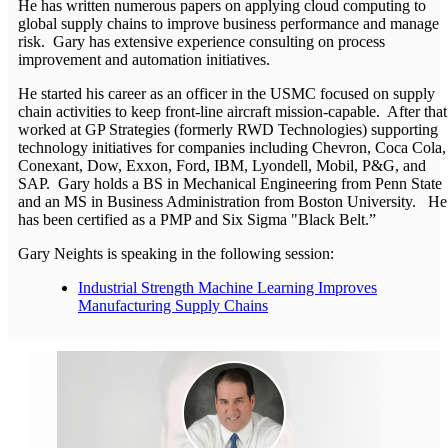
He has written numerous papers on applying cloud computing to
global supply chains to improve business performance and manage
risk. Gary has extensive experience consulting on process
improvement and automation initiatives.
He started his career as an officer in the USMC focused on supply
chain activities to keep front-line aircraft mission-capable. After that
worked at GP Strategies (formerly RWD Technologies) supporting
technology initiatives for companies including Chevron, Coca Cola,
Conexant, Dow, Exxon, Ford, IBM, Lyondell, Mobil, P&G, and
SAP. Gary holds a BS in Mechanical Engineering from Penn State
and an MS in Business Administration from Boston University. He
has been certified as a PMP and Six Sigma "Black Belt.”
Gary Neights is speaking in the following session:
Industrial Strength Machine Learning Improves
Manufacturing Supply Chains