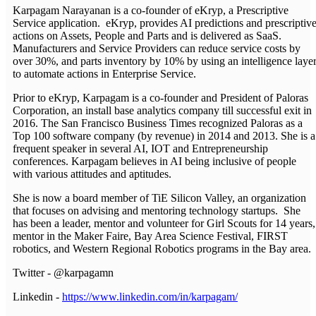
Karpagam Narayanan is a co-founder of eKryp, a Prescriptive
Service application. eKryp, provides AI predictions and prescriptiv
actions on Assets, People and Parts and is delivered as SaaS.
Manufacturers and Service Providers can reduce service costs by
over 30%, and parts inventory by 10% by using an intelligence laye
to automate actions in Enterprise Service.
Prior to eKryp, Karpagam is a co-founder and President of Paloras
Corporation, an install base analytics company till successful exit in
2016. The San Francisco Business Times recognized Paloras as a
Top 100 software company (by revenue) in 2014 and 2013. She is a
frequent speaker in several AI, IOT and Entrepreneurship
conferences. Karpagam believes in AI being inclusive of people
with various attitudes and aptitudes.
She is now a board member of TiE Silicon Valley, an organization
that focuses on advising and mentoring technology startups. She
has been a leader, mentor and volunteer for Girl Scouts for 14 years,
mentor in the Maker Faire, Bay Area Science Festival, FIRST
robotics, and Western Regional Robotics programs in the Bay area.
Twitter - @karpagamn
Linkedin -
https://www.linkedin.com/in/karpagam/