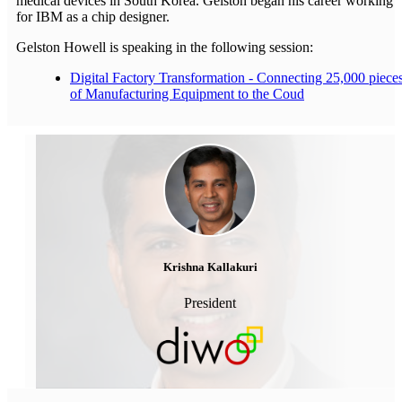
medical devices in South Korea. Gelston began his career working
for IBM as a chip designer.
Gelston Howell is speaking in the following session:
Digital Factory Transformation - Connecting 25,000 piece
of Manufacturing Equipment to the Coud
Krishna Kallakuri
President