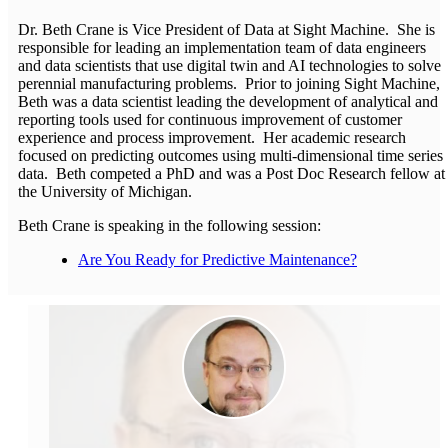
Dr. Beth Crane is Vice President of Data at Sight Machine. She is
responsible for leading an implementation team of data engineers
and data scientists that use digital twin and AI technologies to solve
perennial manufacturing problems. Prior to joining Sight Machine,
Beth was a data scientist leading the development of analytical and
reporting tools used for continuous improvement of customer
experience and process improvement. Her academic research
focused on predicting outcomes using multi-dimensional time series
data. Beth competed a PhD and was a Post Doc Research fellow at
the University of Michigan.
Beth Crane is speaking in the following session:
Are You Ready for Predictive Maintenance?