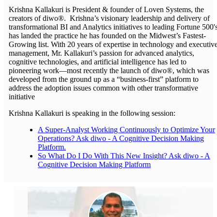
Krishna Kallakuri is President & founder of Loven Systems, the
creators of diwo®. Krishna’s visionary leadership and delivery of
transformational BI and Analytics initiatives to leading Fortune 500'
has landed the practice he has founded on the Midwest’s Fastest-
Growing list. With 20 years of expertise in technology and executiv
management, Mr. Kallakuri’s passion for advanced analytics,
cognitive technologies, and artificial intelligence has led to
pioneering work—most recently the launch of diwo®, which was
developed from the ground up as a “business-first” platform to
address the adoption issues common with other transformative
initiative
Krishna Kallakuri is speaking in the following session:
A Super-Analyst Working Continuously to Optimize Your
Operations? Ask diwo - A Cognitive Decision Making
Platform.
So What Do I Do With This New Insight? Ask diwo - A
Cognitive Decision Making Platform