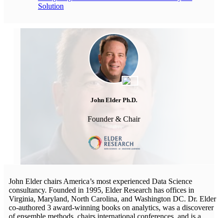
Solution
John Elder Ph.D.
Founder & Chair
John Elder chairs America’s most experienced Data Science
consultancy. Founded in 1995, Elder Research has offices in
Virginia, Maryland, North Carolina, and Washington DC. Dr. Elder
co-authored 3 award-winning books on analytics, was a discoverer
of ensemble methods, chairs international conferences, and is a