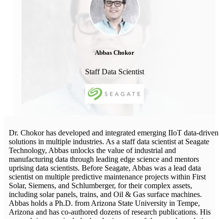
Abbas Chokor
Staff Data Scientist
Dr. Chokor has developed and integrated emerging IIoT data-driven
solutions in multiple industries. As a staff data scientist at Seagate
Technology, Abbas unlocks the value of industrial and
manufacturing data through leading edge science and mentors
uprising data scientists. Before Seagate, Abbas was a lead data
scientist on multiple predictive maintenance projects within First
Solar, Siemens, and Schlumberger, for their complex assets,
including solar panels, trains, and Oil & Gas surface machines.
Abbas holds a Ph.D. from Arizona State University in Tempe,
Arizona and has co-authored dozens of research publications. His