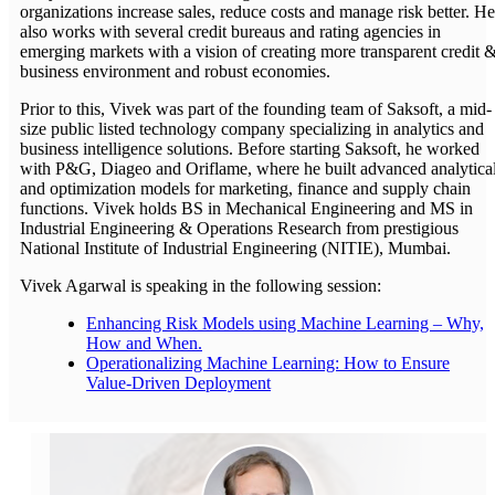
organizations increase sales, reduce costs and manage risk better. He
also works with several credit bureaus and rating agencies in
emerging markets with a vision of creating more transparent credit 
business environment and robust economies.
Prior to this, Vivek was part of the founding team of Saksoft, a mid-
size public listed technology company specializing in analytics and
business intelligence solutions. Before starting Saksoft, he worked
with P&G, Diageo and Oriflame, where he built advanced analytica
and optimization models for marketing, finance and supply chain
functions. Vivek holds BS in Mechanical Engineering and MS in
Industrial Engineering & Operations Research from prestigious
National Institute of Industrial Engineering (NITIE), Mumbai.
Vivek Agarwal is speaking in the following session:
Enhancing Risk Models using Machine Learning – Why,
How and When.
Operationalizing Machine Learning: How to Ensure
Value-Driven Deployment