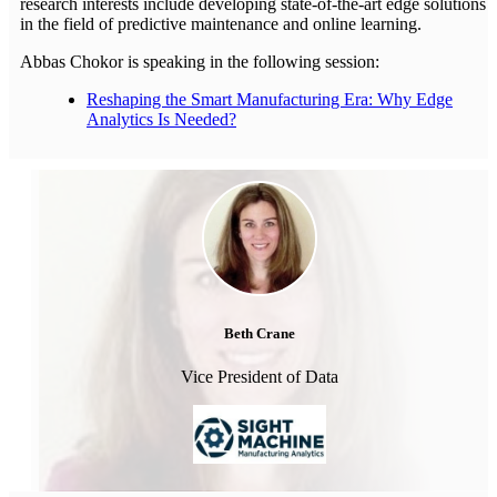
research interests include developing state-of-the-art edge solutions
in the field of predictive maintenance and online learning.
Abbas Chokor is speaking in the following session:
Reshaping the Smart Manufacturing Era: Why Edge
Analytics Is Needed?
Beth Crane
Vice President of Data