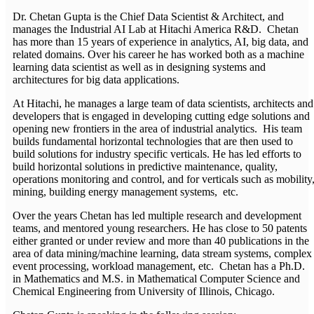
Dr. Chetan Gupta is the Chief Data Scientist & Architect, and
manages the Industrial AI Lab at Hitachi America R&D. Chetan
has more than 15 years of experience in analytics, AI, big data, and
related domains. Over his career he has worked both as a machine
learning data scientist as well as in designing systems and
architectures for big data applications.
At Hitachi, he manages a large team of data scientists, architects and
developers that is engaged in developing cutting edge solutions and
opening new frontiers in the area of industrial analytics. His team
builds fundamental horizontal technologies that are then used to
build solutions for industry specific verticals. He has led efforts to
build horizontal solutions in predictive maintenance, quality,
operations monitoring and control, and for verticals such as mobility
mining, building energy management systems, etc.
Over the years Chetan has led multiple research and development
teams, and mentored young researchers. He has close to 50 patents
either granted or under review and more than 40 publications in the
area of data mining/machine learning, data stream systems, complex
event processing, workload management, etc. Chetan has a Ph.D.
in Mathematics and M.S. in Mathematical Computer Science and
Chemical Engineering from University of Illinois, Chicago.