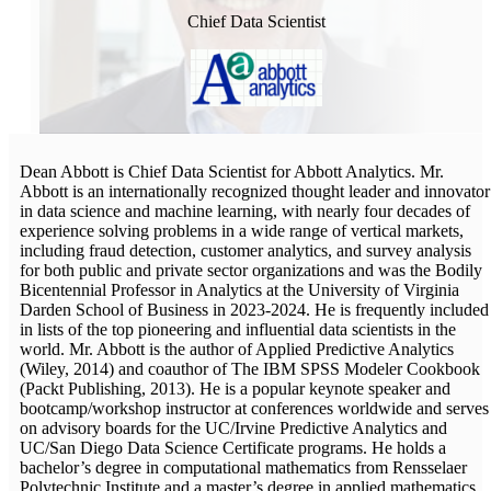
Chief Data Scientist
Dean Abbott is Chief Data Scientist for Abbott Analytics. Mr.
Abbott is an internationally recognized thought leader and innovator
in data science and machine learning, with nearly four decades of
experience solving problems in a wide range of vertical markets,
including fraud detection, customer analytics, and survey analysis
for both public and private sector organizations and was the Bodily
Bicentennial Professor in Analytics at the University of Virginia
Darden School of Business in 2023-2024. He is frequently included
in lists of the top pioneering and influential data scientists in the
world. Mr. Abbott is the author of Applied Predictive Analytics
(Wiley, 2014) and coauthor of The IBM SPSS Modeler Cookbook
(Packt Publishing, 2013). He is a popular keynote speaker and
bootcamp/workshop instructor at conferences worldwide and serves
on advisory boards for the UC/Irvine Predictive Analytics and
UC/San Diego Data Science Certificate programs. He holds a
bachelor’s degree in computational mathematics from Rensselaer
Polytechnic Institute and a master’s degree in applied mathematics