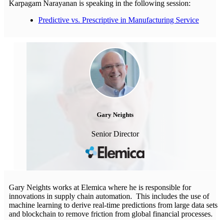
Karpagam Narayanan is speaking in the following session:
Predictive vs. Prescriptive in Manufacturing Service
Gary Neights
Senior Director
Gary Neights works at Elemica where he is responsible for
innovations in supply chain automation. This includes the use of
machine learning to derive real-time predictions from large data sets
and blockchain to remove friction from global financial processes.