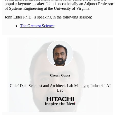
popular keynote speaker. John is occasionally an Adjunct Professor
of Systems Engineering at the University of Virginia.
John Elder Ph.D. is speaking in the following session:
The Greatest Science
Chetan Gupta
Chief Data Scientist and Architect, Lab Manager, Industrial AI
Lab