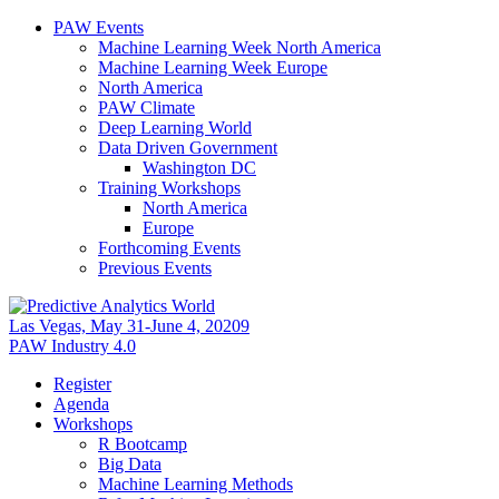
PAW Events
Machine Learning Week North America
Machine Learning Week Europe
North America
PAW Climate
Deep Learning World
Data Driven Government
Washington DC
Training Workshops
North America
Europe
Forthcoming Events
Previous Events
Las Vegas, May 31-June 4, 20209
PAW Industry 4.0
Register
Agenda
Workshops
R Bootcamp
Big Data
Machine Learning Methods