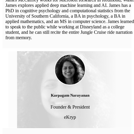
James explores applied deep machine learning and AI. James has a
PhD in cognitive psychology and computational statistics from the
University of Southern California, a BA in psychology, a BA in
applied mathematics, and an MS in computer science. James learned
to speak to the public while working at Disneyland as a college
student, and he can still recite the entire Jungle Cruise ride narration
from memory.
Karpagam Narayanan
Founder & President
eKryp