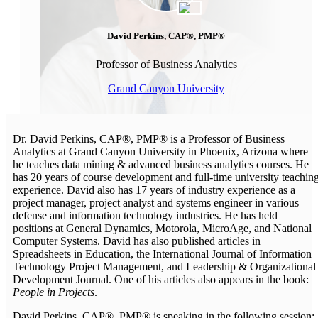
David Perkins, CAP®, PMP®
Professor of Business Analytics
Grand Canyon University
Dr. David Perkins, CAP®, PMP® is a Professor of Business
Analytics at Grand Canyon University in Phoenix, Arizona where
he teaches data mining & advanced business analytics courses. He
has 20 years of course development and full-time university teachin
experience. David also has 17 years of industry experience as a
project manager, project analyst and systems engineer in various
defense and information technology industries. He has held
positions at General Dynamics, Motorola, MicroAge, and National
Computer Systems. David has also published articles in
Spreadsheets in Education, the International Journal of Information
Technology Project Management, and Leadership & Organizational
Development Journal. One of his articles also appears in the book:
People in Projects
.
David Perkins, CAP®, PMP® is speaking in the following session: