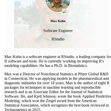
Max Kuhn
Software Engineer
RStudio
Max Kuhn is a software engineer at RStudio. a leading company for
R software and tools. He is currently working on improving R's
modeling capabilities. He has a Ph.D. in Biostatistics.
Max was a Director of Nonclinical Statistics at Pfizer Global R&D
in Connecticut. He was applying models in the pharmaceutical and
diagnostic industries for over 18 years. Max is the author of eight R
packages for techniques in machine learning and reproducible
research and is an Associate Editor for the Journal of Statistical
Software. He, and Kjell Johnson, wrote the book Applied Predictiv
Modeling, which won the Ziegel award from the American
Statistical Association, which recognizes the best book reviewed in
Technometrics in 2015.