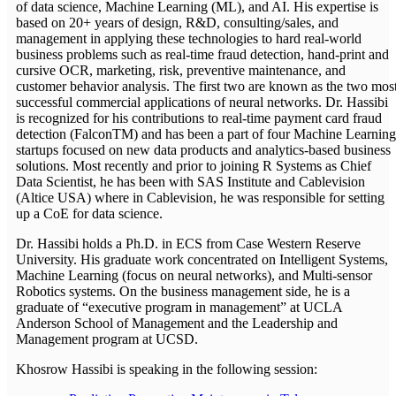
of data science, Machine Learning (ML), and AI. His expertise is
based on 20+ years of design, R&D, consulting/sales, and
management in applying these technologies to hard real-world
business problems such as real-time fraud detection, hand-print and
cursive OCR, marketing, risk, preventive maintenance, and
customer behavior analysis. The first two are known as the two mos
successful commercial applications of neural networks. Dr. Hassibi
is recognized for his contributions to real-time payment card fraud
detection (FalconTM) and has been a part of four Machine Learning
startups focused on new data products and analytics-based business
solutions. Most recently and prior to joining R Systems as Chief
Data Scientist, he has been with SAS Institute and Cablevision
(Altice USA) where in Cablevision, he was responsible for setting
up a CoE for data science.
Dr. Hassibi holds a Ph.D. in ECS from Case Western Reserve
University. His graduate work concentrated on Intelligent Systems,
Machine Learning (focus on neural networks), and Multi-sensor
Robotics systems. On the business management side, he is a
graduate of “executive program in management” at UCLA
Anderson School of Management and the Leadership and
Management program at UCSD.
Khosrow Hassibi is speaking in the following session: