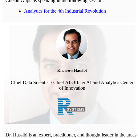
Chetan Gupta is speaking in the following session:
Analytics for the 4th Industrial Revolution
Khosrow Hassibi
Chief Data Scientist / Chief AI Officer AI and Analytics Center
of Innovation
Dr. Hassibi is an expert, practitioner, and thought leader in the areas