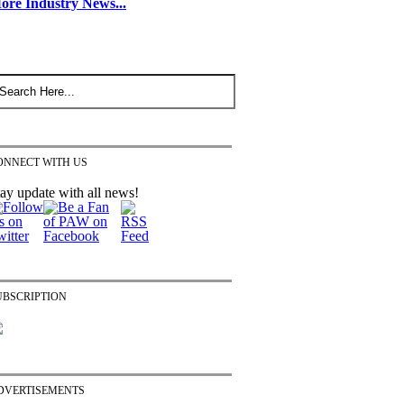
ore Industry News...
ONNECT WITH US
ay update with all news!
UBSCRIPTION
DVERTISEMENTS