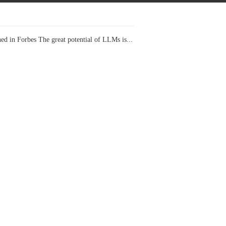
ed in Forbes The great potential of LLMs is...
I Projects
 in Forbes Recently on The Dr. Data Show,...