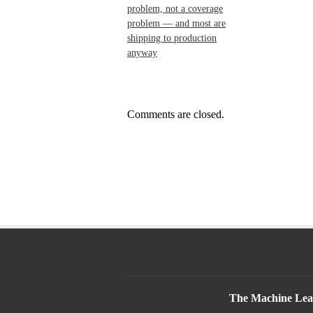
problem, not a coverage
problem — and most are
shipping to production
anyway
Comments are closed.
The Machine Lear