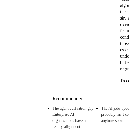
algor
the s
sky w
overc
feat
condi
thos
essen
unde
but 
regr
To co
Recommended
The agent evaluation gap:
The AI jobs apoc
Enterprise AI
probably isn’t c
organizations have a
anytime soon
reality-alignment