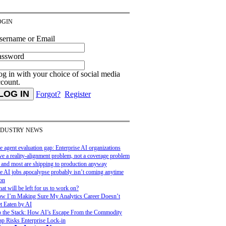
OGIN
sername or Email
assword
g in with your choice of social media
ccount.
Forgot?
Register
NDUSTRY NEWS
e agent evaluation gap: Enterprise AI organizations
ve a reality-alignment problem, not a coverage problem
and most are shipping to production anyway
e AI jobs apocalypse probably isn’t coming anytime
on
at will be left for us to work on?
w I’m Making Sure My Analytics Career Doesn’t
t Eaten by AI
 the Stack: How AI’s Escape From the Commodity
ap Risks Enterprise Lock-in