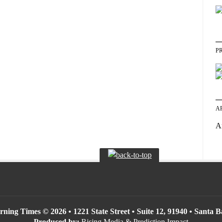
P
A
A
ning Times © 2026 • 1221 State Street • Suite 12, 91940 • Santa 
Produced by:
Rising Media & Prediction Impact