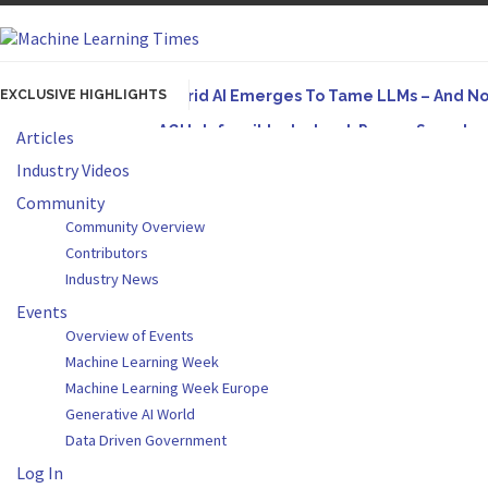
EXCLUSIVE HIGHLIGHTS
Hybrid AI Emerges To Tame LLMs – And N
AGI Is Infeasible. Instead, Pursue Superh
Articles
Originally published in Forbes On a recent episode
Industry Videos
Artifact-Driven Development: Making It Po
Community
Community Overview
A practical introduction to making complex project s
Contributors
Incoherent AGI Hype Spurs An Industrywide
Industry News
Events
Overview of Events
Machine Learning Week
Machine Learning Week Europe
Generative AI World
Data Driven Government
Log In