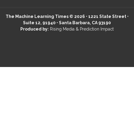
The Machine Learning Times © 2026 • 1221 State Street •
Suite 12, 91940 • Santa Barbara, CA 93190
Produced by:
Rising Media & Prediction Impact