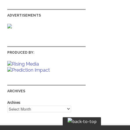
ADVERTISEMENTS
PRODUCED BY:
ARCHIVES
Archives