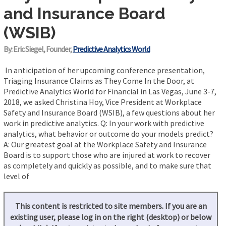
and Insurance Board
(WSIB)
By: Eric Siegel, Founder,
Predictive Analytics World
In anticipation of her upcoming conference presentation,
Triaging Insurance Claims as They Come In the Door, at
Predictive Analytics World for Financial in Las Vegas, June 3-7,
2018, we asked Christina Hoy, Vice President at Workplace
Safety and Insurance Board (WSIB), a few questions about her
work in predictive analytics. Q: In your work with predictive
analytics, what behavior or outcome do your models predict?
A: Our greatest goal at the Workplace Safety and Insurance
Board is to support those who are injured at work to recover
as completely and quickly as possible, and to make sure that
level of
This content is restricted to site members. If you are an
existing user, please log in on the right (desktop) or below