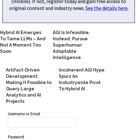
(mobile). If not, register today and gain free access to
original content and industry news.
See the details here.
Hybrid AI Emerges
AGI Is Infeasible.
To Tame LLMs – And
Instead, Pursue
Not A Moment Too
Superhuman
Soon
Adaptable
Intelligence
Artifact-Driven
Incoherent AGI Hype
Development:
Spurs An
Making It Possible to
Industrywide Pivot
Query Large
To Hybrid AI
Analytics and AI
Projects
Username or Email
Password