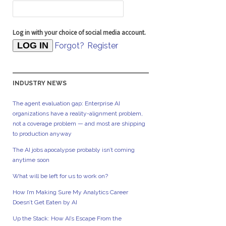
Log in with your choice of social media account.
Forgot?
Register
INDUSTRY NEWS
The agent evaluation gap: Enterprise AI
organizations have a reality-alignment problem,
not a coverage problem — and most are shipping
to production anyway
The AI jobs apocalypse probably isn’t coming
anytime soon
What will be left for us to work on?
How I’m Making Sure My Analytics Career
Doesn’t Get Eaten by AI
Up the Stack: How AI’s Escape From the