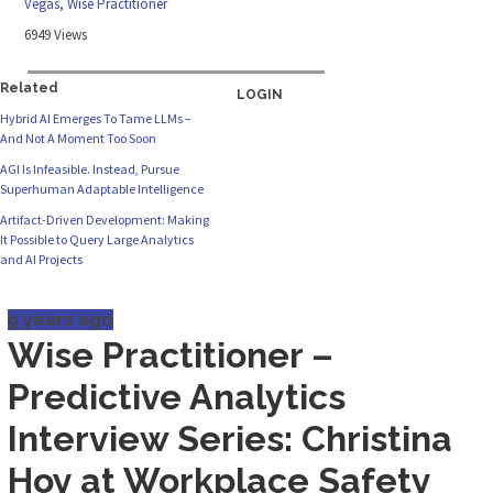
Vegas
,
Wise Practitioner
6949 Views
Related
LOGIN
Hybrid AI Emerges To Tame LLMs –
And Not A Moment Too Soon
AGI Is Infeasible. Instead, Pursue
Superhuman Adaptable Intelligence
Artifact-Driven Development: Making
It Possible to Query Large Analytics
and AI Projects
9 years ago
Wise Practitioner –
Predictive Analytics
Interview Series: Christina
Hoy at Workplace Safety