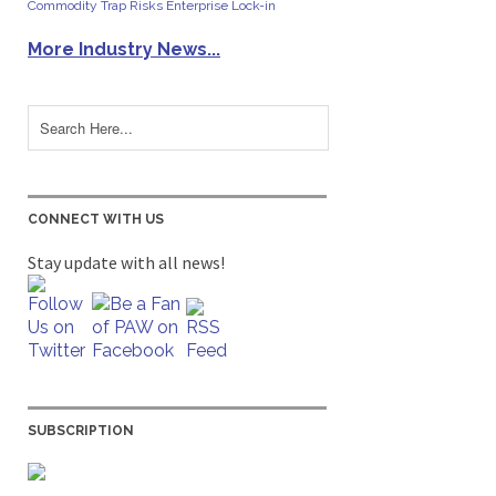
Commodity Trap Risks Enterprise Lock-in
More Industry News...
CONNECT WITH US
Stay update with all news!
SUBSCRIPTION