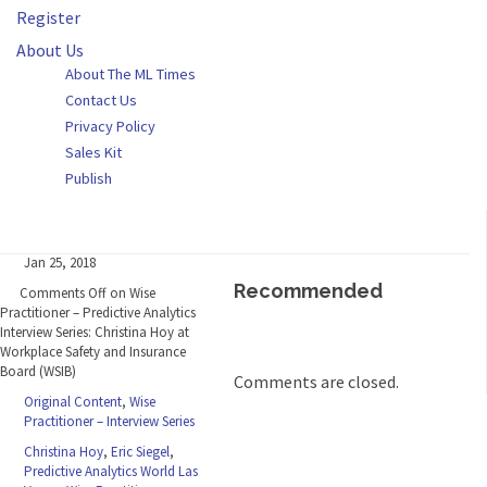
Register
About Us
About The ML Times
Contact Us
Privacy Policy
Sales Kit
Publish
Jan 25, 2018
Recommended
Comments Off
on Wise
Practitioner – Predictive Analytics
Interview Series: Christina Hoy at
Workplace Safety and Insurance
Board (WSIB)
Comments are closed.
Original Content
,
Wise
Practitioner – Interview Series
Christina Hoy
,
Eric Siegel
,
Predictive Analytics World Las