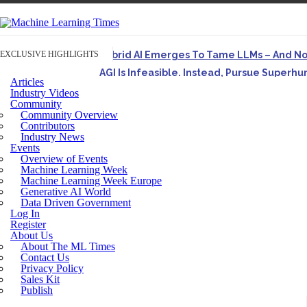
EXCLUSIVE HIGHLIGHTS
Hybrid AI Emerges To Tame LLMs – And N
AGI Is Infeasible. Instead, Pursue Superh
Articles
Originally published in Forbes On a recent episode o
Industry Videos
Community
Artifact-Driven Development: Making It Po
Community Overview
A practical introduction to making complex project st
Contributors
Industry News
Incoherent AGI Hype Spurs An Industrywide
Events
Overview of Events
Machine Learning Week
Machine Learning Week Europe
Generative AI World
Data Driven Government
Log In
Register
About Us
About The ML Times
Contact Us
Privacy Policy
Sales Kit
Publish