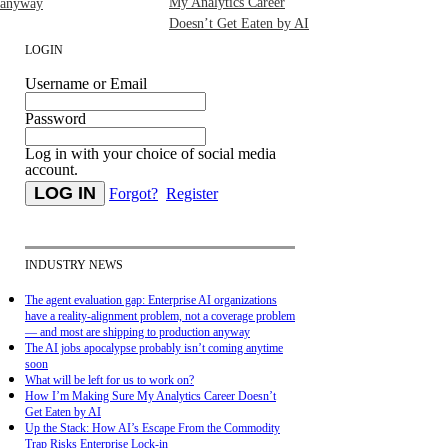
My Analytics Career
anyway
Doesn’t Get Eaten by AI
LOGIN
Username or Email
Password
Log in with your choice of social media
account.
Forgot?
Register
INDUSTRY NEWS
The agent evaluation gap: Enterprise AI organizations
have a reality-alignment problem, not a coverage problem
— and most are shipping to production anyway
The AI jobs apocalypse probably isn’t coming anytime
soon
What will be left for us to work on?
How I’m Making Sure My Analytics Career Doesn’t
Get Eaten by AI
Up the Stack: How AI’s Escape From the Commodity
Trap Risks Enterprise Lock-in