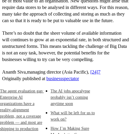
be of most value to an organisation. New questions might arise that
require data stores to be analysed in different ways. For this reason,
many take the approach of collecting and storing as much as they
can so that it is ready to be put to valuable use in the future.
There’s no doubt that the sheer volume of available information
will continues to grow at an exponential rate, in both structured and
unstructured forms. This means tackling the challenge of Big Data
is not an easy task, however, the potential benefits for the
businesses willing to try can be very compelling.
Ananth Siva,managing director (Asia Pacific),
[24]7
Originally published at
businessspectator
The agent evaluation gap:
The AI jobs apocalypse
Enterprise AI
probably isn’t coming
organizations have a
anytime soon
reality-alignment
What will be left for us to
problem, not a coverage
work on?
problem — and most are
How I’m Making Sure
shipping to production