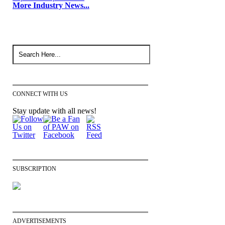
More Industry News...
CONNECT WITH US
Stay update with all news!
SUBSCRIPTION
ADVERTISEMENTS