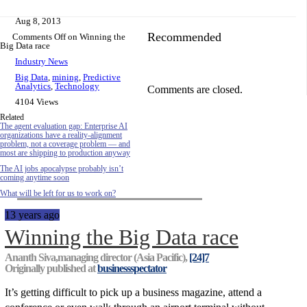
Aug 8, 2013
Recommended
Comments Off
on Winning the
Big Data race
Industry News
Big Data
,
mining
,
Predictive
Analytics
,
Technology
Comments are closed.
4104 Views
Related
The agent evaluation gap: Enterprise AI
organizations have a reality-alignment
problem, not a coverage problem — and
most are shipping to production anyway
The AI jobs apocalypse probably isn’t
coming anytime soon
What will be left for us to work on?
13 years ago
Winning the Big Data race
Ananth Siva,managing director (Asia Pacific),
[24]7
Originally published at
businessspectator
It’s getting difficult to pick up a business magazine, attend a