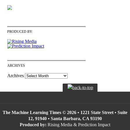
PRODUCED BY:
ARCHIVES
Archives
The Machine Learning Times © 2026 • 1221 State Street • Suite
12, 91940 • Santa Barbara, CA 93190
Produced by:
Rising Media & Prediction Impact