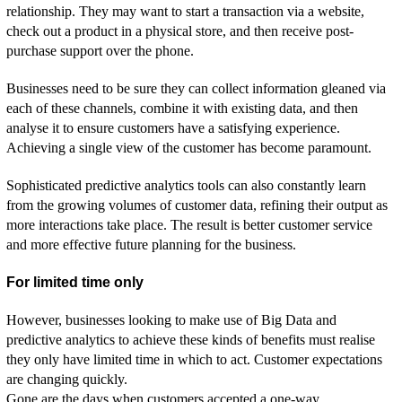
relationship. They may want to start a transaction via a website,
check out a product in a physical store, and then receive post-
purchase support over the phone.
Businesses need to be sure they can collect information gleaned via
each of these channels, combine it with existing data, and then
analyse it to ensure customers have a satisfying experience.
Achieving a single view of the customer has become paramount.
Sophisticated predictive analytics tools can also constantly learn
from the growing volumes of customer data, refining their output as
more interactions take place. The result is better customer service
and more effective future planning for the business.
For limited time only
However, businesses looking to make use of Big Data and
predictive analytics to achieve these kinds of benefits must realise
they only have limited time in which to act. Customer expectations
are changing quickly.
Gone are the days when customers accepted a one-way