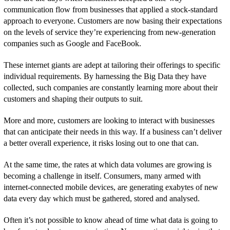
communication flow from businesses that applied a stock-standard
approach to everyone. Customers are now basing their expectations
on the levels of service they’re experiencing from new-generation
companies such as Google and FaceBook.
These internet giants are adept at tailoring their offerings to specific
individual requirements. By harnessing the Big Data they have
collected, such companies are constantly learning more about their
customers and shaping their outputs to suit.
More and more, customers are looking to interact with businesses
that can anticipate their needs in this way. If a business can’t deliver
a better overall experience, it risks losing out to one that can.
At the same time, the rates at which data volumes are growing is
becoming a challenge in itself. Consumers, many armed with
internet-connected mobile devices, are generating exabytes of new
data every day which must be gathered, stored and analysed.
Often it’s not possible to know ahead of time what data is going to