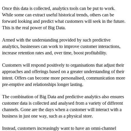
Once this data is collected, analytics tools can be put to work.
While some can extract useful historical trends, others can be
forward looking and predict what customers will seek in the future.
This is the real power of Big Data.
Armed with the understanding provided by such predictive
analytics, businesses can work to improve customer interactions,
increase retention rates and, over time, boost profitability.
Customers will respond positively to organisations that adjust their
approaches and offerings based on a greater understanding of their
intent. Offers can become more personalised, communication more
pre-emptive and relationships longer lasting.
The combination of Big Data and predictive analytics also ensures
customer data is collected and analysed from a variety of different
channels. Gone are the days when a customer will interact with a
business in just one way, such as a physical store.
Instead, customers increasingly want to have an omni-channel