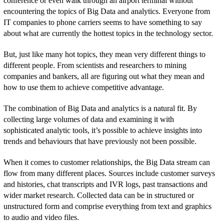
conference or even walk through an airport terminal without
encountering the topics of Big Data and analytics. Everyone from
IT companies to phone carriers seems to have something to say
about what are currently the hottest topics in the technology sector.
But, just like many hot topics, they mean very different things to
different people. From scientists and researchers to mining
companies and bankers, all are figuring out what they mean and
how to use them to achieve competitive advantage.
The combination of Big Data and analytics is a natural fit. By
collecting large volumes of data and examining it with
sophisticated analytic tools, it’s possible to achieve insights into
trends and behaviours that have previously not been possible.
When it comes to customer relationships, the Big Data stream can
flow from many different places. Sources include customer surveys
and histories, chat transcripts and IVR logs, past transactions and
wider market research. Collected data can be in structured or
unstructured form and comprise everything from text and graphics
to audio and video files.