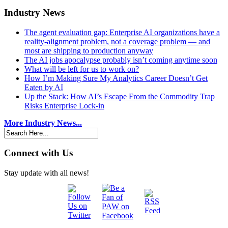
Industry News
The agent evaluation gap: Enterprise AI organizations have a
reality-alignment problem, not a coverage problem — and
most are shipping to production anyway
The AI jobs apocalypse probably isn’t coming anytime soon
What will be left for us to work on?
How I’m Making Sure My Analytics Career Doesn’t Get
Eaten by AI
Up the Stack: How AI’s Escape From the Commodity Trap
Risks Enterprise Lock-in
More Industry News...
Connect with Us
Stay update with all news!