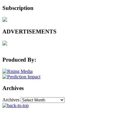
Subscription
ADVERTISEMENTS
Produced By:
Archives
Archives
The Machine Learning Times © 2026 • 1221 State
Street • Suite 12, 91940 • Santa Barbara, CA 93190
Produced by:
Rising Media & Prediction Impact