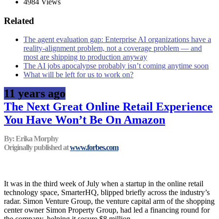
4984 Views
Related
The agent evaluation gap: Enterprise AI organizations have a
reality-alignment problem, not a coverage problem — and
most are shipping to production anyway
The AI jobs apocalypse probably isn’t coming anytime soon
What will be left for us to work on?
11 years ago
The Next Great Online Retail Experience
You Have Won’t Be On Amazon
By: Erika Morphy
Originally published at
www.forbes.com
It was in the third week of July when a startup in the online retail
technology space, SmarterHQ, blipped briefly across the industry’s
radar. Simon Venture Group, the venture capital arm of the shopping
center owner Simon Property Group, had led a financing round for
the company, helping it secure $8 million.