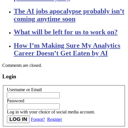
The AI jobs apocalypse probably isn’t
coming anytime soon
What will be left for us to work on?
How I’m Making Sure My Analytics
Career Doesn’t Get Eaten by AI
Comments are closed.
Login
Username or Email
Password
Log in with your choice of social media account.
Forgot?
Register