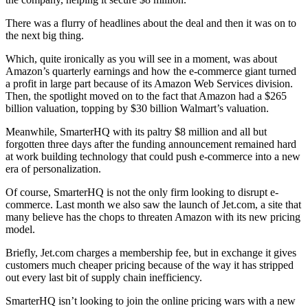
There was a flurry of headlines about the deal and then it was on to
the next big thing.
Which, quite ironically as you will see in a moment, was about
Amazon’s quarterly earnings and how the e-commerce giant turned
a profit in large part because of its Amazon Web Services division.
Then, the spotlight moved on to the fact that Amazon had a $265
billion valuation, topping by $30 billion Walmart’s valuation.
Meanwhile, SmarterHQ with its paltry $8 million and all but
forgotten three days after the funding announcement remained hard
at work building technology that could push e-commerce into a new
era of personalization.
Of course, SmarterHQ is not the only firm looking to disrupt e-
commerce. Last month we also saw the launch of Jet.com, a site that
many believe has the chops to threaten Amazon with its new pricing
model.
Briefly, Jet.com charges a membership fee, but in exchange it gives
customers much cheaper pricing because of the way it has stripped
out every last bit of supply chain inefficiency.
SmarterHQ isn’t looking to join the online pricing wars with a new