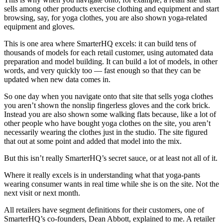
sells among other products exercise clothing and equipment and start
browsing, say, for yoga clothes, you are also shown yoga-related
equipment and gloves.
This is one area where SmarterHQ excels: it can build tens of
thousands of models for each retail customer, using automated data
preparation and model building. It can build a lot of models, in other
words, and very quickly too — fast enough so that they can be
updated when new data comes in.
So one day when you navigate onto that site that sells yoga clothes
you aren’t shown the nonslip fingerless gloves and the cork brick.
Instead you are also shown some walking flats because, like a lot of
other people who have bought yoga clothes on the site, you aren’t
necessarily wearing the clothes just in the studio. The site figured
that out at some point and added that model into the mix.
But this isn’t really SmarterHQ’s secret sauce, or at least not all of it.
Where it really excels is in understanding what that yoga-pants
wearing consumer wants in real time while she is on the site. Not the
next visit or next month.
All retailers have segment definitions for their customers, one of
SmarterHQ’s co-founders, Dean Abbott, explained to me. A retailer