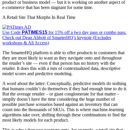
product or business model — but it is working on another aspect of
e-commerce that has been stagnant for some time.
A Retail Site That Morphs In Real Time
Use Code
PATIMES15
for 15% off a two day pass or combo pass.
Check out Dean Abbott of SmarterHQ’s keynote (Excludes
workshops & All Access)
The SmarterHQ platform is able to offer products to customers that
they are most likely to want as they navigate onto and throughout
the retailer’s site — even if that person has no history with the
retailer. It does this with a mix of contextualized data, descriptive
model scores and predictive modeling.
A word about the latter: Conceptually, predictive models do nothing
that humans couldn’t do themselves if they had enough time to do it.
But the average retailer – or giant conglomerate for that matter –
simplly doesn’t have the time considering the huge number of
possible purchase scenarios based against an inventory that can
count into the thousands of SKUs. This is where machine-learning
algorithms take over, shifting through these combinations to find the
most likely models for each product.
This is why when you navigate onto, for example, a retail site that