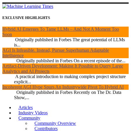
EXCLUSIVE HIGHLIGHTS
Hybrid AI Emerges To Tame LLMs – And Not A Moment Too
Soon
Originally published in Forbes The great potential of LLMs
is...
AGI Is Infeasible. Instead, Pursue Superhuman Adaptable
Intelligence
Originally published in Forbes On a recent episode of the...
Artifact-Driven Development: Making It Possible to Query Large
Analytics and AI Projects
A practical introduction to making complex project structure
explicit...
Incoherent AGI Hype Spurs An Industrywide Pivot To Hybrid AI
Originally published in Forbes Recently on The Dr. Data
Show,...
Articles
Industry Videos
Community
Community Overview
Contributors