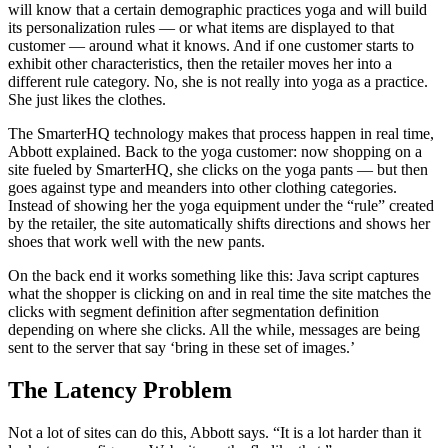
will know that a certain demographic practices yoga and will build
its personalization rules — or what items are displayed to that
customer — around what it knows. And if one customer starts to
exhibit other characteristics, then the retailer moves her into a
different rule category. No, she is not really into yoga as a practice.
She just likes the clothes.
The SmarterHQ technology makes that process happen in real time,
Abbott explained. Back to the yoga customer: now shopping on a
site fueled by SmarterHQ, she clicks on the yoga pants — but then
goes against type and meanders into other clothing categories.
Instead of showing her the yoga equipment under the “rule” created
by the retailer, the site automatically shifts directions and shows her
shoes that work well with the new pants.
On the back end it works something like this: Java script captures
what the shopper is clicking on and in real time the site matches the
clicks with segment definition after segmentation definition
depending on where she clicks. All the while, messages are being
sent to the server that say ‘bring in these set of images.’
The Latency Problem
Not a lot of sites can do this, Abbott says. “It is a lot harder than it