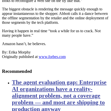
looks to reconfigure a Web site on the fly like that.”
The biggest obstacle is rendering the message quickly enough to
appear instantaneous to the shopper. Abbott calls it a dance between
the offline segmentation by the retailer and the online deployment of
those segments by the tech platform.
Having it happen in real time “took a while for us to crack. Not
many people have.”
Amazon hasn’t, he believes.
By: Erika Morphy
Originally published at
www.forbes.com
Recommended
The agent evaluation gap: Enterprise
AI organizations have a reality-
alignment problem, not a coverage
problem — and most are shipping to
production anyway