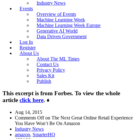
Industry News
Events
Overview of Events
Machine Learning Week
Machine Learning Week Europe
Generative AI World
Data Driven Government
Log In
Register
About Us
About The ML Times
Contact Us
Privacy Policy
Sales Kit
Publish
This excerpt is from Forbes. To view the whole
article
click here
.
♦
Aug 14, 2015
Comments Off
on The Next Great Online Retail Experience
You Have Won’t Be On Amazon
Industry News
amazon
,
SmarterHQ