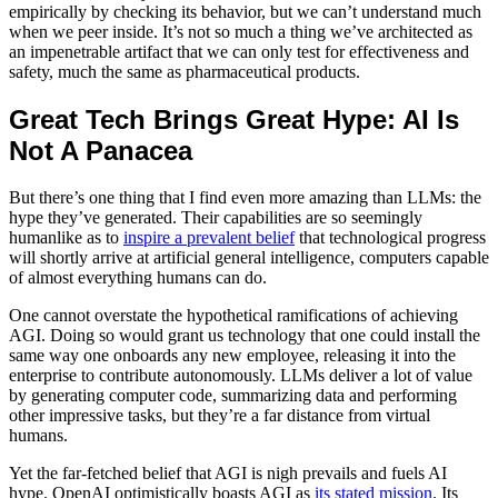
empirically by checking its behavior, but we can’t understand much
when we peer inside. It’s not so much a thing we’ve architected as
an impenetrable artifact that we can only test for effectiveness and
safety, much the same as pharmaceutical products.
Great Tech Brings Great Hype: AI Is
Not A Panacea
But there’s one thing that I find even more amazing than LLMs: the
hype they’ve generated. Their capabilities are so seemingly
humanlike as to
inspire a prevalent belief
that technological progress
will shortly arrive at artificial general intelligence, computers capable
of almost everything humans can do.
One cannot overstate the hypothetical ramifications of achieving
AGI. Doing so would grant us technology that one could install the
same way one onboards any new employee, releasing it into the
enterprise to contribute autonomously. LLMs deliver a lot of value
by generating computer code, summarizing data and performing
other impressive tasks, but they’re a far distance from virtual
humans.
Yet the far-fetched belief that AGI is nigh prevails and fuels AI
hype. OpenAI optimistically boasts AGI as
its stated mission
. Its