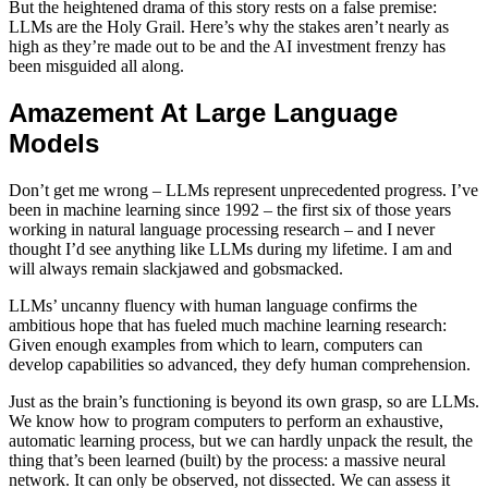
But the heightened drama of this story rests on a false premise:
LLMs are the Holy Grail. Here’s why the stakes aren’t nearly as
high as they’re made out to be and the AI investment frenzy has
been misguided all along.
Amazement At Large Language
Models
Don’t get me wrong – LLMs represent unprecedented progress. I’ve
been in machine learning since 1992 – the first six of those years
working in natural language processing research – and I never
thought I’d see anything like LLMs during my lifetime. I am and
will always remain slackjawed and gobsmacked.
LLMs’ uncanny fluency with human language confirms the
ambitious hope that has fueled much machine learning research:
Given enough examples from which to learn, computers can
develop capabilities so advanced, they defy human comprehension.
Just as the brain’s functioning is beyond its own grasp, so are LLMs.
We know how to program computers to perform an exhaustive,
automatic learning process, but we can hardly unpack the result, the
thing that’s been learned (built) by the process: a massive neural
network. It can only be observed, not dissected. We can assess it