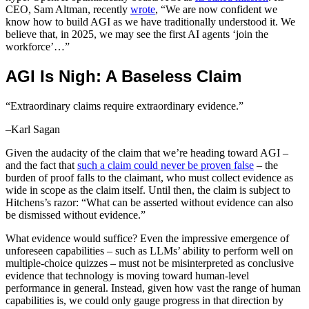
CEO, Sam Altman, recently
wrote
, “We are now confident we
know how to build AGI as we have traditionally understood it. We
believe that, in 2025, we may see the first AI agents ‘join the
workforce’…”
AGI Is Nigh: A Baseless Claim
“Extraordinary claims require extraordinary evidence.”
–Karl Sagan
Given the audacity of the claim that we’re heading toward AGI –
and the fact that
such a claim could never be proven false
– the
burden of proof falls to the claimant, who must collect evidence as
wide in scope as the claim itself. Until then, the claim is subject to
Hitchens’s razor: “What can be asserted without evidence can also
be dismissed without evidence.”
What evidence would suffice? Even the impressive emergence of
unforeseen capabilities – such as LLMs’ ability to perform well on
multiple-choice quizzes – must not be misinterpreted as conclusive
evidence that technology is moving toward human-level
performance in general. Instead, given how vast the range of human
capabilities is, we could only gauge progress in that direction by