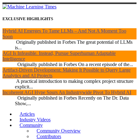
EXCLUSIVE HIGHLIGHTS
Hybrid AI Emerges To Tame LLMs – And Not A Moment Too
Soon
Originally published in Forbes The great potential of LLMs
is...
AGI Is Infeasible. Instead, Pursue Superhuman Adaptable
Intelligence
Originally published in Forbes On a recent episode of the...
Artifact-Driven Development: Making It Possible to Query Large
Analytics and AI Projects
A practical introduction to making complex project structure
explicit...
Incoherent AGI Hype Spurs An Industrywide Pivot To Hybrid AI
Originally published in Forbes Recently on The Dr. Data
Show,...
Articles
Industry Videos
Community
Community Overview
Contributors