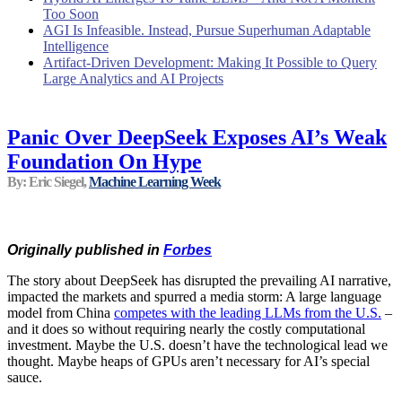
Too Soon
AGI Is Infeasible. Instead, Pursue Superhuman Adaptable
Intelligence
Artifact-Driven Development: Making It Possible to Query
Large Analytics and AI Projects
Panic Over DeepSeek Exposes AI’s Weak
Foundation On Hype
By: Eric Siegel,
Machine Learning Week
Originally published in
Forbes
The story about DeepSeek has disrupted the prevailing AI narrative,
impacted the markets and spurred a media storm: A large language
model from China
competes with the leading LLMs from the U.S.
–
and it does so without requiring nearly the costly computational
investment. Maybe the U.S. doesn’t have the technological lead we
thought. Maybe heaps of GPUs aren’t necessary for AI’s special
sauce.