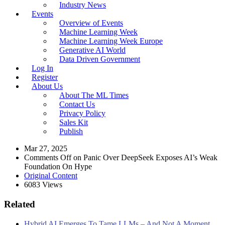
Industry News
Events
Overview of Events
Machine Learning Week
Machine Learning Week Europe
Generative AI World
Data Driven Government
Log In
Register
About Us
About The ML Times
Contact Us
Privacy Policy
Sales Kit
Publish
Mar 27, 2025
Comments Off
on Panic Over DeepSeek Exposes AI’s Weak
Foundation On Hype
Original Content
6083 Views
Related
Hybrid AI Emerges To Tame LLMs – And Not A Moment