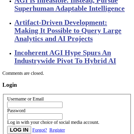
AGI Is Infeasible. Instead, Pursue
Superhuman Adaptable Intelligence
Artifact-Driven Development:
Making It Possible to Query Large
Analytics and AI Projects
Incoherent AGI Hype Spurs An
Industrywide Pivot To Hybrid AI
Comments are closed.
Login
Username or Email
Password
Log in with your choice of social media account.
Forgot?
Register