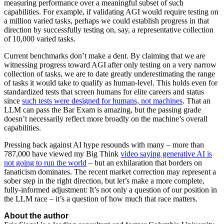
measuring performance over a meaningful subset of such
capabilities. For example, if validating AGI would require testing on
a million varied tasks, perhaps we could establish progress in that
direction by successfully testing on, say, a representative collection
of 10,000 varied tasks.
Current benchmarks don’t make a dent. By claiming that we are
witnessing progress toward AGI after only testing on a very narrow
collection of tasks, we are to date greatly underestimating the range
of tasks it would take to qualify as human-level. This holds even for
standardized tests that screen humans for elite careers and status
since
such tests were designed for humans, not machines
. That an
LLM can pass the Bar Exam is amazing, but the passing grade
doesn’t necessarily reflect more broadly on the machine’s overall
capabilities.
Pressing back against AI hype resounds with many – more than
787,000 have viewed my Big Think
video saying generative AI is
not going to run the world
– but an exhilaration that borders on
fanaticism dominates. The recent market correction may represent a
sober step in the right direction, but let’s make a more complete,
fully-informed adjustment: It’s not only a question of our position in
the LLM race – it’s a question of how much that race matters.
About the author