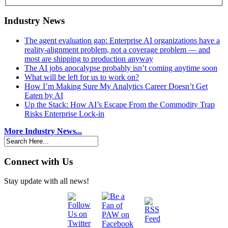
Industry News
The agent evaluation gap: Enterprise AI organizations have a
reality-alignment problem, not a coverage problem — and
most are shipping to production anyway
The AI jobs apocalypse probably isn’t coming anytime soon
What will be left for us to work on?
How I’m Making Sure My Analytics Career Doesn’t Get
Eaten by AI
Up the Stack: How AI’s Escape From the Commodity Trap
Risks Enterprise Lock-in
More Industry News...
Connect with Us
Stay update with all news!