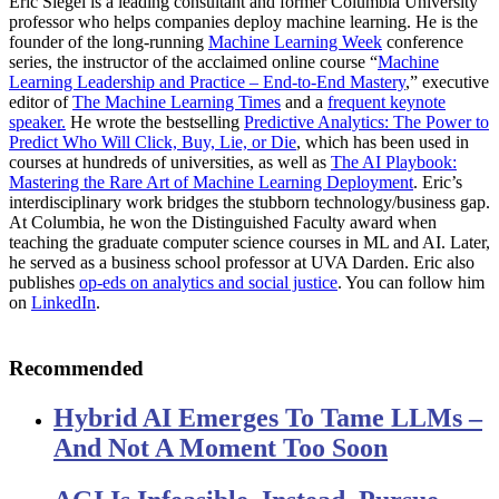
Eric Siegel is a leading consultant and former Columbia University
professor who helps companies deploy machine learning. He is the
founder of the long-running
Machine Learning Week
conference
series, the instructor of the acclaimed online course “
Machine
Learning Leadership and Practice – End-to-End Mastery
,” executive
editor of
The Machine Learning Times
and a
frequent keynote
speaker.
He wrote the bestselling
Predictive Analytics: The Power to
Predict Who Will Click, Buy, Lie, or Die
, which has been used in
courses at hundreds of universities, as well as
The AI Playbook:
Mastering the Rare Art of Machine Learning Deployment
. Eric’s
interdisciplinary work bridges the stubborn technology/business gap.
At Columbia, he won the Distinguished Faculty award when
teaching the graduate computer science courses in ML and AI. Later,
he served as a business school professor at UVA Darden. Eric also
publishes
op-eds on analytics and social justice
. You can follow him
on
LinkedIn
.
Recommended
Hybrid AI Emerges To Tame LLMs –
And Not A Moment Too Soon