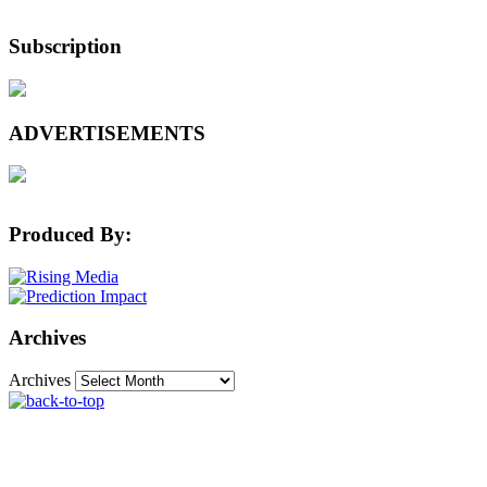
Subscription
ADVERTISEMENTS
Produced By:
Archives
Archives
The Machine Learning Times © 2026 • 1221 State
Street • Suite 12, 91940 • Santa Barbara, CA 93190