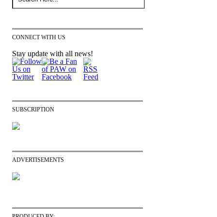
CONNECT WITH US
Stay update with all news!
SUBSCRIPTION
ADVERTISEMENTS
PRODUCED BY: