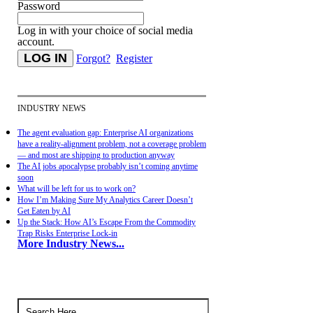
Password
Log in with your choice of social media
account.
Forgot?
Register
INDUSTRY NEWS
The agent evaluation gap: Enterprise AI organizations
have a reality-alignment problem, not a coverage problem
— and most are shipping to production anyway
The AI jobs apocalypse probably isn’t coming anytime
soon
What will be left for us to work on?
How I’m Making Sure My Analytics Career Doesn’t
Get Eaten by AI
Up the Stack: How AI’s Escape From the Commodity
Trap Risks Enterprise Lock-in
More Industry News...