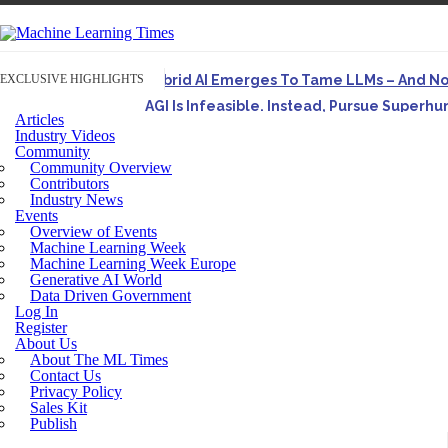
EXCLUSIVE HIGHLIGHTS
Hybrid AI Emerges To Tame LLMs – And N
AGI Is Infeasible. Instead, Pursue Superh
Articles
Originally published in Forbes On a recent episode o
Industry Videos
Community
Artifact-Driven Development: Making It Po
Community Overview
A practical introduction to making complex project st
Contributors
Industry News
Incoherent AGI Hype Spurs An Industrywide
Events
Overview of Events
Machine Learning Week
Machine Learning Week Europe
Generative AI World
Data Driven Government
Log In
Register
About Us
About The ML Times
Contact Us
Privacy Policy
Sales Kit
Publish