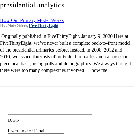
presidential analytics
How Our Primary Model Works
By: Nate Silver,
FiveThirtyEight
Originally published in FiveThirtyEight, January 9, 2020 Here at
FiveThirtyEight, we’ve never built a complete back-to-front model
of the presidential primaries before. Instead, in 2008, 2012 and
2016, we issued forecasts of individual primaries and caucuses on
piecemeal basis, using polls and demographics. We always thought
there were too many complexities involved — how the
LOGIN
Username or Email