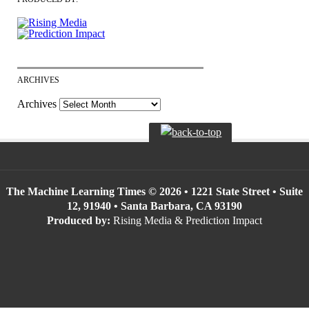
ARCHIVES
Archives
The Machine Learning Times © 2026 • 1221 State Street • Suite
12, 91940 • Santa Barbara, CA 93190
Produced by:
Rising Media & Prediction Impact