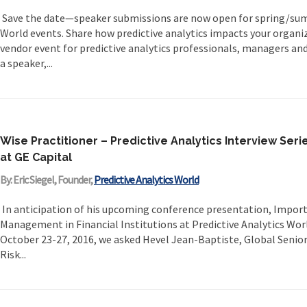
Save the date—speaker submissions are now open for spring/sum
World events. Share how predictive analytics impacts your organiz
vendor event for predictive analytics professionals, managers an
a speaker,...
Wise Practitioner – Predictive Analytics Interview Seri
at GE Capital
By: Eric Siegel, Founder,
Predictive Analytics World
In anticipation of his upcoming conference presentation, Import
Management in Financial Institutions at Predictive Analytics World
October 23-27, 2016, we asked Hevel Jean-Baptiste, Global Seni
Risk...