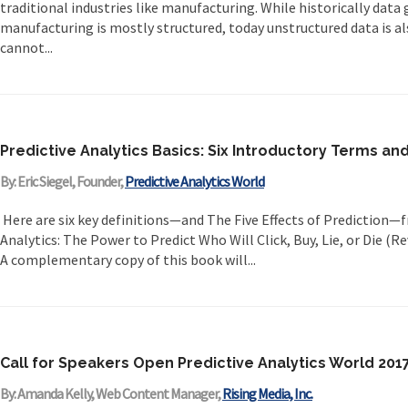
traditional industries like manufacturing. While historically data
manufacturing is mostly structured, today unstructured data is a
cannot...
Predictive Analytics Basics: Six Introductory Terms and
By: Eric Siegel, Founder,
Predictive Analytics World
Here are six key definitions—and The Five Effects of Prediction—
Analytics: The Power to Predict Who Will Click, Buy, Lie, or Die (R
A complementary copy of this book will...
Call for Speakers Open Predictive Analytics World 2
By: Amanda Kelly, Web Content Manager,
Rising Media, Inc.