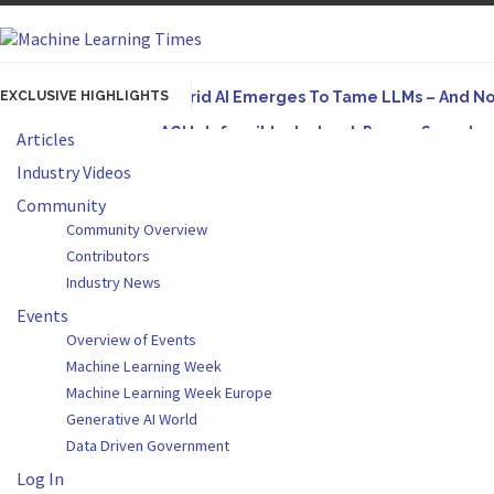
EXCLUSIVE HIGHLIGHTS
Hybrid AI Emerges To Tame LLMs – And N
AGI Is Infeasible. Instead, Pursue Superh
Articles
Originally published in Forbes On a recent episode
Industry Videos
Artifact-Driven Development: Making It Po
Community
Community Overview
A practical introduction to making complex project s
Contributors
Incoherent AGI Hype Spurs An Industrywide
Industry News
Events
Overview of Events
Machine Learning Week
Machine Learning Week Europe
Generative AI World
Data Driven Government
Log In