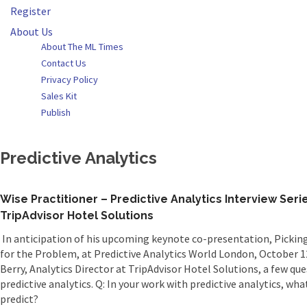
Register
About Us
About The ML Times
Contact Us
Privacy Policy
Sales Kit
Publish
Predictive Analytics
Wise Practitioner – Predictive Analytics Interview Seri
TripAdvisor Hotel Solutions
In anticipation of his upcoming keynote co-presentation, Pickin
for the Problem, at Predictive Analytics World London, October 1
Berry, Analytics Director at TripAdvisor Hotel Solutions, a few qu
predictive analytics. Q: In your work with predictive analytics, w
predict?