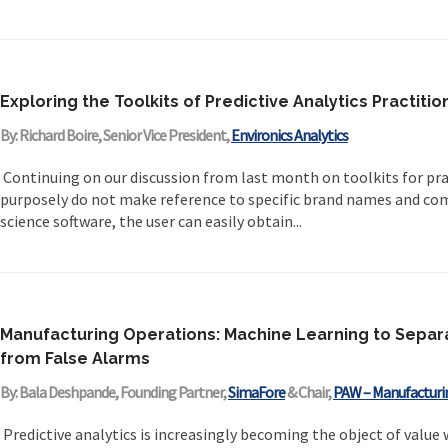
Exploring the Toolkits of Predictive Analytics Practitio
By: Richard Boire, Senior Vice President,
Environics Analytics
Continuing on our discussion from last month on toolkits for prac
purposely do not make reference to specific brand names and co
science software, the user can easily obtain...
Manufacturing Operations: Machine Learning to Separ
from False Alarms
By: Bala Deshpande, Founding Partner,
SimaFore
& Chair,
PAW – Manufacturi
Predictive analytics is increasingly becoming the object of value