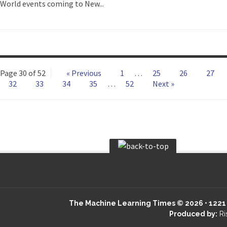
World events coming to New...
Page 30 of 52
« Previous
1
…
25
26
27
32
33
34
35
…
52
Next »
The Machine Learning Times © 2026 • 1221 S
Produced by:
Ri