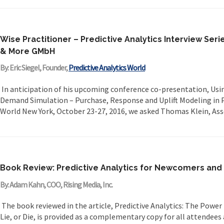
Wise Practitioner – Predictive Analytics Interview Seri
& More GMbH
By: Eric Siegel, Founder,
Predictive Analytics World
In anticipation of his upcoming conference co-presentation, Usin
Demand Simulation – Purchase, Response and Uplift Modeling in Pr
World New York, October 23-27, 2016, we asked Thomas Klein, Asso
Book Review: Predictive Analytics for Newcomers and
By: Adam Kahn, COO, Rising Media, Inc.
The book reviewed in the article, Predictive Analytics: The Power 
Lie, or Die, is provided as a complementary copy for all attendees