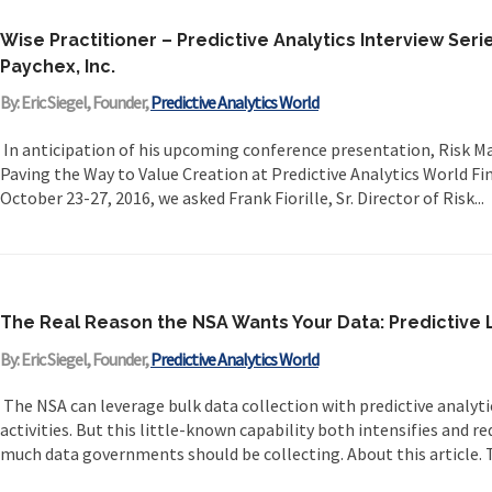
Wise Practitioner – Predictive Analytics Interview Series
Paychex, Inc.
By: Eric Siegel, Founder,
Predictive Analytics World
In anticipation of his upcoming conference presentation, Risk
Paving the Way to Value Creation at Predictive Analytics World Fin
October 23-27, 2016, we asked Frank Fiorille, Sr. Director of Risk...
The Real Reason the NSA Wants Your Data: Predictiv
By: Eric Siegel, Founder,
Predictive Analytics World
The NSA can leverage bulk data collection with predictive analyt
activities. But this little-known capability both intensifies and 
much data governments should be collecting. About this article. Th