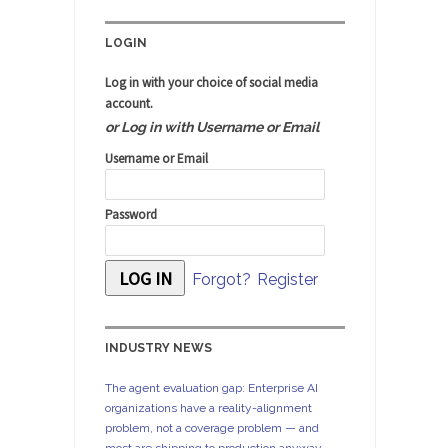
LOGIN
Log in with your choice of social media
account.
or Log in with Username or Email
Username or Email
Password
Forgot?
Register
INDUSTRY NEWS
The agent evaluation gap: Enterprise AI
organizations have a reality-alignment
problem, not a coverage problem — and