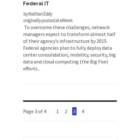
Federal IT
by Nathan Eddy
originally posted at eWeek
To overcome these challenges, network
managers expect to transform almost half
of their agency’s infrastructure by 2015.
Federal agencies plan to fully deploy data
center consolidation, mobility, security, big
data and cloud computing (the Big Five)
efforts...
Page 3 of 4
1
2
3
4