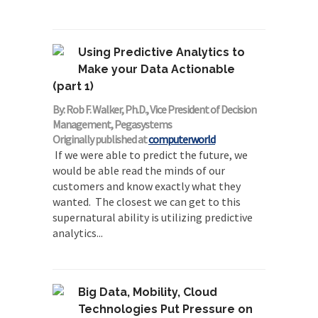
Using Predictive Analytics to
Make your Data Actionable
(part 1)
By: Rob F. Walker, Ph.D., Vice President of Decision
Management, Pegasystems
Originally published at
computerworld
If we were able to predict the future, we
would be able read the minds of our
customers and know exactly what they
wanted. The closest we can get to this
supernatural ability is utilizing predictive
analytics...
Big Data, Mobility, Cloud
Technologies Put Pressure on