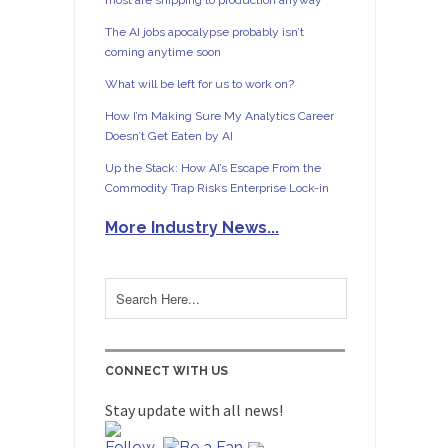
most are shipping to production anyway
The AI jobs apocalypse probably isn’t
coming anytime soon
What will be left for us to work on?
How I’m Making Sure My Analytics Career
Doesn’t Get Eaten by AI
Up the Stack: How AI’s Escape From the
Commodity Trap Risks Enterprise Lock-in
More Industry News...
CONNECT WITH US
Stay update with all news!