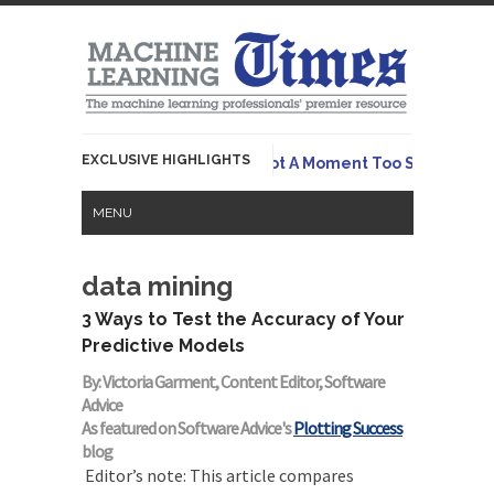
EXCLUSIVE HIGHLIGHTS
Originall
 Emerges To Tame LLMs – And Not A Moment Too Soon
MENU
data mining
3 Ways to Test the Accuracy of Your
Predictive Models
By: Victoria Garment, Content Editor, Software
Advice
As featured on Software Advice's
Plotting Success
blog
Editor’s note: This article compares