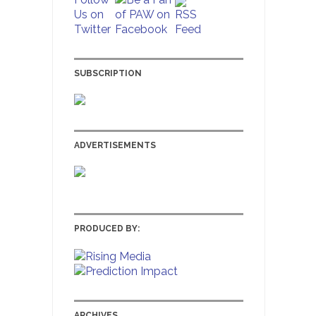
SUBSCRIPTION
ADVERTISEMENTS
PRODUCED BY:
ARCHIVES