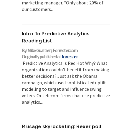
marketing manager. “Only about 20% of
our customers...
Intro To Predictive Analytics
Reading List
By: Mike Gualtieri, Forrester.com
Originally published at
forrester
.
Predictive Analytics Is Red Hot Why? What
organization couldn’t benefit from making
better decisions? Just ask the Obama
campaign, which used sophisticated uplift
modeling to target and influence swing
voters. Or telecom firms that use predictive
analytics...
R usage skyrocketing: Rexer poll