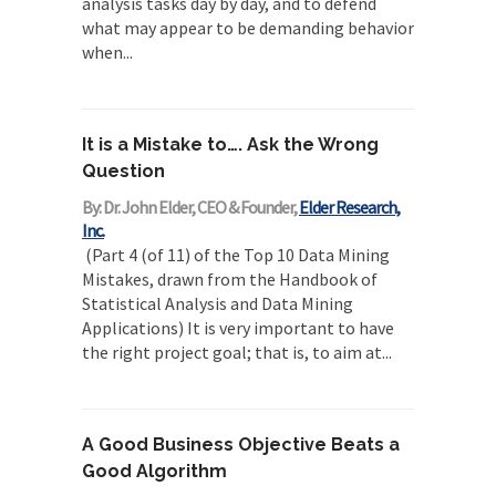
analysis tasks day by day, and to defend
what may appear to be demanding behavior
when...
It is a Mistake to…. Ask the Wrong
Question
By: Dr. John Elder, CEO & Founder,
Elder Research,
Inc.
(Part 4 (of 11) of the Top 10 Data Mining
Mistakes, drawn from the Handbook of
Statistical Analysis and Data Mining
Applications) It is very important to have
the right project goal; that is, to aim at...
A Good Business Objective Beats a
Good Algorithm