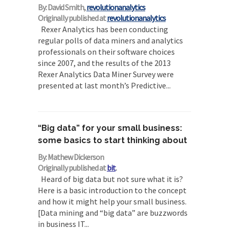
By: David Smith,
revolutionanalytics
Originally published at
revolutionanalytics
Rexer Analytics has been conducting
regular polls of data miners and analytics
professionals on their software choices
since 2007, and the results of the 2013
Rexer Analytics Data Miner Survey were
presented at last month’s Predictive...
“Big data” for your small business:
some basics to start thinking about
By: Mathew Dickerson
Originally published at
bit
.
Heard of big data but not sure what it is?
Here is a basic introduction to the concept
and how it might help your small business.
[Data mining and “big data” are buzzwords
in business IT...