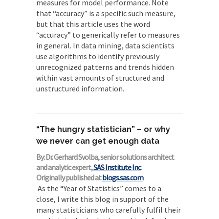
measures for model performance. Note
that “accuracy” is a specific such measure,
but that this article uses the word
“accuracy” to generically refer to measures
in general. In data mining, data scientists
use algorithms to identify previously
unrecognized patterns and trends hidden
within vast amounts of structured and
unstructured information.
“The hungry statistician” – or why
we never can get enough data
By: Dr. Gerhard Svolba, senior solutions architect
and analytic expert,
SAS Institute Inc
.
Originally published at
blogs.sas.com
As the “Year of Statistics” comes to a
close, I write this blog in support of the
many statisticians who carefully fulfil their