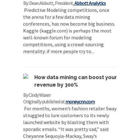
By: Dean Abbott, President,
Abbott Analytics
Predictive Modeling competitions, once
the arena for a few data mining
conferences, has now become big business.
Kaggle (kaggle.com) is perhaps the most
well-known forum for modeling
competitions, using a crowd-sourcing
mentality: if more people try to...
How data mining can boost your
revenue by 300%
By Cindy Waxer
Originally published at
money.cnn.com
For months, women’s fashion retailer Sway
struggled to lure customers to its newly
launched website by blasting them with
sporadic emails. “It was pretty sad,” said
Cheyanne Sequoyia-Mackay, Sway’s