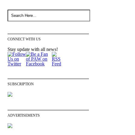
CONNECT WITH US
Stay update with all news!
SUBSCRIPTION
ADVERTISEMENTS