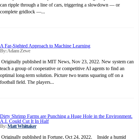
can ripple through a line of cars, triggering a slowdown — or
complete gridlock —...
A Far-Sighted Approach to Machine Learning
By: Adam Zewe
Originally published in MIT News, Nov 23, 2022. New system can
teach a group of cooperative or competitive AI agents to find an
optimal long-term solution. Picture two teams squaring off on a
football field. The players...
Dirty Shrimp Farms are Punching a Huge Hole in the Environment.
A.I. Could Cut It In Half
By:
Matt Whittaker
Originally published in Fortune, Oct 24, 2022. Inside a humid