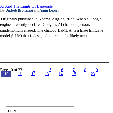
AI And The Limits Of Language
By:
Jackob Browning
and
Yann Lecun
Originally published in Noema, Aug 23, 2022. When a Google
engineer recently declared Google’s AI chatbot a person,
pandemonium ensued. The chatbot, LaMDA, is a large language
model (LLM) that is designed to predict the likely next...
Page 10 of 23
1
…
5
6
7
8
9
10
11
12
13
14
15
…
23
LOGIN