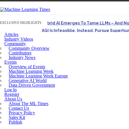
EXCLUSIVE HIGHLIGHTS
Hybrid AI Emerges To Tame LLMs – And N
AGI Is Infeasible. Instead, Pursue Superh
Articles
Originally published in Forbes On a recent episode o
Industry Videos
Community
Artifact-Driven Development: Making It Po
Community Overview
A practical introduction to making complex project st
Contributors
Industry News
Incoherent AGI Hype Spurs An Industrywide
Events
Overview of Events
Machine Learning Week
Machine Learning Week Europe
Generative AI World
Data Driven Government
Log In
Register
About Us
About The ML Times
Contact Us
Privacy Policy
Sales Kit
Publish