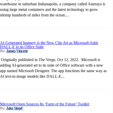
warehouse in suburban Indianapolis, a company called Atarraya is
using large metal containers and the latest technology to grow
shrimp hundreds of miles from the ocean....
AI-Generated Imagery is the New Clip Art as Microsoft Adds
DALL-E to its Office Suite
By:
James Vincent
Originally published in The Verge, Oct 12, 2022. Microsoft is
adding AI-generated art to its suite of Office software with a new
app named Microsoft Designer. The app functions the same way as
AI text-to-image models like DALL-E...
Microsoft Open Sources Its ‘Farm of the Future’ Toolkit
By:
Jake Siegel