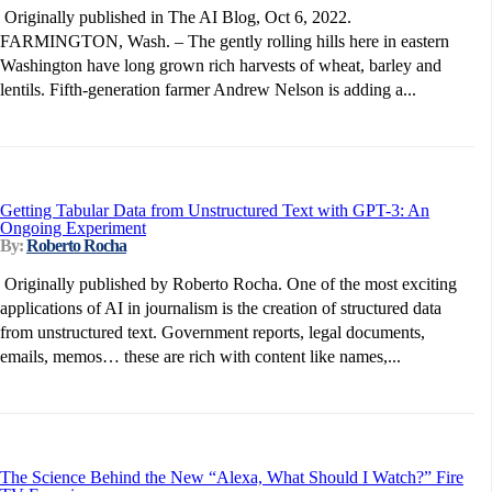
Originally published in The AI Blog, Oct 6, 2022.
FARMINGTON, Wash. – The gently rolling hills here in eastern
Washington have long grown rich harvests of wheat, barley and
lentils. Fifth-generation farmer Andrew Nelson is adding a...
Getting Tabular Data from Unstructured Text with GPT-3: An
Ongoing Experiment
By:
Roberto Rocha
Originally published by Roberto Rocha. One of the most exciting
applications of AI in journalism is the creation of structured data
from unstructured text. Government reports, legal documents,
emails, memos… these are rich with content like names,...
The Science Behind the New “Alexa, What Should I Watch?” Fire