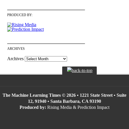
PRODUCED BY:
ARCHIVES
Archives
The Machine Learning Times © 2026 • 1221 State Street • Suite
12, 91940 • Santa Barbara, CA 93190
Produced by:
Rising Media & Prediction Impact