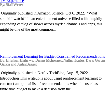
TV Experience
By: Staff Writer
Originally published in Amazon Science, Oct 6, 2022. “What
should I watch?” In an entertainment universe filled with a rapidly
expanding catalog of shows across myriad channels and apps, this
might be one of the most common...
Reinforcement Learning for Budget Constrained Recommendations
By: Ehtsham Elahi, with James McInerney, Nathan Kallus, Dario Garcia
Garcia and Justin Basilico
Originally published in Netflix TechBlog, Aug 15, 2022.
Introduction This writeup is about using reinforcement learning to
construct an optimal list of recommendations when the user has a
finite time budget to make a decision from the...