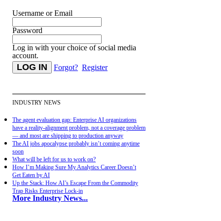
Username or Email
Password
Log in with your choice of social media
account.
Forgot?
Register
INDUSTRY NEWS
The agent evaluation gap: Enterprise AI organizations
have a reality-alignment problem, not a coverage problem
— and most are shipping to production anyway
The AI jobs apocalypse probably isn’t coming anytime
soon
What will be left for us to work on?
How I’m Making Sure My Analytics Career Doesn’t
Get Eaten by AI
Up the Stack: How AI’s Escape From the Commodity
Trap Risks Enterprise Lock-in
More Industry News...