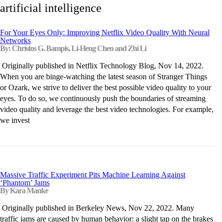
artificial intelligence
For Your Eyes Only: Improving Netflix Video Quality With Neural
Networks
By: Christos G. Bampis, Li-Heng Chen and Zhi Li
Originally published in Netflix Technology Blog, Nov 14, 2022.
When you are binge-watching the latest season of Stranger Things
or Ozark, we strive to deliver the best possible video quality to your
eyes. To do so, we continuously push the boundaries of streaming
video quality and leverage the best video technologies. For example,
we invest
Massive Traffic Experiment Pits Machine Learning Against
‘Phantom’ Jams
By Kara Manke
Originally published in Berkeley News, Nov 22, 2022. Many
traffic jams are caused by human behavior: a slight tap on the brakes