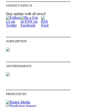
CONNECT WITH US
Stay update with all news!
SUBSCRIPTION
ADVERTISEMENTS
PRODUCED BY: