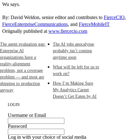
Wu says.
By: David Weldon, senior editor and contributes to
FierceCIO
,
FierceEnterpriseCommunications
, and
FierceMobileIT
Oriignally published at
www.fiercecio.com
The agent evaluation gap:
The AI jobs apocalypse
Enterprise AI
probably isn’t coming
organizations have a
anytime soon
reality-alignment
What will be left for us to
problem, not a coverage
work on?
problem — and most are
How I’m Making Sure
shipping to production
My Analytics Career
anyway
Doesn’t Get Eaten by AI
LOGIN
Username or Email
Password
Log in with your choice of social media