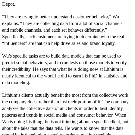
Depot.
“They are trying to better understand customer behavior,” Wu
explains. “They are collecting data from a lot of social channels
and mobile channels, and each set behaves differently.”
Specifically, such customers are trying to determine who the real
“influencers” are that can help drive sales and brand loyalty.
Wu’s specific tasks are to build data models that can be used to
predict social behaviors, and to run tests on those models to verify
their credibility. He says that what he is doing now at Lithium is
nearly identical to the work he did to earn his PhD in statistics and
data modeling.
Lithium’s clients actually benefit the most from the collective work
the company does, rather than just their portion of it. The company
analyzes the collective data of all clients in order to best identify
patterns and trends in social media and consumer behavior. When
Wu is doing his thing, he is not thinking about a specific client, but
about the tales that the data tells. He wants to know that the data
model he is developing actually works at making credible