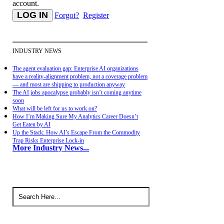
account.
Forgot?
Register
INDUSTRY NEWS
The agent evaluation gap: Enterprise AI organizations
have a reality-alignment problem, not a coverage problem
— and most are shipping to production anyway
The AI jobs apocalypse probably isn’t coming anytime
soon
What will be left for us to work on?
How I’m Making Sure My Analytics Career Doesn’t
Get Eaten by AI
Up the Stack: How AI’s Escape From the Commodity
Trap Risks Enterprise Lock-in
More Industry News...