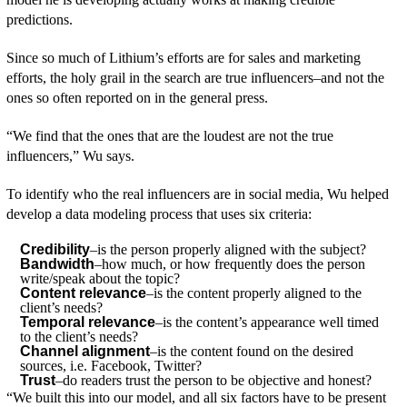
predictions.
Since so much of Lithium’s efforts are for sales and marketing
efforts, the holy grail in the search are true influencers–and not the
ones so often reported on in the general press.
“We find that the ones that are the loudest are not the true
influencers,” Wu says.
To identify who the real influencers are in social media, Wu helped
develop a data modeling process that uses six criteria:
Credibility
–is the person properly aligned with the subject?
Bandwidth
–how much, or how frequently does the person
write/speak about the topic?
Content relevance
–is the content properly aligned to the
client’s needs?
Temporal relevance
–is the content’s appearance well timed
to the client’s needs?
Channel alignment
–is the content found on the desired
sources, i.e. Facebook, Twitter?
Trust
–do readers trust the person to be objective and honest?
“We built this into our model, and all six factors have to be present