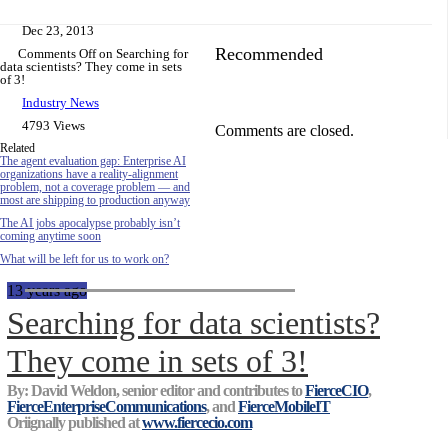
Dec 23, 2013
Recommended
Comments Off
on Searching for
data scientists? They come in sets
of 3!
Industry News
4793 Views
Comments are closed.
Related
The agent evaluation gap: Enterprise AI
organizations have a reality-alignment
problem, not a coverage problem — and
most are shipping to production anyway
The AI jobs apocalypse probably isn’t
coming anytime soon
What will be left for us to work on?
13 years ago
Searching for data scientists?
They come in sets of 3!
By: David Weldon, senior editor and contributes to
FierceCIO
,
FierceEnterpriseCommunications
, and
FierceMobileIT
Oriignally published at
www.fiercecio.com