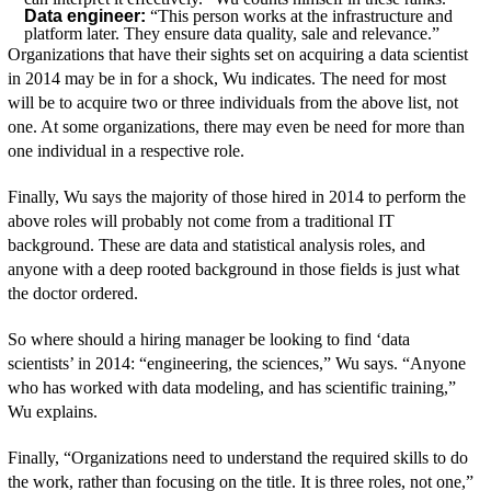
Data engineer:
“This person works at the infrastructure and
platform later. They ensure data quality, sale and relevance.”
Organizations that have their sights set on acquiring a data scientist
in 2014 may be in for a shock, Wu indicates. The need for most
will be to acquire two or three individuals from the above list, not
one. At some organizations, there may even be need for more than
one individual in a respective role.
Finally, Wu says the majority of those hired in 2014 to perform the
above roles will probably not come from a traditional IT
background. These are data and statistical analysis roles, and
anyone with a deep rooted background in those fields is just what
the doctor ordered.
So where should a hiring manager be looking to find ‘data
scientists’ in 2014: “engineering, the sciences,” Wu says. “Anyone
who has worked with data modeling, and has scientific training,”
Wu explains.
Finally, “Organizations need to understand the required skills to do
the work, rather than focusing on the title. It is three roles, not one,”