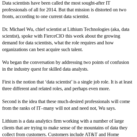
Data scientists have been called the most sought-after IT
professionals of all for 2014. But that mission is distorted on two
fronts, according to one current data scientist.
Dr. Michael Wu, chief scientist at Lithium Technologies (aka, data
scientist), spoke with FierceCIO this week about the growing
demand for data scientists, what the role requires and how
organizations can best acquire such talent.
Wu began the conversation by addressing two points of confusion
in the industry quest for skilled data analysts.
First is the notion that ‘data scientist’ is a single job role. It is at least
three different and related roles, and perhaps even more.
Second is the idea that these much-desired professionals will come
from the ranks of IT–many will not and need not, Wu says.
Lithium is a data analytics firm working with a number of large
clients that are trying to make sense of the mountains of data they
collect from customers. Customers include AT&T and Home