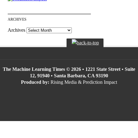
ARCHIVES
Archives
The Machine Learning Times © 2026 • 1221 State Street • Suite
12, 91940 • Santa Barbara, CA 93190
Produced by:
Rising Media & Prediction Impact