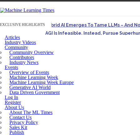
EXCLUSIVE HIGHLIGHTS
Hybrid AI Emerges To Tame LLMs – And N
AGI Is Infeasible. Instead, Pursue Superh
Articles
Originally published in Forbes On a recent episode o
Industry Videos
Community
Artifact-Driven Development: Making It Po
Community Overview
A practical introduction to making complex project st
Contributors
Industry News
Incoherent AGI Hype Spurs An Industrywide
Events
Overview of Events
Machine Learning Week
Machine Learning Week Europe
Generative AI World
Data Driven Government
Log In
Register
About Us
About The ML Times
Contact Us
Privacy Policy
Sales Kit
Publish