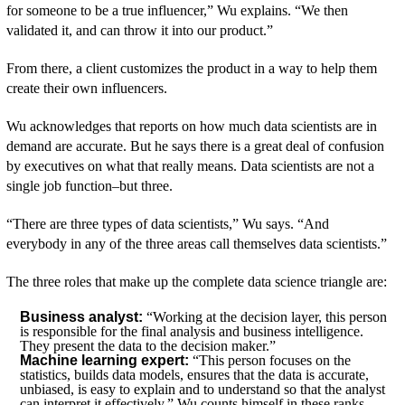
for someone to be a true influencer,” Wu explains. “We then
validated it, and can throw it into our product.”
From there, a client customizes the product in a way to help them
create their own influencers.
Wu acknowledges that reports on how much data scientists are in
demand are accurate. But he says there is a great deal of confusion
by executives on what that really means. Data scientists are not a
single job function–but three.
“There are three types of data scientists,” Wu says. “And
everybody in any of the three areas call themselves data scientists.”
The three roles that make up the complete data science triangle are:
Business analyst:
“Working at the decision layer, this person
is responsible for the final analysis and business intelligence.
They present the data to the decision maker.”
Machine learning expert:
“This person focuses on the
statistics, builds data models, ensures that the data is accurate,
unbiased, is easy to explain and to understand so that the analyst
can interpret it effectively.” Wu counts himself in these ranks.