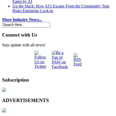
Eaten by AI
Up the Stack: How AI’s Escape From the Commodity Trap
Risks Enterprise Lock-in
More Industry News...
Connect with Us
Stay update with all news!
Subscription
ADVERTISEMENTS