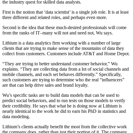
the industry quest for skilled data analysts.
First is the notion that ‘data scientist’ is a single job role. It is at least
three different and related roles, and perhaps even more.
Second is the idea that these much-desired professionals will come
from the ranks of IT–many will not and need not, Wu says.
Lithium is a data analytics firm working with a number of large
clients that are trying to make sense of the mountains of data they
collect from customers. Customers include AT&T and Home Depot.
“They are trying to better understand customer behavior,” Wu
explains. “They are collecting data from a lot of social channels and
mobile channels, and each set behaves differently.” Specifically,
such customers are trying to determine who the real “influencers”
are that can help drive sales and brand loyalty.
Wu’s specific tasks are to build data models that can be used to
predict social behaviors, and to run tests on those models to verify
their credibility. He says that what he is doing now at Lithium is
nearly identical to the work he did to earn his PhD in statistics and
data modeling.
Lithium’s clients actually benefit the most from the collective work
the company does, rather than just their portion of it. The company