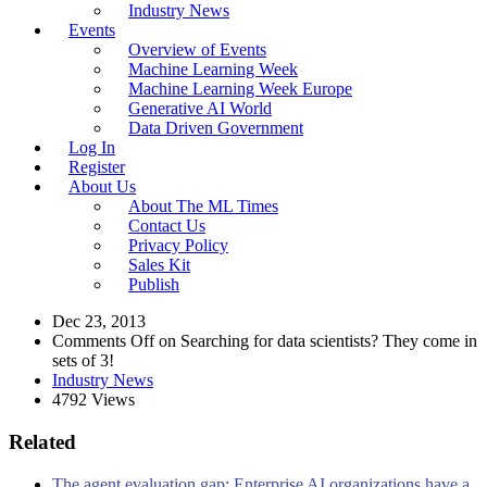
Industry News
Events
Overview of Events
Machine Learning Week
Machine Learning Week Europe
Generative AI World
Data Driven Government
Log In
Register
About Us
About The ML Times
Contact Us
Privacy Policy
Sales Kit
Publish
Dec 23, 2013
Comments Off
on Searching for data scientists? They come in
sets of 3!
Industry News
4792 Views
Related
The agent evaluation gap: Enterprise AI organizations have a