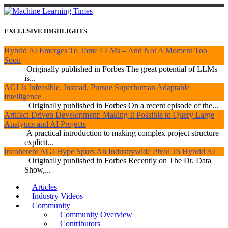
EXCLUSIVE HIGHLIGHTS
Hybrid AI Emerges To Tame LLMs – And Not A Moment Too
Soon
Originally published in Forbes The great potential of LLMs
is...
AGI Is Infeasible. Instead, Pursue Superhuman Adaptable
Intelligence
Originally published in Forbes On a recent episode of the...
Artifact-Driven Development: Making It Possible to Query Large
Analytics and AI Projects
A practical introduction to making complex project structure
explicit...
Incoherent AGI Hype Spurs An Industrywide Pivot To Hybrid AI
Originally published in Forbes Recently on The Dr. Data
Show,...
Articles
Industry Videos
Community
Community Overview
Contributors