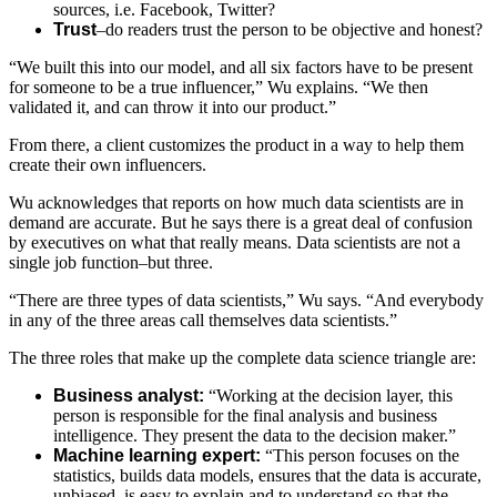
sources, i.e. Facebook, Twitter?
Trust
–do readers trust the person to be objective and honest?
“We built this into our model, and all six factors have to be present
for someone to be a true influencer,” Wu explains. “We then
validated it, and can throw it into our product.”
From there, a client customizes the product in a way to help them
create their own influencers.
Wu acknowledges that reports on how much data scientists are in
demand are accurate. But he says there is a great deal of confusion
by executives on what that really means. Data scientists are not a
single job function–but three.
“There are three types of data scientists,” Wu says. “And everybody
in any of the three areas call themselves data scientists.”
The three roles that make up the complete data science triangle are:
Business analyst:
“Working at the decision layer, this
person is responsible for the final analysis and business
intelligence. They present the data to the decision maker.”
Machine learning expert:
“This person focuses on the
statistics, builds data models, ensures that the data is accurate,
unbiased, is easy to explain and to understand so that the