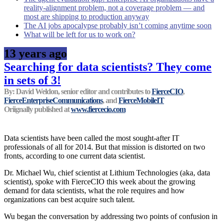
reality-alignment problem, not a coverage problem — and
most are shipping to production anyway
The AI jobs apocalypse probably isn’t coming anytime soon
What will be left for us to work on?
13 years ago
Searching for data scientists? They come
in sets of 3!
By: David Weldon, senior editor and contributes to
FierceCIO
,
FierceEnterpriseCommunications
, and
FierceMobileIT
Oriignally published at
www.fiercecio.com
Data scientists have been called the most sought-after IT
professionals of all for 2014. But that mission is distorted on two
fronts, according to one current data scientist.
Dr. Michael Wu, chief scientist at Lithium Technologies (aka, data
scientist), spoke with FierceCIO this week about the growing
demand for data scientists, what the role requires and how
organizations can best acquire such talent.
Wu began the conversation by addressing two points of confusion in