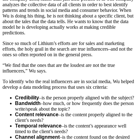
analyzes the collective data of all clients in order to best identify
patterns and trends in social media and consumer behavior. When
Wu is doing his thing, he is not thinking about a specific client, but
about the tales that the data tells. He wants to know that the data
model he is developing actually works at making credible
predictions.
Since so much of Lithium’s efforts are for sales and marketing
efforts, the holy grail in the search are true influencers–and not the
ones so often reported on in the general press.
“We find that the ones that are the loudest are not the true
influencers,” Wu says.
To identify who the real influencers are in social media, Wu helped
develop a data modeling process that uses six criteria:
Credibility
–is the person properly aligned with the subject?
Bandwidth
–how much, or how frequently does the person
write/speak about the topic?
Content relevance
–is the content properly aligned to the
client’s needs?
Temporal relevance
–is the content’s appearance well
timed to the client’s needs?
Channel alignment
–is the content found on the desired