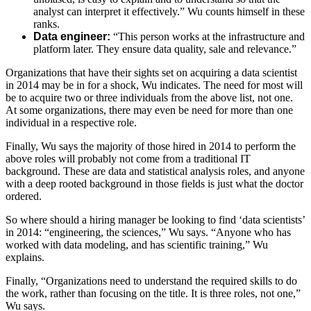
analyst can interpret it effectively.” Wu counts himself in these
ranks.
Data engineer:
“This person works at the infrastructure and
platform later. They ensure data quality, sale and relevance.”
Organizations that have their sights set on acquiring a data scientist
in 2014 may be in for a shock, Wu indicates. The need for most will
be to acquire two or three individuals from the above list, not one.
At some organizations, there may even be need for more than one
individual in a respective role.
Finally, Wu says the majority of those hired in 2014 to perform the
above roles will probably not come from a traditional IT
background. These are data and statistical analysis roles, and anyone
with a deep rooted background in those fields is just what the doctor
ordered.
So where should a hiring manager be looking to find ‘data scientists’
in 2014: “engineering, the sciences,” Wu says. “Anyone who has
worked with data modeling, and has scientific training,” Wu
explains.
Finally, “Organizations need to understand the required skills to do
the work, rather than focusing on the title. It is three roles, not one,”
Wu says.