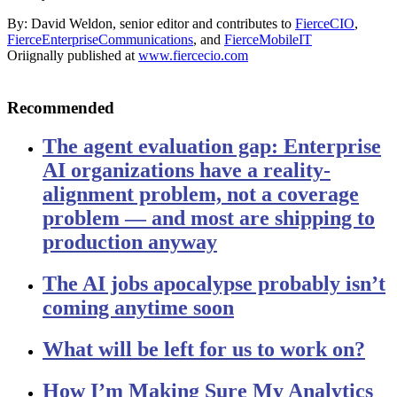
By: David Weldon, senior editor and contributes to
FierceCIO
,
FierceEnterpriseCommunications
, and
FierceMobileIT
Oriignally published at
www.fiercecio.com
Recommended
The agent evaluation gap: Enterprise
AI organizations have a reality-
alignment problem, not a coverage
problem — and most are shipping to
production anyway
The AI jobs apocalypse probably isn’t
coming anytime soon
What will be left for us to work on?
How I’m Making Sure My Analytics