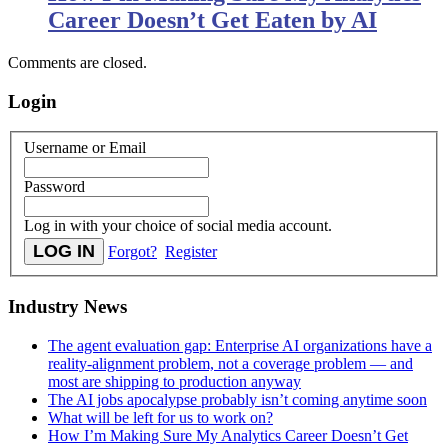
Career Doesn’t Get Eaten by AI
Comments are closed.
Login
Username or Email
Password
Log in with your choice of social media account.
Forgot?
Register
Industry News
The agent evaluation gap: Enterprise AI organizations have a
reality-alignment problem, not a coverage problem — and
most are shipping to production anyway
The AI jobs apocalypse probably isn’t coming anytime soon
What will be left for us to work on?
How I’m Making Sure My Analytics Career Doesn’t Get