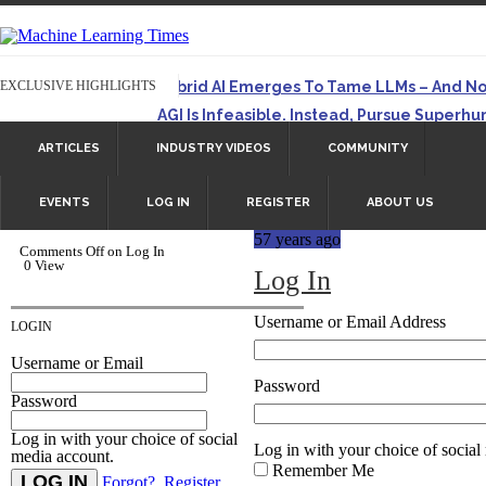
EXCLUSIVE HIGHLIGHTS
Hybrid AI Emerges To Tame LLMs – And N
AGI Is Infeasible. Instead, Pursue Superh
Originally published in Forbes On a recent episode of 
ARTICLES
INDUSTRY VIDEOS
COMMUNITY
Artifact-Driven Development: Making It Po
A practical introduction to making complex project str
EVENTS
LOG IN
REGISTER
ABOUT US
Incoherent AGI Hype Spurs An Industrywide
57 years ago
Originally published in Forbes Recently on The Dr. 
Comments Off
on Log In
0 View
Log In
Username or Email Address
LOGIN
Username or Email
Password
Password
Log in with your choice of social
Log in with your choice of social
media account.
Remember Me
Forgot?
Register