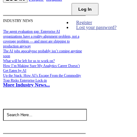
Log In
INDUSTRY NEWS
Register
Lost your password?
The agent evaluation gap: Enterprise AI
organizations have a reality-alignment problem, not a
coverage problem — and most are shipping to
production anyway
The AI jobs apocalypse probably isn’t coming anytime
soon
What will be left for us to work on?
How I’m Making Sure My Analytics Career Doesn’t
Get Eaten by AI
Up the Stack: How AI’s Escape From the Commodity
Trap Risks Enterprise Lock-in
More Industry News...