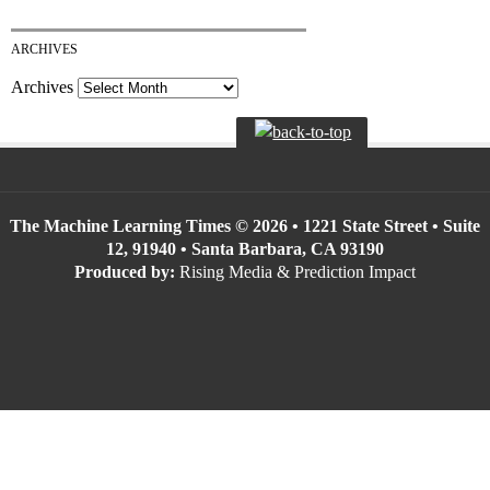
ARCHIVES
Archives
The Machine Learning Times © 2026 • 1221 State Street • Suite
12, 91940 • Santa Barbara, CA 93190
Produced by:
Rising Media & Prediction Impact