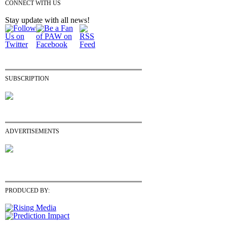
CONNECT WITH US
Stay update with all news!
SUBSCRIPTION
ADVERTISEMENTS
PRODUCED BY: