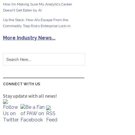
How I’m Making Sure My Analytics Career
Doesn’t Get Eaten by AI
Up the Stack: How AI’s Escape From the
Commodity Trap Risks Enterprise Lock-in
More Industry News...
CONNECT WITH US
Stay update with all news!