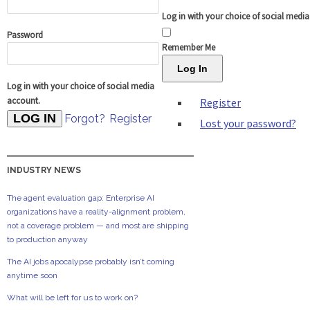
Log in with your choice of social medi
Password
Remember Me
Log In
Log in with your choice of social media
account.
Register
Forgot?
Register
Lost your password?
INDUSTRY NEWS
The agent evaluation gap: Enterprise AI
organizations have a reality-alignment problem,
not a coverage problem — and most are shipping
to production anyway
The AI jobs apocalypse probably isn’t coming
anytime soon
What will be left for us to work on?