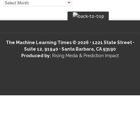
The Machine Learning Times © 2026 • 1221 State Street •
Suite 12, 91940 • Santa Barbara, CA 93190
Produced by:
Rising Media & Prediction Impact