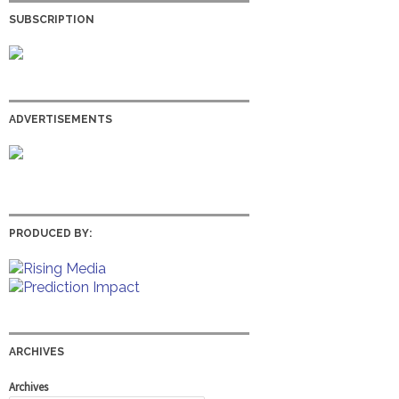
SUBSCRIPTION
ADVERTISEMENTS
PRODUCED BY:
ARCHIVES
Archives