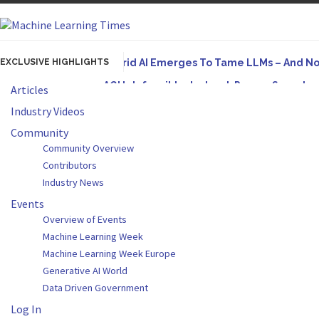
EXCLUSIVE HIGHLIGHTS
Hybrid AI Emerges To Tame LLMs – And N
AGI Is Infeasible. Instead, Pursue Superh
Articles
Originally published in Forbes On a recent episode o
Industry Videos
Artifact-Driven Development: Making It Po
Community
Community Overview
A practical introduction to making complex project s
Contributors
Incoherent AGI Hype Spurs An Industrywide
Industry News
Originally published in Forbes Recently on The Dr. 
Events
Overview of Events
Machine Learning Week
Machine Learning Week Europe
Generative AI World
Data Driven Government
Log In