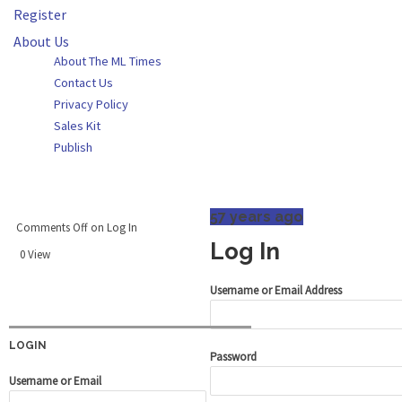
Register
About Us
About The ML Times
Contact Us
Privacy Policy
Sales Kit
Publish
57 years ago
Comments Off
on Log In
Log In
0 View
Username or Email Address
LOGIN
Password
Username or Email