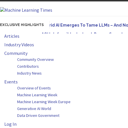
EXCLUSIVE HIGHLIGHTS
Hybrid AI Emerges To Tame LLMs – And N
AGI Is Infeasible. Instead, Pursue Superh
Articles
Originally published in Forbes On a recent episode
Industry Videos
Artifact-Driven Development: Making It Po
Community
Community Overview
A practical introduction to making complex project s
Contributors
Incoherent AGI Hype Spurs An Industrywide
Industry News
Events
Overview of Events
Machine Learning Week
Machine Learning Week Europe
Generative AI World
Data Driven Government
Log In