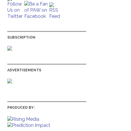
SUBSCRIPTION
ADVERTISEMENTS
PRODUCED BY: