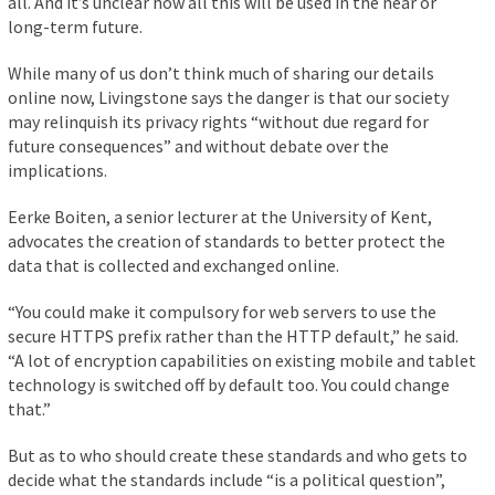
all. And it’s unclear how all this will be used in the near or
long-term future.
While many of us don’t think much of sharing our details
online now, Livingstone says the danger is that our society
may relinquish its privacy rights “without due regard for
future consequences” and without debate over the
implications.
Eerke Boiten, a senior lecturer at the University of Kent,
advocates the creation of standards to better protect the
data that is collected and exchanged online.
“You could make it compulsory for web servers to use the
secure HTTPS prefix rather than the HTTP default,” he said.
“A lot of encryption capabilities on existing mobile and tablet
technology is switched off by default too. You could change
that.”
But as to who should create these standards and who gets to
decide what the standards include “is a political question”,