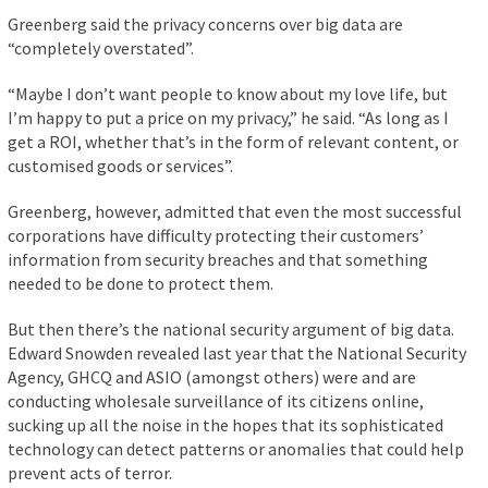
Greenberg said the privacy concerns over big data are
“completely overstated”.
“Maybe I don’t want people to know about my love life, but
I’m happy to put a price on my privacy,” he said. “As long as I
get a ROI, whether that’s in the form of relevant content, or
customised goods or services”.
Greenberg, however, admitted that even the most successful
corporations have difficulty protecting their customers’
information from security breaches and that something
needed to be done to protect them.
But then there’s the national security argument of big data.
Edward Snowden revealed last year that the National Security
Agency, GHCQ and ASIO (amongst others) were and are
conducting wholesale surveillance of its citizens online,
sucking up all the noise in the hopes that its sophisticated
technology can detect patterns or anomalies that could help
prevent acts of terror.