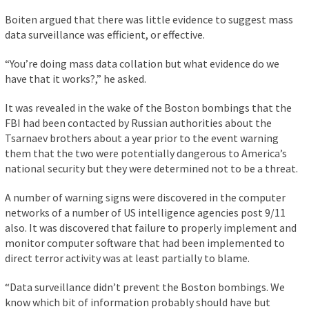
Boiten argued that there was little evidence to suggest mass
data surveillance was efficient, or effective.
“You’re doing mass data collation but what evidence do we
have that it works?,” he asked.
It was revealed in the wake of the Boston bombings that the
FBI had been contacted by Russian authorities about the
Tsarnaev brothers about a year prior to the event warning
them that the two were potentially dangerous to America’s
national security but they were determined not to be a threat.
A number of warning signs were discovered in the computer
networks of a number of US intelligence agencies post 9/11
also. It was discovered that failure to properly implement and
monitor computer software that had been implemented to
direct terror activity was at least partially to blame.
“Data surveillance didn’t prevent the Boston bombings. We
know which bit of information probably should have but