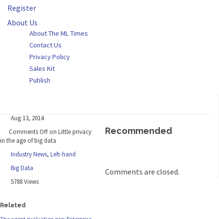
Register
About Us
About The ML Times
Contact Us
Privacy Policy
Sales Kit
Publish
Aug 13, 2014
Recommended
Comments Off
on Little privacy
in the age of big data
Industry News
,
Left-hand
Big Data
Comments are closed.
5788 Views
Related
The agent evaluation gap: Enterprise