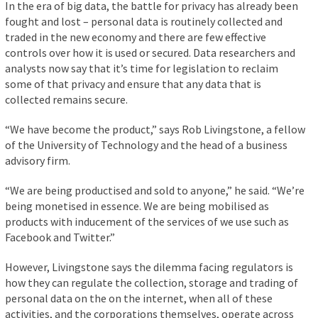
In the era of big data, the battle for privacy has already been
fought and lost – personal data is routinely collected and
traded in the new economy and there are few effective
controls over how it is used or secured. Data researchers and
analysts now say that it’s time for legislation to reclaim
some of that privacy and ensure that any data that is
collected remains secure.
“We have become the product,” says Rob Livingstone, a fellow
of the University of Technology and the head of a business
advisory firm.
“We are being productised and sold to anyone,” he said. “We’re
being monetised in essence. We are being mobilised as
products with inducement of the services of we use such as
Facebook and Twitter.”
However, Livingstone says the dilemma facing regulators is
how they can regulate the collection, storage and trading of
personal data on the on the internet, when all of these
activities, and the corporations themselves, operate across