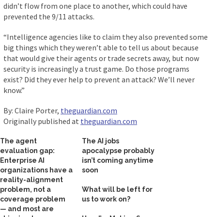
didn’t flow from one place to another, which could have
prevented the 9/11 attacks.
“Intelligence agencies like to claim they also prevented some
big things which they weren’t able to tell us about because
that would give their agents or trade secrets away, but now
security is increasingly a trust game. Do those programs
exist? Did they ever help to prevent an attack? We’ll never
know.”
By: Claire Porter,
theguardian.com
Originally published at
theguardian.com
The agent
The AI jobs
evaluation gap:
apocalypse probably
Enterprise AI
isn’t coming anytime
organizations have a
soon
reality-alignment
problem, not a
What will be left for
coverage problem
us to work on?
— and most are