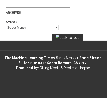
ARCHIVES
Archives
The Machine Learning Times © 2026 • 1221 State Street •
Suite 12, 91940 • Santa Barbara, CA 93190
Produced by:
Rising Media & Prediction Impact