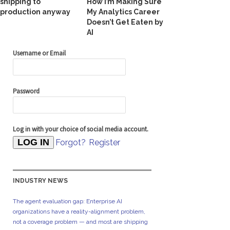
shipping to
How I’m Making Sure
production anyway
My Analytics Career
Doesn’t Get Eaten by
AI
Username or Email
Password
Log in with your choice of social media account.
Forgot?
Register
INDUSTRY NEWS
The agent evaluation gap: Enterprise AI
organizations have a reality-alignment problem,
not a coverage problem — and most are shipping