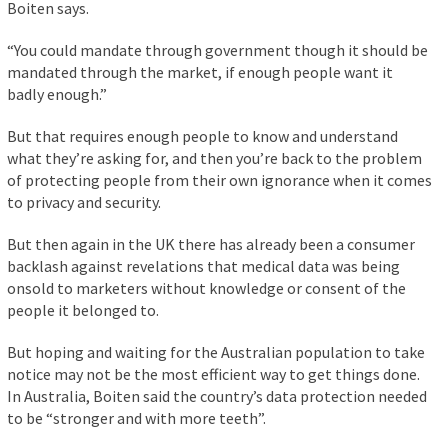
Boiten says.
“You could mandate through government though it should be
mandated through the market, if enough people want it
badly enough.”
But that requires enough people to know and understand
what they’re asking for, and then you’re back to the problem
of protecting people from their own ignorance when it comes
to privacy and security.
But then again in the UK there has already been a consumer
backlash against revelations that medical data was being
onsold to marketers without knowledge or consent of the
people it belonged to.
But hoping and waiting for the Australian population to take
notice may not be the most efficient way to get things done.
In Australia, Boiten said the country’s data protection needed
to be “stronger and with more teeth”.