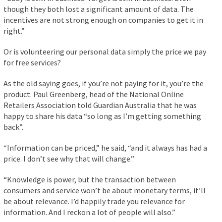
though they both lost a significant amount of data. The
incentives are not strong enough on companies to get it in
right.”
Or is volunteering our personal data simply the price we pay
for free services?
As the old saying goes, if you’re not paying for it, you’re the
product. Paul Greenberg, head of the National Online
Retailers Association told Guardian Australia that he was
happy to share his data “so long as I’m getting something
back”.
“Information can be priced,” he said, “and it always has had a
price. I don’t see why that will change.”
“Knowledge is power, but the transaction between
consumers and service won’t be about monetary terms, it’ll
be about relevance. I’d happily trade you relevance for
information. And I reckon a lot of people will also.”