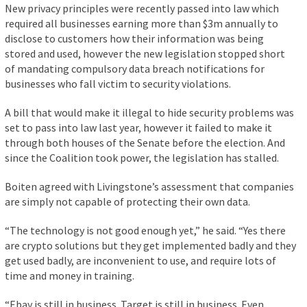
New privacy principles were recently passed into law which
required all businesses earning more than $3m annually to
disclose to customers how their information was being
stored and used, however the new legislation stopped short
of mandating compulsory data breach notifications for
businesses who fall victim to security violations.
A bill that would make it illegal to hide security problems was
set to pass into law last year, however it failed to make it
through both houses of the Senate before the election. And
since the Coalition took power, the legislation has stalled.
Boiten agreed with Livingstone’s assessment that companies
are simply not capable of protecting their own data.
“The technology is not good enough yet,” he said. “Yes there
are crypto solutions but they get implemented badly and they
get used badly, are inconvenient to use, and require lots of
time and money in training.
“Ebay is still in business. Target is still in business. Even