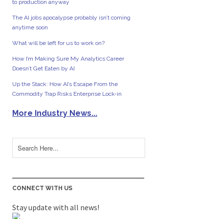
to production anyway
The AI jobs apocalypse probably isn’t coming
anytime soon
What will be left for us to work on?
How I’m Making Sure My Analytics Career
Doesn’t Get Eaten by AI
Up the Stack: How AI’s Escape From the
Commodity Trap Risks Enterprise Lock-in
More Industry News...
CONNECT WITH US
Stay update with all news!