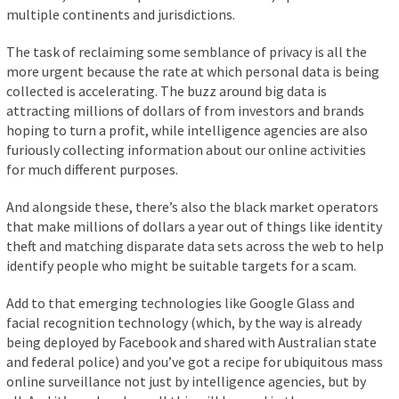
multiple continents and jurisdictions.
The task of reclaiming some semblance of privacy is all the
more urgent because the rate at which personal data is being
collected is accelerating. The buzz around big data is
attracting millions of dollars of from investors and brands
hoping to turn a profit, while intelligence agencies are also
furiously collecting information about our online activities
for much different purposes.
And alongside these, there’s also the black market operators
that make millions of dollars a year out of things like identity
theft and matching disparate data sets across the web to help
identify people who might be suitable targets for a scam.
Add to that emerging technologies like Google Glass and
facial recognition technology (which, by the way is already
being deployed by Facebook and shared with Australian state
and federal police) and you’ve got a recipe for ubiquitous mass
online surveillance not just by intelligence agencies, but by