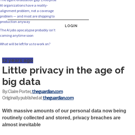
AI organizations have a reality-
alignment problem, not a coverage
problem — and most are shipping to
production anyway
LOGIN
The AI jobs apocalypse probably isn’t
coming anytime soon
What will be left for us to work on?
12 years ago
Little privacy in the age of
big data
By: Claire Porter,
theguardian.com
Originally published at
theguardian.com
With massive amounts of our personal data now being
routinely collected and stored, privacy breaches are
almost inevitable