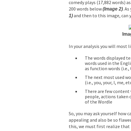
comedy plays (17,882 words) a
200 words below
. As
(Image 2)
and then to this image, can y
1)
Ima
In your analysis you will most li
The words displayed t
words used in the Engl
as function words (i.e., 
The next most used wo
(i.e., you, your, I, me, etc
There are few content 
people, actions taken o
of the Wordle
So, you may ask yourself how c
appealing and also be so flawed
this, we must first realize tha