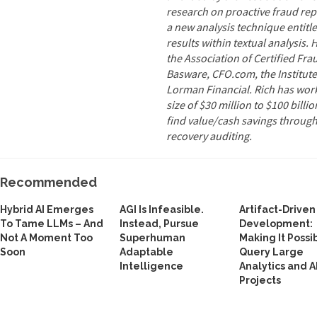
research on proactive fraud rep
a new analysis technique entitle
results within textual analysis. 
the Association of Certified Fr
Basware, CFO.com, the Institute
Lorman Financial. Rich has work
size of $30 million to $100 billi
find value/cash savings through
recovery auditing.
Recommended
Hybrid AI Emerges
AGI Is Infeasible.
Artifact-Driven
To Tame LLMs – And
Instead, Pursue
Development:
Not A Moment Too
Superhuman
Making It Possi
Soon
Adaptable
Query Large
Intelligence
Analytics and A
Projects