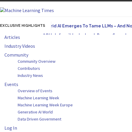
EXCLUSIVE HIGHLIGHTS
Hybrid AI Emerges To Tame LLMs – And N
AGI Is Infeasible. Instead, Pursue Superh
Articles
Originally published in Forbes On a recent episode
Industry Videos
Artifact-Driven Development: Making It Po
Community
Community Overview
A practical introduction to making complex project s
Contributors
Incoherent AGI Hype Spurs An Industrywide
Industry News
Events
Overview of Events
Machine Learning Week
Machine Learning Week Europe
Generative AI World
Data Driven Government
Log In