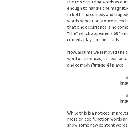
the top occurring words as our 
enough to handle the magnitud
in both the comedy and tragedy
words appear only once in each 
that one occurrence is no com
“the” which appeared 7,604 and
comedy plays, respectively.
Now, assume we removed the t
word occurrences) as seen bel
and comedy
plays:
(Image 4)
Ima
Ima
While this is a noticed improve
more on top function words an
show some new content words 