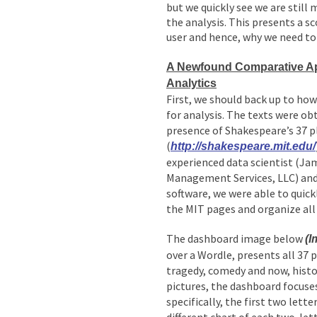
but we quickly see we are still
the analysis. This presents a s
user and hence, why we need to 
A Newfound Comparative Ap
Analytics
First, we should back up to how
for analysis. The texts were o
presence of Shakespeare’s 37 p
(
http://shakespeare.mit.edu/
experienced data scientist (J
Management Services, LLC) and 
software, we were able to quick
the MIT pages and organize all 
The dashboard image below
(I
over a Wordle, presents all 37 
tragedy, comedy and now, histo
pictures, the dashboard focuse
specifically, the first two lette