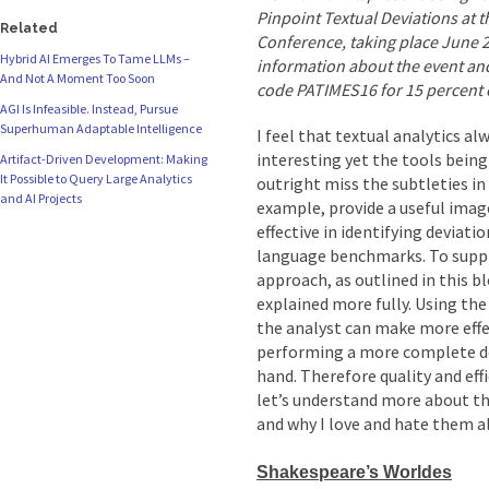
Pinpoint Textual Deviations at t
Related
Conference, taking place June 
Hybrid AI Emerges To Tame LLMs –
information about the event and
And Not A Moment Too Soon
code PATIMES16 for 15 percent of
AGI Is Infeasible. Instead, Pursue
Superhuman Adaptable Intelligence
I feel that textual analytics 
interesting yet the tools being
Artifact-Driven Development: Making
It Possible to Query Large Analytics
outright miss the subtleties in
and AI Projects
example, provide a useful imag
effective in identifying deviati
language benchmarks. To suppl
approach, as outlined in this bl
explained more fully. Using the
the analyst can make more effec
performing a more complete dev
hand. Therefore quality and effic
let’s understand more about t
and why I love and hate them al
Shakespeare’s Worldes