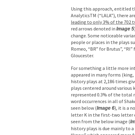
Using this approach, entitled 
AnalyticsTM (“LALA”), there are
leading to only 3% of the 702 
red arrows denoted in
Image 5
change. Some noticeable varia
people or places in the plays su
Romeo, “BR” for Brutus”, “RI” f
Gloucester.
For something a little more in
appeared in many forms (king, k
history plays at 2,186 times gi
plays centered around various 
represented 0.3% of the total 
word occurrences in all of Shak
seen below (
), it is a
Image 6
letter K in the first-two letter
seen from the below image (
I
history plays is due mainly to a