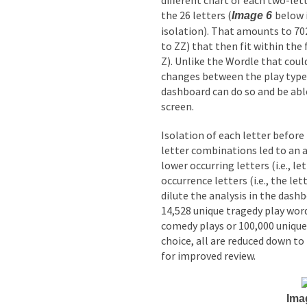
different chart of each two-let
the 26 letters (
below 
Image 6
isolation). That amounts to 7
to ZZ) that then fit within the 
Z). Unlike the Wordle that cou
changes between the play types
dashboard can do so and be able
screen.
Isolation of each letter before
letter combinations led to an a
lower occurring letters (i.e., le
occurrence letters (i.e., the le
dilute the analysis in the dashb
14,528 unique tragedy play word
comedy plays or 100,000 unique 
choice, all are reduced down to 
for improved review.
Ima