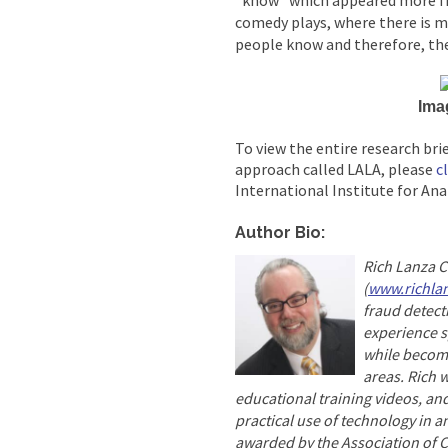
“know” which appeared more fr
comedy plays, where there is 
people know and therefore, the
Ima
To view the entire research brie
approach called LALA, please
c
International Institute for Ana
Author Bio:
Rich Lanza 
(
www.richla
fraud detect
experience sp
while becomi
areas. Rich 
educational training videos, and
practical use of technology in a
awarded by the Association of C