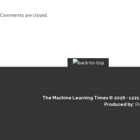
Comments are closed.
The Machine Learning Times © 2026 • 1221 S
Produced by:
Ri