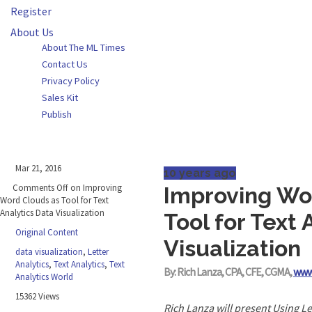
Register
About Us
About The ML Times
Contact Us
Privacy Policy
Sales Kit
Publish
Mar 21, 2016
10 years ago
Comments Off
on Improving
Improving Wo
Word Clouds as Tool for Text
Analytics Data Visualization
Tool for Text 
Original Content
Visualization
data visualization
,
Letter
Analytics
,
Text Analytics
,
Text
By: Rich Lanza, CPA, CFE, CGMA,
www
Analytics World
15362 Views
Rich Lanza will present Using Le