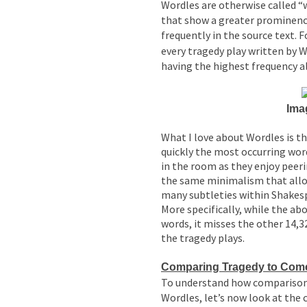
Wordles are otherwise called “
that show a greater prominen
frequently in the source text.
every tragedy play written by 
having the highest frequency a
Ima
What I love about Wordles is th
quickly the most occurring wo
in the room as they enjoy peeri
the same minimalism that allo
many subtleties within Shakesp
More specifically, while the ab
words, it misses the other 14,3
the tragedy plays.
Comparing Tragedy to Come
To understand how compariso
Wordles, let’s now look at the 