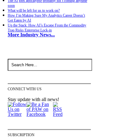
The AI jobs apocalypse probably isn’t coming anytime
soon
What will be left for us to work on?
How I’m Making Sure My Analytics Career Doesn’t
Get Eaten by AI
Up the Stack: How AI’s Escape From the Commodity
Trap Risks Enterprise Lock-in
More Industry News...
CONNECT WITH US
Stay update with all news!
SUBSCRIPTION