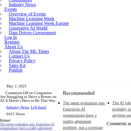
Industry News
Incoherent AGI Hype Spurs An Industrywide
Events
Overview of Events
Machine Learning Week
Machine Learning Week Europe
Generative AI World
Data Driven Government
Log In
Register
About Us
About The ML Times
Contact Us
Privacy Policy
Sales Kit
Publish
May 2, 2025
Recommended
Comments Off
on Companies
Are Struggling to Drive a Return on
AI. It Doesn’t Have to Be That Way.
The agent evaluation gap:
The AI job
Industry News
,
Left-hand
Enterprise AI
probably i
6415 Views
organizations have a
anytime so
Related
reality-alignment
Comments ar
The agent evaluation gap: Enterprise AI
problem, not a coverage
organizations have a reality-alignment