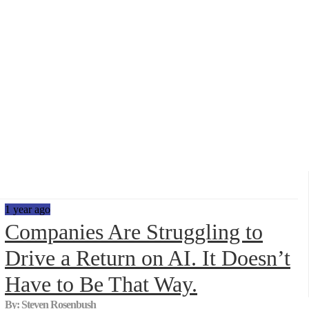
Data Show,...
1 year ago
Companies Are Struggling to
Drive a Return on AI. It Doesn’t
Have to Be That Way.
By: Steven Rosenbush