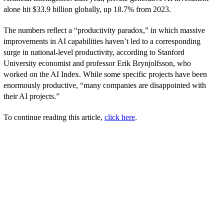
alone hit $33.9 billion globally, up 18.7% from 2023.
The numbers reflect a “productivity paradox,” in which massive
improvements in AI capabilities haven’t led to a corresponding
surge in national-level productivity, according to Stanford
University economist and professor Erik Brynjolfsson, who
worked on the AI Index. While some specific projects have been
enormously productive, “many companies are disappointed with
their AI projects.”
To continue reading this article,
click here
.