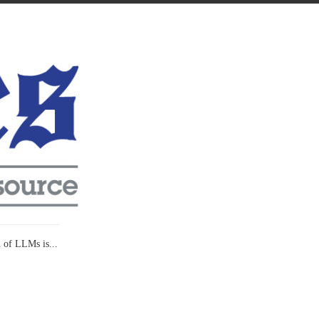
l of LLMs is...