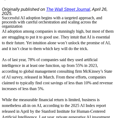
Originally published on
The Wall Street Journal
, April 26,
2025.
Successful AI adoption begins with a targeted approach, and
proceeds with careful orchestration and scaling across the
organization
AI adoption among companies is stunningly high, but most of them
are struggling to put it to good use. They intuit that AI is essential
to their future. Yet intuition alone won’t unlock the promise of AI,
and it isn’t clear to them which key will do the trick.
As of last year, 78% of companies said they used artificial
intelligence in at least one function, up from 55% in 2023,
according to global management consulting firm McKinsey’s State
of AI survey, released in March. From these efforts, companies
claimed to typically find cost savings of less than 10% and revenue
increases of less than 5%.
While the measurable financial return is limited, business is
nonetheless all-in on AI, according to the 2025 AI Index report
released in April by the Stanford Institute for Human-Centered
Artificial Intelligence. Last year, private generative AI investment