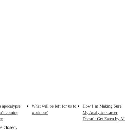
Originally published in Forbes Recently on The Dr. 
 Pivot To Hybrid AI
s apocalypse
What will be left for us to
How I’m Making Sure
sn’t coming
work on?
My Analytics Career
on
Doesn’t Get Eaten by AI
e closed.