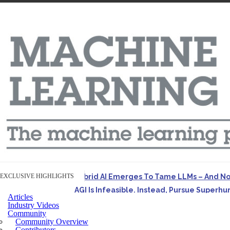
EXCLUSIVE HIGHLIGHTS
Hybrid AI Emerges To Tame LLMs – And N
AGI Is Infeasible. Instead, Pursue Superh
Articles
Originally published in Forbes On a recent episode o
Industry Videos
Community
Artifact-Driven Development: Making It Po
Community Overview
A practical introduction to making complex project st
Contributors