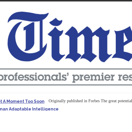
Originally published in Forbes The great potentia
ot A Moment Too Soon
uman Adaptable Intelligence
f the...
ssible to Query Large Analytics and AI Projects
ructure explicit...