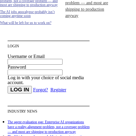
problem, not a coverage problem — and
problem — and most are
most are shipping to production anyway
shipping to production
The AI jobs apocalypse probably isn’t
anyway
coming anytime soon
What will be left for us to work on?
LOGIN
Username or Email
Password
Log in with your choice of social media
account.
Forgot?
Register
INDUSTRY NEWS
The agent evaluation gap: Enterprise AI organizations
have a reality-alignment problem, not a coverage problem
— and most are shipping to production anyway