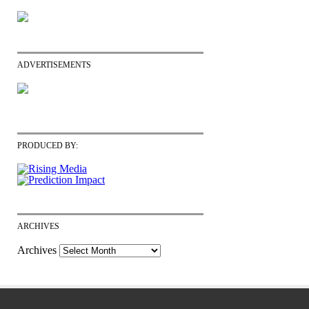
ADVERTISEMENTS
PRODUCED BY:
ARCHIVES
Archives