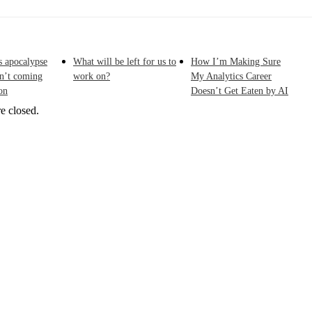
s apocalypse
What will be left for us to
How I’m Making Sure
sn’t coming
work on?
My Analytics Career
on
Doesn’t Get Eaten by AI
e closed.