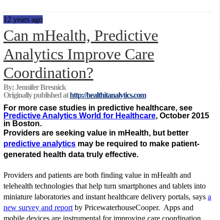
12 years ago
Can mHealth, Predictive
Analytics Improve Care
Coordination?
By; Jennifer Bresnick
Originally published at
http://healthitanalytics.com
For more case studies in predictive healthcare, see
Predictive Analytics World for Healthcare
, October 2015
in Boston.
Providers are seeking value in mHealth, but better
predictive analytics
may be required to make patient-
generated health data truly effective.
Providers and patients are both finding value in mHealth and
telehealth technologies that help turn smartphones and tablets into
miniature laboratories and instant healthcare delivery portals, says
a
new survey and report
by PricewaterhouseCooper. Apps and
mobile devices are instrumental for improving care coordination,