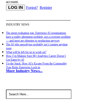
account.
Forgot?
Register
INDUSTRY NEWS
The agent evaluation gap: Enterprise AI organizations
have a reality-alignment problem, not a coverage problem
— and most are shipping to production anyway
The AI jobs apocalypse probably isn’t coming anytime
soon
What will be left for us to work on?
How I’m Making Sure My Analytics Career Doesn’t
Get Eaten by AI
Up the Stack: How AI’s Escape From the Commodity
Trap Risks Enterprise Lock-in
More Industry News...