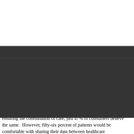
Additionally, physicians seem to have a more positive perception of
mHealth as a way to improve care coordination than patients do.
While 79% of providers believe that mHealth is important for
ensuring the coordination of care, just 47% of consumers believe
the same. However, fifty-six percent of patients would be
comfortable with sharing their data between healthcare