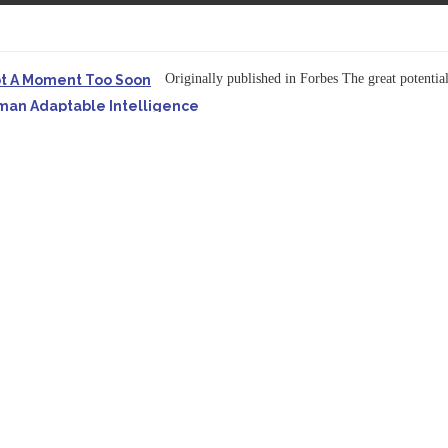
Originally published in Forbes The great potentia
ot A Moment Too Soon
uman Adaptable Intelligence
f the...
ssible to Query Large Analytics and AI Projects
ructure explicit...
Originally published in Forbes Recently on The Dr. 
 Pivot To Hybrid AI