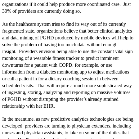
organizations if it could help produce more coordinated care. Just
30% of providers are currently doing so.
As the healthcare system tries to find its way out of its currently
fragmented state, organizations believe that better clinical analytics
and data mining of PGHD produced by mobile devices will help to
solve the problem of having too much data without enough
insight. Providers envision being able to use the constant vital sign
monitoring of a wearable fitness tracker to predict imminent
downturns for a patient with COPD, for example, or use
information from a diabetes monitoring app to adjust medications
or call a patient in for a dietary coaching session in between
scheduled visits. That will require a much more sophisticated way
of ingesting, storing, analyzing and reporting on massive volumes
of PGHD without disrupting the provider’s already strained
relationship with her EHR.
In the meantime, as new predictive analytics technologies are being
developed, providers are turning to physician extenders, including
nurses and physician assistants, to take on some of the duties that