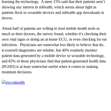
learning the technology. A mere 15% said that their patients aren’t
showing any interest in mHealth, which seems about right as
patients flock to wearable devices and mHealth app downloads in
droves.
About half of patients are willing to trust mobile health tools as
much as their doctors, the survey found, whether it’s checking their
own vital signs or doing an at-home ECG, or even checking for ear
infections. Physicians are somewhat less likely to believe that do-
it-yourself diagnostics are reliable, but 40% routinely monitor
patient data generated by a mobile device or wearable technology,
and 83% of those physicians find that patient-generated health data
(PGHD) is at least somewhat useful when it comes to making
treatment decisions.