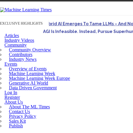
EXCLUSIVE HIGHLIGHTS
Hybrid AI Emerges To Tame LLMs – And N
AGI Is Infeasible. Instead, Pursue Superh
Articles
Originally published in Forbes On a recent episode o
Industry Videos
Community
Artifact-Driven Development: Making It Po
Community Overview
A practical introduction to making complex project st
Contributors
Industry News
Incoherent AGI Hype Spurs An Industrywide
Events
Overview of Events
Machine Learning Week
Machine Learning Week Europe
Generative AI World
Data Driven Government
Log In
Register
About Us
About The ML Times
Contact Us
Privacy Policy
Sales Kit
Publish