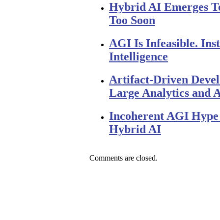
Hybrid AI Emerges 
Too Soon
AGI Is Infeasible. I
Intelligence
Artifact-Driven Deve
Large Analytics and A
Incoherent AGI Hype 
Hybrid AI
Comments are closed.