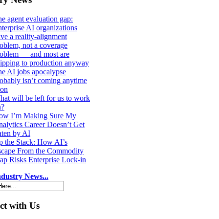
e agent evaluation gap:
terprise AI organizations
ve a reality-alignment
oblem, not a coverage
roblem — and most are
ipping to production anyway
e AI jobs apocalypse
obably isn’t coming anytime
oon
at will be left for us to work
n?
ow I’m Making Sure My
alytics Career Doesn’t Get
ten by AI
 the Stack: How AI’s
scape From the Commodity
ap Risks Enterprise Lock-in
dustry News...
t with Us