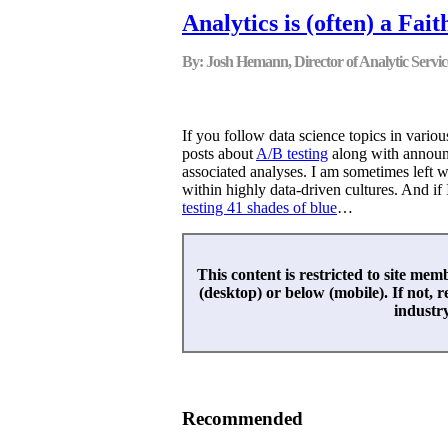
Analytics is (often) a Fai
By: Josh Hemann, Director of Analytic Servic
If you follow data science topics in variou
posts about
A/B testing
along with announc
associated analyses. I am sometimes left w
within highly data-driven cultures. And if
testing 41 shades of blue
…
This content is restricted to site memb
(desktop) or below (mobile). If not, r
industr
Recommended