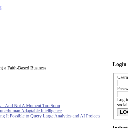
t
Login
en) a Faith-Based Business
Usern
Pass
Log i
socia
 – And Not A Moment Too Soon
 Superhuman Adaptable Intelligence
g It Possible to Query Large Analytics and AI Projects
Indus