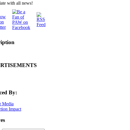
ate with all news!
iption
RTISEMENTS
ced By:
es