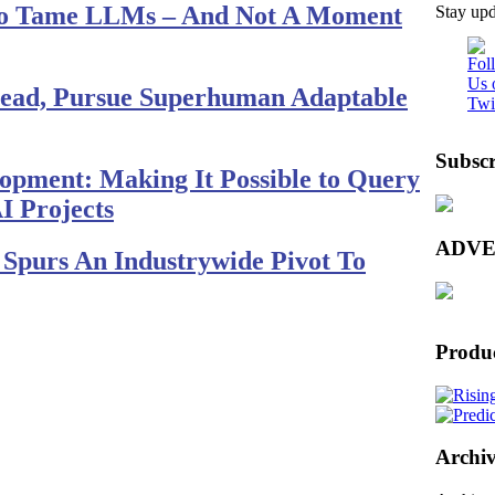
To Tame LLMs – And Not A Moment
Stay upd
nstead, Pursue Superhuman Adaptable
Subscr
lopment: Making It Possible to Query
I Projects
ADVE
Spurs An Industrywide Pivot To
Produ
Archiv