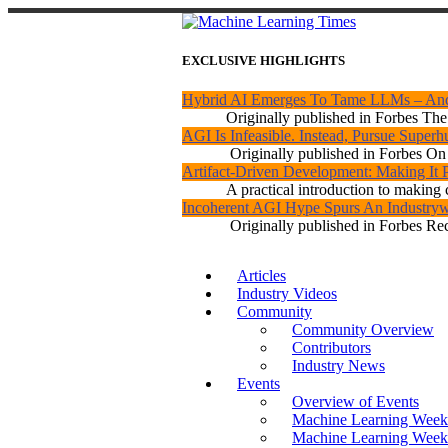
EXCLUSIVE HIGHLIGHTS
Hybrid AI Emerges To Tame LLMs – An
Originally published in Forbes The 
AGI Is Infeasible. Instead, Pursue Super
Originally published in Forbes On a
Artifact-Driven Development: Making It P
A practical introduction to making c
Incoherent AGI Hype Spurs An Industryw
Originally published in Forbes Rec
Articles
Industry Videos
Community
Community Overview
Contributors
Industry News
Events
Overview of Events
Machine Learning Week
Machine Learning Week