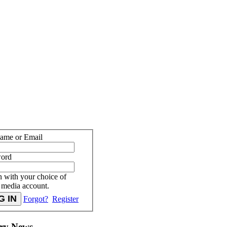
ame or Email
word
n with your choice of
l media account.
Forgot?
Register
try News