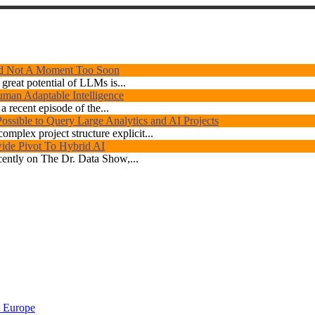
d Not A Moment Too Soon
great potential of LLMs is...
human Adaptable Intelligence
 recent episode of the...
ossible to Query Large Analytics and AI Projects
omplex project structure explicit...
ide Pivot To Hybrid AI
ently on The Dr. Data Show,...
 Europe