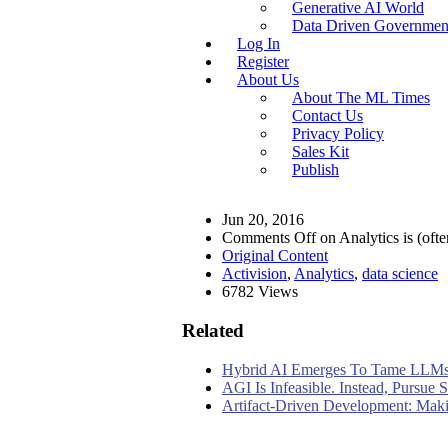
Generative AI World
Data Driven Governmen
Log In
Register
About Us
About The ML Times
Contact Us
Privacy Policy
Sales Kit
Publish
Jun 20, 2016
Comments Off
on Analytics is (oft
Original Content
Activision
,
Analytics
,
data science
6782 Views
Related
Hybrid AI Emerges To Tame LLMs
AGI Is Infeasible. Instead, Pursue
Artifact-Driven Development: Makin