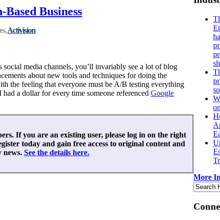
th-Based Business
Th
En
es,
Activision
ha
pr
p
sh
s social media channels, you’ll invariably see a lot of blog
Th
ements about new tools and techniques for doing the
pr
ith the feeling that everyone must be A/B testing everything
s
 I had a dollar for every time someone referenced
Google
Wh
o
H
An
Ea
ers. If you are an existing user, please log in on the right
Up
egister today and gain free access to original content and
E
y news.
See the details here.
Tr
More In
Connec